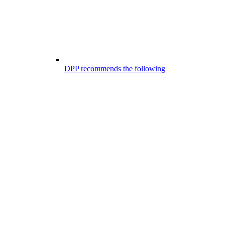
DPP recommends the following