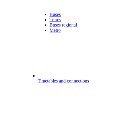
Buses
Trams
Buses regional
Metro
Timetables and connections