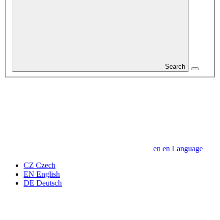
Search
en
en
Language
CZ
Czech
EN
English
DE
Deutsch