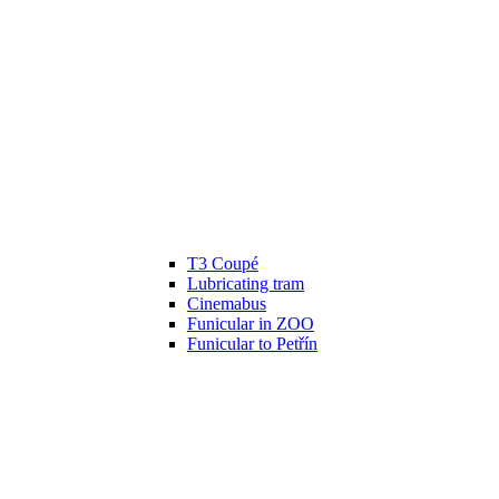
T3 Coupé
Lubricating tram
Cinemabus
Funicular in ZOO
Funicular to Petřín