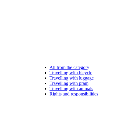
All from the category
Travelling with bicycle
Travelling with luggage
Travelling with pram
Travelling with animals
Rights and responsibilities