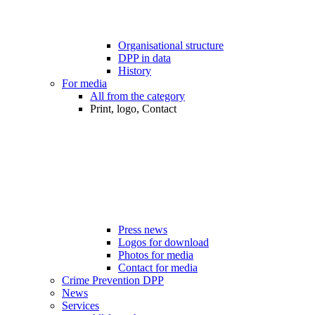
Organisational structure
DPP in data
History
For media
All from the category
Print, logo, Contact
Press news
Logos for download
Photos for media
Contact for media
Crime Prevention DPP
News
Services