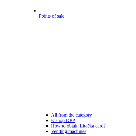
Points of sale
All from the category
E-shop DPP
How to obtain Lítačka card?
Vending machines