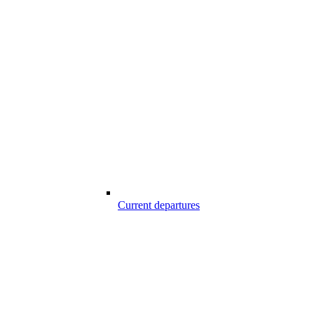
Current departures