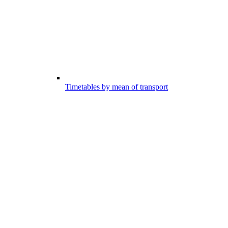
Timetables by mean of transport