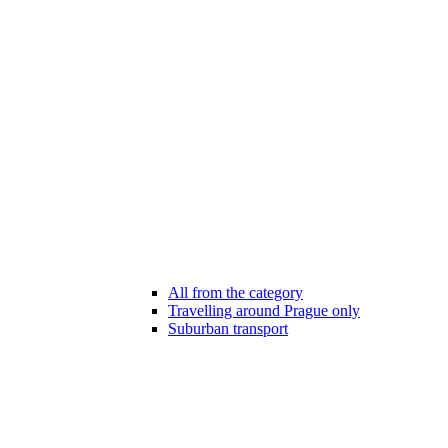
All from the category
Travelling around Prague only
Suburban transport