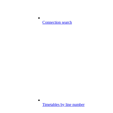
Connection search
Timetables by line number