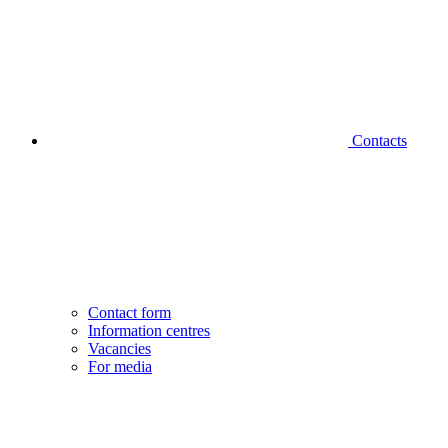
Contacts
Contact form
Information centres
Vacancies
For media