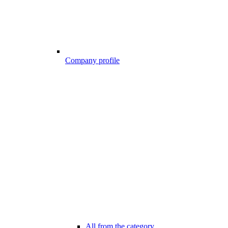
Company profile
All from the category