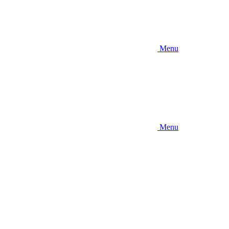
Menu
Menu