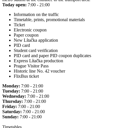
Today open:
7:00 - 21:00
Information on the traffic
Timetable, prints, promotional materials
Ticket
Electronic coupon
Paper coupon
New Lítačka application
PID card
Student card verification
PID card and paper PID coupon duplicates
Express Lítačka production
Prague Visitor Pass
Historic line No. 42 voucher
FlixBus ticket
Monday:
7:00 - 21:00
Tuesday:
7:00 - 21:00
Wednesday:
7:00 - 21:00
Thursday:
7:00 - 21:00
Friday:
7:00 - 21:00
Saturday:
7:00 - 21:00
Sunday:
7:00 - 21:00
Timetables