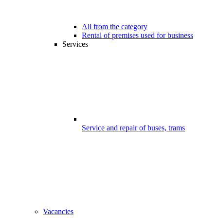
All from the category
Rental of premises used for business
Services
Service and repair of buses, trams
Vacancies