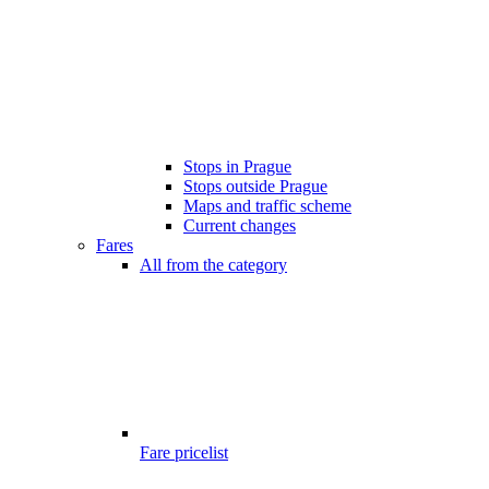
Stops in Prague
Stops outside Prague
Maps and traffic scheme
Current changes
Fares
All from the category
Fare pricelist