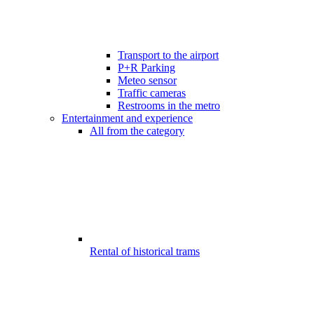
Transport to the airport
P+R Parking
Meteo sensor
Traffic cameras
Restrooms in the metro
Entertainment and experience
All from the category
Rental of historical trams