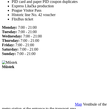
PID card and paper PID coupon duplicates
Express Lítačka production
Prague Visitor Pass
Historic line No. 42 voucher
FlixBus ticket
Monday:
7:00 - 21:00
Tuesday:
7:00 - 21:00
Wednesday:
7:00 - 21:00
Thursday:
7:00 - 21:00
Friday:
7:00 - 21:00
Saturday:
7:00 - 21:00
Sunday:
7:00 - 21:00
Můstek
Map
Vestibule of the
metro station at the entrance to the transport area.