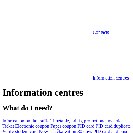
Contacts
Information centres
Information centres
What do I need?
Information on the traffic
Timetable, prints, promotional materials
Ticket
Electronic coupon
Paper coupon
PID card
PID card duplicate
Verify student card
New Lítačka within 30 days
PID card and paper