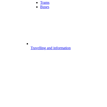
Trams
Buses
Travelling and information