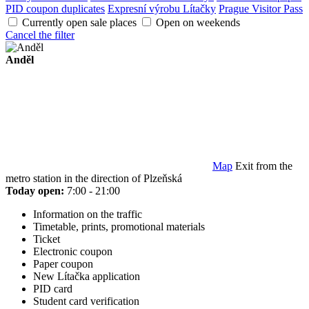
PID coupon duplicates
Expresní výrobu Lítačky
Prague Visitor Pass
Currently open sale places
Open on weekends
Cancel the filter
Anděl
Map
Exit from the
metro station in the direction of Plzeňská
Today open:
7:00 - 21:00
Information on the traffic
Timetable, prints, promotional materials
Ticket
Electronic coupon
Paper coupon
New Lítačka application
PID card
Student card verification