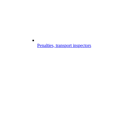
Penalties, transport inspectors