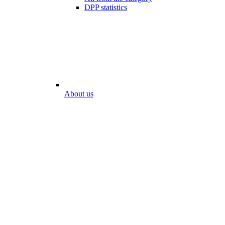
DPP statistics
About us