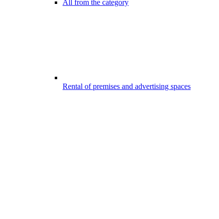
All from the category
Rental of premises and advertising spaces