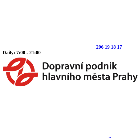
296 19 18 17
Daily: 7:00 - 21:00