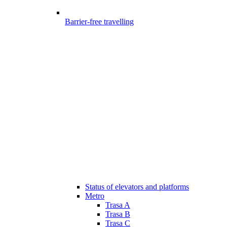
Barrier-free travelling
Status of elevators and platforms
Metro
Trasa A
Trasa B
Trasa C