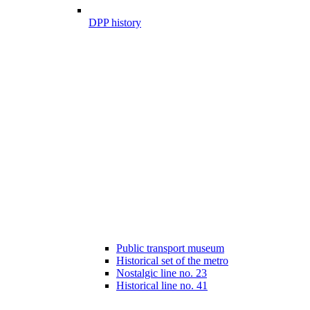
DPP history
Public transport museum
Historical set of the metro
Nostalgic line no. 23
Historical line no. 41