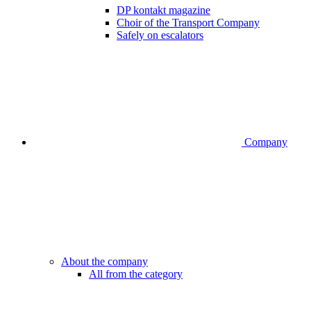
DP kontakt magazine
Choir of the Transport Company
Safely on escalators
Company
About the company
All from the category