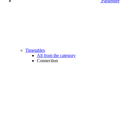
Passenger
Timetables
All from the category
Connection