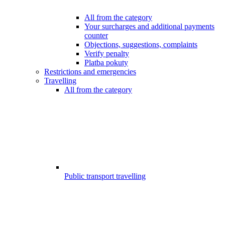
All from the category
Your surcharges and additional payments
counter
Objections, suggestions, complaints
Verify penalty
Platba pokuty
Restrictions and emergencies
Travelling
All from the category
Public transport travelling