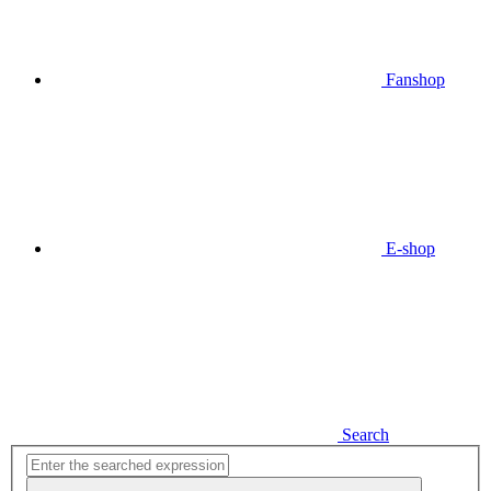
Fanshop
E-shop
Search