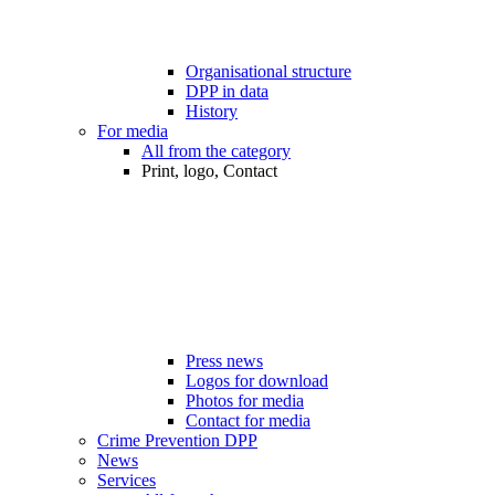
Organisational structure
DPP in data
History
For media
All from the category
Print, logo, Contact
Press news
Logos for download
Photos for media
Contact for media
Crime Prevention DPP
News
Services