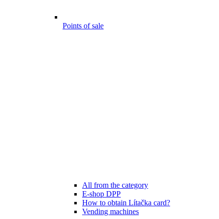
Points of sale
All from the category
E-shop DPP
How to obtain Lítačka card?
Vending machines