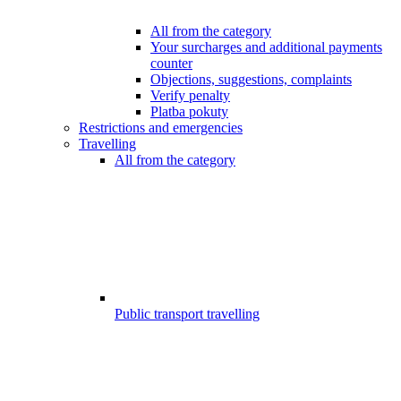
All from the category
Your surcharges and additional payments
counter
Objections, suggestions, complaints
Verify penalty
Platba pokuty
Restrictions and emergencies
Travelling
All from the category
Public transport travelling