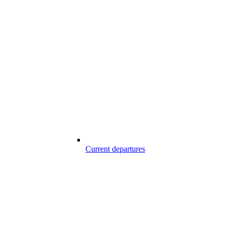
Current departures