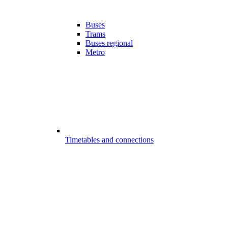
Buses
Trams
Buses regional
Metro
Timetables and connections