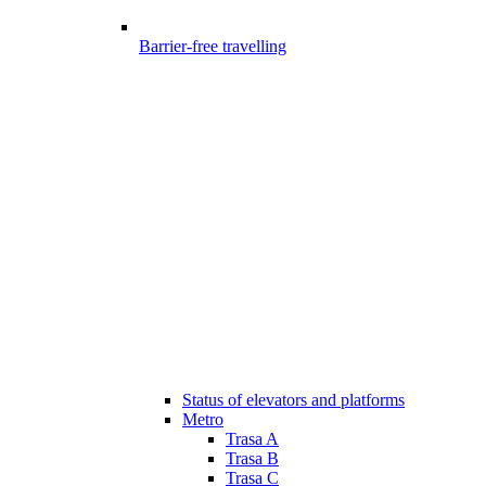
Barrier-free travelling
Status of elevators and platforms
Metro
Trasa A
Trasa B
Trasa C