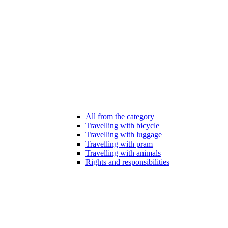
All from the category
Travelling with bicycle
Travelling with luggage
Travelling with pram
Travelling with animals
Rights and responsibilities