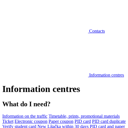
Contacts
Information centres
Information centres
What do I need?
Information on the traffic
Timetable, prints, promotional materials
Ticket
Electronic coupon
Paper coupon
PID card
PID card duplicate
Verify student card
New Lítačka within 30 days
PID card and paper