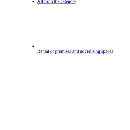
All from the category
Rental of premises and advertising spaces