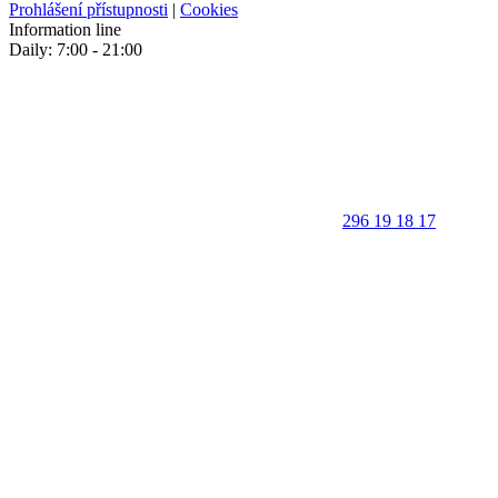
Prohlášení přístupnosti
|
Cookies
Information line
Daily: 7:00 - 21:00
296 19 18 17