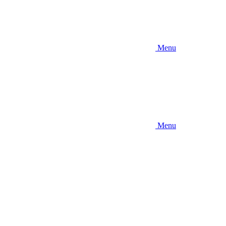
Menu
Menu