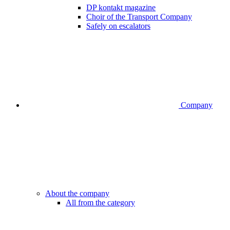
DP kontakt magazine
Choir of the Transport Company
Safely on escalators
Company
About the company
All from the category