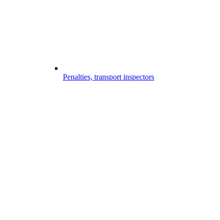
Penalties, transport inspectors