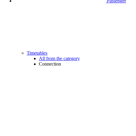
Passenger
Timetables
All from the category
Connection