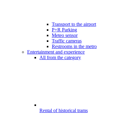
Transport to the airport
P+R Parking
Meteo sensor
Traffic cameras
Restrooms in the metro
Entertainment and experience
All from the category
Rental of historical trams