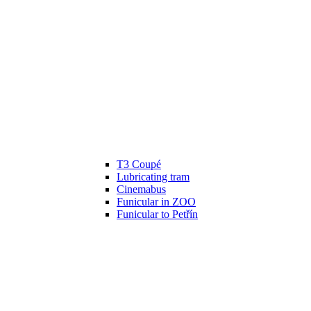
T3 Coupé
Lubricating tram
Cinemabus
Funicular in ZOO
Funicular to Petřín