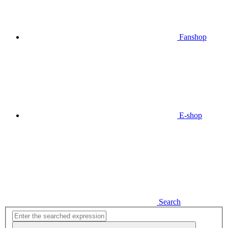
Fanshop
E-shop
Search