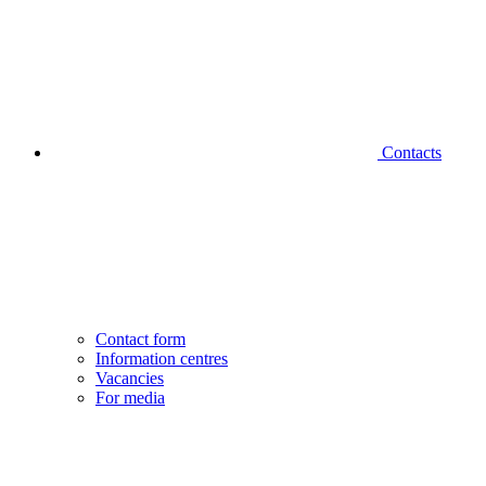
Contacts
Contact form
Information centres
Vacancies
For media