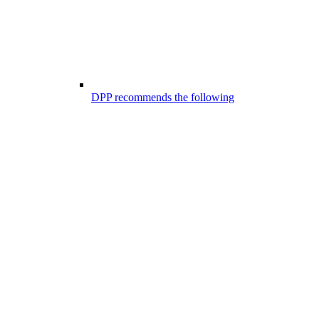
DPP recommends the following