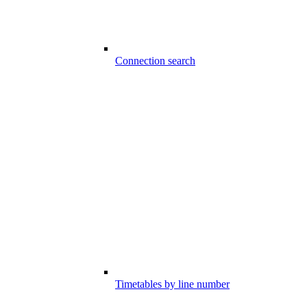
Connection search
Timetables by line number