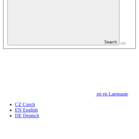
Search
en
en
Language
CZ
Czech
EN
English
DE
Deutsch