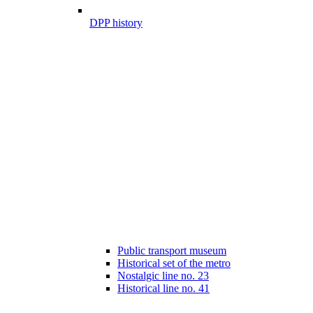
DPP history
Public transport museum
Historical set of the metro
Nostalgic line no. 23
Historical line no. 41