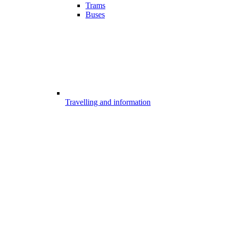
Trams
Buses
Travelling and information