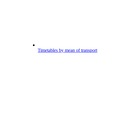
Timetables by mean of transport