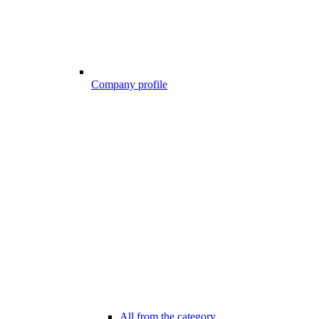
Company profile
All from the category