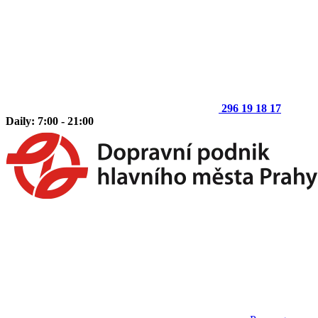
296 19 18 17
Daily: 7:00 - 21:00