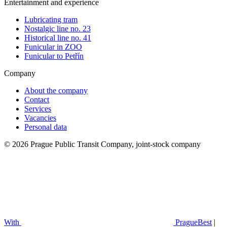
Entertainment and experience
Lubricating tram
Nostalgic line no. 23
Historical line no. 41
Funicular in ZOO
Funicular to Petřín
Company
About the company
Contact
Services
Vacancies
Personal data
© 2026 Prague Public Transit Company, joint-stock company
With
PragueBest
|