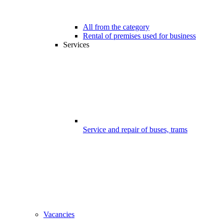
All from the category
Rental of premises used for business
Services
Service and repair of buses, trams
Vacancies