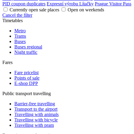
PID coupon duplicates
Expresní výrobu Lítačky
Prague Visitor Pass
Currently open sale places
Open on weekends
Cancel the filter
Timetables
Metro
Trams
Buses
Buses regional
Night traffic
Fares
Fare pricelist
Points of sale
E-shop DPP
Public transport travelling
Barrier-free travelling
Transport to the airport
Travelling with animals
Travelling with bicycle
Travelling with pram