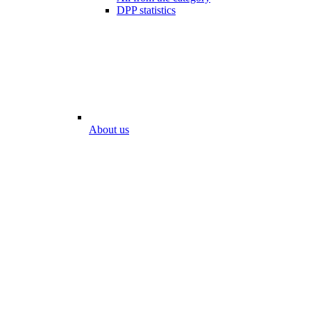
DPP statistics
About us