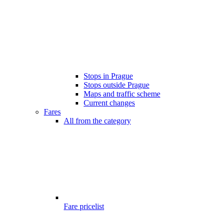
Stops in Prague
Stops outside Prague
Maps and traffic scheme
Current changes
Fares
All from the category
Fare pricelist