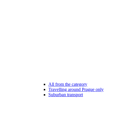
All from the category
Travelling around Prague only
Suburban transport