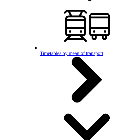
Timetables by mean of transport