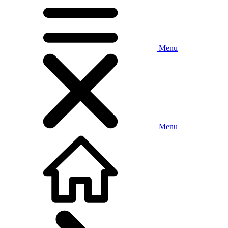
Menu
Menu