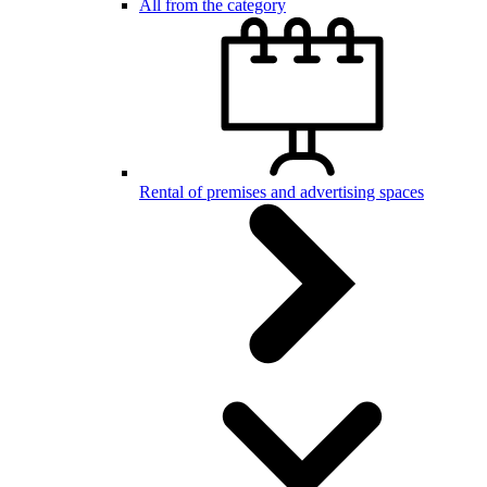
All from the category
Rental of premises and advertising spaces