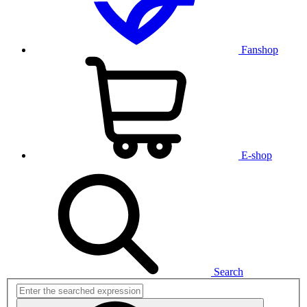
Fanshop
E-shop
Search