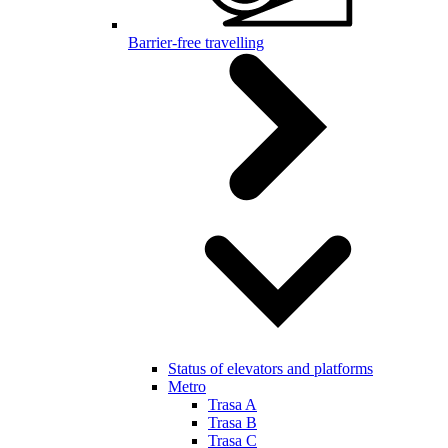
Barrier-free travelling
Status of elevators and platforms
Metro
Trasa A
Trasa B
Trasa C