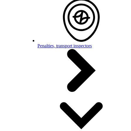
Penalties, transport inspectors