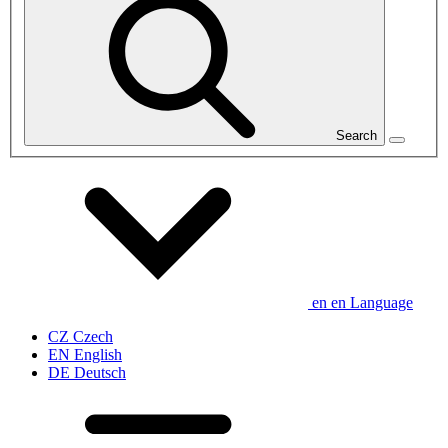
Search
en
en
Language
CZ
Czech
EN
English
DE
Deutsch