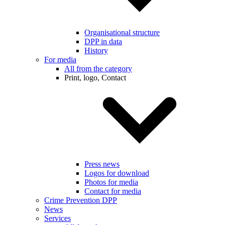
Organisational structure
DPP in data
History
For media
All from the category
Print, logo, Contact
Press news
Logos for download
Photos for media
Contact for media
Crime Prevention DPP
News
Services