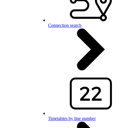
Connection search
Timetables by line number