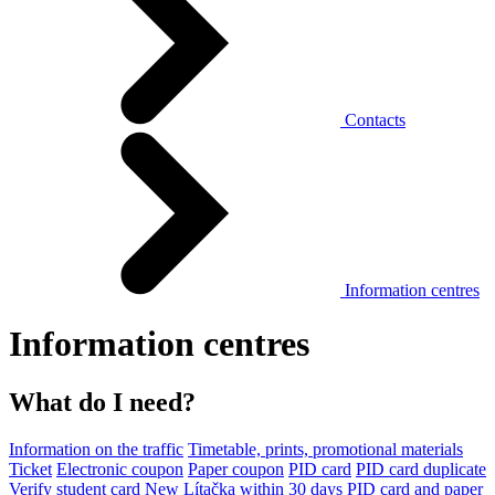
Contacts
Information centres
Information centres
What do I need?
Information on the traffic
Timetable, prints, promotional materials
Ticket
Electronic coupon
Paper coupon
PID card
PID card duplicate
Verify student card
New Lítačka within 30 days
PID card and paper