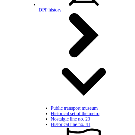
DPP history
Public transport museum
Historical set of the metro
Nostalgic line no. 23
Historical line no. 41