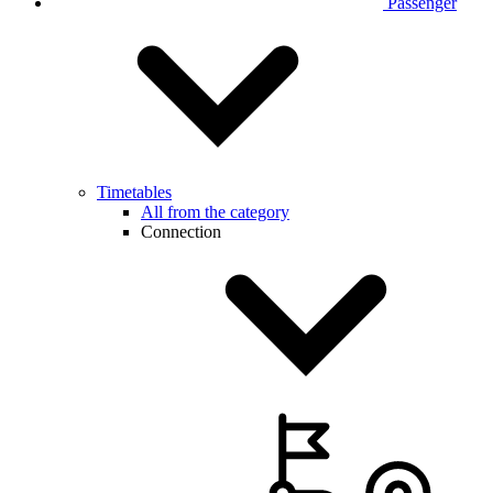
Passenger
Timetables
All from the category
Connection