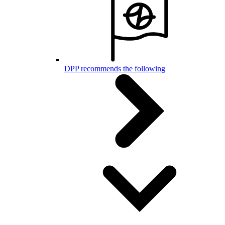
DPP recommends the following