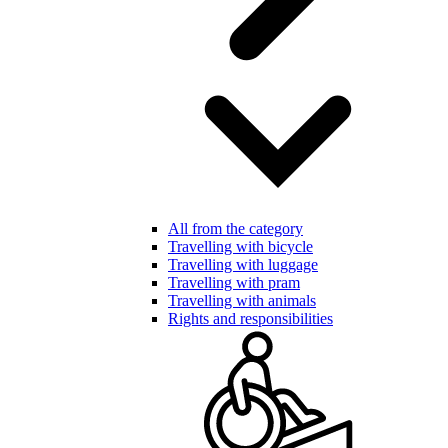
All from the category
Travelling with bicycle
Travelling with luggage
Travelling with pram
Travelling with animals
Rights and responsibilities