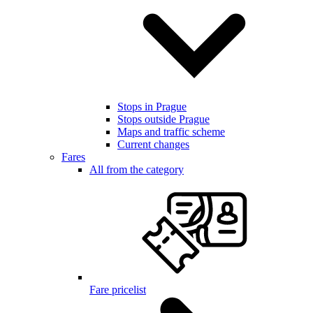
Stops in Prague
Stops outside Prague
Maps and traffic scheme
Current changes
Fares
All from the category
Fare pricelist