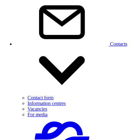
Contacts
Contact form
Information centres
Vacancies
For media