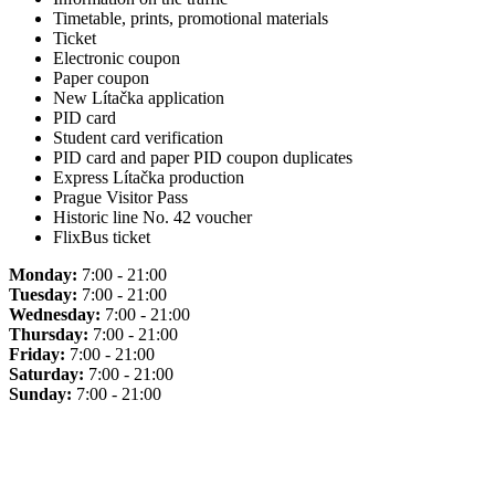
Timetable, prints, promotional materials
Ticket
Electronic coupon
Paper coupon
New Lítačka application
PID card
Student card verification
PID card and paper PID coupon duplicates
Express Lítačka production
Prague Visitor Pass
Historic line No. 42 voucher
FlixBus ticket
Monday:
7:00 - 21:00
Tuesday:
7:00 - 21:00
Wednesday:
7:00 - 21:00
Thursday:
7:00 - 21:00
Friday:
7:00 - 21:00
Saturday:
7:00 - 21:00
Sunday:
7:00 - 21:00