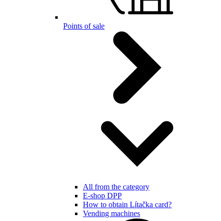
Points of sale
All from the category
E-shop DPP
How to obtain Lítačka card?
Vending machines