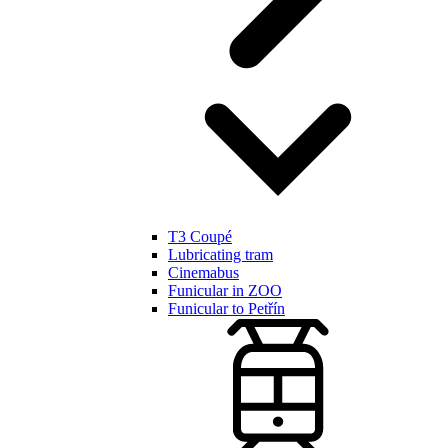
T3 Coupé
Lubricating tram
Cinemabus
Funicular in ZOO
Funicular to Petřín