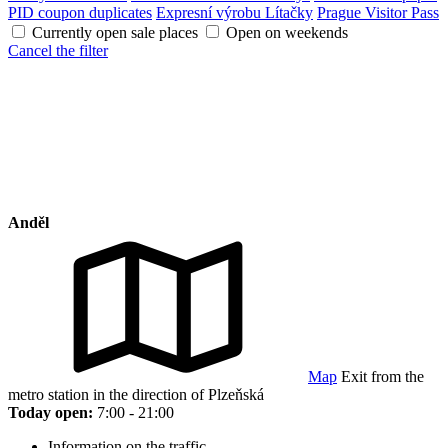
PID coupon duplicates
Expresní výrobu Lítačky
Prague Visitor Pass
Currently open sale places
Open on weekends
Cancel the filter
Anděl
Map
Exit from the
metro station in the direction of Plzeňská
Today open:
7:00 - 21:00
Information on the traffic