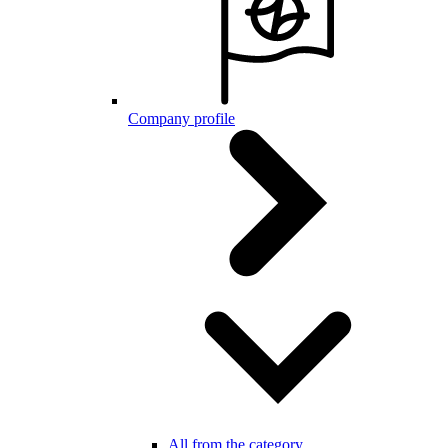
Company profile
All from the category