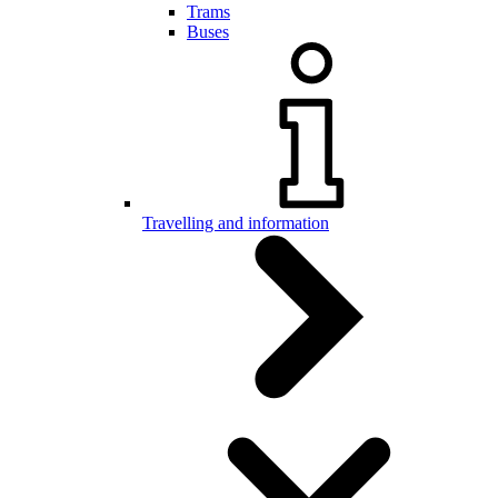
Trams
Buses
Travelling and information