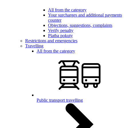
All from the category
Your surcharges and additional payments
counter
Objections, suggestions, complaints
Verify penalty
Platba pokuty
Restrictions and emergencies
Travelling
All from the category
Public transport travelling