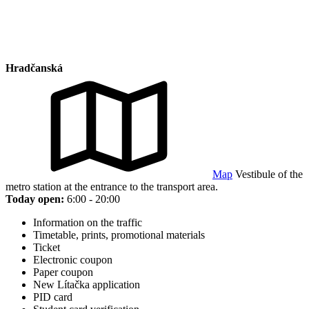
Hradčanská
Map
Vestibule of the
metro station at the entrance to the transport area.
Today open:
6:00 - 20:00
Information on the traffic
Timetable, prints, promotional materials
Ticket
Electronic coupon
Paper coupon
New Lítačka application
PID card