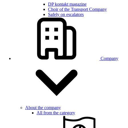
DP kontakt magazine
Choir of the Transport Company
Safely on escalators
Company
About the company
All from the category