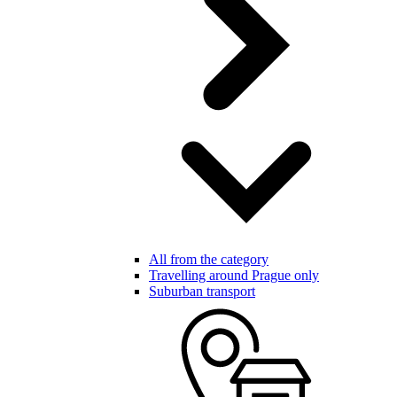
All from the category
Travelling around Prague only
Suburban transport