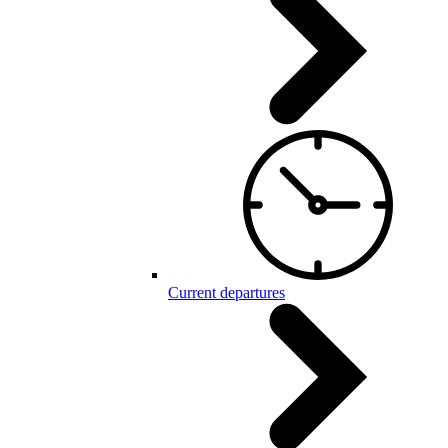
Current departures