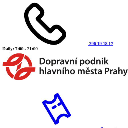
296 19 18 17
Daily: 7:00 - 21:00