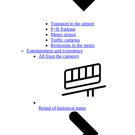
Transport to the airport
P+R Parking
Meteo sensor
Traffic cameras
Restrooms in the metro
Entertainment and experience
All from the category
Rental of historical trams