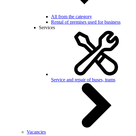
All from the category
Rental of premises used for business
Services
Service and repair of buses, trams
Vacancies