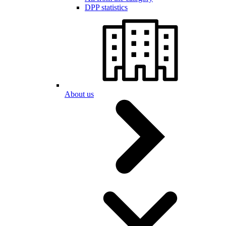
DPP statistics
About us