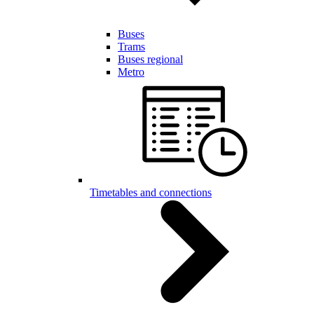
Buses
Trams
Buses regional
Metro
Timetables and connections