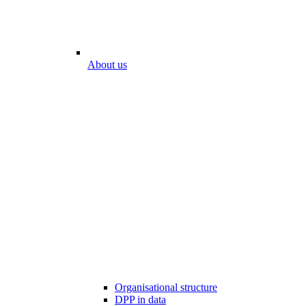
About us
Organisational structure
DPP in data