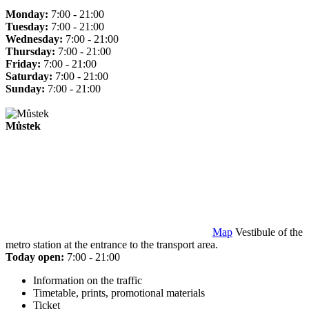
Monday:
7:00 - 21:00
Tuesday:
7:00 - 21:00
Wednesday:
7:00 - 21:00
Thursday:
7:00 - 21:00
Friday:
7:00 - 21:00
Saturday:
7:00 - 21:00
Sunday:
7:00 - 21:00
Můstek
Map
Vestibule of the
metro station at the entrance to the transport area.
Today open:
7:00 - 21:00
Information on the traffic
Timetable, prints, promotional materials
Ticket