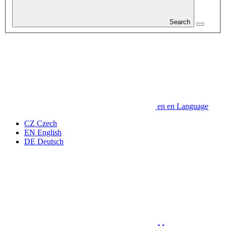
Search
en
en
Language
CZ
Czech
EN
English
DE
Deutsch