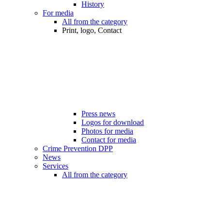
History
For media
All from the category
Print, logo, Contact
Press news
Logos for download
Photos for media
Contact for media
Crime Prevention DPP
News
Services
All from the category