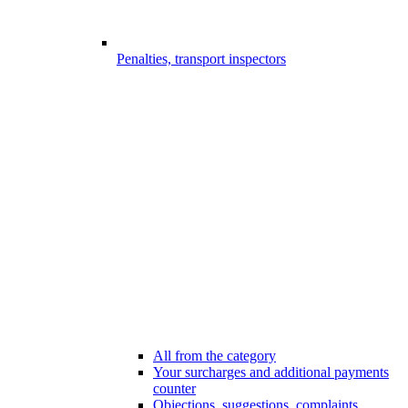
Penalties, transport inspectors
All from the category
Your surcharges and additional payments
counter
Objections, suggestions, complaints