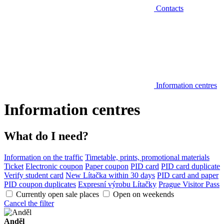
Contacts
Information centres
Information centres
What do I need?
Information on the traffic
Timetable, prints, promotional materials
Ticket
Electronic coupon
Paper coupon
PID card
PID card duplicate
Verify student card
New Lítačka within 30 days
PID card and paper
PID coupon duplicates
Expresní výrobu Lítačky
Prague Visitor Pass
Currently open sale places
Open on weekends
Cancel the filter
Anděl