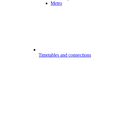
Metro
Timetables and connections