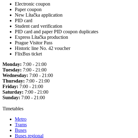
Electronic coupon
Paper coupon
New Lítačka application
PID card
Student card verification
PID card and paper PID coupon duplicates
Express Lítačka production
Prague Visitor Pass
Historic line No. 42 voucher
FlixBus ticket
Monday:
7:00 - 21:00
Tuesday:
7:00 - 21:00
Wednesday:
7:00 - 21:00
Thursday:
7:00 - 21:00
Friday:
7:00 - 21:00
Saturday:
7:00 - 21:00
Sunday:
7:00 - 21:00
Timetables
Metro
Trams
Buses
Buses regional