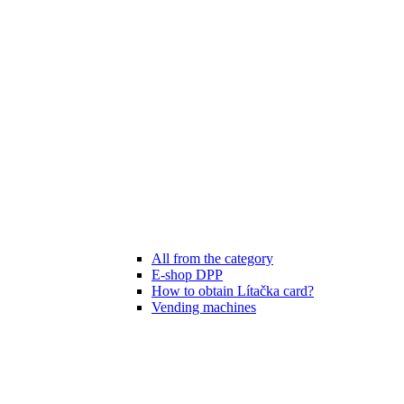
All from the category
E-shop DPP
How to obtain Lítačka card?
Vending machines