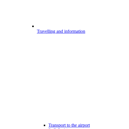
Travelling and information
Transport to the airport