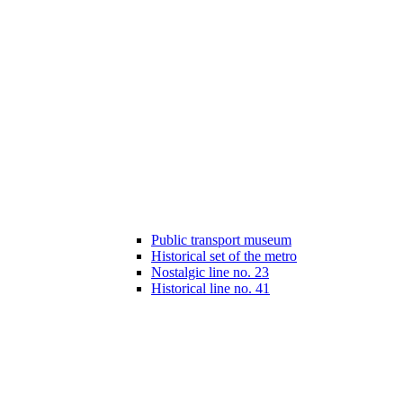
Public transport museum
Historical set of the metro
Nostalgic line no. 23
Historical line no. 41