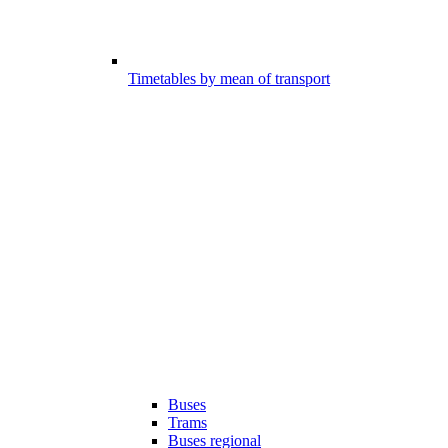
Timetables by mean of transport
Buses
Trams
Buses regional