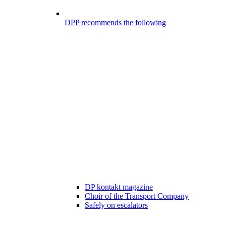
DPP recommends the following
DP kontakt magazine
Choir of the Transport Company
Safely on escalators