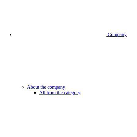
Company
About the company
All from the category