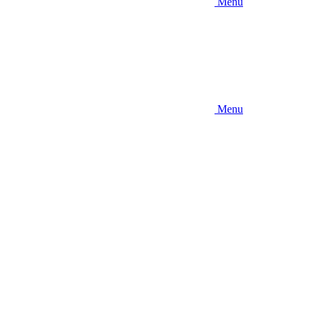
Menu
Menu