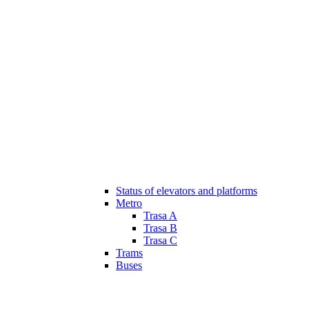
Status of elevators and platforms
Metro
Trasa A
Trasa B
Trasa C
Trams
Buses