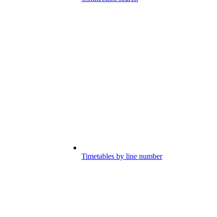
Timetables by line number