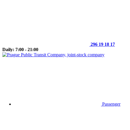
296 19 18 17
Daily: 7:00 - 21:00
Passenger