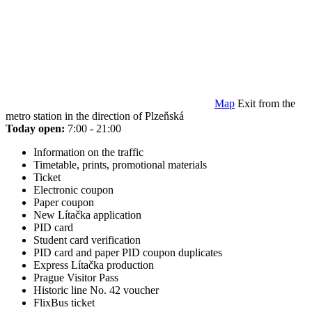
Map
Exit from the
metro station in the direction of Plzeňská
Today open:
7:00 - 21:00
Information on the traffic
Timetable, prints, promotional materials
Ticket
Electronic coupon
Paper coupon
New Lítačka application
PID card
Student card verification
PID card and paper PID coupon duplicates
Express Lítačka production
Prague Visitor Pass
Historic line No. 42 voucher
FlixBus ticket