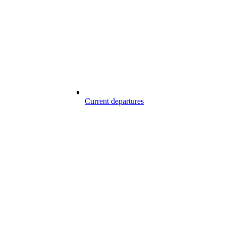
Current departures