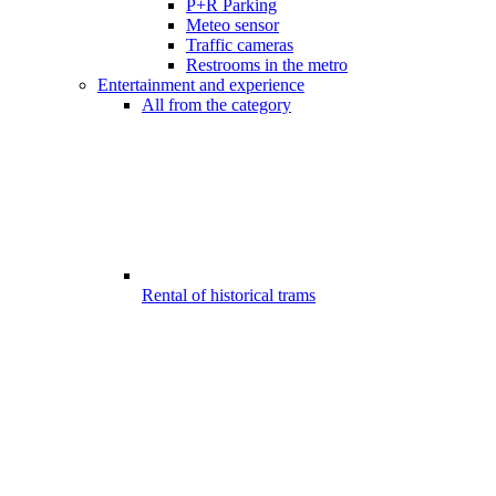
P+R Parking
Meteo sensor
Traffic cameras
Restrooms in the metro
Entertainment and experience
All from the category
Rental of historical trams