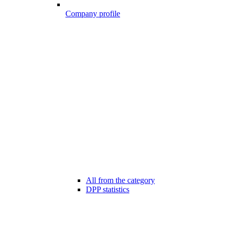
Company profile
All from the category
DPP statistics