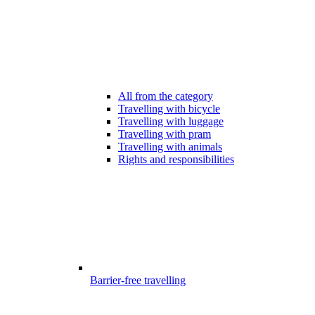
All from the category
Travelling with bicycle
Travelling with luggage
Travelling with pram
Travelling with animals
Rights and responsibilities
Barrier-free travelling