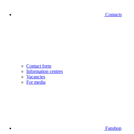
Contacts
Contact form
Information centres
Vacancies
For media
Fanshop