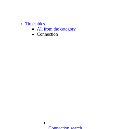
Timetables
All from the category
Connection
Connection search