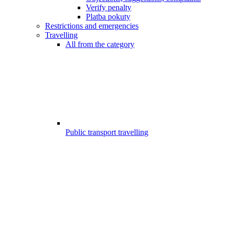
Verify penalty
Platba pokuty
Restrictions and emergencies
Travelling
All from the category
Public transport travelling