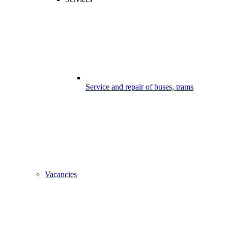
Service and repair of buses, trams
Vacancies