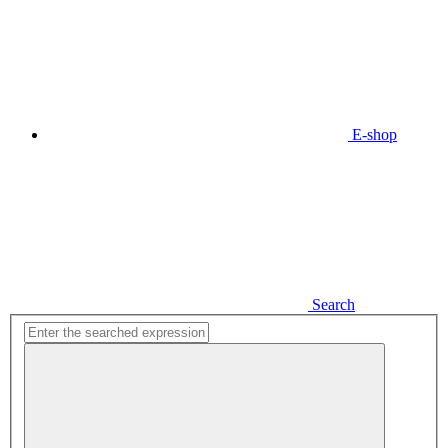
E-shop
Search