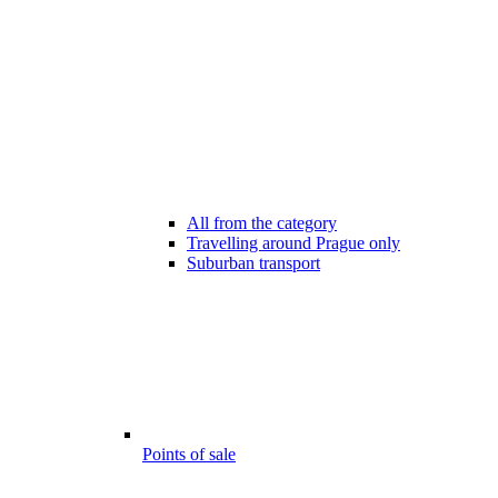
All from the category
Travelling around Prague only
Suburban transport
Points of sale