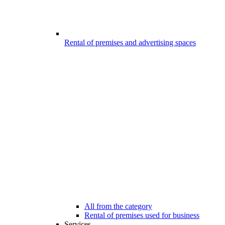
Rental of premises and advertising spaces
All from the category
Rental of premises used for business
Services