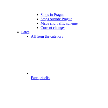
Stops in Prague
Stops outside Prague
Maps and traffic scheme
Current changes
Fares
All from the category
Fare pricelist