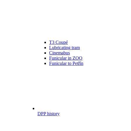
T3 Coupé
Lubricating tram
Cinemabus
Funicular in ZOO
Funicular to Petřín
DPP history