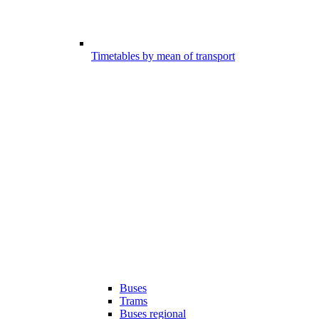
Timetables by mean of transport
Buses
Trams
Buses regional