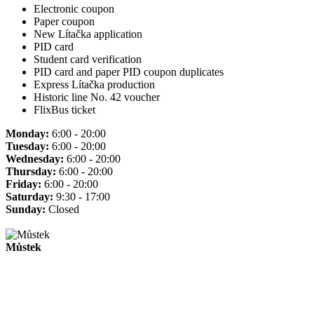
Electronic coupon
Paper coupon
New Lítačka application
PID card
Student card verification
PID card and paper PID coupon duplicates
Express Lítačka production
Historic line No. 42 voucher
FlixBus ticket
Monday:
6:00 - 20:00
Tuesday:
6:00 - 20:00
Wednesday:
6:00 - 20:00
Thursday:
6:00 - 20:00
Friday:
6:00 - 20:00
Saturday:
9:30 - 17:00
Sunday:
Closed
Můstek