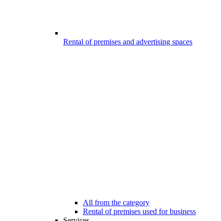
Rental of premises and advertising spaces
All from the category
Rental of premises used for business
Services