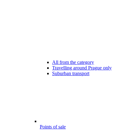
All from the category
Travelling around Prague only
Suburban transport
Points of sale