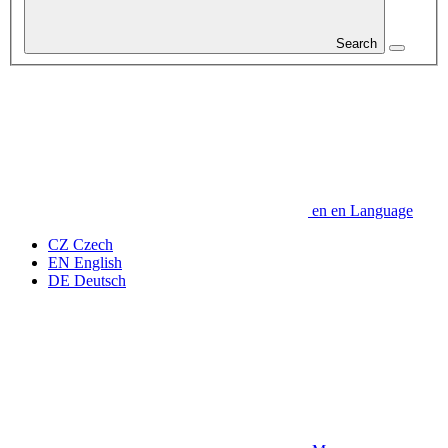
Search
en
en
Language
CZ
Czech
EN
English
DE
Deutsch