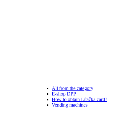
All from the category
E-shop DPP
How to obtain Lítačka card?
Vending machines