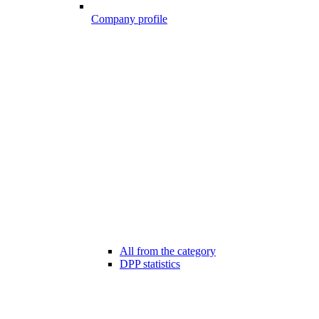
Company profile
All from the category
DPP statistics