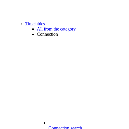
Timetables
All from the category
Connection
Connection search