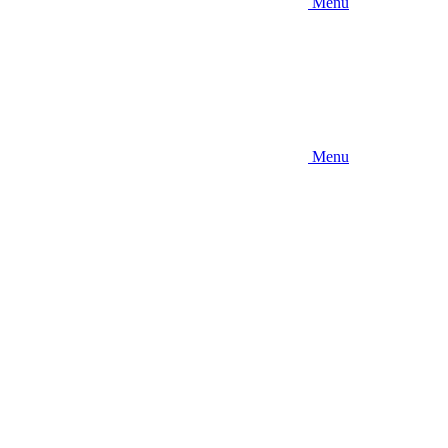
Menu
Menu