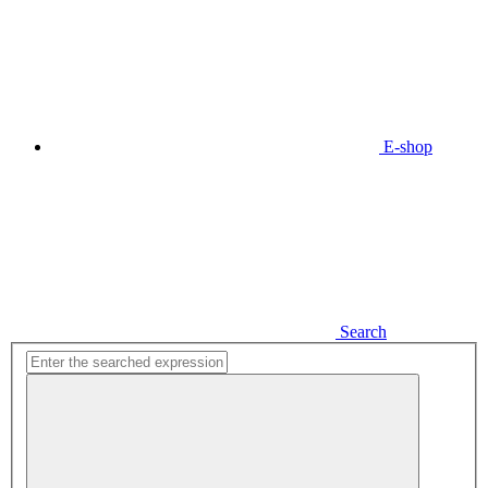
E-shop
Search