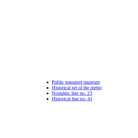
Public transport museum
Historical set of the metro
Nostalgic line no. 23
Historical line no. 41