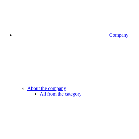
Company
About the company
All from the category