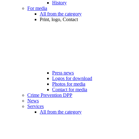
History
For media
All from the category
Print, logo, Contact
Press news
Logos for download
Photos for media
Contact for media
Crime Prevention DPP
News
Services
All from the category