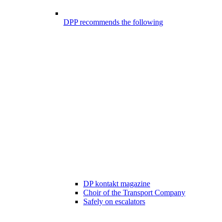
DPP recommends the following
DP kontakt magazine
Choir of the Transport Company
Safely on escalators