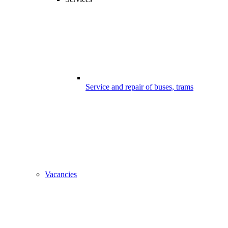
Service and repair of buses, trams
Vacancies