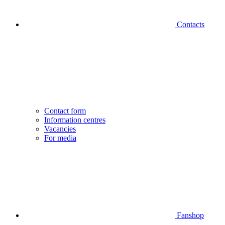
Contacts
Contact form
Information centres
Vacancies
For media
Fanshop