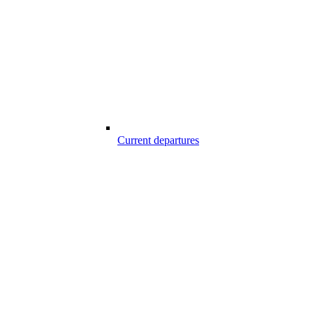
Current departures