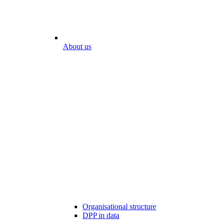
About us
Organisational structure
DPP in data