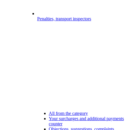
Penalties, transport inspectors
All from the category
Your surcharges and additional payments
counter
Objections, suggestions, complaints