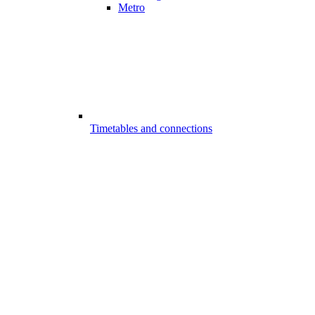
Metro
Timetables and connections