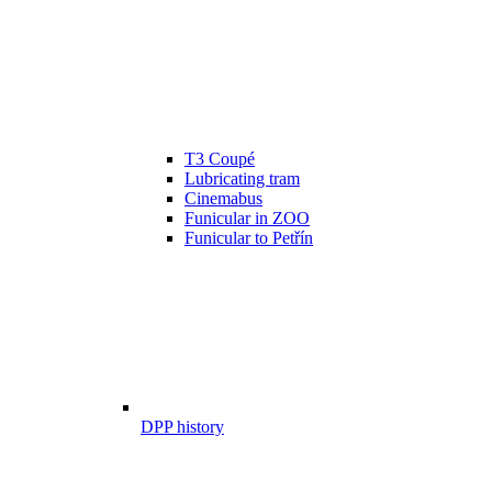
T3 Coupé
Lubricating tram
Cinemabus
Funicular in ZOO
Funicular to Petřín
DPP history