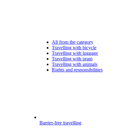
All from the category
Travelling with bicycle
Travelling with luggage
Travelling with pram
Travelling with animals
Rights and responsibilities
Barrier-free travelling