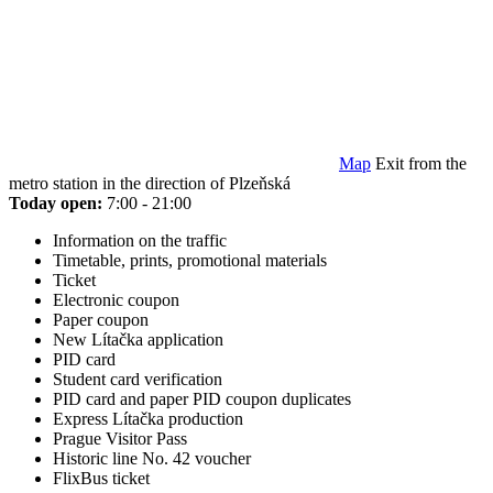
Map
Exit from the
metro station in the direction of Plzeňská
Today open:
7:00 - 21:00
Information on the traffic
Timetable, prints, promotional materials
Ticket
Electronic coupon
Paper coupon
New Lítačka application
PID card
Student card verification
PID card and paper PID coupon duplicates
Express Lítačka production
Prague Visitor Pass
Historic line No. 42 voucher
FlixBus ticket