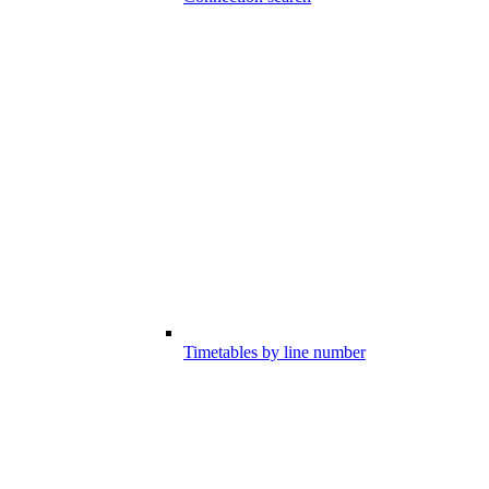
Timetables by line number