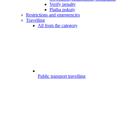
Verify penalty
Platba pokuty
Restrictions and emergencies
Travelling
All from the category
Public transport travelling