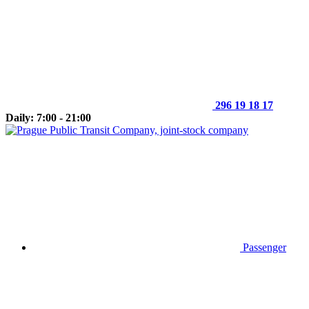
296 19 18 17
Daily: 7:00 - 21:00
Passenger