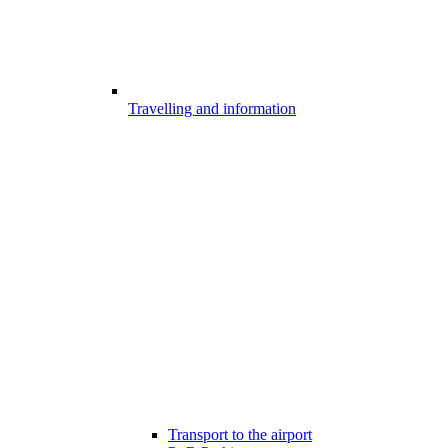
Travelling and information
Transport to the airport