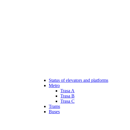
Status of elevators and platforms
Metro
Trasa A
Trasa B
Trasa C
Trams
Buses