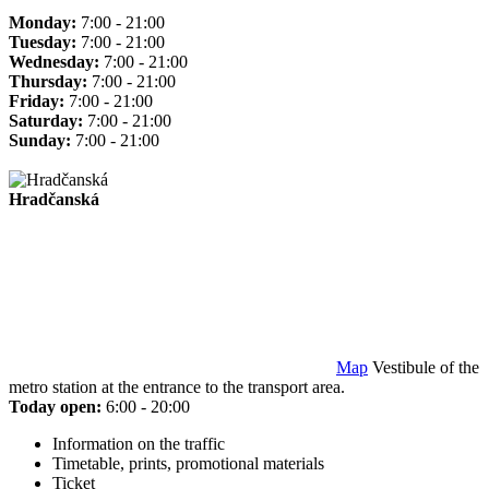
Monday:
7:00 - 21:00
Tuesday:
7:00 - 21:00
Wednesday:
7:00 - 21:00
Thursday:
7:00 - 21:00
Friday:
7:00 - 21:00
Saturday:
7:00 - 21:00
Sunday:
7:00 - 21:00
Hradčanská
Map
Vestibule of the
metro station at the entrance to the transport area.
Today open:
6:00 - 20:00
Information on the traffic
Timetable, prints, promotional materials
Ticket