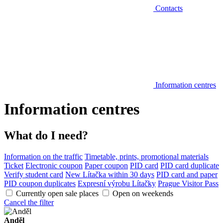
Contacts
Information centres
Information centres
What do I need?
Information on the traffic
Timetable, prints, promotional materials
Ticket
Electronic coupon
Paper coupon
PID card
PID card duplicate
Verify student card
New Lítačka within 30 days
PID card and paper
PID coupon duplicates
Expresní výrobu Lítačky
Prague Visitor Pass
Currently open sale places
Open on weekends
Cancel the filter
Anděl