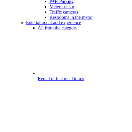
P+R Parking
Meteo sensor
Traffic cameras
Restrooms in the metro
Entertainment and experience
All from the category
Rental of historical trams