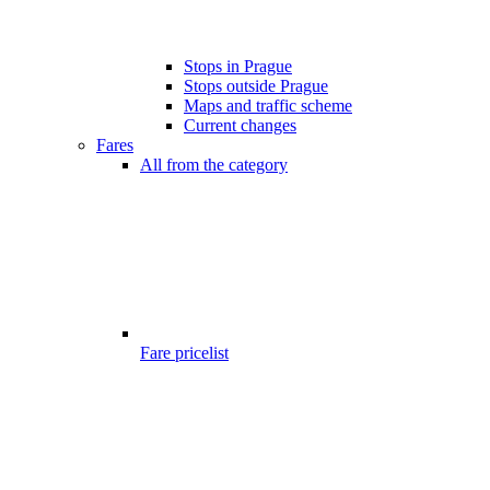
Stops in Prague
Stops outside Prague
Maps and traffic scheme
Current changes
Fares
All from the category
Fare pricelist