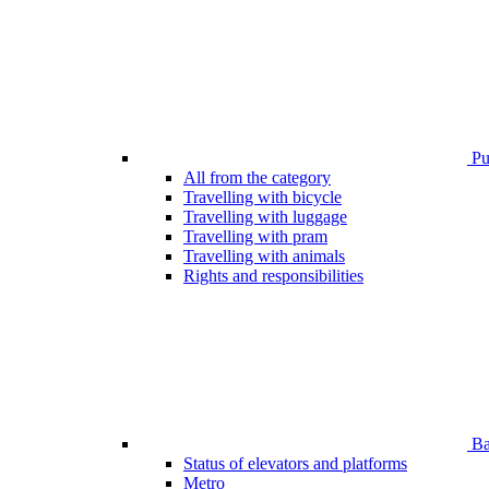
Pub
All from the category
Travelling with bicycle
Travelling with luggage
Travelling with pram
Travelling with animals
Rights and responsibilities
Bar
Status of elevators and platforms
Metro