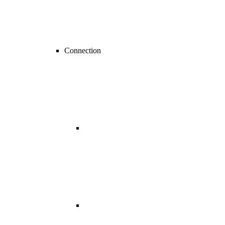
Connection