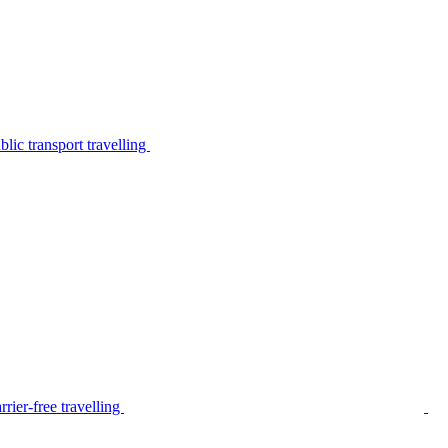
lic transport travelling
rier-free travelling