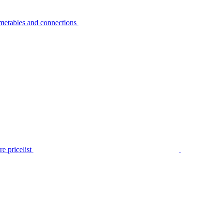
metables and connections
e pricelist