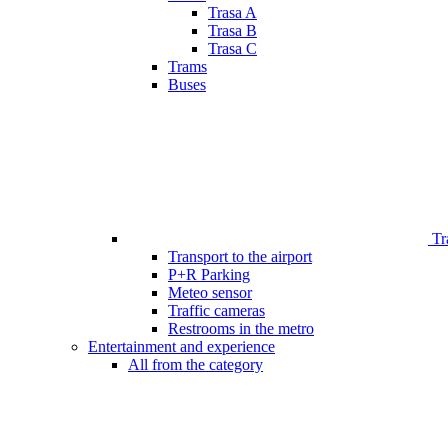
Trasa A
Trasa B
Trasa C
Trams
Buses
Tr
Transport to the airport
P+R Parking
Meteo sensor
Traffic cameras
Restrooms in the metro
Entertainment and experience
All from the category