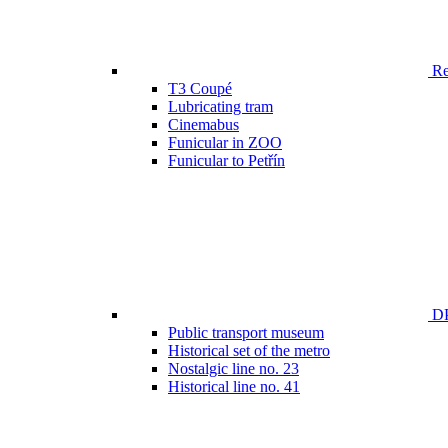
Ren
T3 Coupé
Lubricating tram
Cinemabus
Funicular in ZOO
Funicular to Petřín
DP
Public transport museum
Historical set of the metro
Nostalgic line no. 23
Historical line no. 41