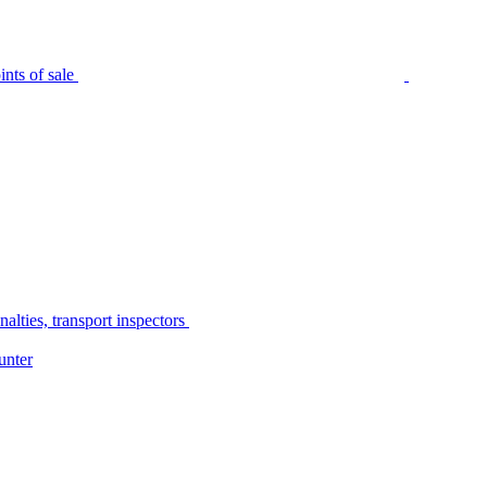
nts of sale
alties, transport inspectors
unter