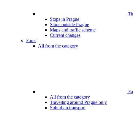
Ti
Stops in Prague
Stops outside Prague
Maps and traffic scheme
Current changes
Fares
All from the category
Far
All from the category
Travelling around Prague only
Suburban transport