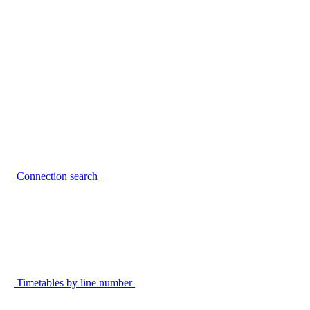
Connection search
Timetables by line number