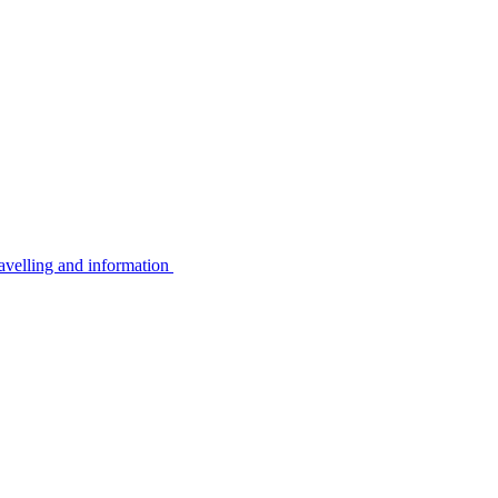
avelling and information