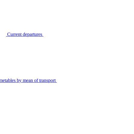
Current departures
metables by mean of transport