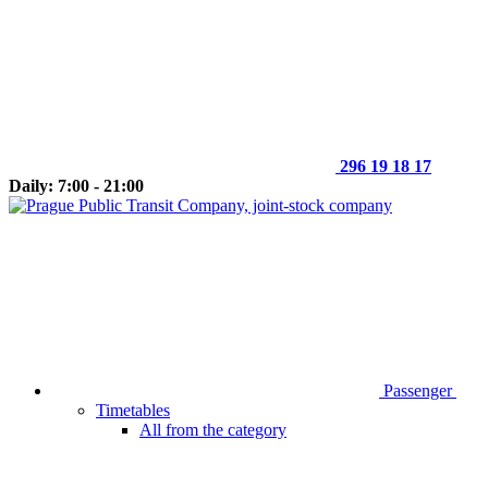
296 19 18 17
Daily: 7:00 - 21:00
Passenger
Timetables
All from the category