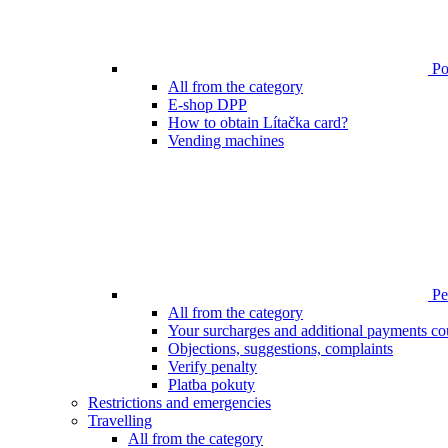
Poi
All from the category
E-shop DPP
How to obtain Lítačka card?
Vending machines
Pen
All from the category
Your surcharges and additional payments co
Objections, suggestions, complaints
Verify penalty
Platba pokuty
Restrictions and emergencies
Travelling
All from the category