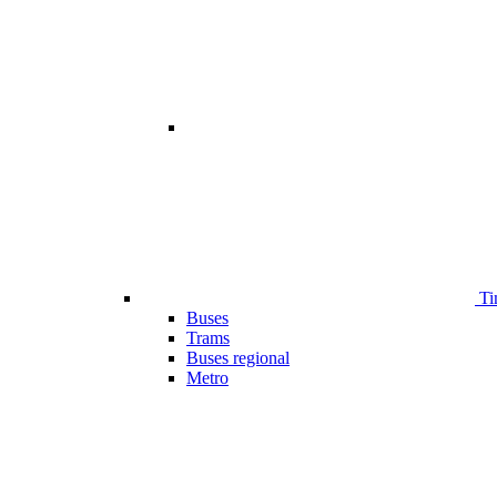
Ti
Buses
Trams
Buses regional
Metro