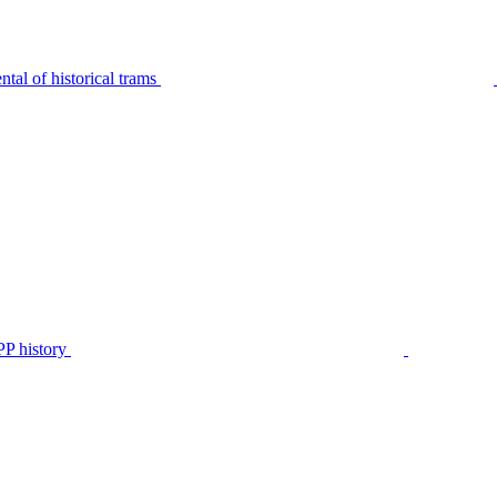
tal of historical trams
P history