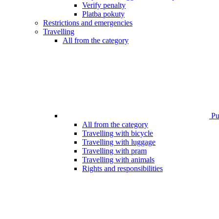
Verify penalty
Platba pokuty
Restrictions and emergencies
Travelling
All from the category
Pub
All from the category
Travelling with bicycle
Travelling with luggage
Travelling with pram
Travelling with animals
Rights and responsibilities