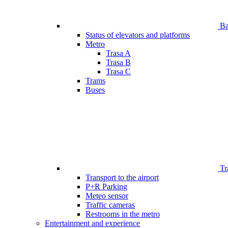
Bar
Status of elevators and platforms
Metro
Trasa A
Trasa B
Trasa C
Trams
Buses
Tr
Transport to the airport
P+R Parking
Meteo sensor
Traffic cameras
Restrooms in the metro
Entertainment and experience