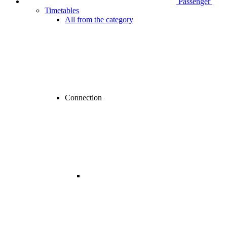
Passenger
Timetables
All from the category
Connection