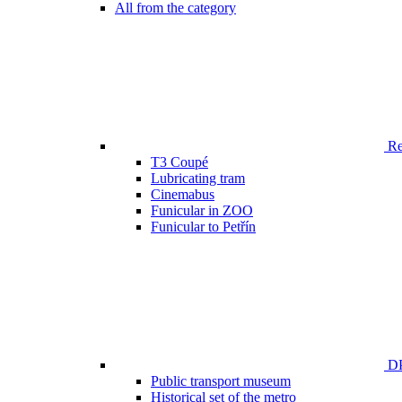
All from the category
Ren
T3 Coupé
Lubricating tram
Cinemabus
Funicular in ZOO
Funicular to Petřín
DP
Public transport museum
Historical set of the metro