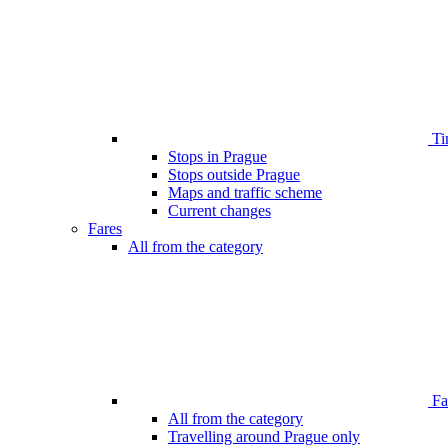
Ti
Stops in Prague
Stops outside Prague
Maps and traffic scheme
Current changes
Fares
All from the category
Far
All from the category
Travelling around Prague only