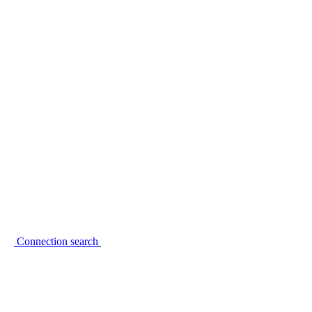
Connection search