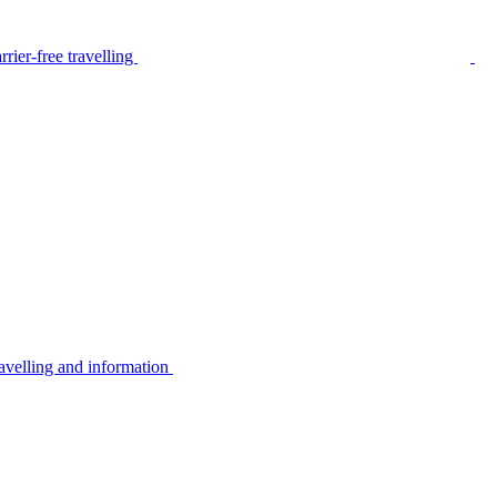
rier-free travelling
avelling and information