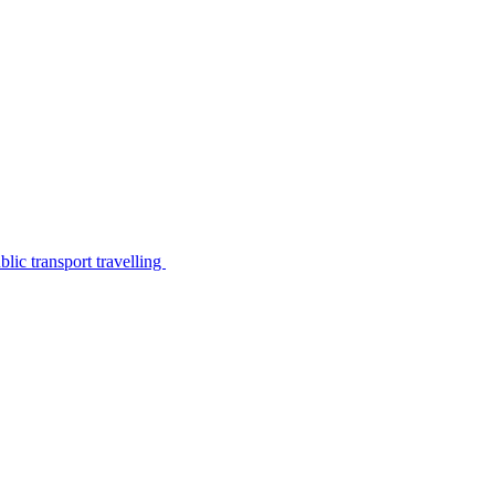
lic transport travelling