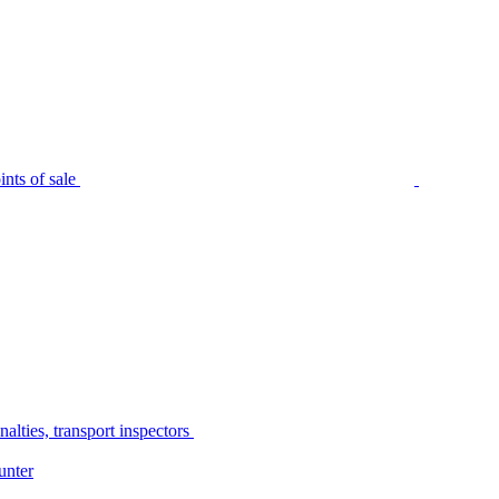
nts of sale
alties, transport inspectors
unter