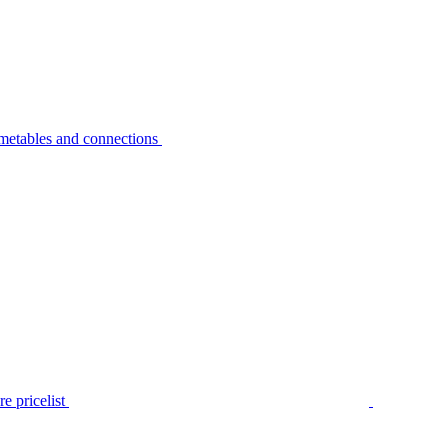
metables and connections
e pricelist