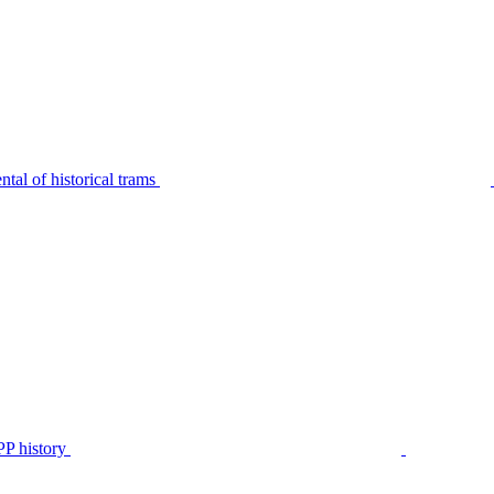
tal of historical trams
P history