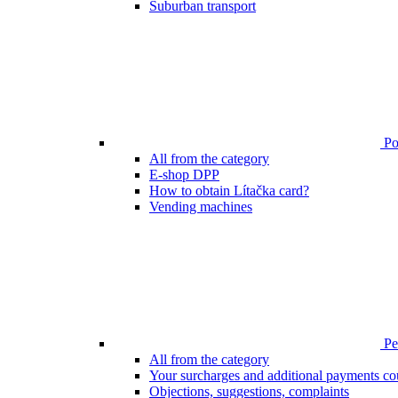
Suburban transport
Poi
All from the category
E-shop DPP
How to obtain Lítačka card?
Vending machines
Pen
All from the category
Your surcharges and additional payments co
Objections, suggestions, complaints