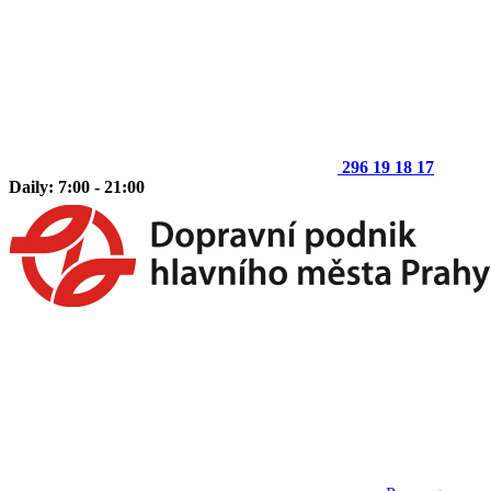
296 19 18 17
Daily: 7:00 - 21:00