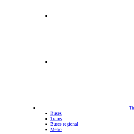
Ti
Buses
Trams
Buses regional
Metro