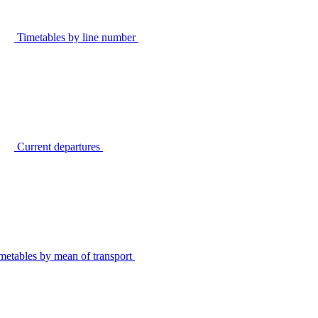
Timetables by line number
Current departures
metables by mean of transport