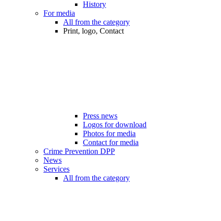
History
For media
All from the category
Print, logo, Contact
Press news
Logos for download
Photos for media
Contact for media
Crime Prevention DPP
News
Services
All from the category