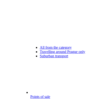
All from the category
Travelling around Prague only
Suburban transport
Points of sale