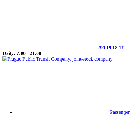
296 19 18 17
Daily: 7:00 - 21:00
Passenger