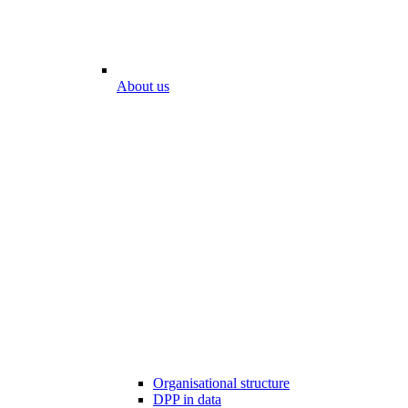
About us
Organisational structure
DPP in data