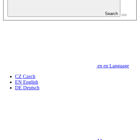
Search
en
en
Language
CZ
Czech
EN
English
DE
Deutsch