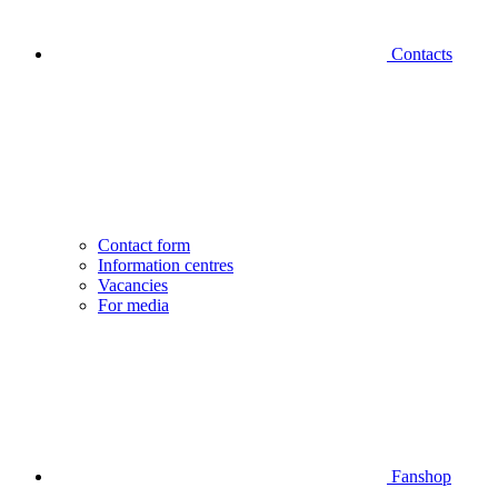
Contacts
Contact form
Information centres
Vacancies
For media
Fanshop