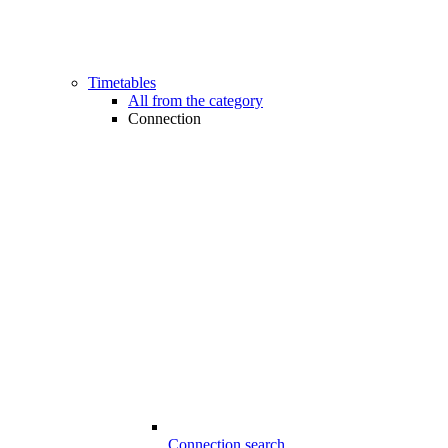
Timetables
All from the category
Connection
Connection search