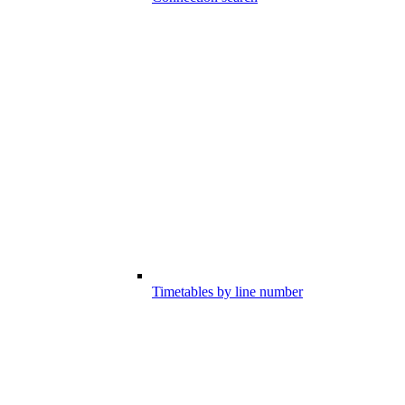
Timetables by line number