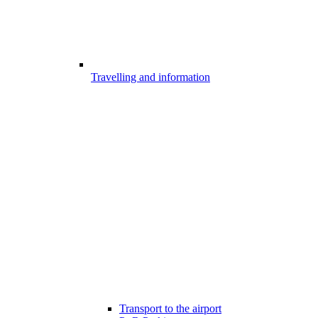
Travelling and information
Transport to the airport