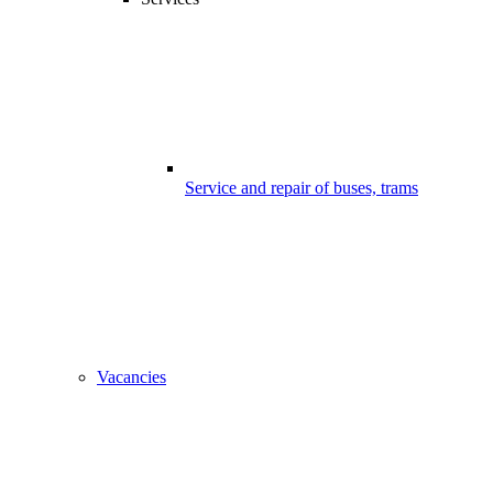
Service and repair of buses, trams
Vacancies