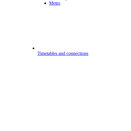
Metro
Timetables and connections