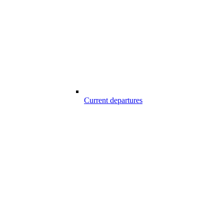
Current departures