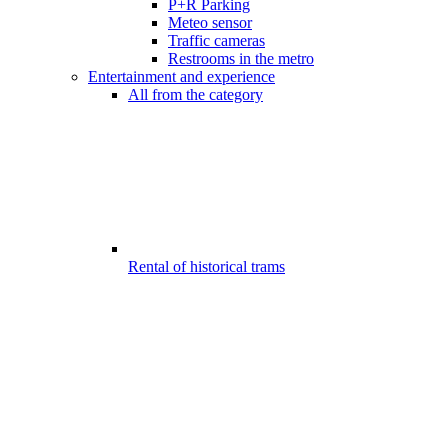
P+R Parking
Meteo sensor
Traffic cameras
Restrooms in the metro
Entertainment and experience
All from the category
Rental of historical trams