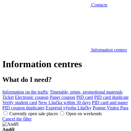
Contacts
Information centres
Information centres
What do I need?
Information on the traffic
Timetable, prints, promotional materials
Ticket
Electronic coupon
Paper coupon
PID card
PID card duplicate
Verify student card
New Lítačka within 30 days
PID card and paper
PID coupon duplicates
Expresní výrobu Lítačky
Prague Visitor Pass
Currently open sale places
Open on weekends
Cancel the filter
Anděl