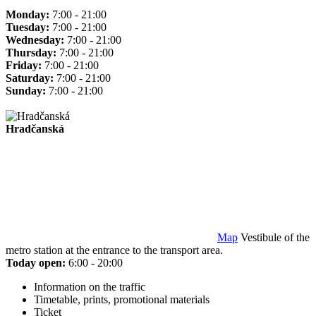
Monday:
7:00 - 21:00
Tuesday:
7:00 - 21:00
Wednesday:
7:00 - 21:00
Thursday:
7:00 - 21:00
Friday:
7:00 - 21:00
Saturday:
7:00 - 21:00
Sunday:
7:00 - 21:00
Hradčanská
Map
Vestibule of the
metro station at the entrance to the transport area.
Today open:
6:00 - 20:00
Information on the traffic
Timetable, prints, promotional materials
Ticket