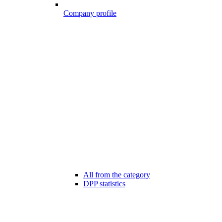
Company profile
All from the category
DPP statistics