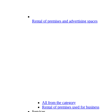
Rental of premises and advertising spaces
All from the category
Rental of premises used for business
Services