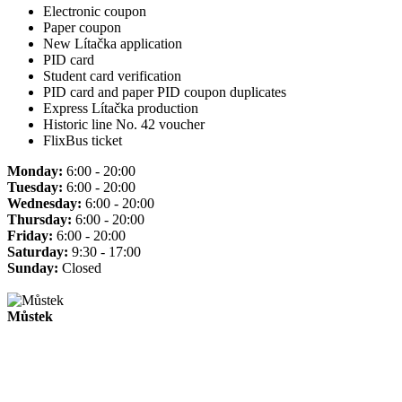
Electronic coupon
Paper coupon
New Lítačka application
PID card
Student card verification
PID card and paper PID coupon duplicates
Express Lítačka production
Historic line No. 42 voucher
FlixBus ticket
Monday:
6:00 - 20:00
Tuesday:
6:00 - 20:00
Wednesday:
6:00 - 20:00
Thursday:
6:00 - 20:00
Friday:
6:00 - 20:00
Saturday:
9:30 - 17:00
Sunday:
Closed
Můstek