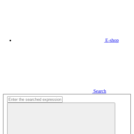
E-shop
Search