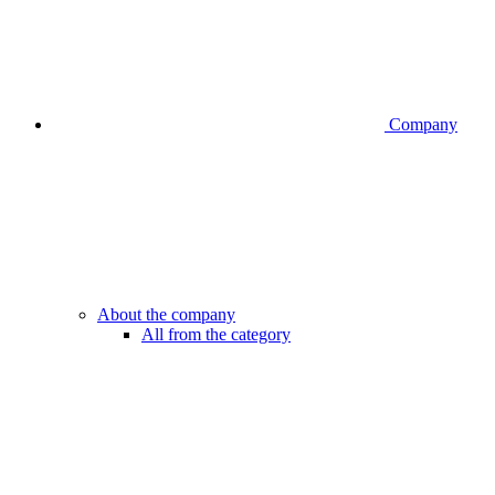
Company
About the company
All from the category