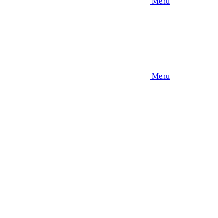
Menu
Menu