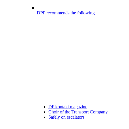
DPP recommends the following
DP kontakt magazine
Choir of the Transport Company
Safely on escalators