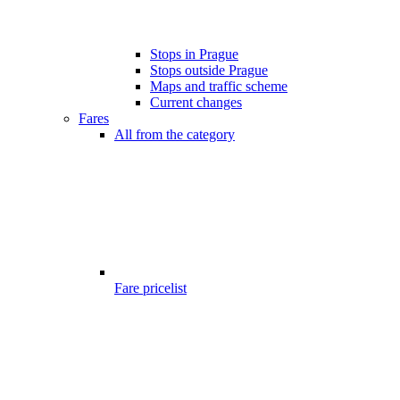
Stops in Prague
Stops outside Prague
Maps and traffic scheme
Current changes
Fares
All from the category
Fare pricelist