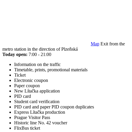
Map
Exit from the
metro station in the direction of Plzeňská
Today open:
7:00 - 21:00
Information on the traffic
Timetable, prints, promotional materials
Ticket
Electronic coupon
Paper coupon
New Lítačka application
PID card
Student card verification
PID card and paper PID coupon duplicates
Express Lítačka production
Prague Visitor Pass
Historic line No. 42 voucher
FlixBus ticket