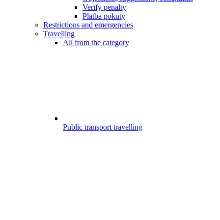
Verify penalty
Platba pokuty
Restrictions and emergencies
Travelling
All from the category
Public transport travelling