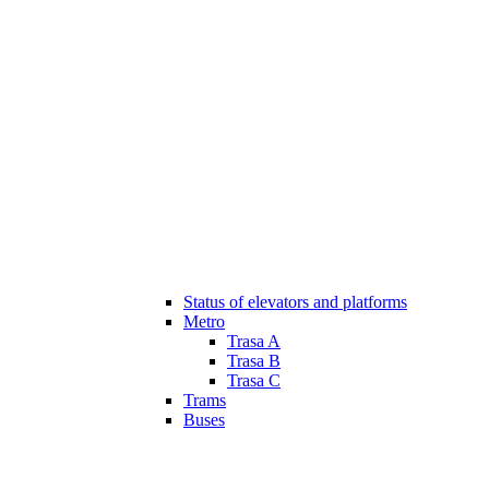
Status of elevators and platforms
Metro
Trasa A
Trasa B
Trasa C
Trams
Buses