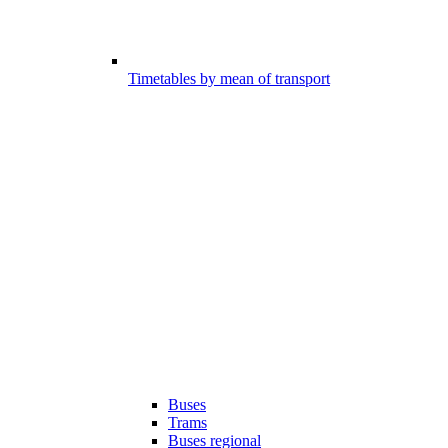
Timetables by mean of transport
Buses
Trams
Buses regional