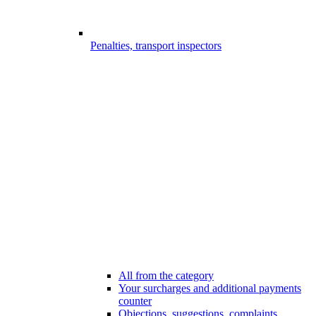
Penalties, transport inspectors
All from the category
Your surcharges and additional payments
counter
Objections, suggestions, complaints