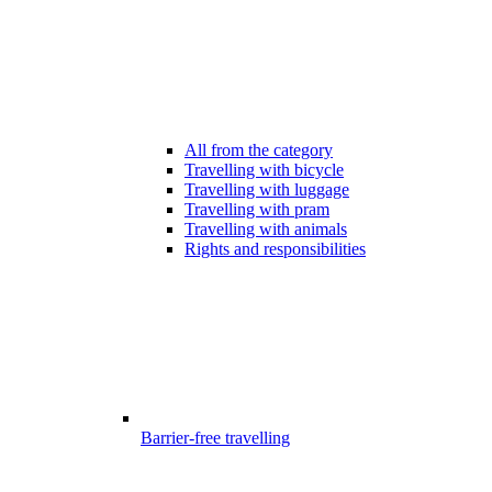
All from the category
Travelling with bicycle
Travelling with luggage
Travelling with pram
Travelling with animals
Rights and responsibilities
Barrier-free travelling