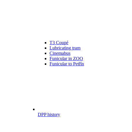
T3 Coupé
Lubricating tram
Cinemabus
Funicular in ZOO
Funicular to Petřín
DPP history