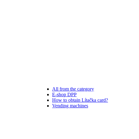
All from the category
E-shop DPP
How to obtain Lítačka card?
Vending machines