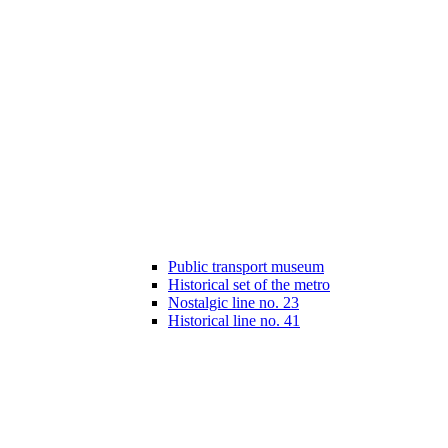
Public transport museum
Historical set of the metro
Nostalgic line no. 23
Historical line no. 41