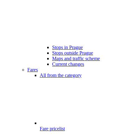
Stops in Prague
Stops outside Prague
Maps and traffic scheme
Current changes
Fares
All from the category
Fare pricelist