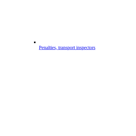
Penalties, transport inspectors