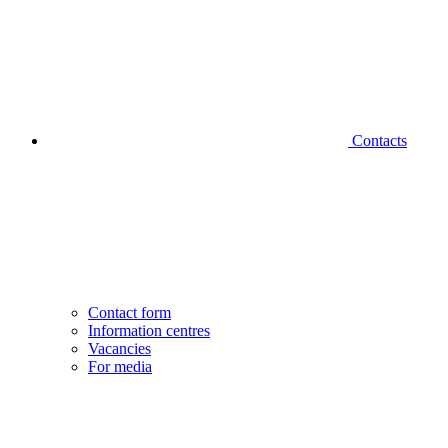
Contacts
Contact form
Information centres
Vacancies
For media