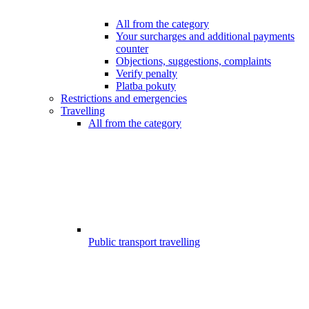
All from the category
Your surcharges and additional payments
counter
Objections, suggestions, complaints
Verify penalty
Platba pokuty
Restrictions and emergencies
Travelling
All from the category
Public transport travelling