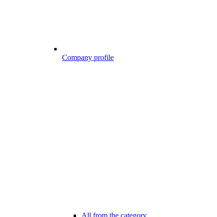
Company profile
All from the category