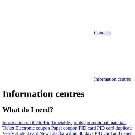
Contacts
Information centres
Information centres
What do I need?
Information on the traffic
Timetable, prints, promotional materials
Ticket
Electronic coupon
Paper coupon
PID card
PID card duplicate
Verify student card
New Lítačka within 30 days
PID card and paper