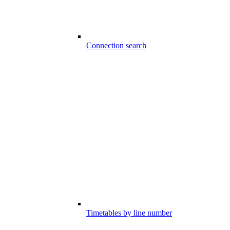
Connection search
Timetables by line number