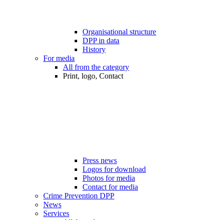
Organisational structure
DPP in data
History
For media
All from the category
Print, logo, Contact
Press news
Logos for download
Photos for media
Contact for media
Crime Prevention DPP
News
Services