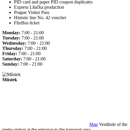
PID card and paper PID coupon duplicates
Express Lítačka production
Prague Visitor Pass
Historic line No. 42 voucher
FlixBus ticket
Monday:
7:00 - 21:00
Tuesday:
7:00 - 21:00
Wednesday:
7:00 - 21:00
Thursday:
7:00 - 21:00
Friday:
7:00 - 21:00
Saturday:
7:00 - 21:00
Sunday:
7:00 - 21:00
Můstek
Map
Vestibule of the
metro station at the entrance to the transport area.