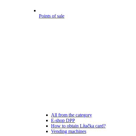
Points of sale
All from the category
E-shop DPP
How to obtain Lítačka card?
Vending machines