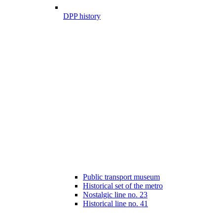
DPP history
Public transport museum
Historical set of the metro
Nostalgic line no. 23
Historical line no. 41