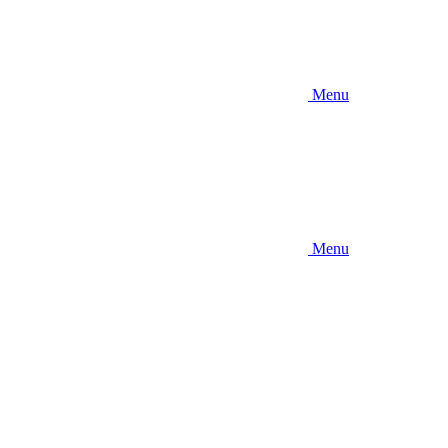
Menu
Menu