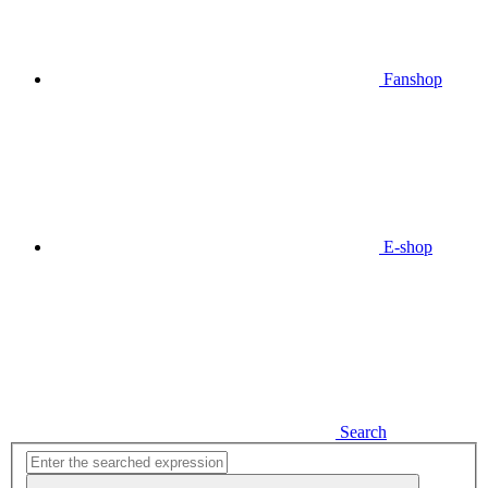
Fanshop
E-shop
Search