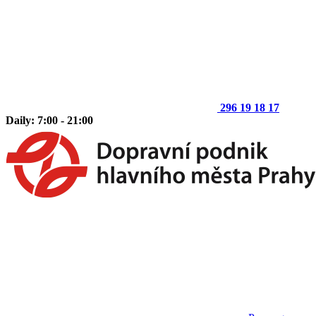
296 19 18 17
Daily: 7:00 - 21:00