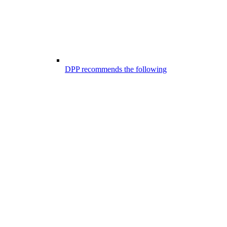
DPP recommends the following