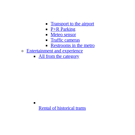
Transport to the airport
P+R Parking
Meteo sensor
Traffic cameras
Restrooms in the metro
Entertainment and experience
All from the category
Rental of historical trams