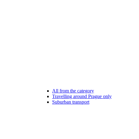
All from the category
Travelling around Prague only
Suburban transport