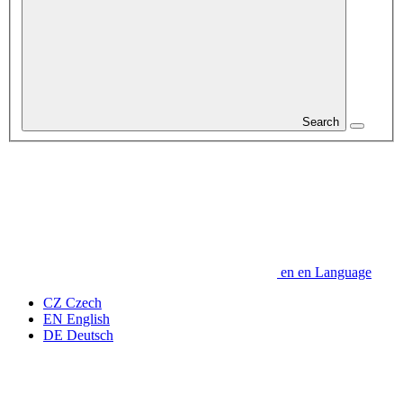
Search
en
en
Language
CZ
Czech
EN
English
DE
Deutsch