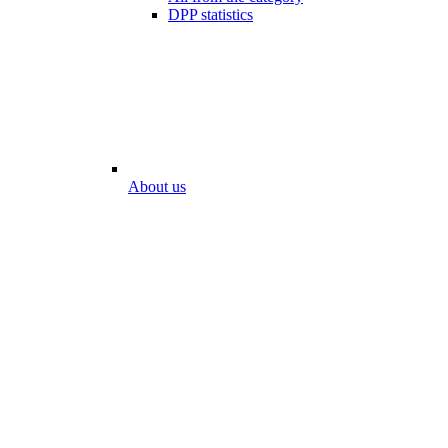
DPP statistics
About us