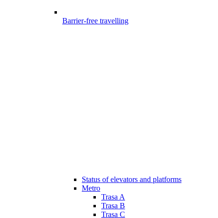
Barrier-free travelling
Status of elevators and platforms
Metro
Trasa A
Trasa B
Trasa C