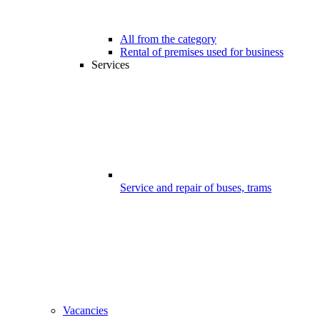
All from the category
Rental of premises used for business
Services
Service and repair of buses, trams
Vacancies