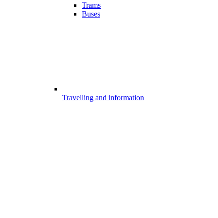
Trams
Buses
Travelling and information