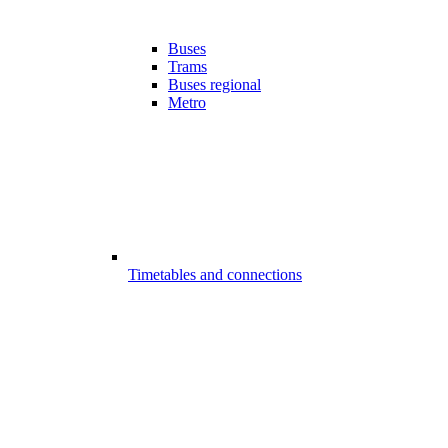
Buses
Trams
Buses regional
Metro
Timetables and connections