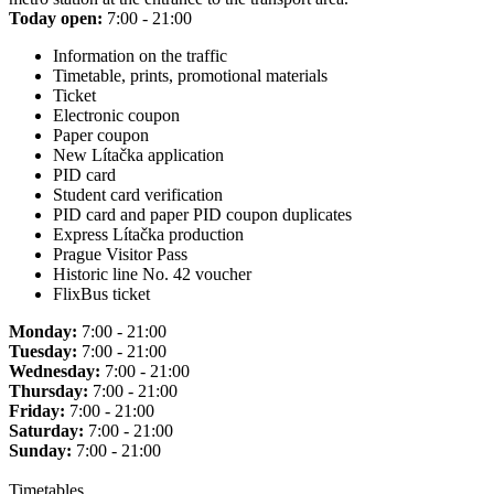
Today open:
7:00 - 21:00
Information on the traffic
Timetable, prints, promotional materials
Ticket
Electronic coupon
Paper coupon
New Lítačka application
PID card
Student card verification
PID card and paper PID coupon duplicates
Express Lítačka production
Prague Visitor Pass
Historic line No. 42 voucher
FlixBus ticket
Monday:
7:00 - 21:00
Tuesday:
7:00 - 21:00
Wednesday:
7:00 - 21:00
Thursday:
7:00 - 21:00
Friday:
7:00 - 21:00
Saturday:
7:00 - 21:00
Sunday:
7:00 - 21:00
Timetables