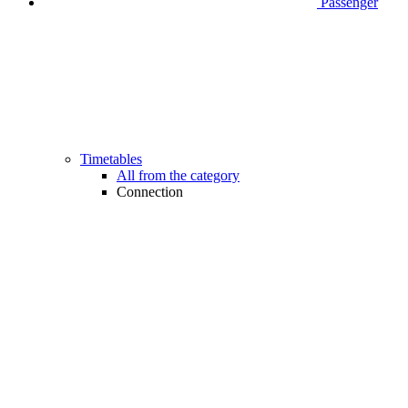
Passenger
Timetables
All from the category
Connection