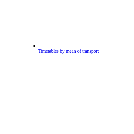
Timetables by mean of transport