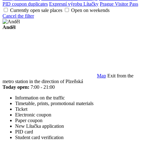
PID coupon duplicates
Expresní výrobu Lítačky
Prague Visitor Pass
Currently open sale places
Open on weekends
Cancel the filter
Anděl
Map
Exit from the
metro station in the direction of Plzeňská
Today open:
7:00 - 21:00
Information on the traffic
Timetable, prints, promotional materials
Ticket
Electronic coupon
Paper coupon
New Lítačka application
PID card
Student card verification