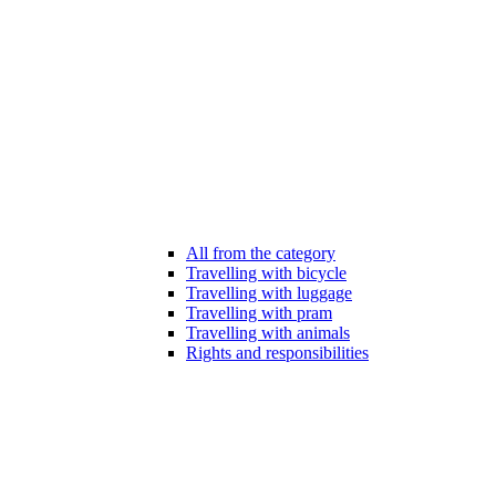
All from the category
Travelling with bicycle
Travelling with luggage
Travelling with pram
Travelling with animals
Rights and responsibilities