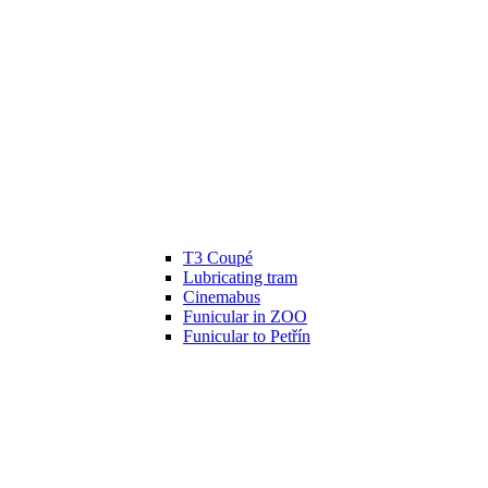
T3 Coupé
Lubricating tram
Cinemabus
Funicular in ZOO
Funicular to Petřín