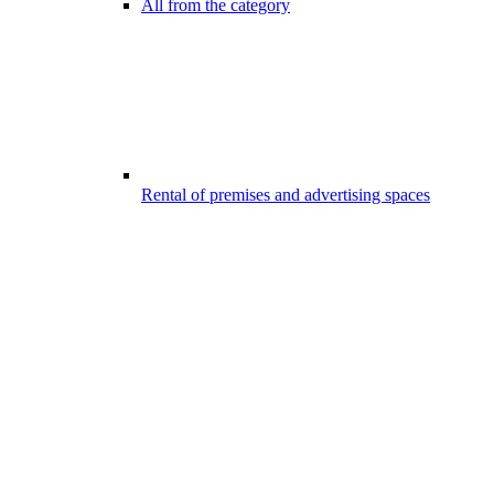
All from the category
Rental of premises and advertising spaces