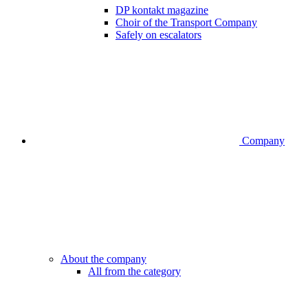
DP kontakt magazine
Choir of the Transport Company
Safely on escalators
Company
About the company
All from the category