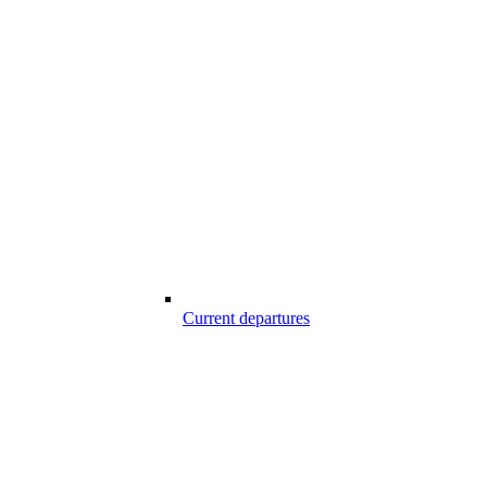
Current departures