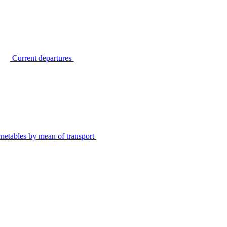
Current departures
metables by mean of transport