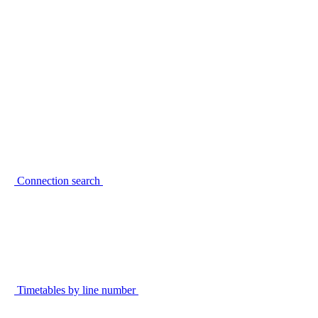
Connection search
Timetables by line number