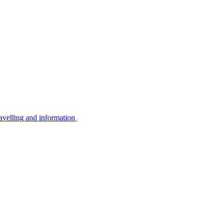
avelling and information