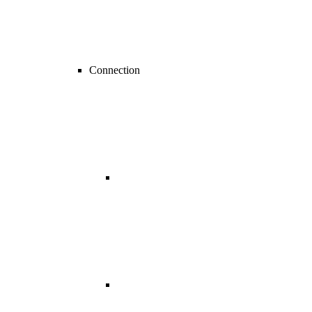
Connection