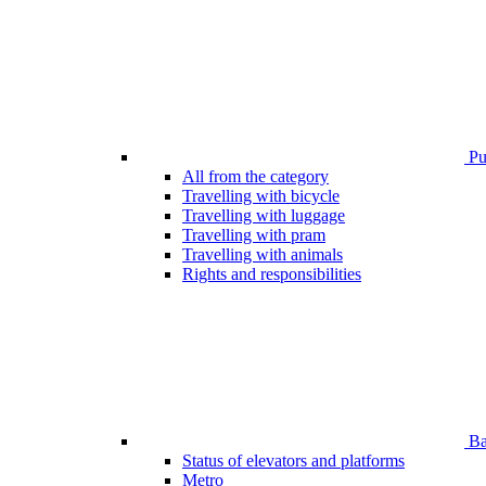
Pub
All from the category
Travelling with bicycle
Travelling with luggage
Travelling with pram
Travelling with animals
Rights and responsibilities
Bar
Status of elevators and platforms
Metro