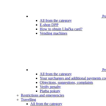
Poi
All from the category
E-shop DPP
How to obtain Lítačka card?
Vending machines
Pen
All from the category
Your surcharges and additional payments co
Objections, suggestions, complaints
Verify penalty
Platba pokuty
Restrictions and emergencies
Travelling
All from the category