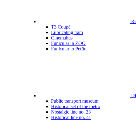
Ren
T3 Coupé
Lubricating tram
Cinemabus
Funicular in ZOO
Funicular to Petřín
DP
Public transport museum
Historical set of the metro
Nostalgic line no. 23
Historical line no. 41