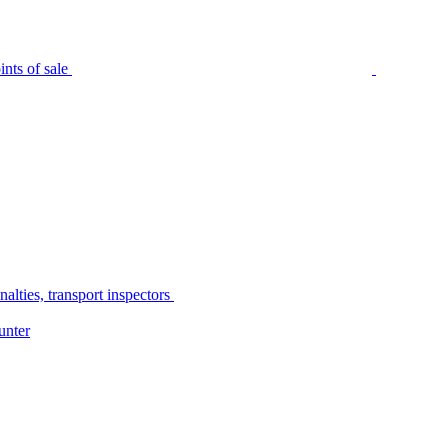
nts of sale
alties, transport inspectors
unter