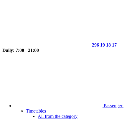
296 19 18 17
Daily: 7:00 - 21:00
Passenger
Timetables
All from the category