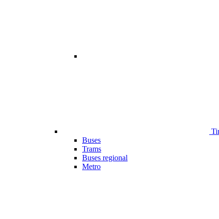
Ti
Buses
Trams
Buses regional
Metro