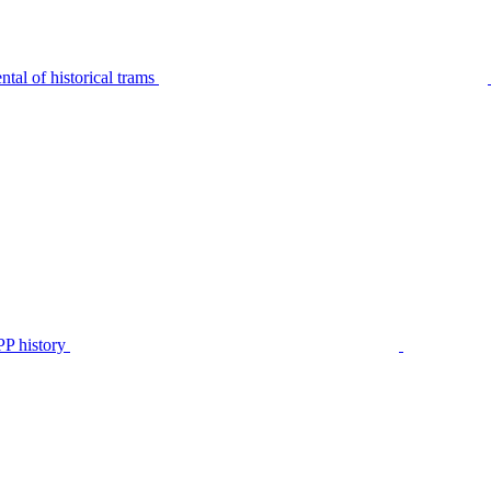
tal of historical trams
P history