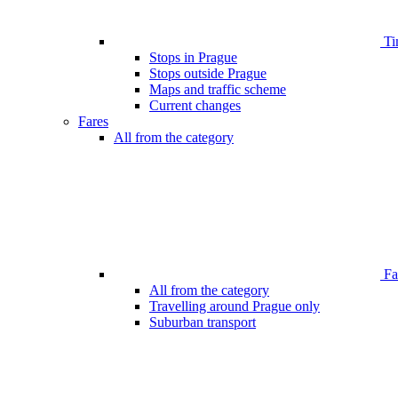
Ti
Stops in Prague
Stops outside Prague
Maps and traffic scheme
Current changes
Fares
All from the category
Far
All from the category
Travelling around Prague only
Suburban transport