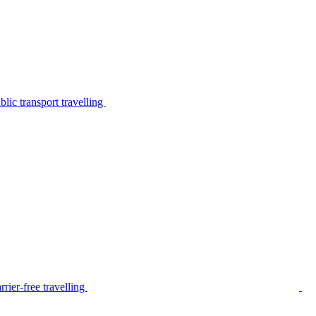
lic transport travelling
rier-free travelling