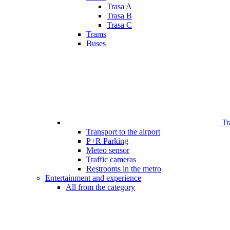
Trasa A
Trasa B
Trasa C
Trams
Buses
Tr
Transport to the airport
P+R Parking
Meteo sensor
Traffic cameras
Restrooms in the metro
Entertainment and experience
All from the category