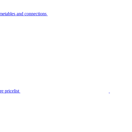
metables and connections
e pricelist