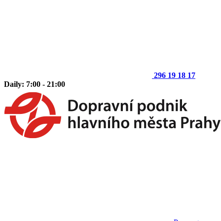
296 19 18 17
Daily: 7:00 - 21:00