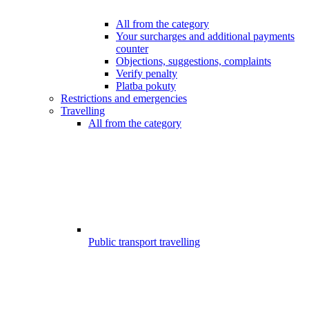
All from the category
Your surcharges and additional payments
counter
Objections, suggestions, complaints
Verify penalty
Platba pokuty
Restrictions and emergencies
Travelling
All from the category
Public transport travelling