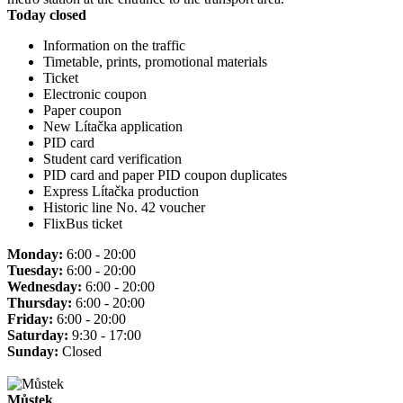
Today closed
Information on the traffic
Timetable, prints, promotional materials
Ticket
Electronic coupon
Paper coupon
New Lítačka application
PID card
Student card verification
PID card and paper PID coupon duplicates
Express Lítačka production
Historic line No. 42 voucher
FlixBus ticket
Monday:
6:00 - 20:00
Tuesday:
6:00 - 20:00
Wednesday:
6:00 - 20:00
Thursday:
6:00 - 20:00
Friday:
6:00 - 20:00
Saturday:
9:30 - 17:00
Sunday:
Closed
Můstek