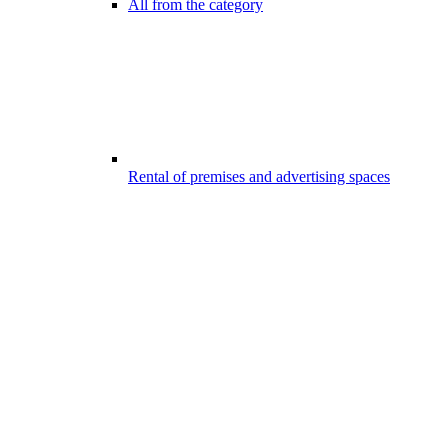
All from the category
Rental of premises and advertising spaces