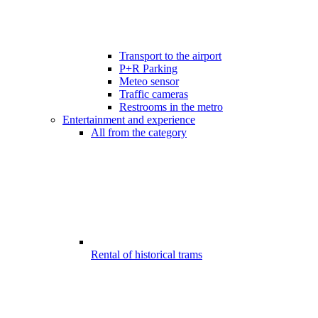
Transport to the airport
P+R Parking
Meteo sensor
Traffic cameras
Restrooms in the metro
Entertainment and experience
All from the category
Rental of historical trams