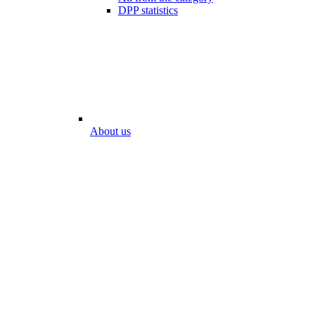
DPP statistics
About us