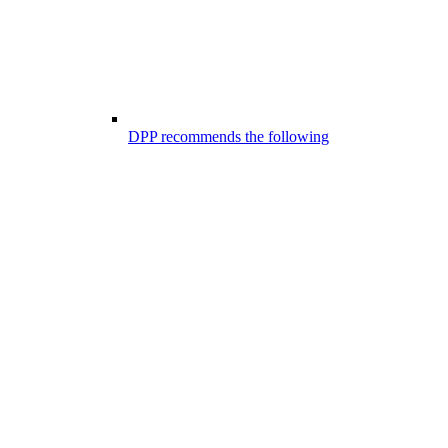
DPP recommends the following