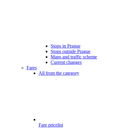
Stops in Prague
Stops outside Prague
Maps and traffic scheme
Current changes
Fares
All from the category
Fare pricelist