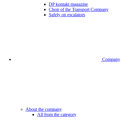
DP kontakt magazine
Choir of the Transport Company
Safely on escalators
Company
About the company
All from the category