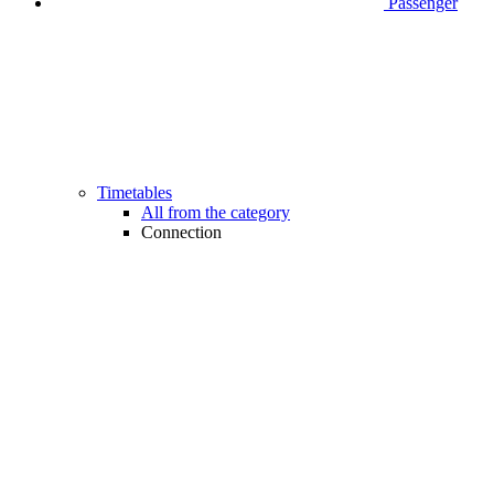
Passenger
Timetables
All from the category
Connection