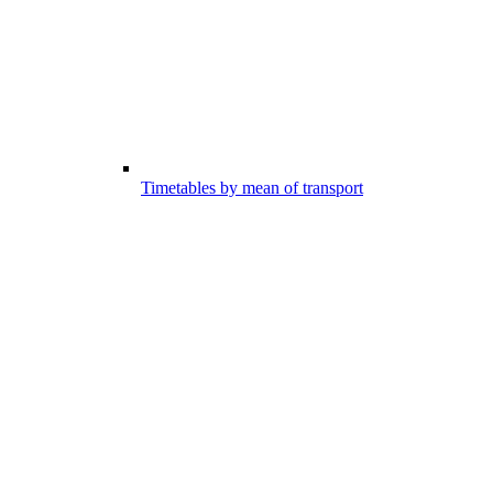
Timetables by mean of transport