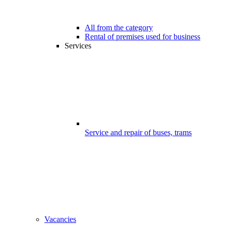
All from the category
Rental of premises used for business
Services
Service and repair of buses, trams
Vacancies