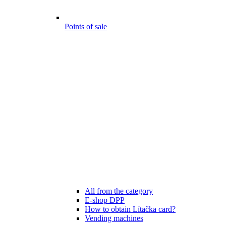
Points of sale
All from the category
E-shop DPP
How to obtain Lítačka card?
Vending machines