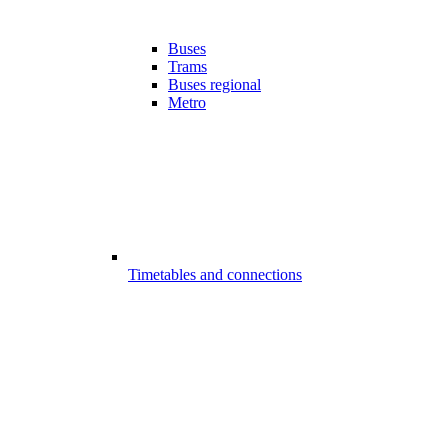
Buses
Trams
Buses regional
Metro
Timetables and connections