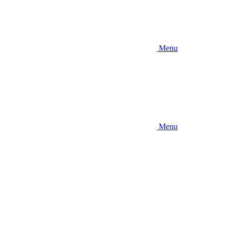
Menu
Menu