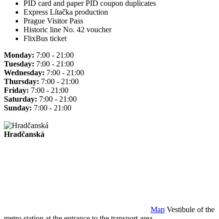
PID card and paper PID coupon duplicates
Express Lítačka production
Prague Visitor Pass
Historic line No. 42 voucher
FlixBus ticket
Monday:
7:00 - 21:00
Tuesday:
7:00 - 21:00
Wednesday:
7:00 - 21:00
Thursday:
7:00 - 21:00
Friday:
7:00 - 21:00
Saturday:
7:00 - 21:00
Sunday:
7:00 - 21:00
Hradčanská
Map
Vestibule of the
metro station at the entrance to the transport area.