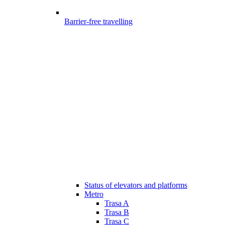
Barrier-free travelling
Status of elevators and platforms
Metro
Trasa A
Trasa B
Trasa C