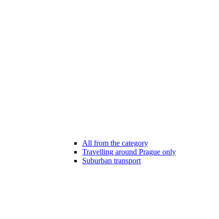
All from the category
Travelling around Prague only
Suburban transport