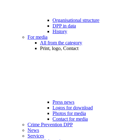
Organisational structure
DPP in data
History
For media
All from the category
Print, logo, Contact
Press news
Logos for download
Photos for media
Contact for media
Crime Prevention DPP
News
Services