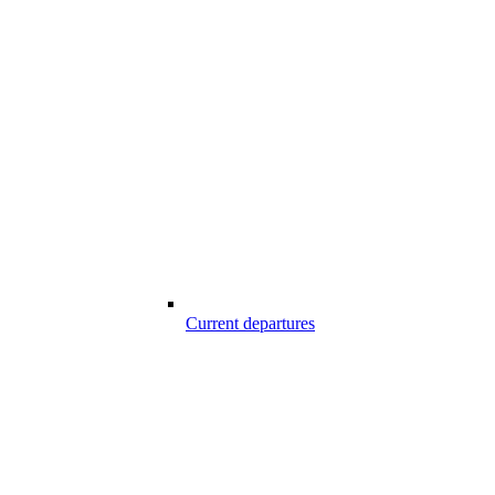
Current departures