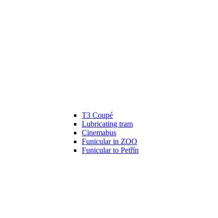
T3 Coupé
Lubricating tram
Cinemabus
Funicular in ZOO
Funicular to Petřín