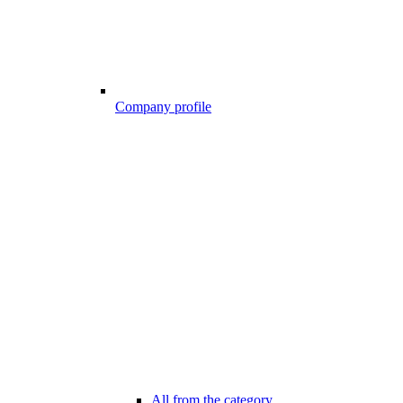
Company profile
All from the category