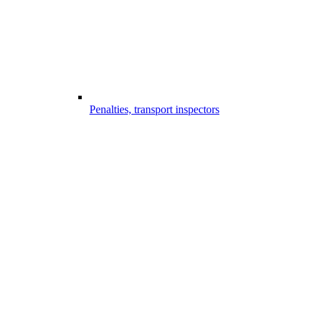
Penalties, transport inspectors