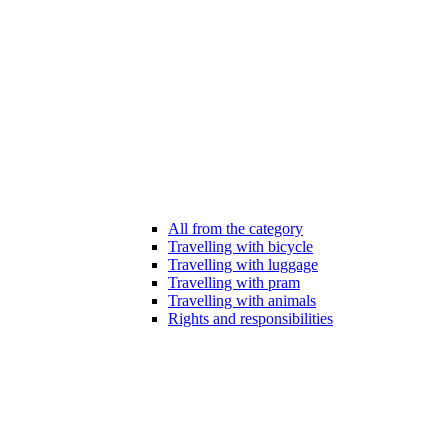
All from the category
Travelling with bicycle
Travelling with luggage
Travelling with pram
Travelling with animals
Rights and responsibilities