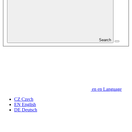
Search
en
en
Language
CZ
Czech
EN
English
DE
Deutsch