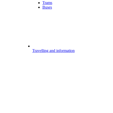
Trams
Buses
Travelling and information