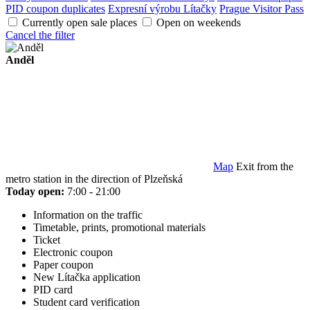
PID coupon duplicates
Expresní výrobu Lítačky
Prague Visitor Pass
Currently open sale places
Open on weekends
Cancel the filter
Anděl
Map
Exit from the
metro station in the direction of Plzeňská
Today open:
7:00 - 21:00
Information on the traffic
Timetable, prints, promotional materials
Ticket
Electronic coupon
Paper coupon
New Lítačka application
PID card
Student card verification