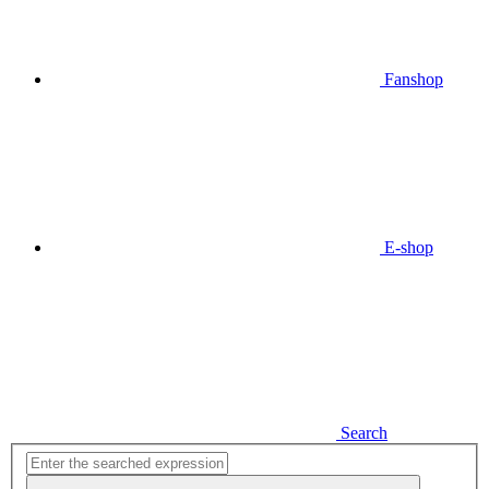
Fanshop
E-shop
Search