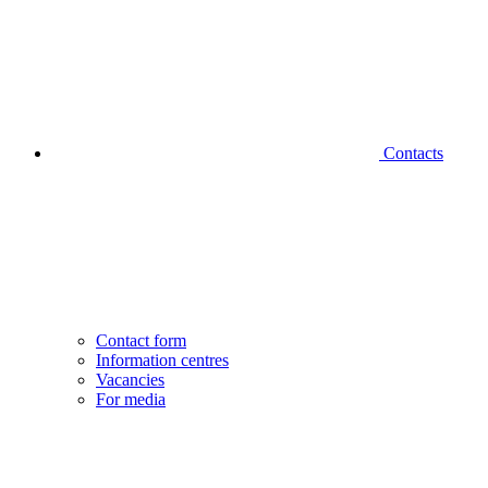
Contacts
Contact form
Information centres
Vacancies
For media