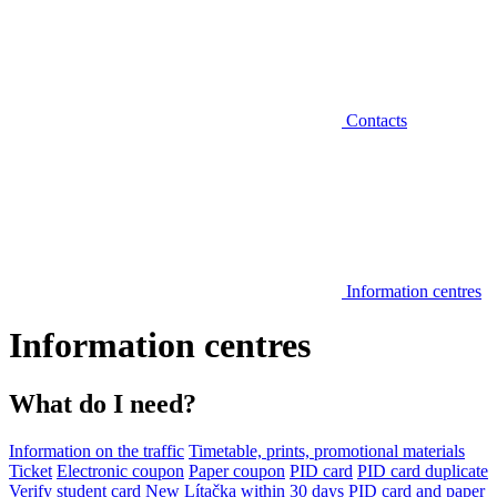
Contacts
Information centres
Information centres
What do I need?
Information on the traffic
Timetable, prints, promotional materials
Ticket
Electronic coupon
Paper coupon
PID card
PID card duplicate
Verify student card
New Lítačka within 30 days
PID card and paper