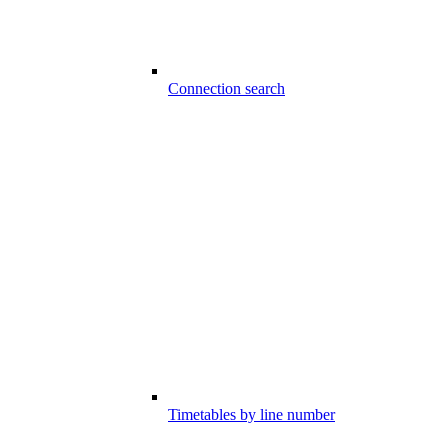
Connection search
Timetables by line number