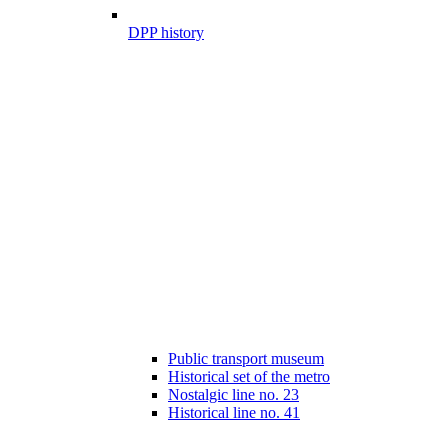
DPP history
Public transport museum
Historical set of the metro
Nostalgic line no. 23
Historical line no. 41