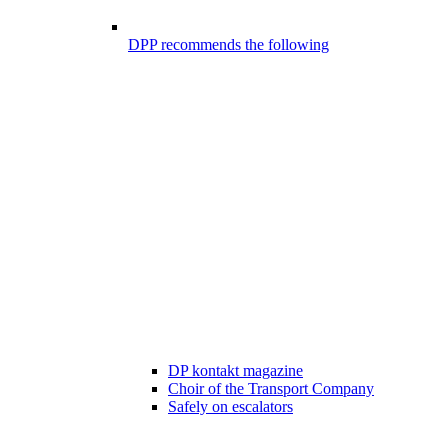
DPP recommends the following
DP kontakt magazine
Choir of the Transport Company
Safely on escalators