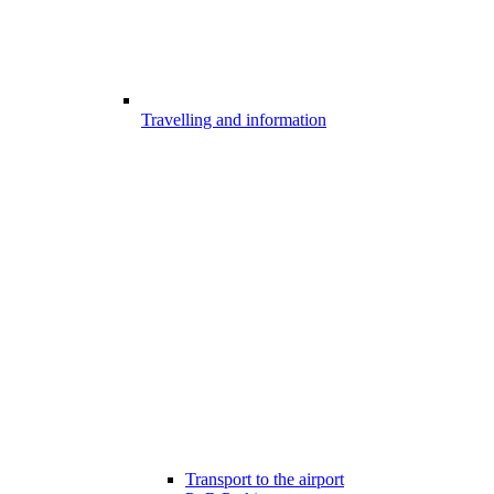
Travelling and information
Transport to the airport