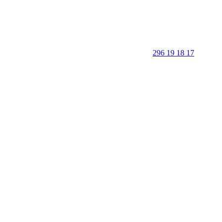
296 19 18 17