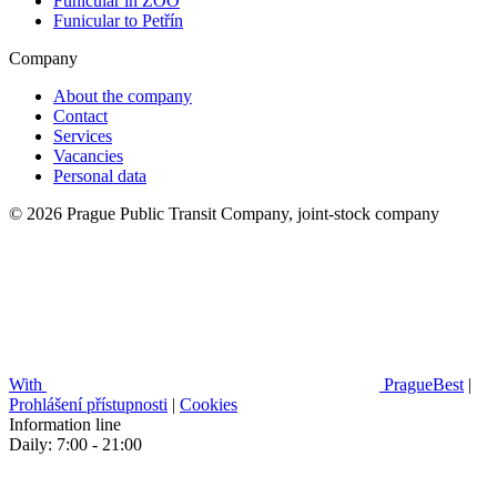
Funicular in ZOO
Funicular to Petřín
Company
About the company
Contact
Services
Vacancies
Personal data
© 2026 Prague Public Transit Company, joint-stock company
With
PragueBest
|
Prohlášení přístupnosti
|
Cookies
Information line
Daily: 7:00 - 21:00