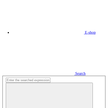
E-shop
Search