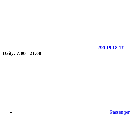
296 19 18 17
Daily: 7:00 - 21:00
Passenger