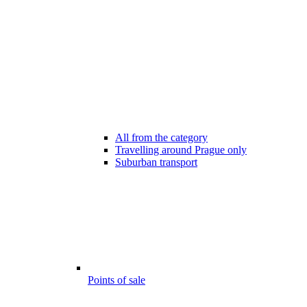
All from the category
Travelling around Prague only
Suburban transport
Points of sale