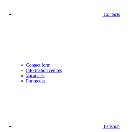
Contacts
Contact form
Information centres
Vacancies
For media
Fanshop