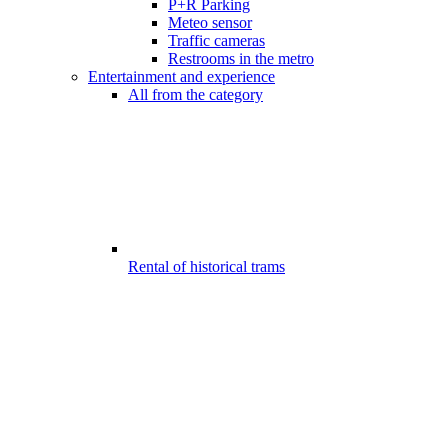
P+R Parking
Meteo sensor
Traffic cameras
Restrooms in the metro
Entertainment and experience
All from the category
Rental of historical trams