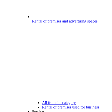
Rental of premises and advertising spaces
All from the category
Rental of premises used for business
Services