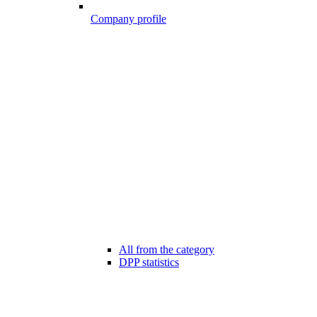
Company profile
All from the category
DPP statistics