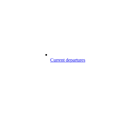
Current departures