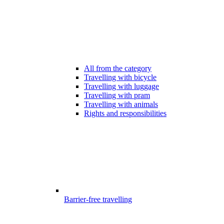
All from the category
Travelling with bicycle
Travelling with luggage
Travelling with pram
Travelling with animals
Rights and responsibilities
Barrier-free travelling