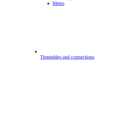
Metro
Timetables and connections