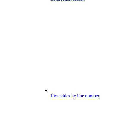
Timetables by line number