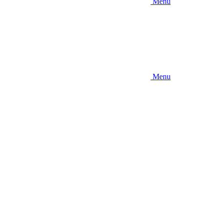
Menu
Menu