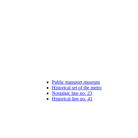
Public transport museum
Historical set of the metro
Nostalgic line no. 23
Historical line no. 41