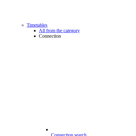
Timetables
All from the category
Connection
Connection search