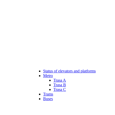
Status of elevators and platforms
Metro
Trasa A
Trasa B
Trasa C
Trams
Buses