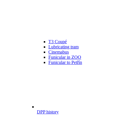
T3 Coupé
Lubricating tram
Cinemabus
Funicular in ZOO
Funicular to Petřín
DPP history