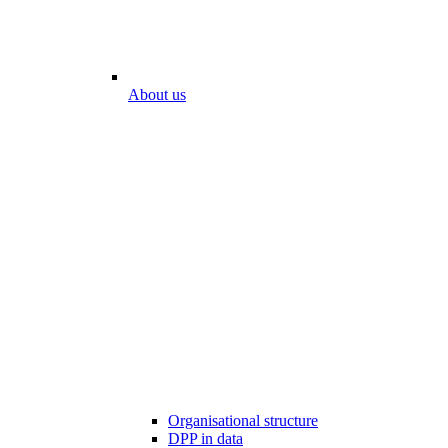
About us
Organisational structure
DPP in data