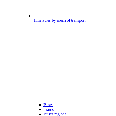
Timetables by mean of transport
Buses
Trams
Buses regional