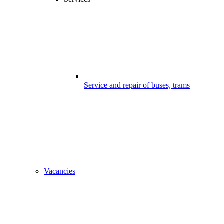
Service and repair of buses, trams
Vacancies