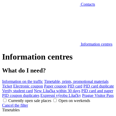
Contacts
Information centres
Information centres
What do I need?
Information on the traffic
Timetable, prints, promotional materials
Ticket
Electronic coupon
Paper coupon
PID card
PID card duplicate
Verify student card
New Lítačka within 30 days
PID card and paper
PID coupon duplicates
Expresní výrobu Lítačky
Prague Visitor Pass
Currently open sale places
Open on weekends
Cancel the filter
Timetables