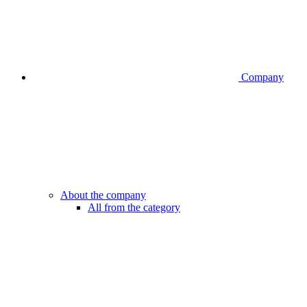
Company
About the company
All from the category