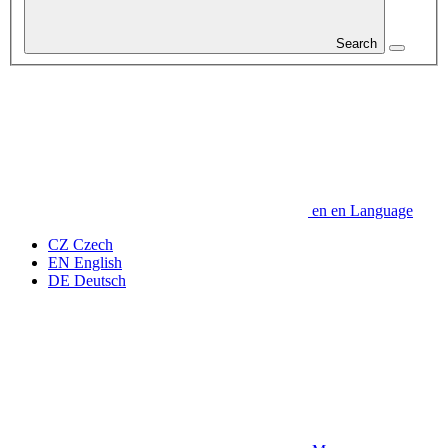
Search
en
en
Language
CZ
Czech
EN
English
DE
Deutsch