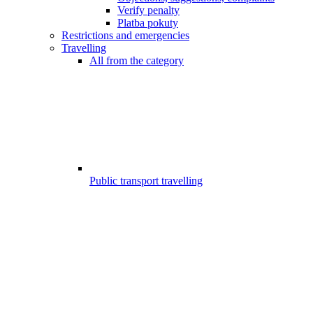
Verify penalty
Platba pokuty
Restrictions and emergencies
Travelling
All from the category
Public transport travelling