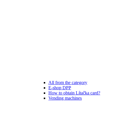
All from the category
E-shop DPP
How to obtain Lítačka card?
Vending machines