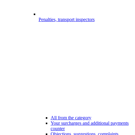
Penalties, transport inspectors
All from the category
Your surcharges and additional payments
counter
Objections, suggestions, complaints