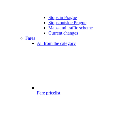
Stops in Prague
Stops outside Prague
Maps and traffic scheme
Current changes
Fares
All from the category
Fare pricelist