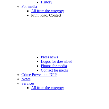
History
For media
All from the category
Print, logo, Contact
Press news
Logos for download
Photos for media
Contact for media
Crime Prevention DPP
News
Services
All from the category