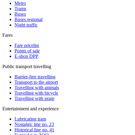
Metro
Trams
Buses
Buses regional
Night traffic
Fares
Fare pricelist
Points of sale
E-shop DPP
Public transport travelling
Barrier-free travelling
Transport to the airport
Travelling with animals
Travelling with bicycle
Travelling with pram
Entertainment and experience
Lubricating tram
Nostalgic line no. 23
Historical line no. 41