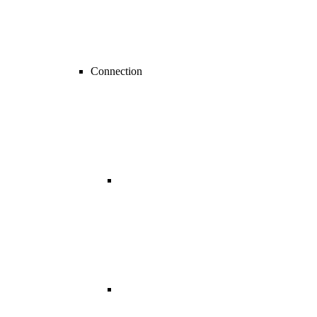
Connection