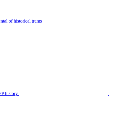
tal of historical trams
P history