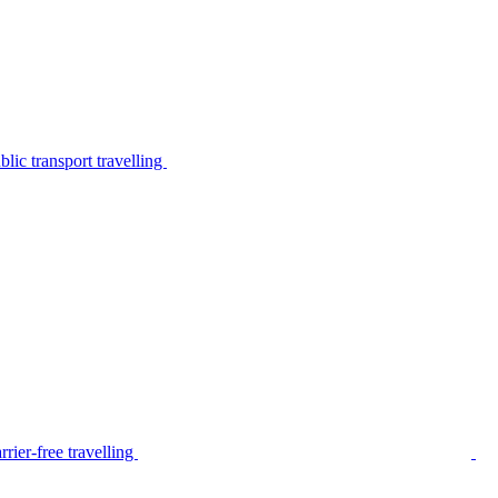
lic transport travelling
rier-free travelling