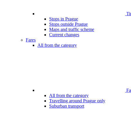
Ti
Stops in Prague
Stops outside Prague
Maps and traffic scheme
Current changes
Fares
All from the category
Far
All from the category
Travelling around Prague only
Suburban transport