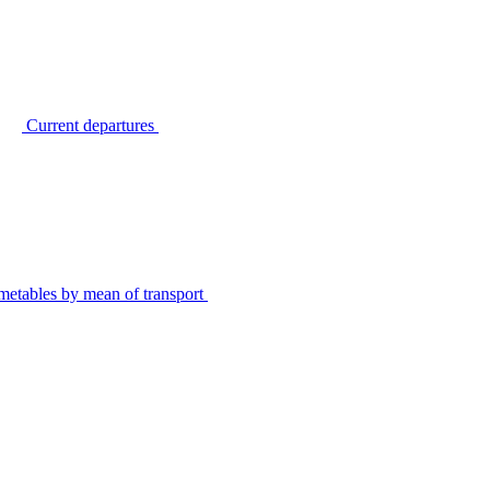
Current departures
metables by mean of transport