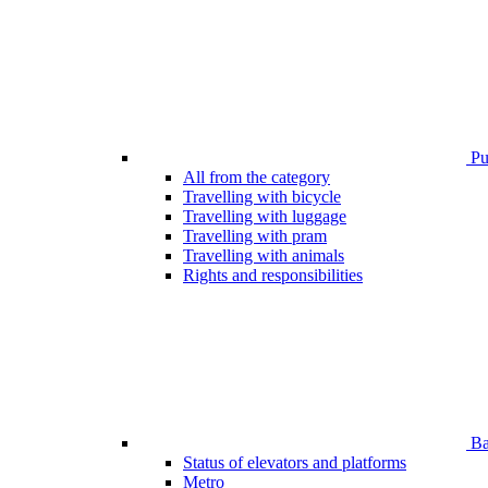
Pub
All from the category
Travelling with bicycle
Travelling with luggage
Travelling with pram
Travelling with animals
Rights and responsibilities
Bar
Status of elevators and platforms
Metro