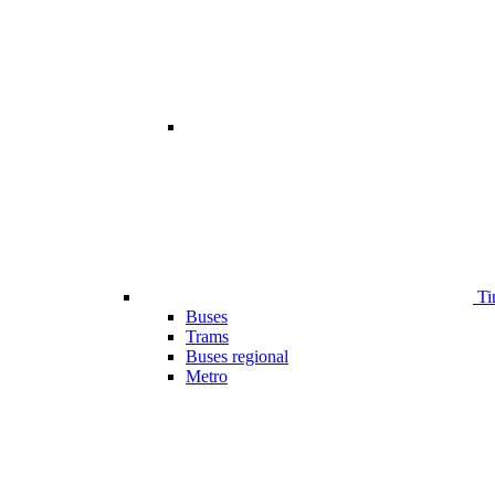
Ti
Buses
Trams
Buses regional
Metro