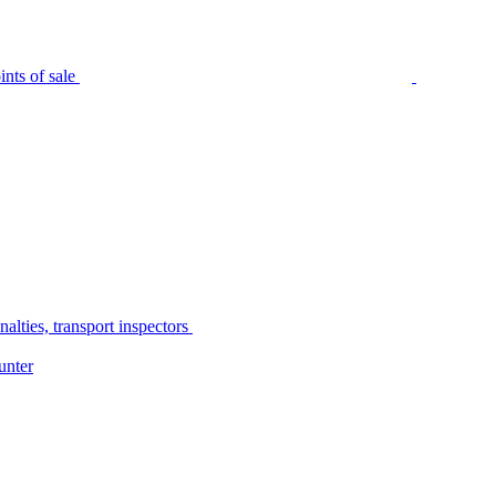
nts of sale
alties, transport inspectors
unter