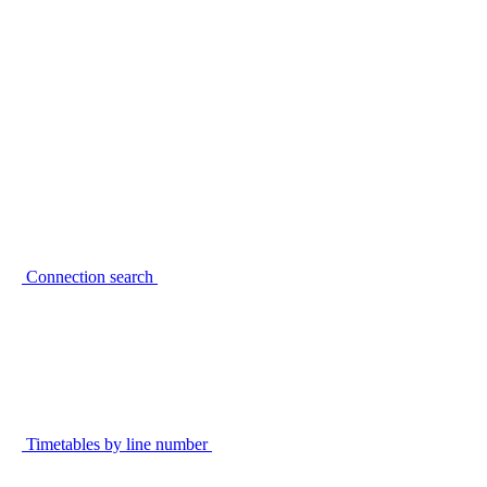
Connection search
Timetables by line number