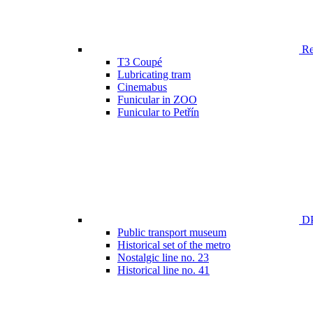
Ren
T3 Coupé
Lubricating tram
Cinemabus
Funicular in ZOO
Funicular to Petřín
DP
Public transport museum
Historical set of the metro
Nostalgic line no. 23
Historical line no. 41