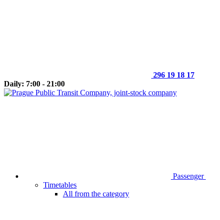
296 19 18 17
Daily: 7:00 - 21:00
Passenger
Timetables
All from the category