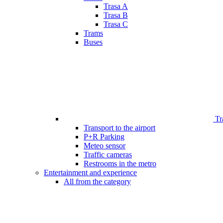
Trasa A
Trasa B
Trasa C
Trams
Buses
Tr
Transport to the airport
P+R Parking
Meteo sensor
Traffic cameras
Restrooms in the metro
Entertainment and experience
All from the category