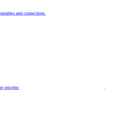
metables and connections
e pricelist