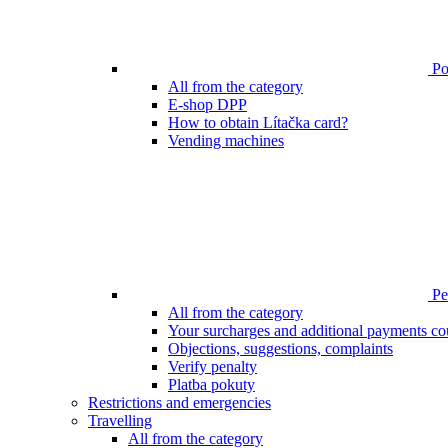
Poi
All from the category
E-shop DPP
How to obtain Lítačka card?
Vending machines
Pen
All from the category
Your surcharges and additional payments co
Objections, suggestions, complaints
Verify penalty
Platba pokuty
Restrictions and emergencies
Travelling
All from the category