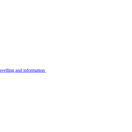
avelling and information