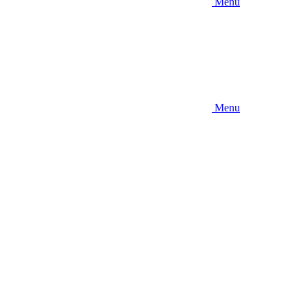
Menu
Menu