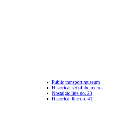
Public transport museum
Historical set of the metro
Nostalgic line no. 23
Historical line no. 41