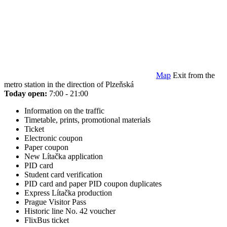
Map
Exit from the
metro station in the direction of Plzeňská
Today open:
7:00 - 21:00
Information on the traffic
Timetable, prints, promotional materials
Ticket
Electronic coupon
Paper coupon
New Lítačka application
PID card
Student card verification
PID card and paper PID coupon duplicates
Express Lítačka production
Prague Visitor Pass
Historic line No. 42 voucher
FlixBus ticket