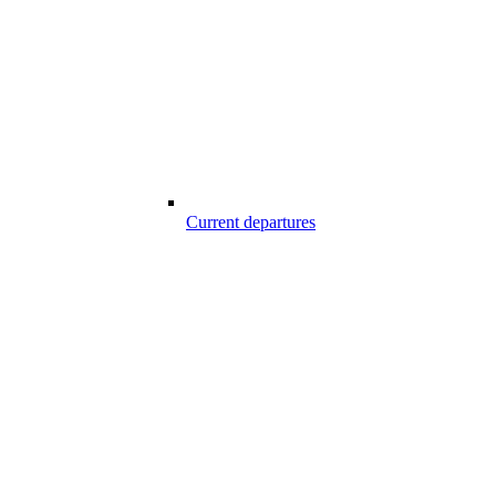
Current departures