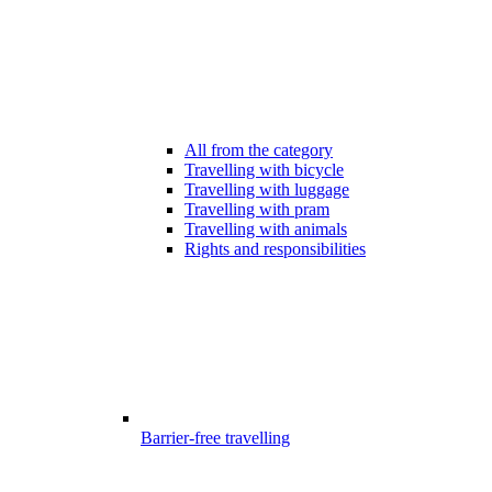
All from the category
Travelling with bicycle
Travelling with luggage
Travelling with pram
Travelling with animals
Rights and responsibilities
Barrier-free travelling