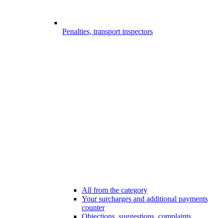
Penalties, transport inspectors
All from the category
Your surcharges and additional payments
counter
Objections, suggestions, complaints