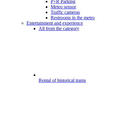
P+R Parking
Meteo sensor
Traffic cameras
Restrooms in the metro
Entertainment and experience
All from the category
Rental of historical trams