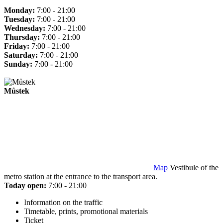
Monday:
7:00 - 21:00
Tuesday:
7:00 - 21:00
Wednesday:
7:00 - 21:00
Thursday:
7:00 - 21:00
Friday:
7:00 - 21:00
Saturday:
7:00 - 21:00
Sunday:
7:00 - 21:00
Můstek
Map
Vestibule of the
metro station at the entrance to the transport area.
Today open:
7:00 - 21:00
Information on the traffic
Timetable, prints, promotional materials
Ticket