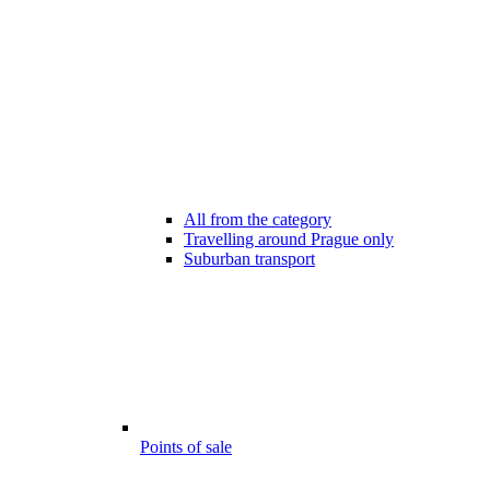
All from the category
Travelling around Prague only
Suburban transport
Points of sale