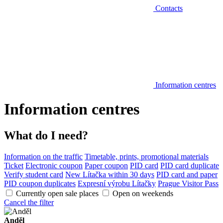
Contacts
Information centres
Information centres
What do I need?
Information on the traffic
Timetable, prints, promotional materials
Ticket
Electronic coupon
Paper coupon
PID card
PID card duplicate
Verify student card
New Lítačka within 30 days
PID card and paper
PID coupon duplicates
Expresní výrobu Lítačky
Prague Visitor Pass
Currently open sale places
Open on weekends
Cancel the filter
Anděl