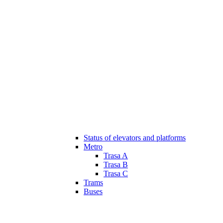
Status of elevators and platforms
Metro
Trasa A
Trasa B
Trasa C
Trams
Buses