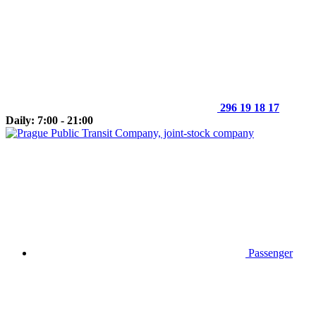
296 19 18 17
Daily: 7:00 - 21:00
Passenger