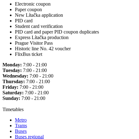
Electronic coupon
Paper coupon
New Lítačka application
PID card
Student card verification
PID card and paper PID coupon duplicates
Express Lítačka production
Prague Visitor Pass
Historic line No. 42 voucher
FlixBus ticket
Monday:
7:00 - 21:00
Tuesday:
7:00 - 21:00
Wednesday:
7:00 - 21:00
Thursday:
7:00 - 21:00
Friday:
7:00 - 21:00
Saturday:
7:00 - 21:00
Sunday:
7:00 - 21:00
Timetables
Metro
Trams
Buses
Buses regional