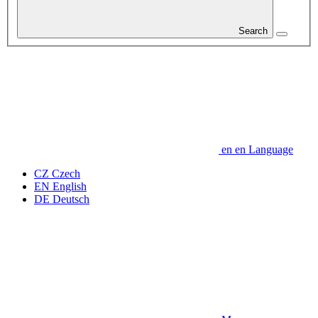
Search
en
en
Language
CZ
Czech
EN
English
DE
Deutsch