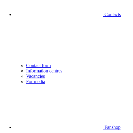
Contacts
Contact form
Information centres
Vacancies
For media
Fanshop