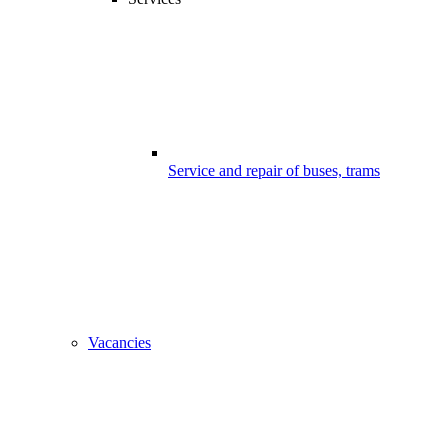
Service and repair of buses, trams
Vacancies