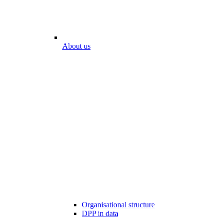
About us
Organisational structure
DPP in data