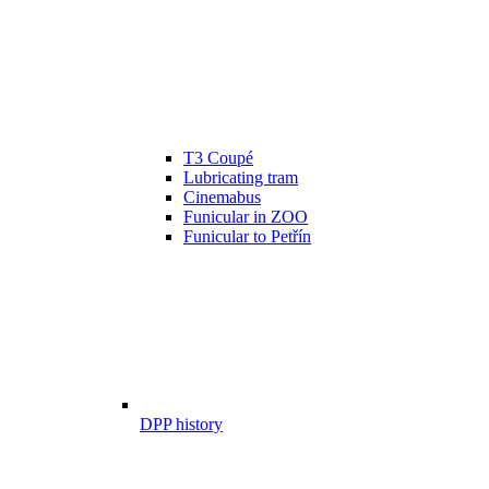
T3 Coupé
Lubricating tram
Cinemabus
Funicular in ZOO
Funicular to Petřín
DPP history