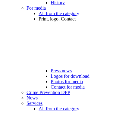
History
For media
All from the category
Print, logo, Contact
Press news
Logos for download
Photos for media
Contact for media
Crime Prevention DPP
News
Services
All from the category