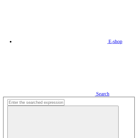
E-shop
Search