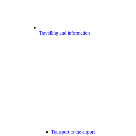
Travelling and information
Transport to the airport