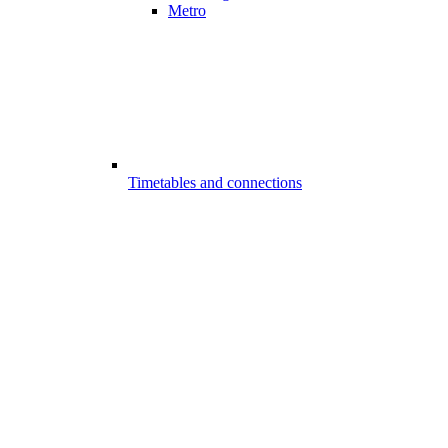
Metro
Timetables and connections