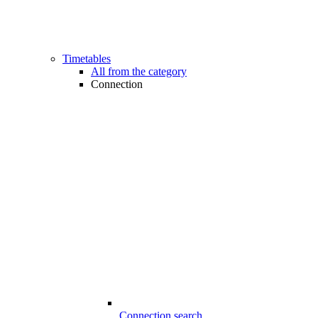
Timetables
All from the category
Connection
Connection search