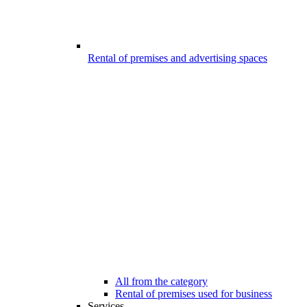
Rental of premises and advertising spaces
All from the category
Rental of premises used for business
Services