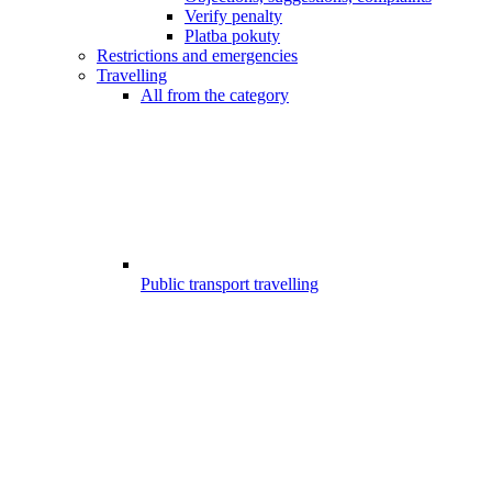
Verify penalty
Platba pokuty
Restrictions and emergencies
Travelling
All from the category
Public transport travelling