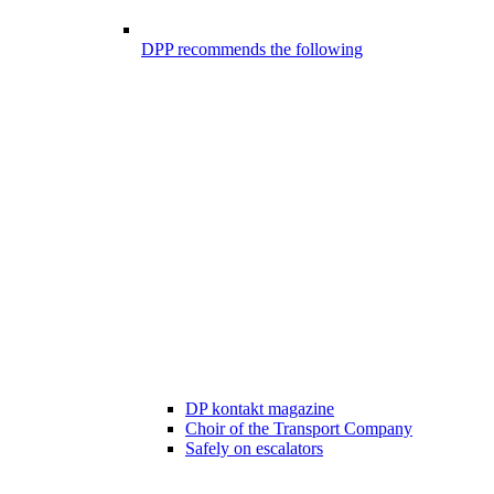
DPP recommends the following
DP kontakt magazine
Choir of the Transport Company
Safely on escalators