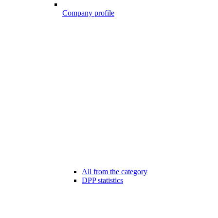
Company profile
All from the category
DPP statistics