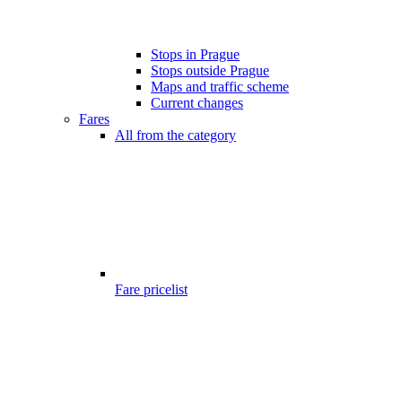
Stops in Prague
Stops outside Prague
Maps and traffic scheme
Current changes
Fares
All from the category
Fare pricelist