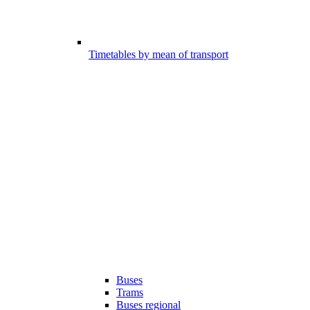
Timetables by mean of transport
Buses
Trams
Buses regional