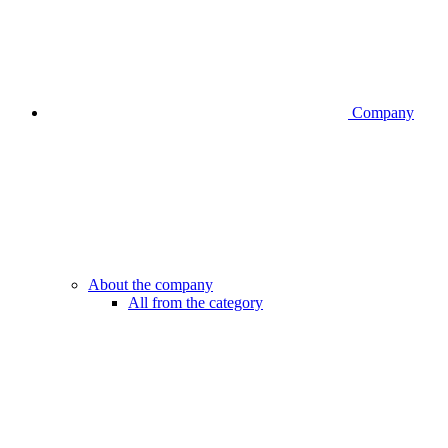
Company
About the company
All from the category