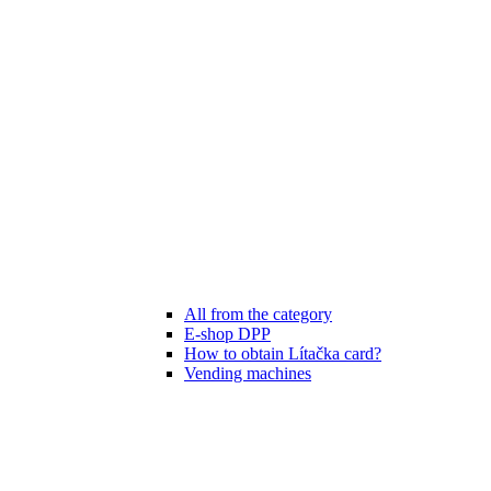
All from the category
E-shop DPP
How to obtain Lítačka card?
Vending machines