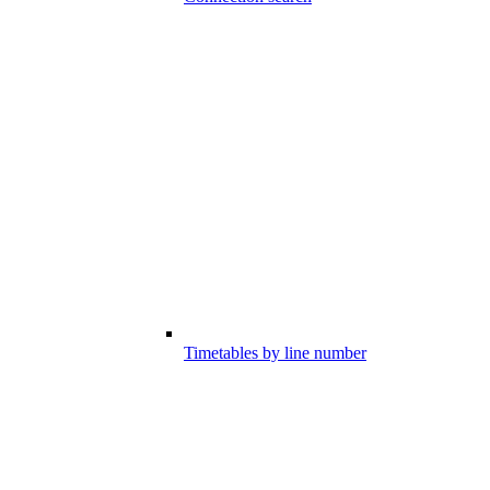
Timetables by line number