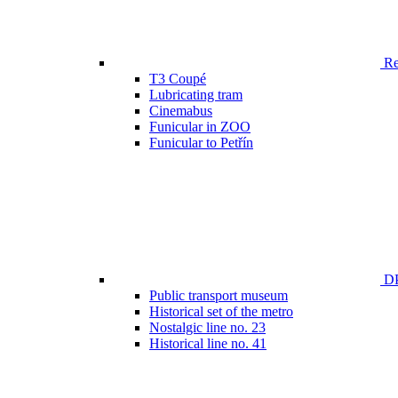
Ren
T3 Coupé
Lubricating tram
Cinemabus
Funicular in ZOO
Funicular to Petřín
DP
Public transport museum
Historical set of the metro
Nostalgic line no. 23
Historical line no. 41