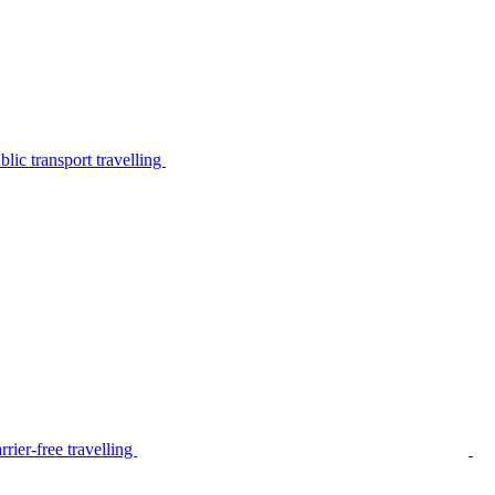
lic transport travelling
rier-free travelling