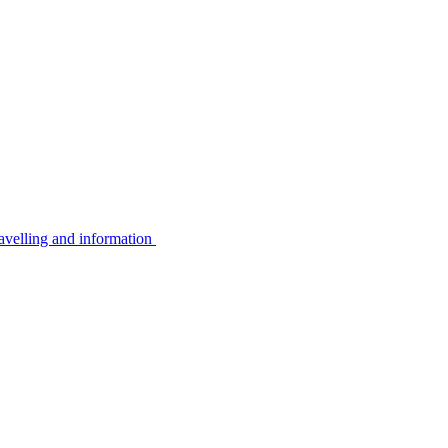
avelling and information