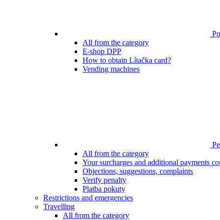
Poi
All from the category
E-shop DPP
How to obtain Lítačka card?
Vending machines
Pen
All from the category
Your surcharges and additional payments co
Objections, suggestions, complaints
Verify penalty
Platba pokuty
Restrictions and emergencies
Travelling
All from the category