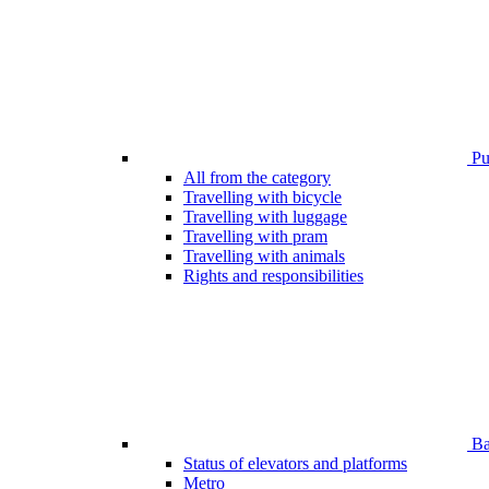
Pub
All from the category
Travelling with bicycle
Travelling with luggage
Travelling with pram
Travelling with animals
Rights and responsibilities
Bar
Status of elevators and platforms
Metro