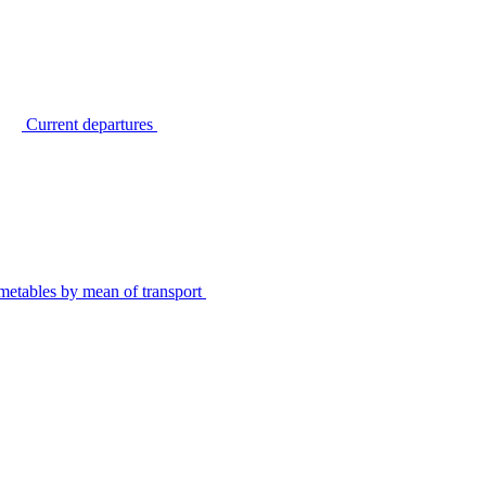
Current departures
metables by mean of transport