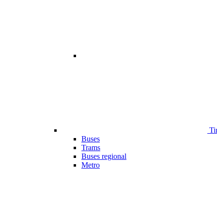
Ti
Buses
Trams
Buses regional
Metro