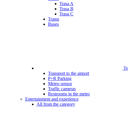
Trasa A
Trasa B
Trasa C
Trams
Buses
Tr
Transport to the airport
P+R Parking
Meteo sensor
Traffic cameras
Restrooms in the metro
Entertainment and experience
All from the category