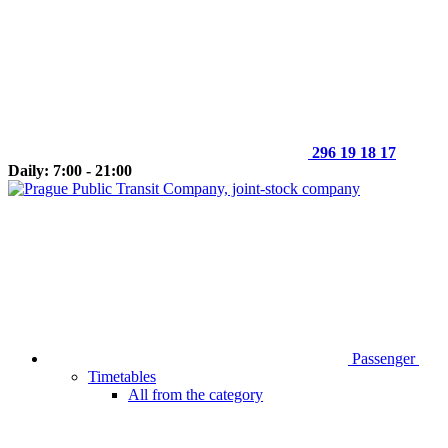
296 19 18 17
Daily: 7:00 - 21:00
Passenger
Timetables
All from the category