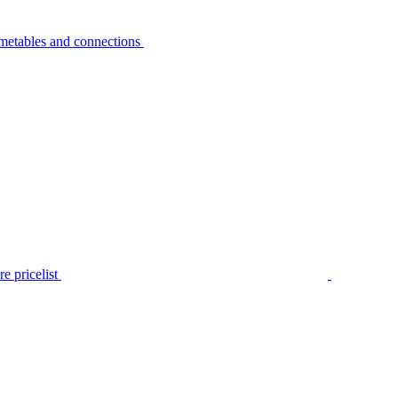
metables and connections
e pricelist