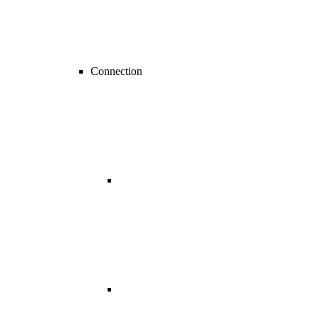
Connection