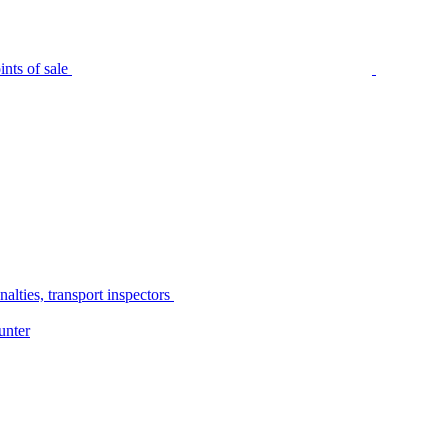
nts of sale
alties, transport inspectors
unter