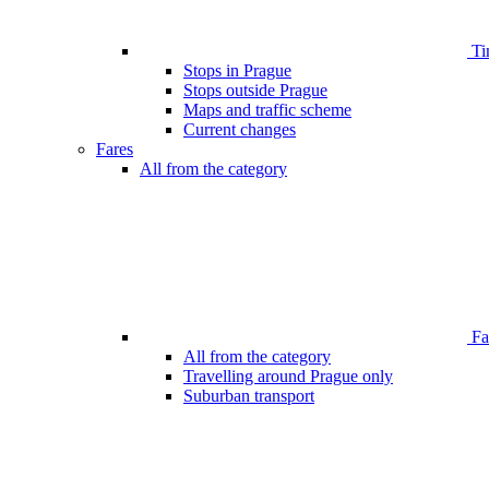
Ti
Stops in Prague
Stops outside Prague
Maps and traffic scheme
Current changes
Fares
All from the category
Far
All from the category
Travelling around Prague only
Suburban transport