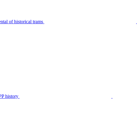
tal of historical trams
P history