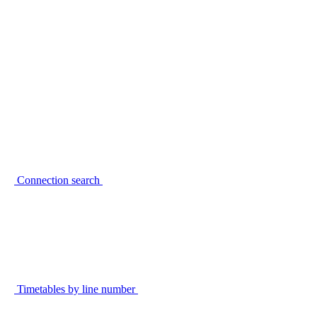
Connection search
Timetables by line number