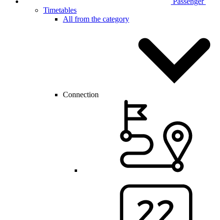
Passenger
Timetables
All from the category
Connection