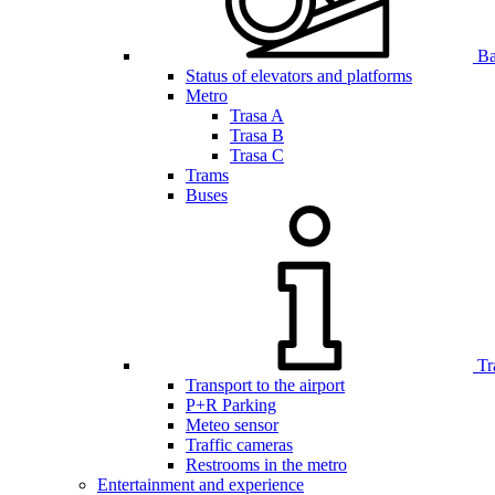
Bar
Status of elevators and platforms
Metro
Trasa A
Trasa B
Trasa C
Trams
Buses
Tr
Transport to the airport
P+R Parking
Meteo sensor
Traffic cameras
Restrooms in the metro
Entertainment and experience