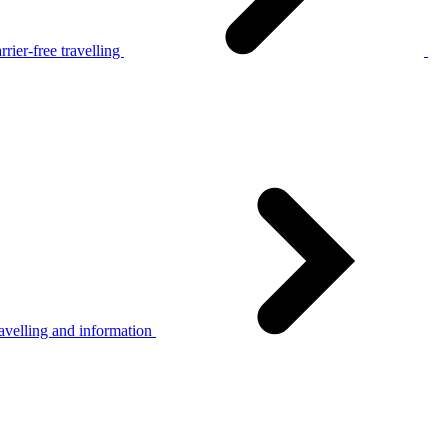
rier-free travelling
avelling and information