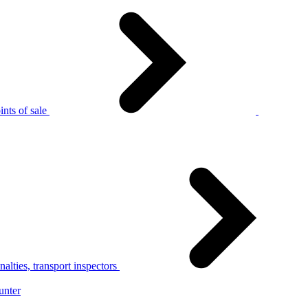
nts of sale
alties, transport inspectors
unter