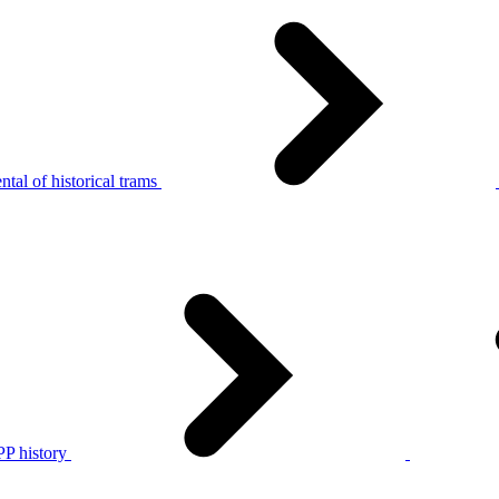
tal of historical trams
P history