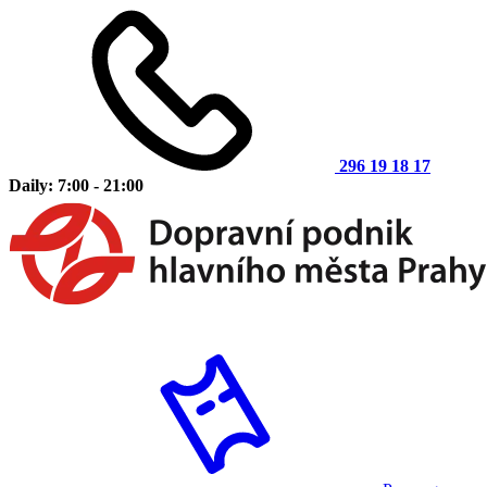
296 19 18 17
Daily: 7:00 - 21:00