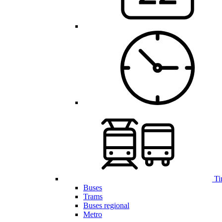
Ti
Buses
Trams
Buses regional
Metro