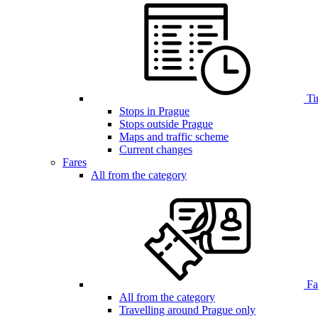
Ti
Stops in Prague
Stops outside Prague
Maps and traffic scheme
Current changes
Fares
All from the category
Far
All from the category
Travelling around Prague only