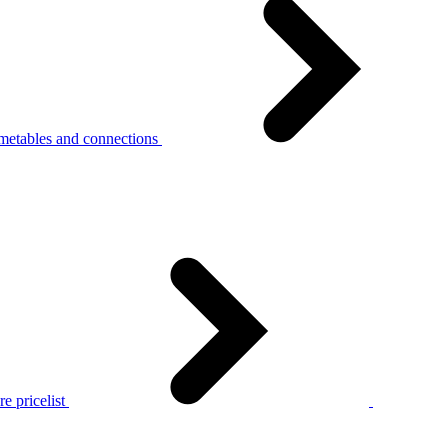
metables and connections
e pricelist