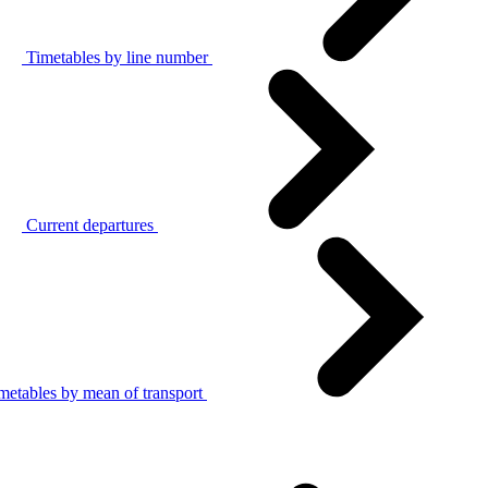
Timetables by line number
Current departures
metables by mean of transport