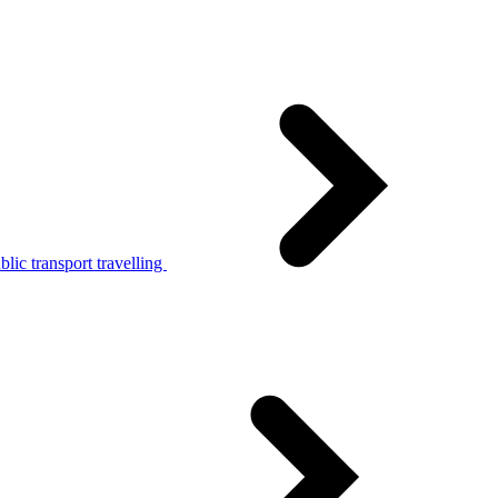
lic transport travelling