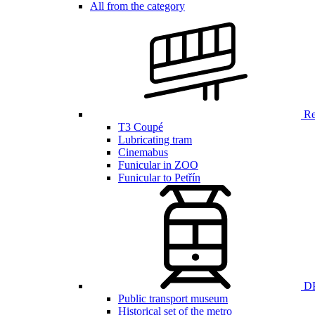
All from the category
Ren
T3 Coupé
Lubricating tram
Cinemabus
Funicular in ZOO
Funicular to Petřín
DP
Public transport museum
Historical set of the metro