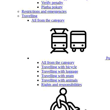
Verify penalty
Platba pokuty
Restrictions and emergencies
Travelling
All from the category
Pub
All from the category
Travelling with bicycle
Travelling with luggage
Travelling with pram
Travelling with animals
Rights and responsibilities