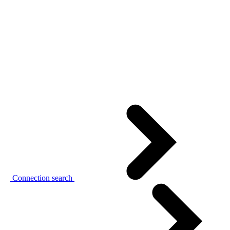
Connection search