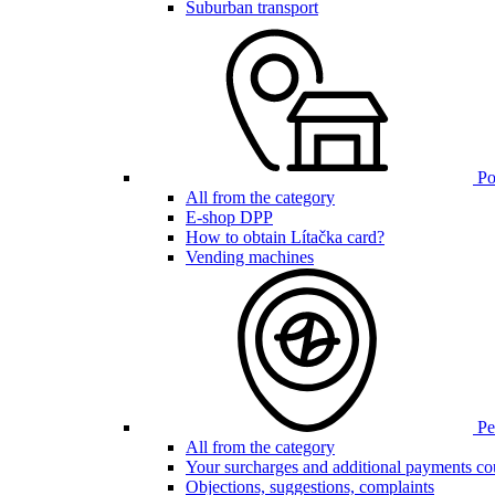
Suburban transport
Poi
All from the category
E-shop DPP
How to obtain Lítačka card?
Vending machines
Pen
All from the category
Your surcharges and additional payments co
Objections, suggestions, complaints