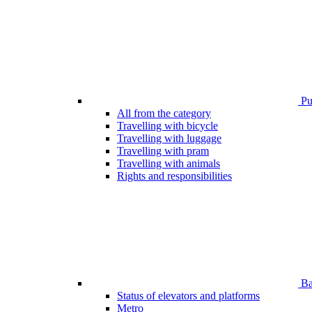
Pub
All from the category
Travelling with bicycle
Travelling with luggage
Travelling with pram
Travelling with animals
Rights and responsibilities
Bar
Status of elevators and platforms
Metro