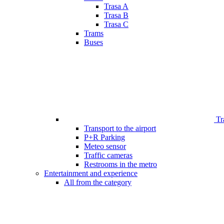
Trasa A
Trasa B
Trasa C
Trams
Buses
Tr
Transport to the airport
P+R Parking
Meteo sensor
Traffic cameras
Restrooms in the metro
Entertainment and experience
All from the category