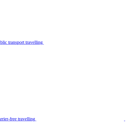
lic transport travelling
rier-free travelling