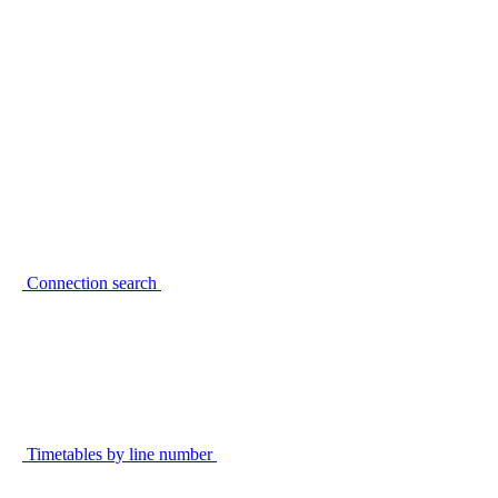
Connection search
Timetables by line number