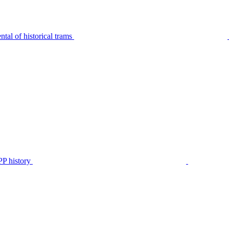
tal of historical trams
P history