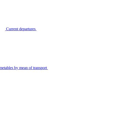
Current departures
metables by mean of transport