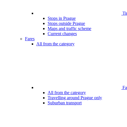
Ti
Stops in Prague
Stops outside Prague
Maps and traffic scheme
Current changes
Fares
All from the category
Far
All from the category
Travelling around Prague only
Suburban transport