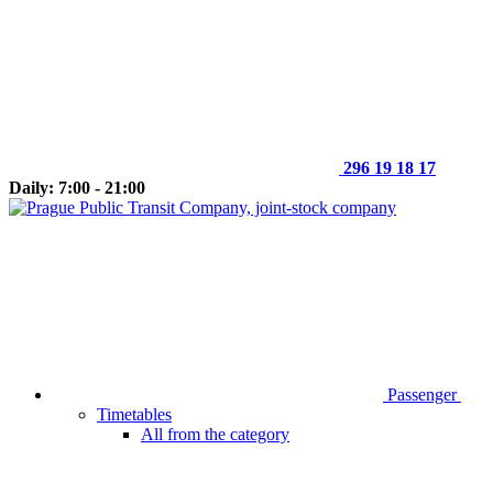
296 19 18 17
Daily: 7:00 - 21:00
Passenger
Timetables
All from the category