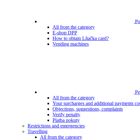
Poi
All from the category
E-shop DPP
How to obtain Lítačka card?
Vending machines
Pen
All from the category
Your surcharges and additional payments co
Objections, suggestions, complaints
Verify penalty
Platba pokuty
Restrictions and emergencies
Travelling
All from the category