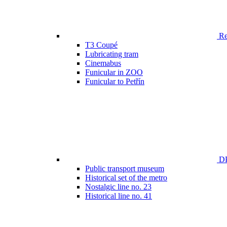
Ren
T3 Coupé
Lubricating tram
Cinemabus
Funicular in ZOO
Funicular to Petřín
DP
Public transport museum
Historical set of the metro
Nostalgic line no. 23
Historical line no. 41