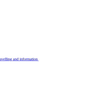
avelling and information