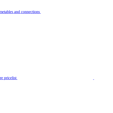
metables and connections
e pricelist