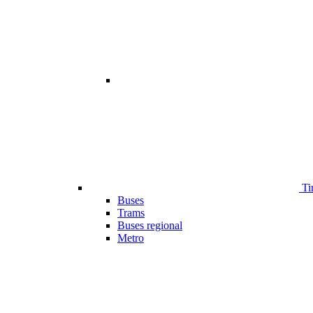
Ti
Buses
Trams
Buses regional
Metro