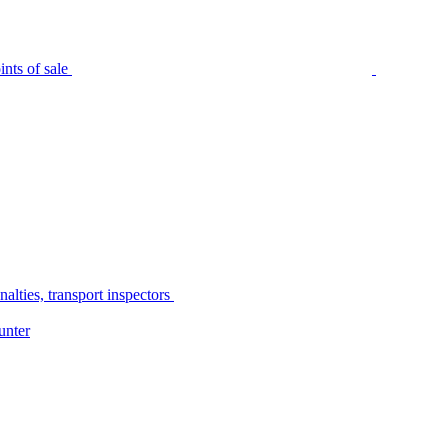
nts of sale
alties, transport inspectors
unter