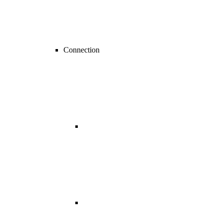
Connection