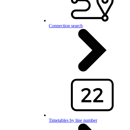
Connection search
Timetables by line number