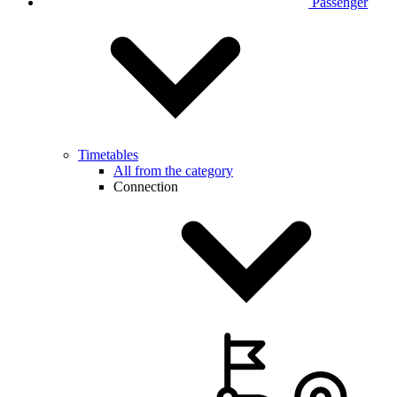
Passenger
Timetables
All from the category
Connection