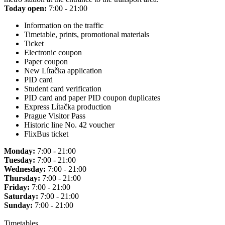
Today open:
7:00 - 21:00
Information on the traffic
Timetable, prints, promotional materials
Ticket
Electronic coupon
Paper coupon
New Lítačka application
PID card
Student card verification
PID card and paper PID coupon duplicates
Express Lítačka production
Prague Visitor Pass
Historic line No. 42 voucher
FlixBus ticket
Monday:
7:00 - 21:00
Tuesday:
7:00 - 21:00
Wednesday:
7:00 - 21:00
Thursday:
7:00 - 21:00
Friday:
7:00 - 21:00
Saturday:
7:00 - 21:00
Sunday:
7:00 - 21:00
Timetables