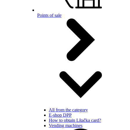
Points of sale
All from the category
E-shop DPP
How to obtain Lítačka card?
Vending machines