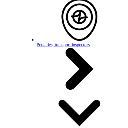
Penalties, transport inspectors