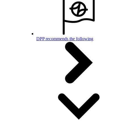
DPP recommends the following