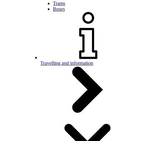
Trams
Buses
Travelling and information