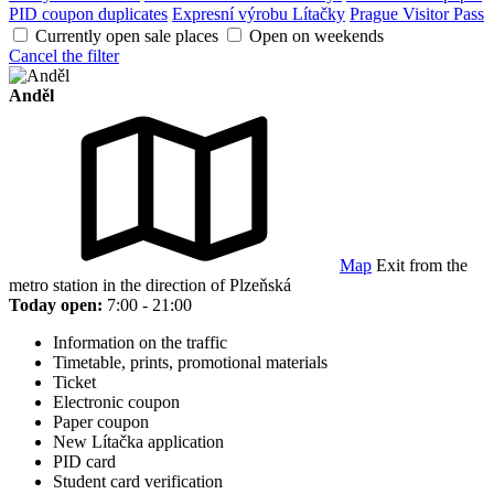
PID coupon duplicates
Expresní výrobu Lítačky
Prague Visitor Pass
Currently open sale places
Open on weekends
Cancel the filter
Anděl
Map
Exit from the
metro station in the direction of Plzeňská
Today open:
7:00 - 21:00
Information on the traffic
Timetable, prints, promotional materials
Ticket
Electronic coupon
Paper coupon
New Lítačka application
PID card
Student card verification