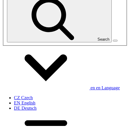
Search
en
en
Language
CZ
Czech
EN
English
DE
Deutsch