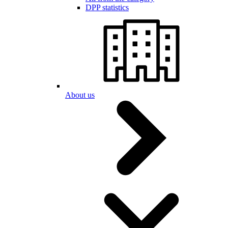
DPP statistics
About us