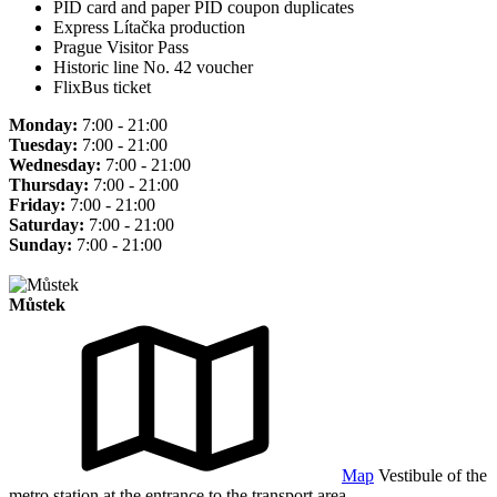
PID card and paper PID coupon duplicates
Express Lítačka production
Prague Visitor Pass
Historic line No. 42 voucher
FlixBus ticket
Monday:
7:00 - 21:00
Tuesday:
7:00 - 21:00
Wednesday:
7:00 - 21:00
Thursday:
7:00 - 21:00
Friday:
7:00 - 21:00
Saturday:
7:00 - 21:00
Sunday:
7:00 - 21:00
Můstek
Map
Vestibule of the
metro station at the entrance to the transport area.