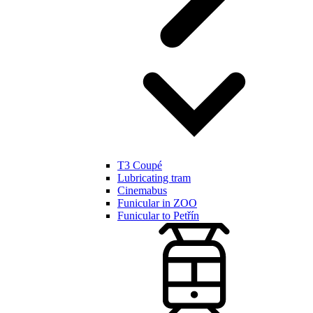
T3 Coupé
Lubricating tram
Cinemabus
Funicular in ZOO
Funicular to Petřín