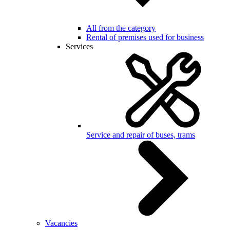
All from the category
Rental of premises used for business
Services
Service and repair of buses, trams
Vacancies