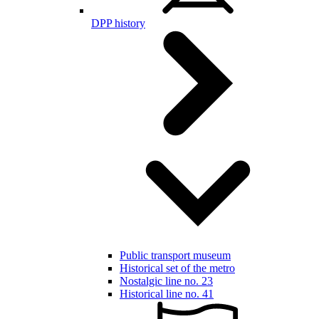
DPP history
Public transport museum
Historical set of the metro
Nostalgic line no. 23
Historical line no. 41