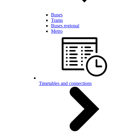
Buses
Trams
Buses regional
Metro
Timetables and connections