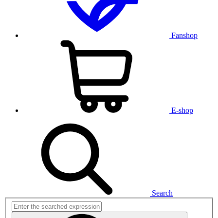
Fanshop
E-shop
Search