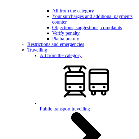
All from the category
Your surcharges and additional payments
counter
Objections, suggestions, complaints
Verify penalty
Platba pokuty
Restrictions and emergencies
Travelling
All from the category
Public transport travelling