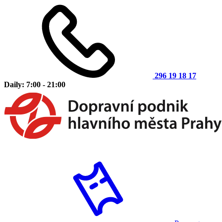
296 19 18 17
Daily: 7:00 - 21:00