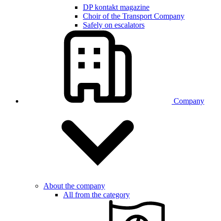
DP kontakt magazine
Choir of the Transport Company
Safely on escalators
Company
About the company
All from the category