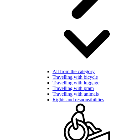
All from the category
Travelling with bicycle
Travelling with luggage
Travelling with pram
Travelling with animals
Rights and responsibilities