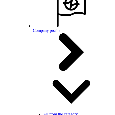
Company profile
All from the category