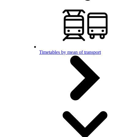
Timetables by mean of transport