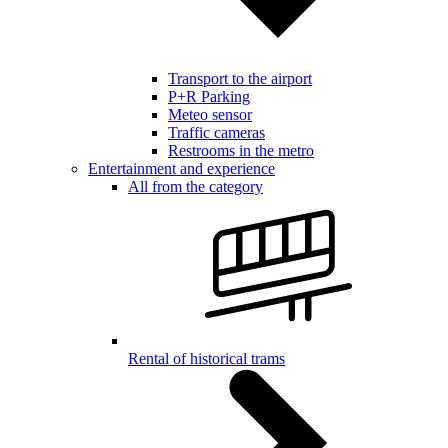
Transport to the airport
P+R Parking
Meteo sensor
Traffic cameras
Restrooms in the metro
Entertainment and experience
All from the category
Rental of historical trams