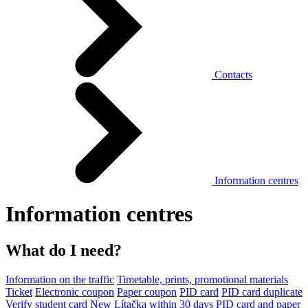
Contacts
Information centres
Information centres
What do I need?
Information on the traffic
Timetable, prints, promotional materials
Ticket
Electronic coupon
Paper coupon
PID card
PID card duplicate
Verify student card
New Lítačka within 30 days
PID card and paper