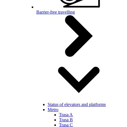
Barrier-free travelling
Status of elevators and platforms
Metro
Trasa A
Trasa B
Trasa C