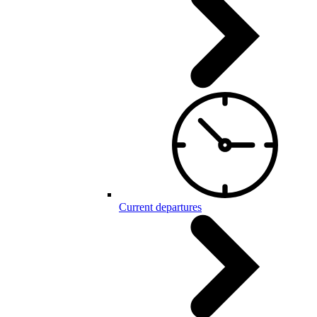
Current departures