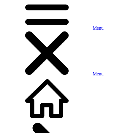
Menu
Menu