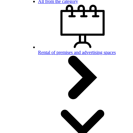
All from the category
Rental of premises and advertising spaces