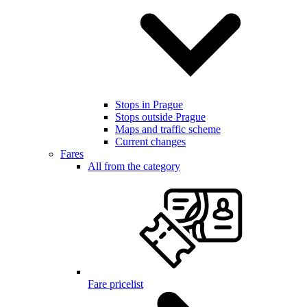
Stops in Prague
Stops outside Prague
Maps and traffic scheme
Current changes
Fares
All from the category
Fare pricelist