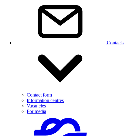
Contacts
Contact form
Information centres
Vacancies
For media