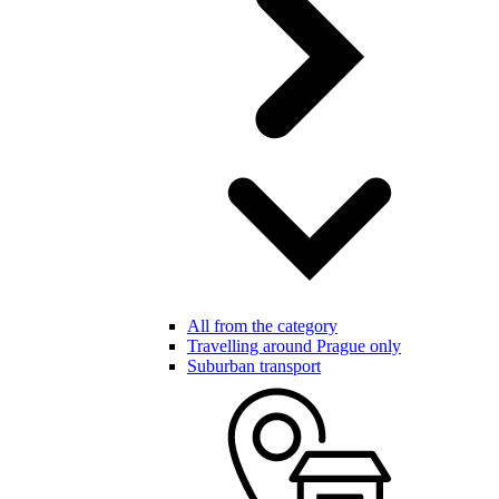
All from the category
Travelling around Prague only
Suburban transport