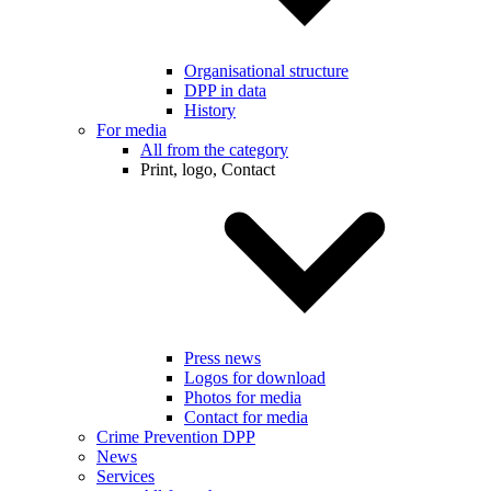
Organisational structure
DPP in data
History
For media
All from the category
Print, logo, Contact
Press news
Logos for download
Photos for media
Contact for media
Crime Prevention DPP
News
Services