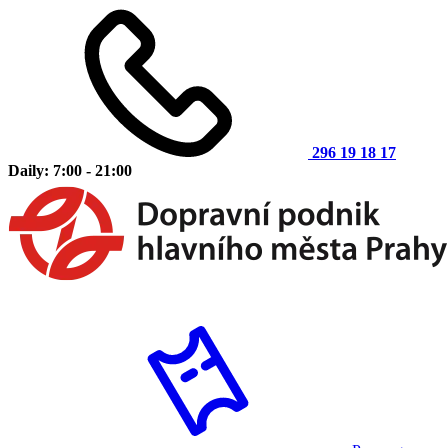
296 19 18 17
Daily: 7:00 - 21:00