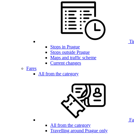
Ti
Stops in Prague
Stops outside Prague
Maps and traffic scheme
Current changes
Fares
All from the category
Far
All from the category
Travelling around Prague only