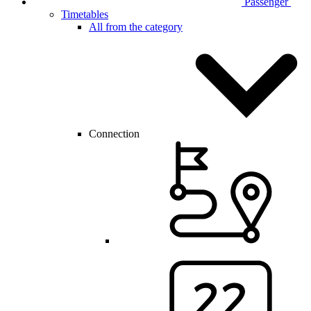
Passenger
Timetables
All from the category
Connection