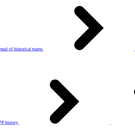
tal of historical trams
P history