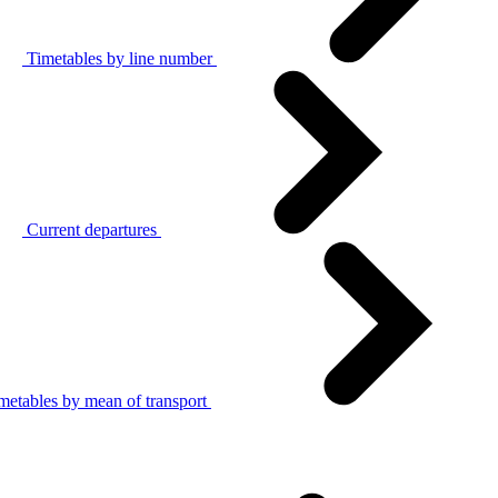
Timetables by line number
Current departures
metables by mean of transport