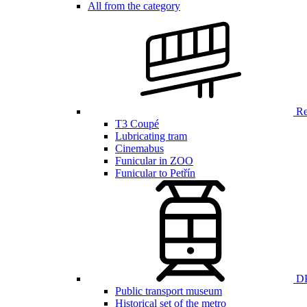
All from the category
Ren
T3 Coupé
Lubricating tram
Cinemabus
Funicular in ZOO
Funicular to Petřín
DP
Public transport museum
Historical set of the metro