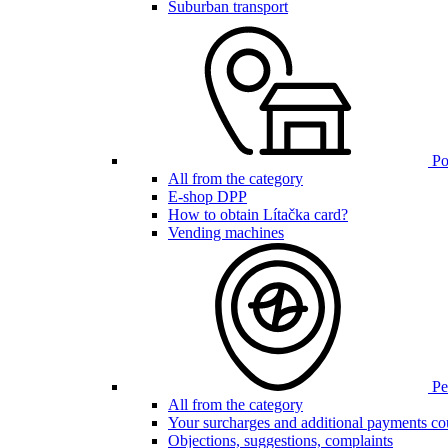
Suburban transport
Poi
All from the category
E-shop DPP
How to obtain Lítačka card?
Vending machines
Pen
All from the category
Your surcharges and additional payments co
Objections, suggestions, complaints