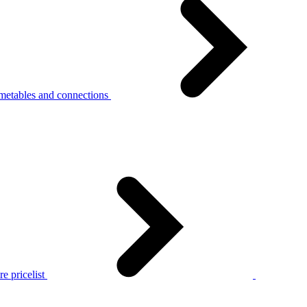
metables and connections
e pricelist