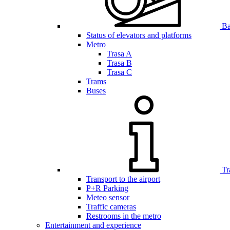
Bar
Status of elevators and platforms
Metro
Trasa A
Trasa B
Trasa C
Trams
Buses
Tr
Transport to the airport
P+R Parking
Meteo sensor
Traffic cameras
Restrooms in the metro
Entertainment and experience