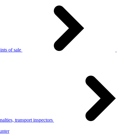
nts of sale
alties, transport inspectors
unter