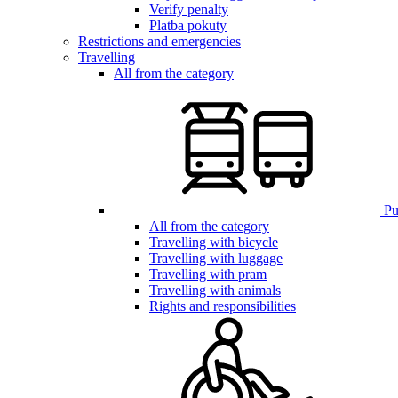
Verify penalty
Platba pokuty
Restrictions and emergencies
Travelling
All from the category
Pub
All from the category
Travelling with bicycle
Travelling with luggage
Travelling with pram
Travelling with animals
Rights and responsibilities