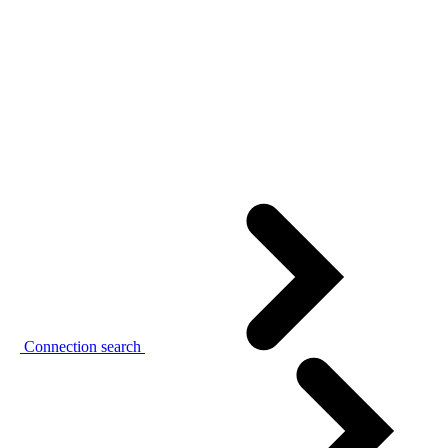
Connection search