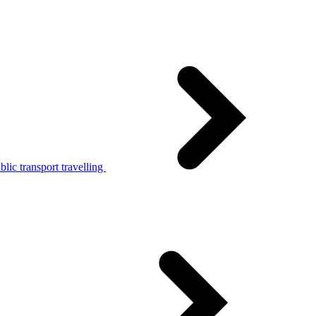
lic transport travelling