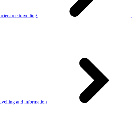
rier-free travelling
avelling and information