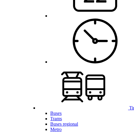
Ti
Buses
Trams
Buses regional
Metro