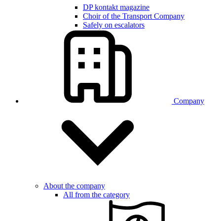
DP kontakt magazine
Choir of the Transport Company
Safely on escalators
Company
About the company
All from the category