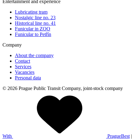
Entertainment and experience
Lubricating tram
Nostalgic line no. 23
Historical line no. 41
Funicular in ZOO
Funicular to Petřín
Company
About the company
Contact
Services
Vacancies
Personal data
© 2026 Prague Public Transit Company, joint-stock company
With
PragueBest
|