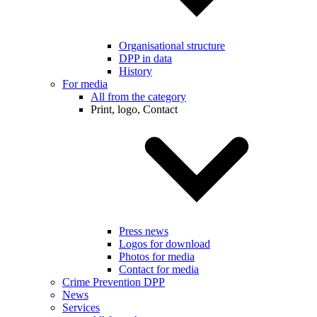
Organisational structure
DPP in data
History
For media
All from the category
Print, logo, Contact
Press news
Logos for download
Photos for media
Contact for media
Crime Prevention DPP
News
Services