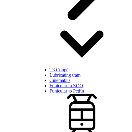
T3 Coupé
Lubricating tram
Cinemabus
Funicular in ZOO
Funicular to Petřín