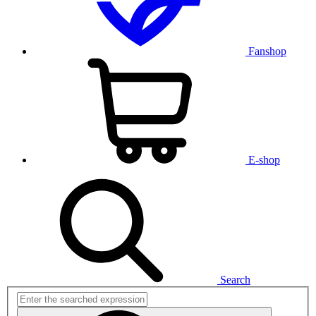
Fanshop
E-shop
Search