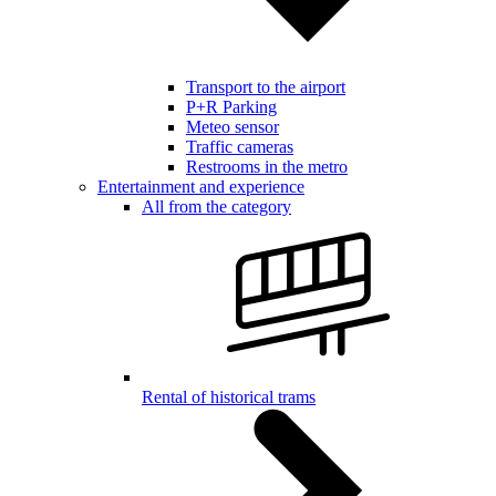
Transport to the airport
P+R Parking
Meteo sensor
Traffic cameras
Restrooms in the metro
Entertainment and experience
All from the category
Rental of historical trams