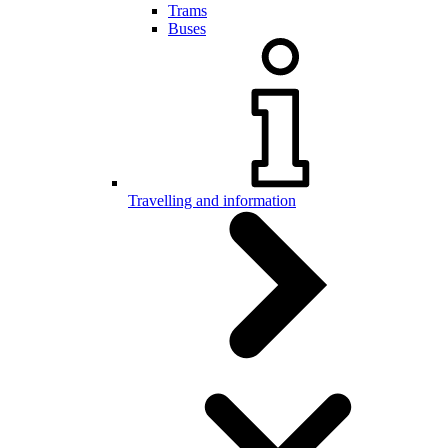
Trams
Buses
Travelling and information