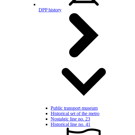
DPP history
Public transport museum
Historical set of the metro
Nostalgic line no. 23
Historical line no. 41