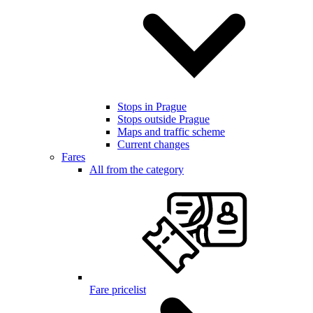
Stops in Prague
Stops outside Prague
Maps and traffic scheme
Current changes
Fares
All from the category
Fare pricelist