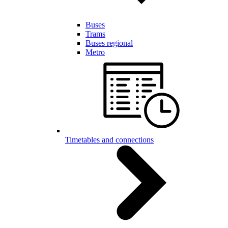
Buses
Trams
Buses regional
Metro
Timetables and connections