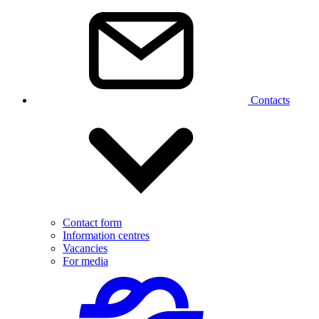
Contacts
Contact form
Information centres
Vacancies
For media