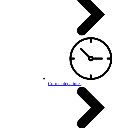
Current departures