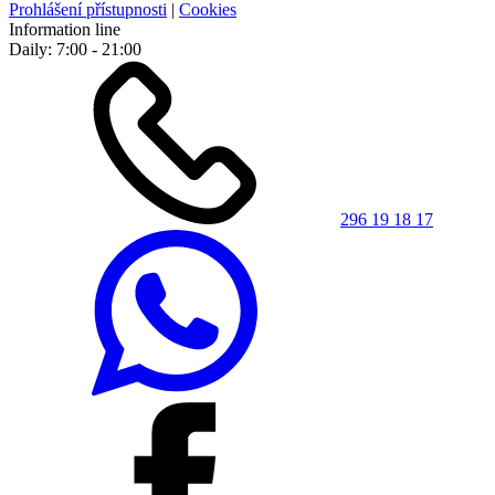
Prohlášení přístupnosti
|
Cookies
Information line
Daily: 7:00 - 21:00
296 19 18 17