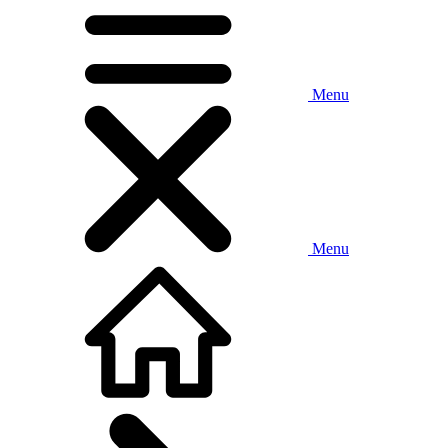
Menu
Menu