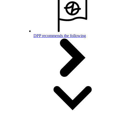
DPP recommends the following