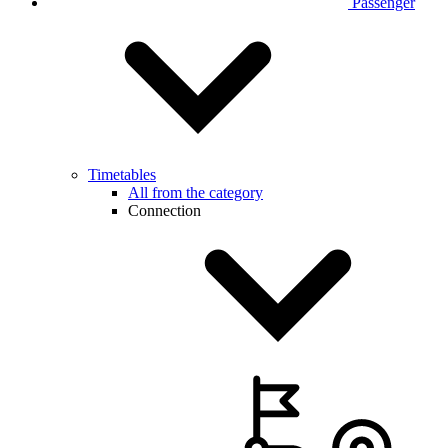
Passenger
Timetables
All from the category
Connection