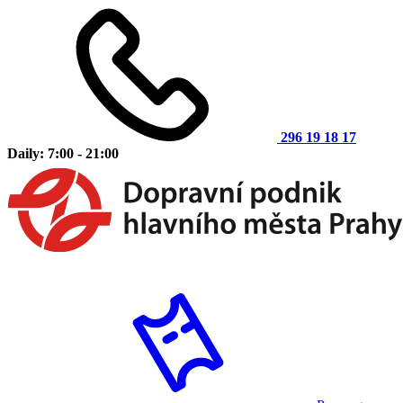
296 19 18 17
Daily: 7:00 - 21:00