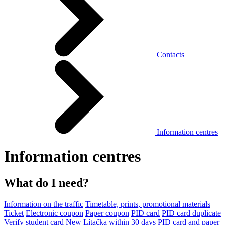
Contacts
Information centres
Information centres
What do I need?
Information on the traffic
Timetable, prints, promotional materials
Ticket
Electronic coupon
Paper coupon
PID card
PID card duplicate
Verify student card
New Lítačka within 30 days
PID card and paper