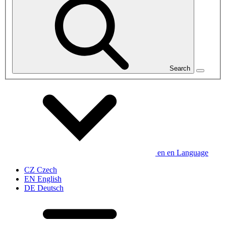
Search
en
en
Language
CZ
Czech
EN
English
DE
Deutsch