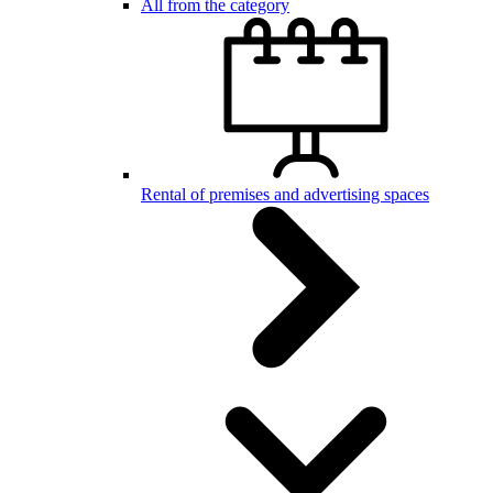
All from the category
Rental of premises and advertising spaces