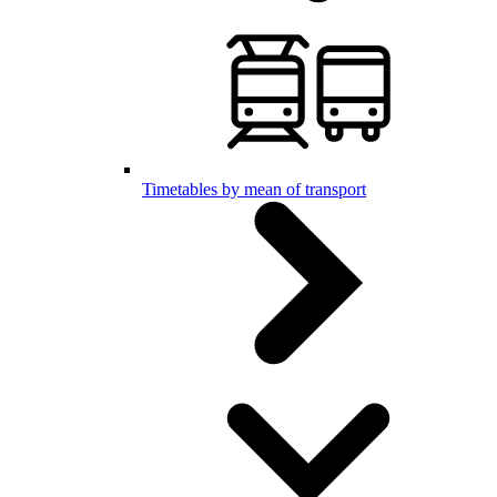
Timetables by mean of transport