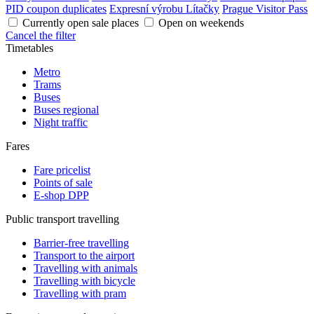
PID coupon duplicates
Expresní výrobu Lítačky
Prague Visitor Pass
Currently open sale places
Open on weekends
Cancel the filter
Timetables
Metro
Trams
Buses
Buses regional
Night traffic
Fares
Fare pricelist
Points of sale
E-shop DPP
Public transport travelling
Barrier-free travelling
Transport to the airport
Travelling with animals
Travelling with bicycle
Travelling with pram