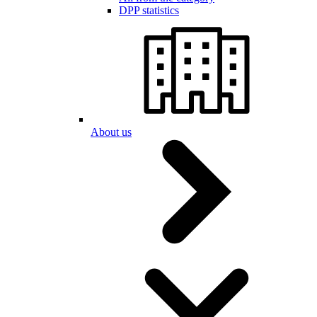
DPP statistics
About us