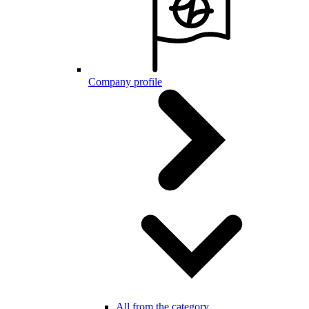
Company profile
All from the category