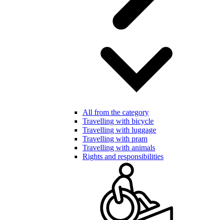
All from the category
Travelling with bicycle
Travelling with luggage
Travelling with pram
Travelling with animals
Rights and responsibilities