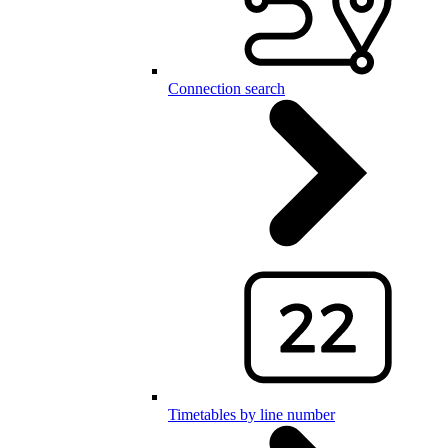
Connection search
Timetables by line number