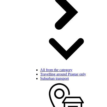
All from the category
Travelling around Prague only
Suburban transport