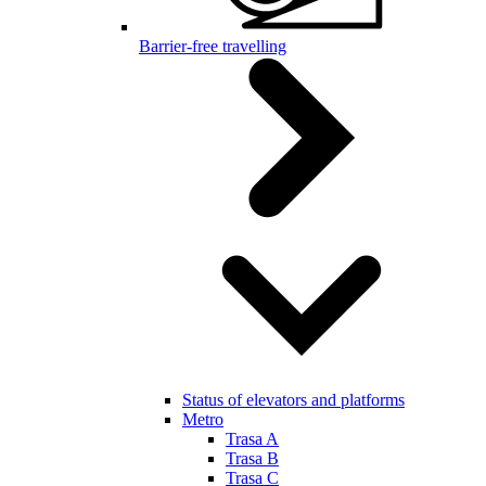
Barrier-free travelling
Status of elevators and platforms
Metro
Trasa A
Trasa B
Trasa C