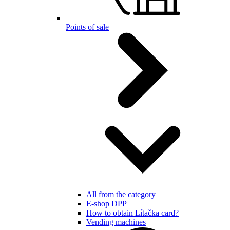
Points of sale
All from the category
E-shop DPP
How to obtain Lítačka card?
Vending machines