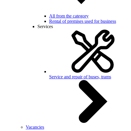
All from the category
Rental of premises used for business
Services
Service and repair of buses, trams
Vacancies