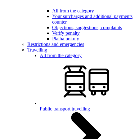
All from the category
Your surcharges and additional payments
counter
Objections, suggestions, complaints
Verify penalty
Platba pokuty
Restrictions and emergencies
Travelling
All from the category
Public transport travelling