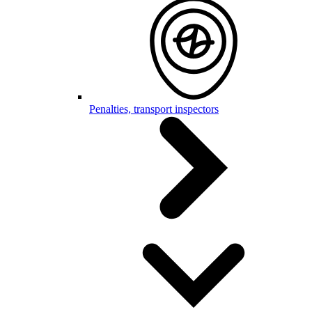
Penalties, transport inspectors