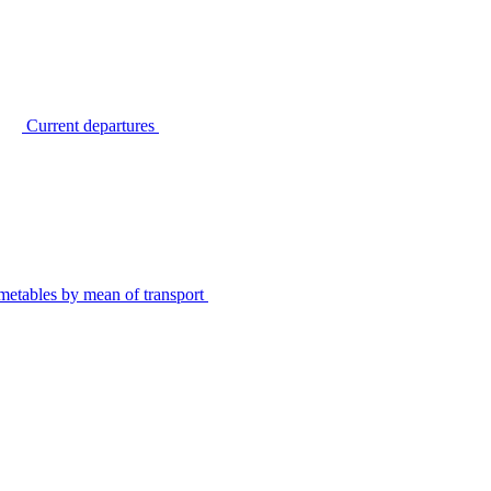
Current departures
metables by mean of transport