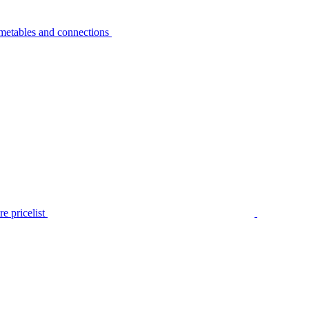
metables and connections
e pricelist