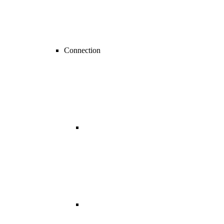
Connection