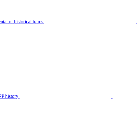
tal of historical trams
P history