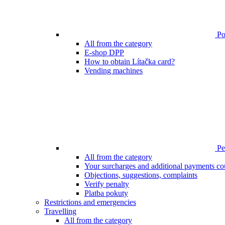
Poi
All from the category
E-shop DPP
How to obtain Lítačka card?
Vending machines
Pen
All from the category
Your surcharges and additional payments co
Objections, suggestions, complaints
Verify penalty
Platba pokuty
Restrictions and emergencies
Travelling
All from the category