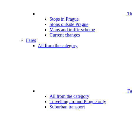
Ti
Stops in Prague
Stops outside Prague
Maps and traffic scheme
Current changes
Fares
All from the category
Far
All from the category
Travelling around Prague only
Suburban transport