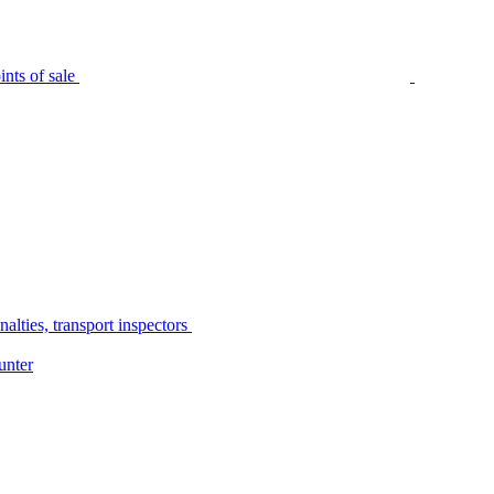
nts of sale
alties, transport inspectors
unter