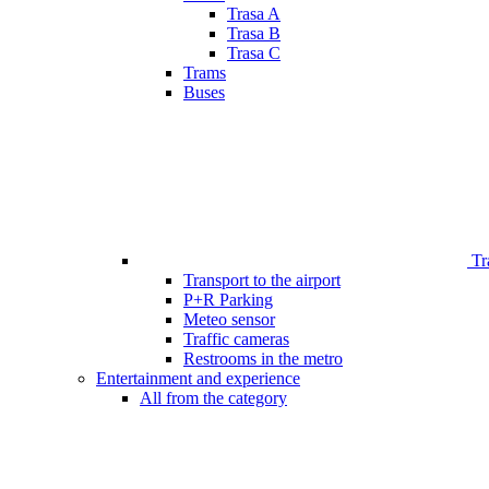
Trasa A
Trasa B
Trasa C
Trams
Buses
Tr
Transport to the airport
P+R Parking
Meteo sensor
Traffic cameras
Restrooms in the metro
Entertainment and experience
All from the category