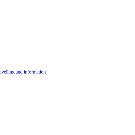
avelling and information