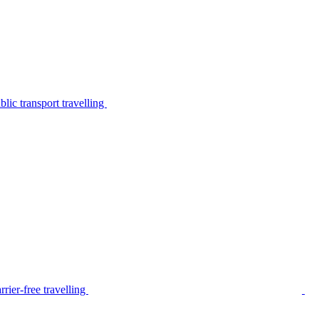
lic transport travelling
rier-free travelling