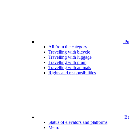
Pub
All from the category
Travelling with bicycle
Travelling with luggage
Travelling with pram
Travelling with animals
Rights and responsibilities
Bar
Status of elevators and platforms
Metro