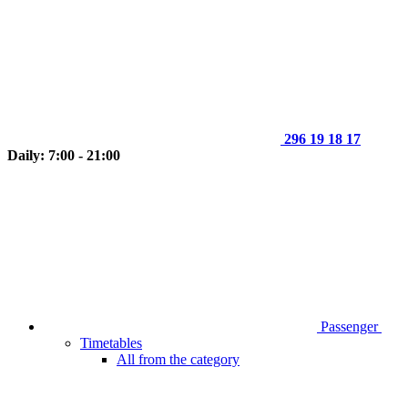
296 19 18 17
Daily: 7:00 - 21:00
Passenger
Timetables
All from the category