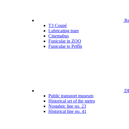
Ren
T3 Coupé
Lubricating tram
Cinemabus
Funicular in ZOO
Funicular to Petřín
DP
Public transport museum
Historical set of the metro
Nostalgic line no. 23
Historical line no. 41