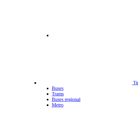
Ti
Buses
Trams
Buses regional
Metro