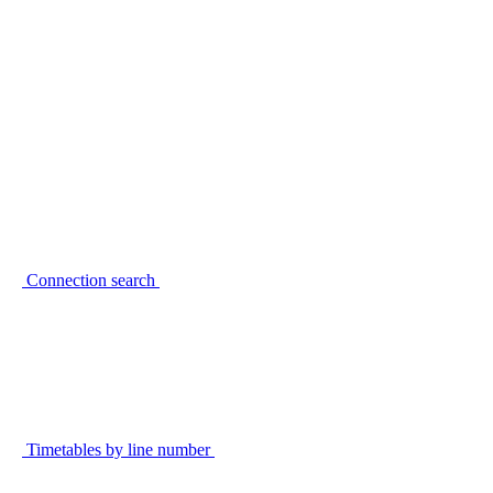
Connection search
Timetables by line number