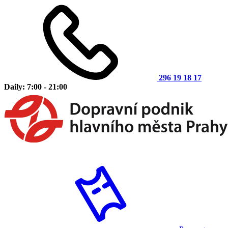
296 19 18 17
Daily: 7:00 - 21:00