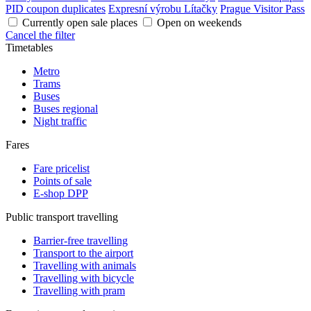
PID coupon duplicates
Expresní výrobu Lítačky
Prague Visitor Pass
Currently open sale places
Open on weekends
Cancel the filter
Timetables
Metro
Trams
Buses
Buses regional
Night traffic
Fares
Fare pricelist
Points of sale
E-shop DPP
Public transport travelling
Barrier-free travelling
Transport to the airport
Travelling with animals
Travelling with bicycle
Travelling with pram