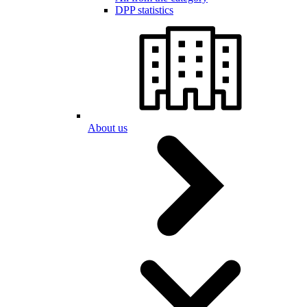
DPP statistics
About us