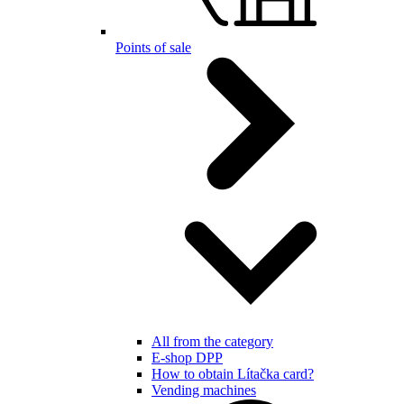
Points of sale
All from the category
E-shop DPP
How to obtain Lítačka card?
Vending machines