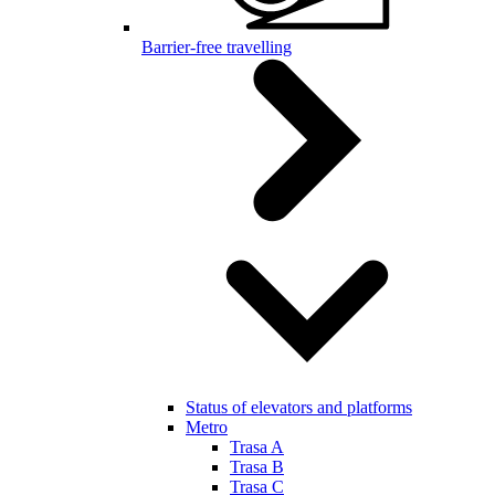
Barrier-free travelling
Status of elevators and platforms
Metro
Trasa A
Trasa B
Trasa C