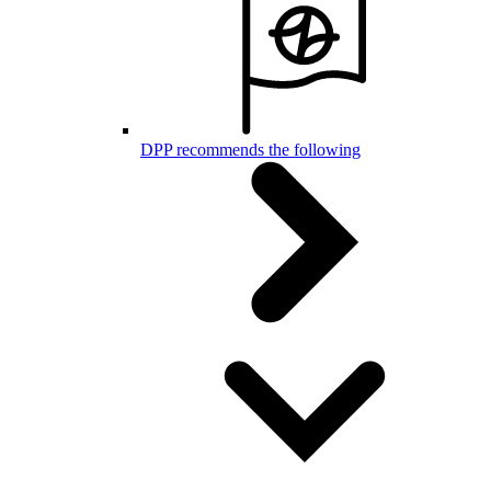
DPP recommends the following