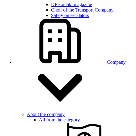
DP kontakt magazine
Choir of the Transport Company
Safely on escalators
Company
About the company
All from the category