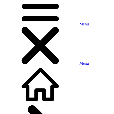
Menu
Menu