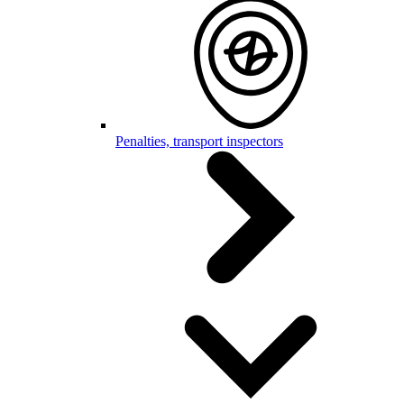
Penalties, transport inspectors