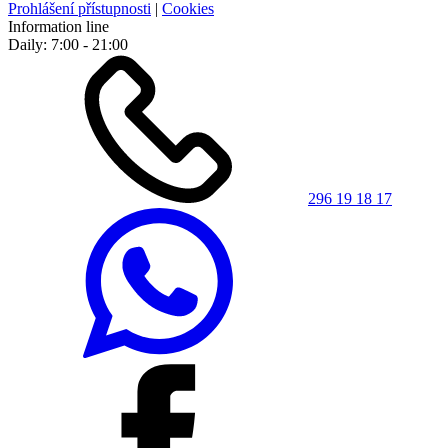
Prohlášení přístupnosti
|
Cookies
Information line
Daily: 7:00 - 21:00
296 19 18 17