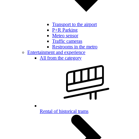
Transport to the airport
P+R Parking
Meteo sensor
Traffic cameras
Restrooms in the metro
Entertainment and experience
All from the category
Rental of historical trams