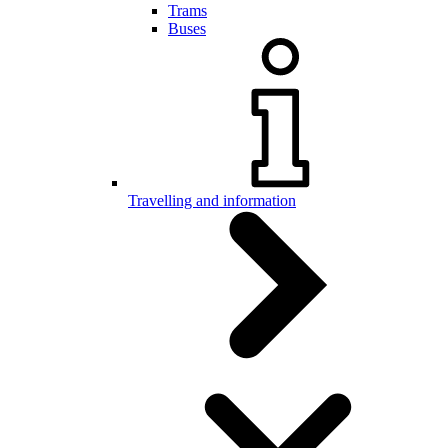
Trams
Buses
Travelling and information