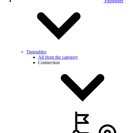
Passenger
Timetables
All from the category
Connection