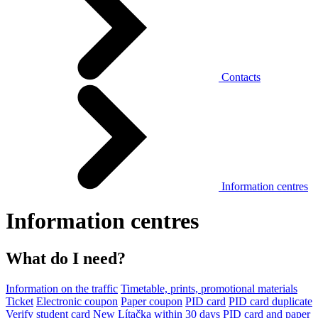
Contacts
Information centres
Information centres
What do I need?
Information on the traffic
Timetable, prints, promotional materials
Ticket
Electronic coupon
Paper coupon
PID card
PID card duplicate
Verify student card
New Lítačka within 30 days
PID card and paper