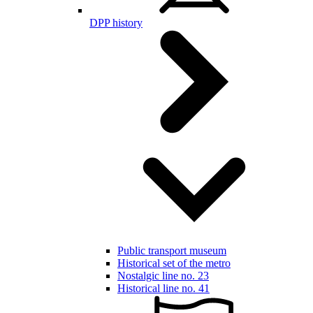
DPP history
Public transport museum
Historical set of the metro
Nostalgic line no. 23
Historical line no. 41