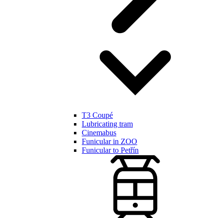
T3 Coupé
Lubricating tram
Cinemabus
Funicular in ZOO
Funicular to Petřín