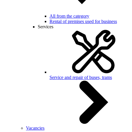
All from the category
Rental of premises used for business
Services
Service and repair of buses, trams
Vacancies