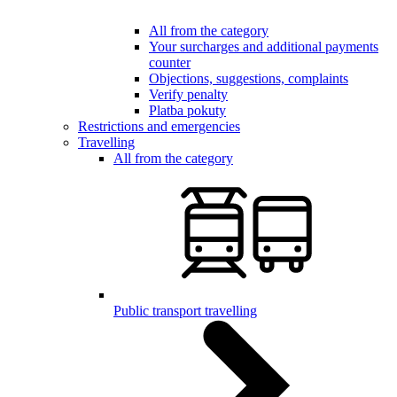
All from the category
Your surcharges and additional payments
counter
Objections, suggestions, complaints
Verify penalty
Platba pokuty
Restrictions and emergencies
Travelling
All from the category
Public transport travelling