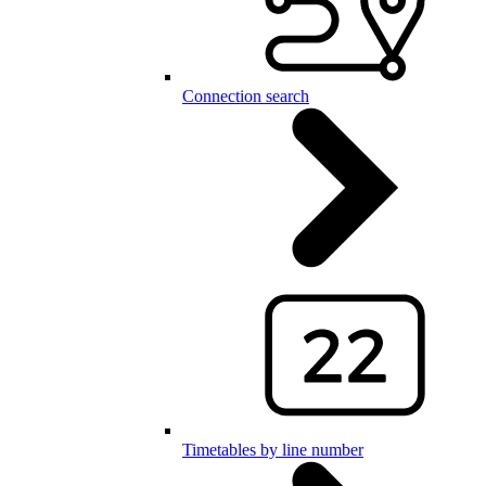
Connection search
Timetables by line number