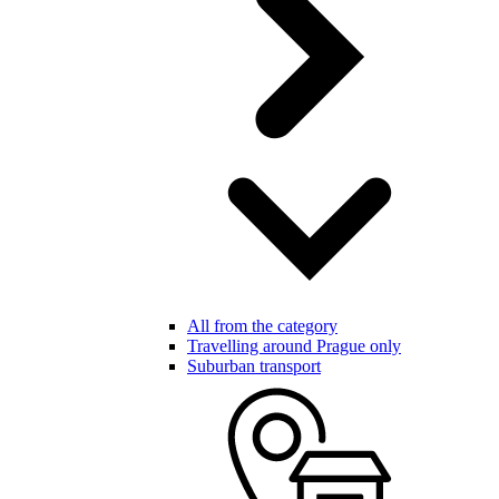
All from the category
Travelling around Prague only
Suburban transport