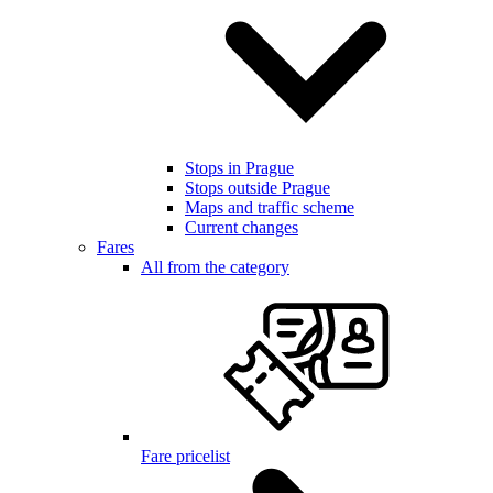
Stops in Prague
Stops outside Prague
Maps and traffic scheme
Current changes
Fares
All from the category
Fare pricelist