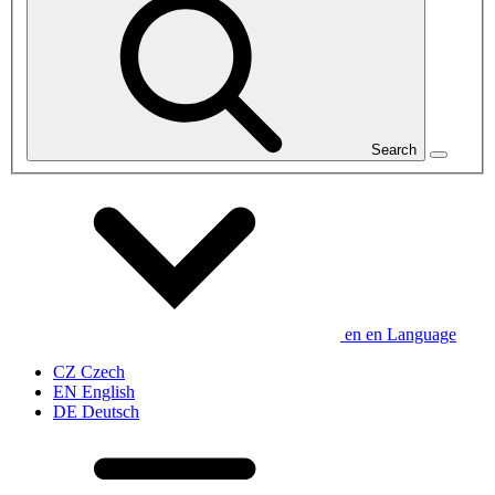
Search
en
en
Language
CZ
Czech
EN
English
DE
Deutsch