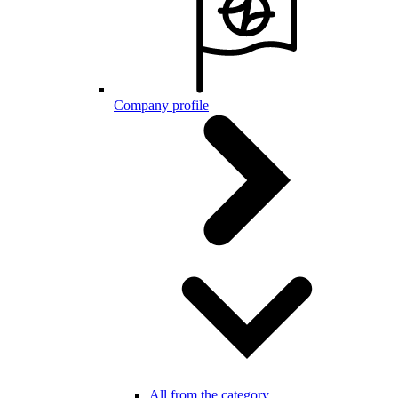
Company profile
All from the category