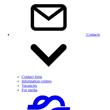
Contacts
Contact form
Information centres
Vacancies
For media