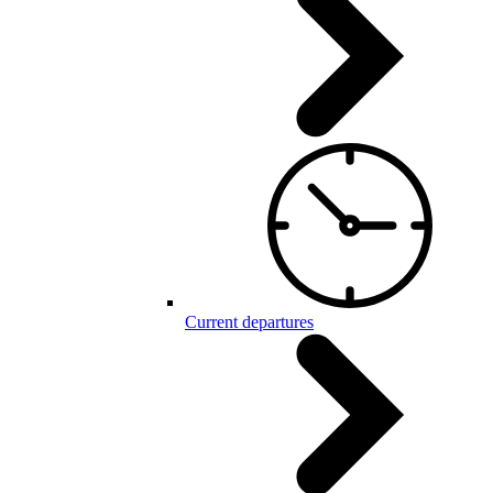
Current departures