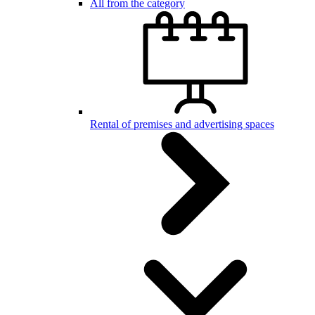
All from the category
Rental of premises and advertising spaces