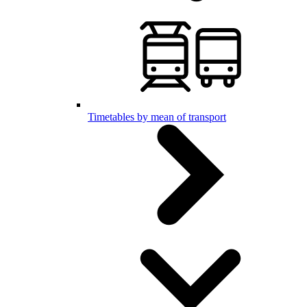
Timetables by mean of transport