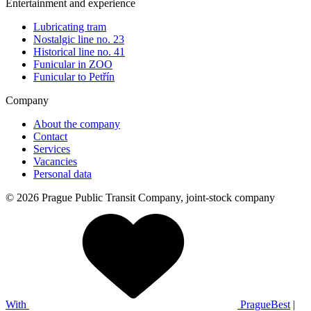
Entertainment and experience
Lubricating tram
Nostalgic line no. 23
Historical line no. 41
Funicular in ZOO
Funicular to Petřín
Company
About the company
Contact
Services
Vacancies
Personal data
© 2026 Prague Public Transit Company, joint-stock company
With
PragueBest
|