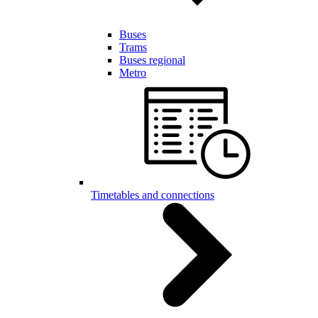
Buses
Trams
Buses regional
Metro
Timetables and connections