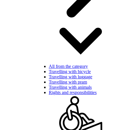
All from the category
Travelling with bicycle
Travelling with luggage
Travelling with pram
Travelling with animals
Rights and responsibilities