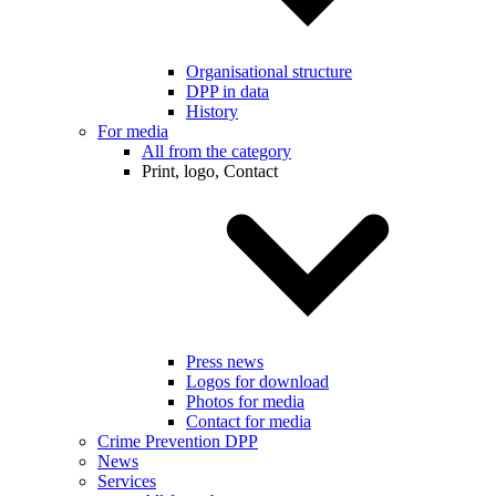
Organisational structure
DPP in data
History
For media
All from the category
Print, logo, Contact
Press news
Logos for download
Photos for media
Contact for media
Crime Prevention DPP
News
Services