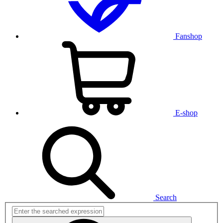
Fanshop
E-shop
Search