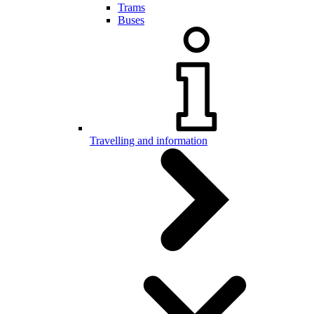
Trams
Buses
Travelling and information