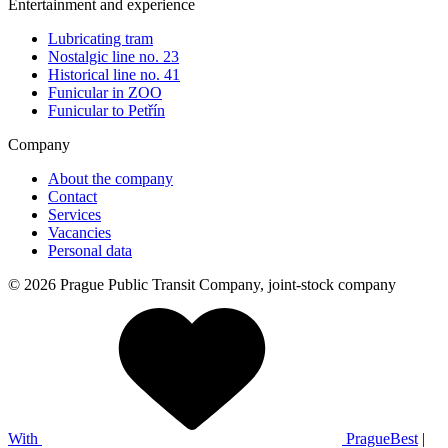
Entertainment and experience
Lubricating tram
Nostalgic line no. 23
Historical line no. 41
Funicular in ZOO
Funicular to Petřín
Company
About the company
Contact
Services
Vacancies
Personal data
© 2026 Prague Public Transit Company, joint-stock company
With
PragueBest
|