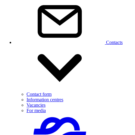
Contacts
Contact form
Information centres
Vacancies
For media