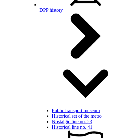
DPP history
Public transport museum
Historical set of the metro
Nostalgic line no. 23
Historical line no. 41