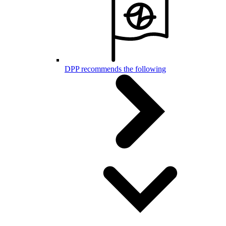
DPP recommends the following