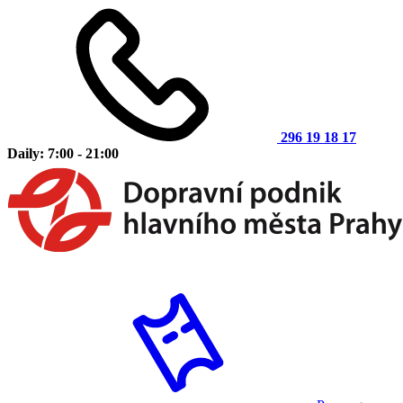
296 19 18 17
Daily: 7:00 - 21:00