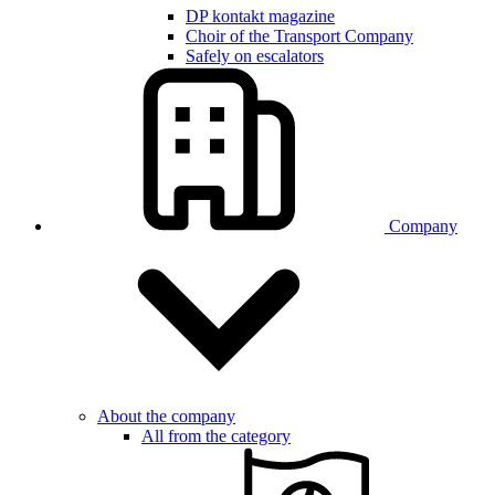
DP kontakt magazine
Choir of the Transport Company
Safely on escalators
Company
About the company
All from the category