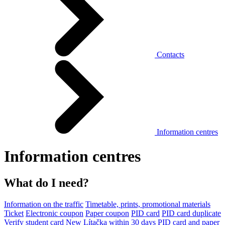
Contacts
Information centres
Information centres
What do I need?
Information on the traffic
Timetable, prints, promotional materials
Ticket
Electronic coupon
Paper coupon
PID card
PID card duplicate
Verify student card
New Lítačka within 30 days
PID card and paper