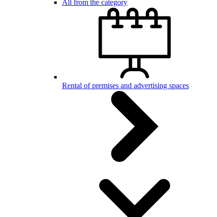
All from the category
Rental of premises and advertising spaces