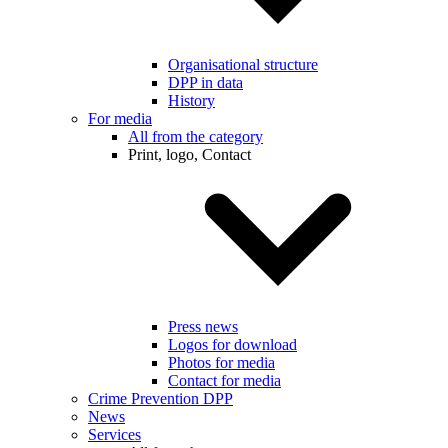
Organisational structure
DPP in data
History
For media
All from the category
Print, logo, Contact
Press news
Logos for download
Photos for media
Contact for media
Crime Prevention DPP
News
Services