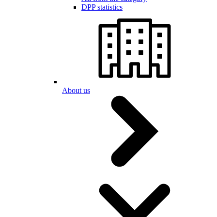
DPP statistics
About us