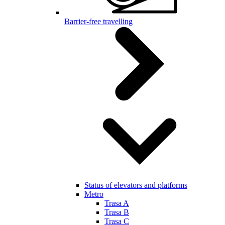
Barrier-free travelling
Status of elevators and platforms
Metro
Trasa A
Trasa B
Trasa C