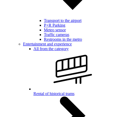
Transport to the airport
P+R Parking
Meteo sensor
Traffic cameras
Restrooms in the metro
Entertainment and experience
All from the category
Rental of historical trams