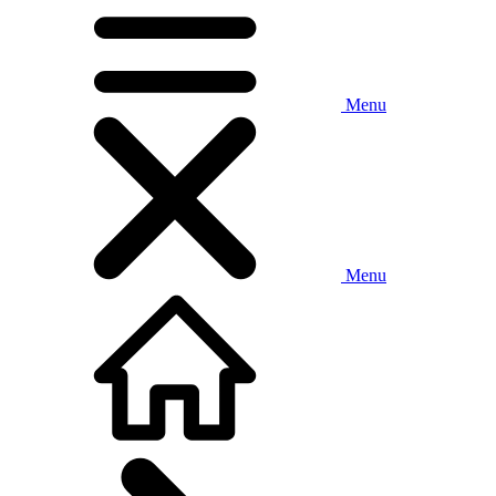
Menu
Menu