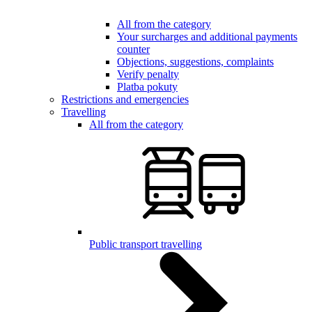
All from the category
Your surcharges and additional payments
counter
Objections, suggestions, complaints
Verify penalty
Platba pokuty
Restrictions and emergencies
Travelling
All from the category
Public transport travelling