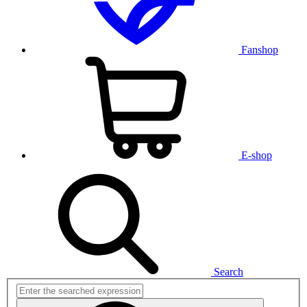
Fanshop
E-shop
Search