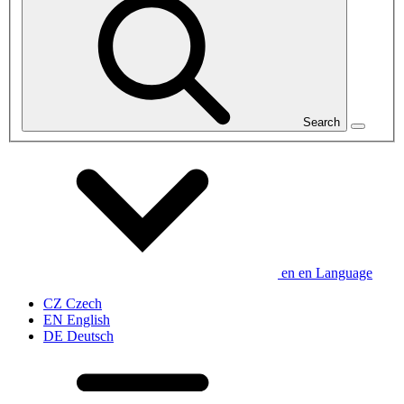
Search
en
en
Language
CZ
Czech
EN
English
DE
Deutsch