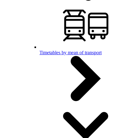
Timetables by mean of transport