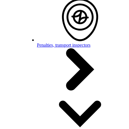
Penalties, transport inspectors