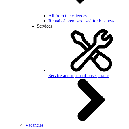
All from the category
Rental of premises used for business
Services
Service and repair of buses, trams
Vacancies