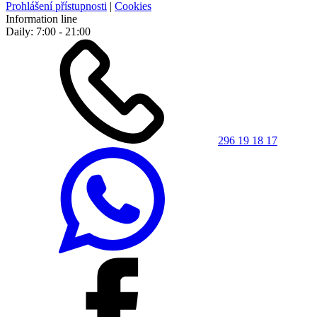
Prohlášení přístupnosti
|
Cookies
Information line
Daily: 7:00 - 21:00
296 19 18 17