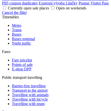
PID coupon duplicates
Expresní výrobu Lítačky
Prague Visitor Pass
Currently open sale places
Open on weekends
Cancel the filter
Timetables
Metro
Trams
Buses
Buses regional
Night traffic
Fares
Fare pricelist
Points of sale
E-shop DPP
Public transport travelling
Barrier-free travelling
Transport to the airport
Travelling with animals
Travelling with bicycle
Travelling with pram