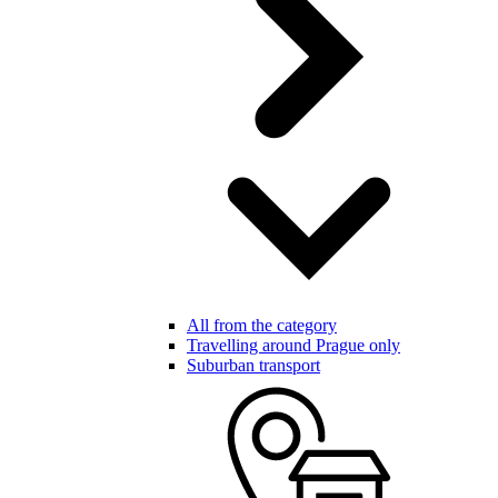
All from the category
Travelling around Prague only
Suburban transport