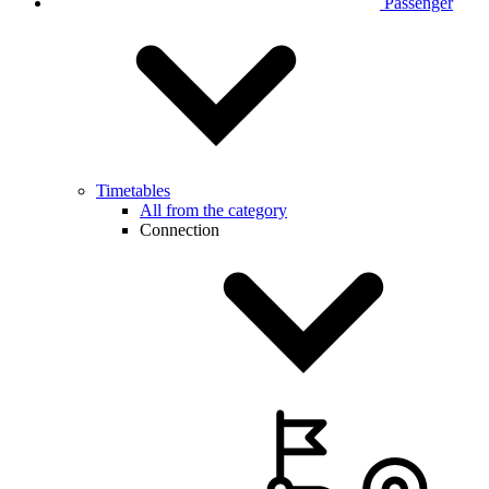
Passenger
Timetables
All from the category
Connection