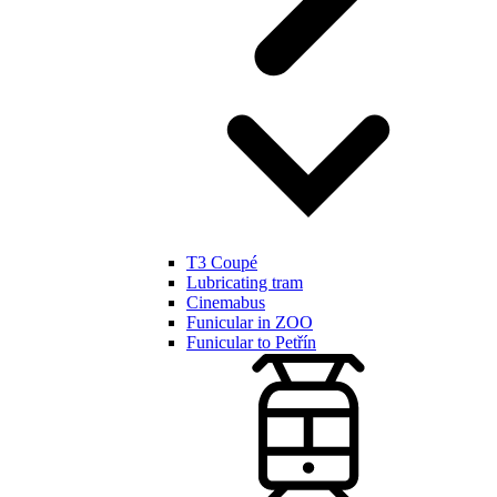
T3 Coupé
Lubricating tram
Cinemabus
Funicular in ZOO
Funicular to Petřín