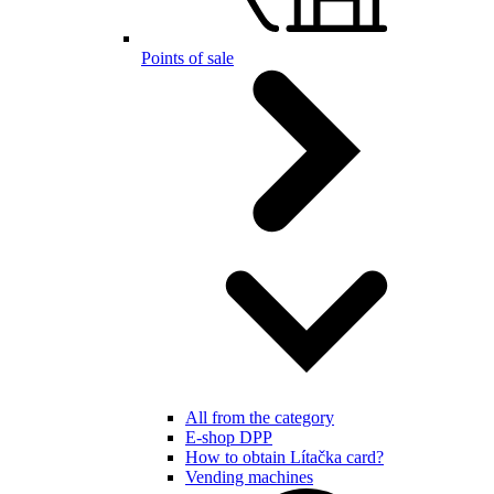
Points of sale
All from the category
E-shop DPP
How to obtain Lítačka card?
Vending machines