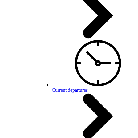
Current departures