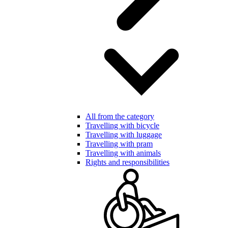
All from the category
Travelling with bicycle
Travelling with luggage
Travelling with pram
Travelling with animals
Rights and responsibilities