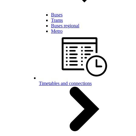
Buses
Trams
Buses regional
Metro
Timetables and connections