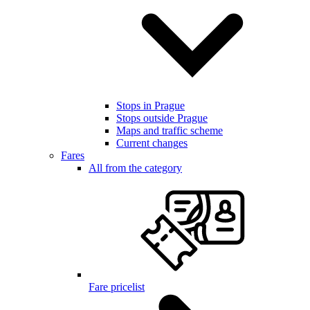
Stops in Prague
Stops outside Prague
Maps and traffic scheme
Current changes
Fares
All from the category
Fare pricelist