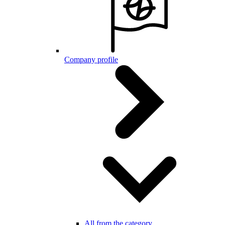
Company profile
All from the category