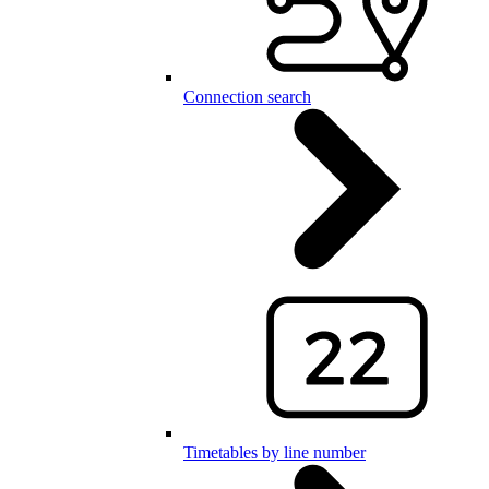
Connection search
Timetables by line number