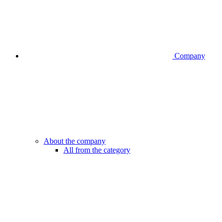
Company
About the company
All from the category