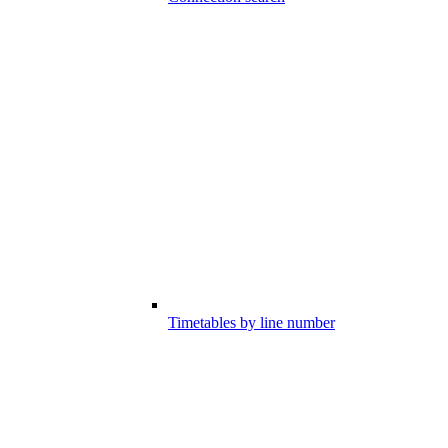
Timetables by line number