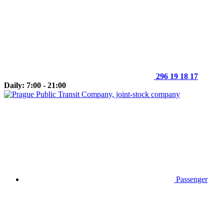
296 19 18 17
Daily: 7:00 - 21:00
Passenger