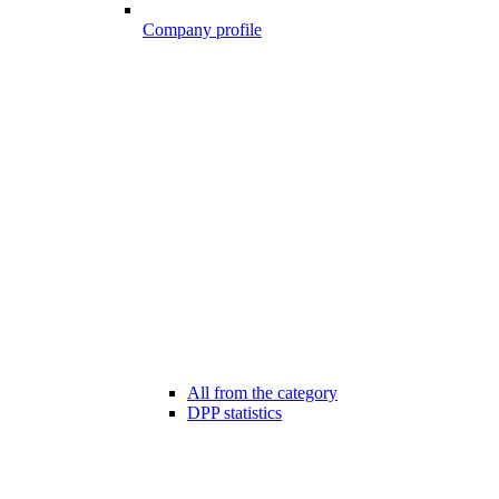
Company profile
All from the category
DPP statistics