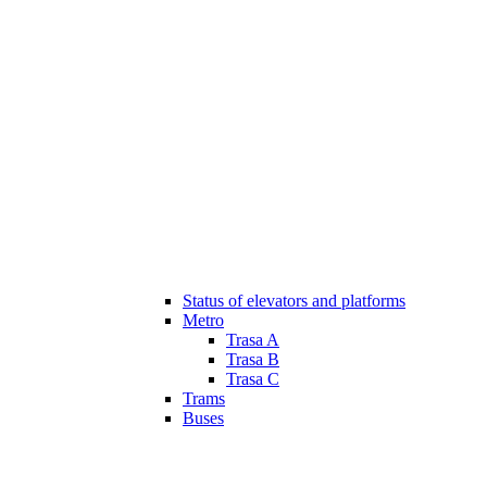
Status of elevators and platforms
Metro
Trasa A
Trasa B
Trasa C
Trams
Buses