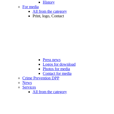
History
For media
All from the category
Print, logo, Contact
Press news
Logos for download
Photos for media
Contact for media
Crime Prevention DPP
News
Services
All from the category