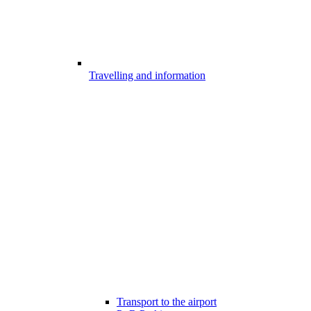
Travelling and information
Transport to the airport