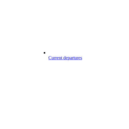
Current departures