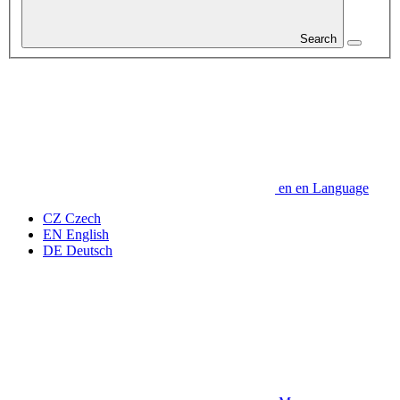
Search
en
en
Language
CZ
Czech
EN
English
DE
Deutsch