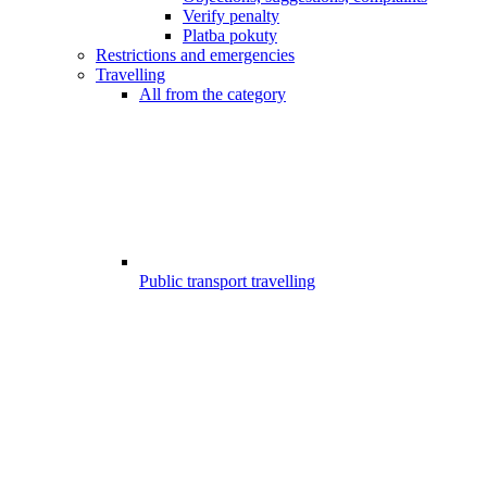
Verify penalty
Platba pokuty
Restrictions and emergencies
Travelling
All from the category
Public transport travelling