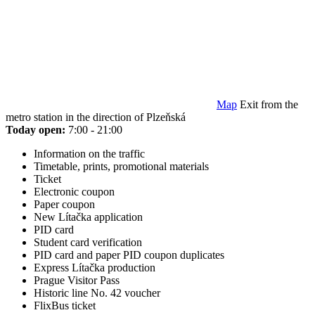
Map
Exit from the
metro station in the direction of Plzeňská
Today open:
7:00 - 21:00
Information on the traffic
Timetable, prints, promotional materials
Ticket
Electronic coupon
Paper coupon
New Lítačka application
PID card
Student card verification
PID card and paper PID coupon duplicates
Express Lítačka production
Prague Visitor Pass
Historic line No. 42 voucher
FlixBus ticket