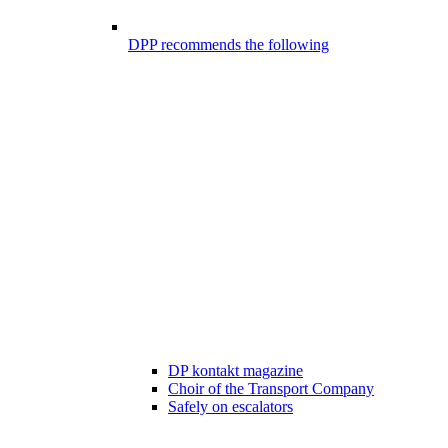
DPP recommends the following
DP kontakt magazine
Choir of the Transport Company
Safely on escalators