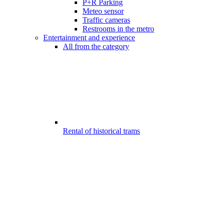
P+R Parking
Meteo sensor
Traffic cameras
Restrooms in the metro
Entertainment and experience
All from the category
Rental of historical trams