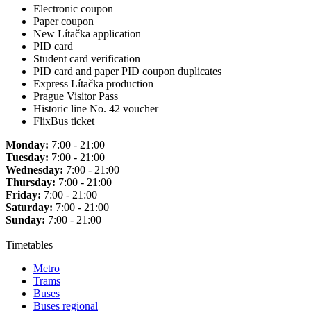
Electronic coupon
Paper coupon
New Lítačka application
PID card
Student card verification
PID card and paper PID coupon duplicates
Express Lítačka production
Prague Visitor Pass
Historic line No. 42 voucher
FlixBus ticket
Monday:
7:00 - 21:00
Tuesday:
7:00 - 21:00
Wednesday:
7:00 - 21:00
Thursday:
7:00 - 21:00
Friday:
7:00 - 21:00
Saturday:
7:00 - 21:00
Sunday:
7:00 - 21:00
Timetables
Metro
Trams
Buses
Buses regional