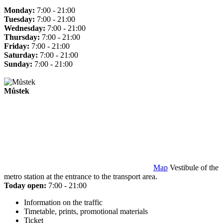
Monday:
7:00 - 21:00
Tuesday:
7:00 - 21:00
Wednesday:
7:00 - 21:00
Thursday:
7:00 - 21:00
Friday:
7:00 - 21:00
Saturday:
7:00 - 21:00
Sunday:
7:00 - 21:00
Můstek
Map
Vestibule of the
metro station at the entrance to the transport area.
Today open:
7:00 - 21:00
Information on the traffic
Timetable, prints, promotional materials
Ticket