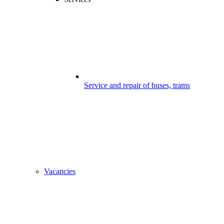
Service and repair of buses, trams
Vacancies