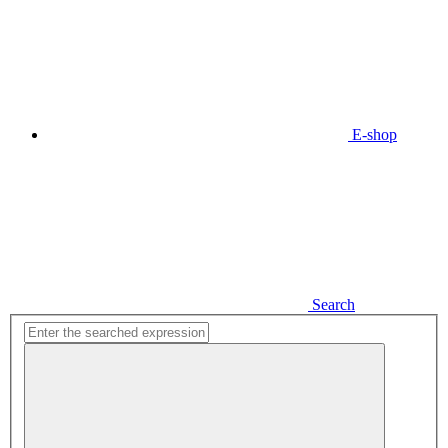
E-shop
Search