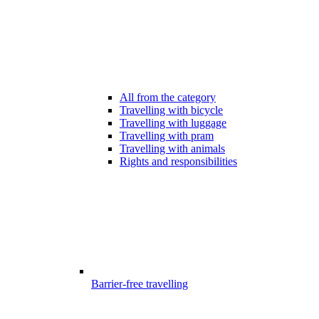
All from the category
Travelling with bicycle
Travelling with luggage
Travelling with pram
Travelling with animals
Rights and responsibilities
Barrier-free travelling