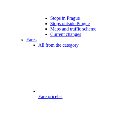
Stops in Prague
Stops outside Prague
Maps and traffic scheme
Current changes
Fares
All from the category
Fare pricelist