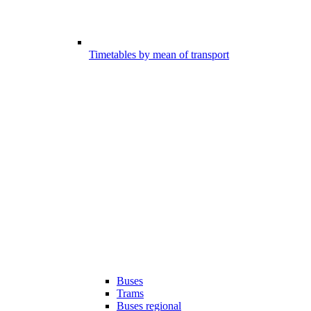
Timetables by mean of transport
Buses
Trams
Buses regional