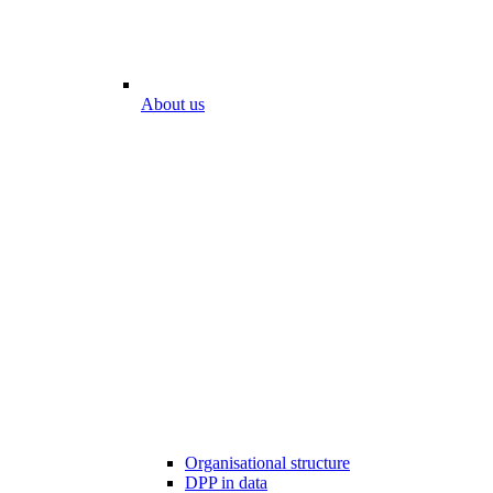
About us
Organisational structure
DPP in data