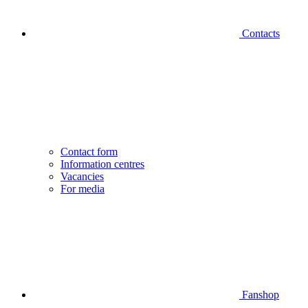
Contacts
Contact form
Information centres
Vacancies
For media
Fanshop