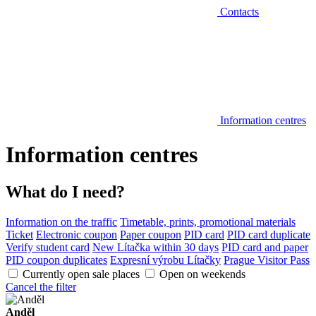
Contacts
Information centres
Information centres
What do I need?
Information on the traffic
Timetable, prints, promotional materials
Ticket
Electronic coupon
Paper coupon
PID card
PID card duplicate
Verify student card
New Lítačka within 30 days
PID card and paper
PID coupon duplicates
Expresní výrobu Lítačky
Prague Visitor Pass
Currently open sale places
Open on weekends
Cancel the filter
Anděl