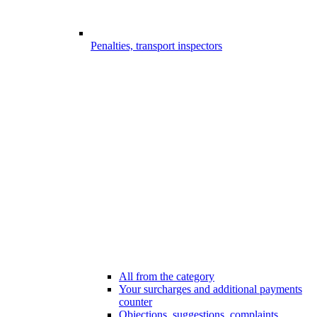
Penalties, transport inspectors
All from the category
Your surcharges and additional payments
counter
Objections, suggestions, complaints