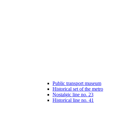
Public transport museum
Historical set of the metro
Nostalgic line no. 23
Historical line no. 41