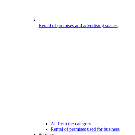
Rental of premises and advertising spaces
All from the category
Rental of premises used for business
Services