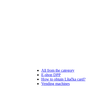
All from the category
E-shop DPP
How to obtain Lítačka card?
Vending machines