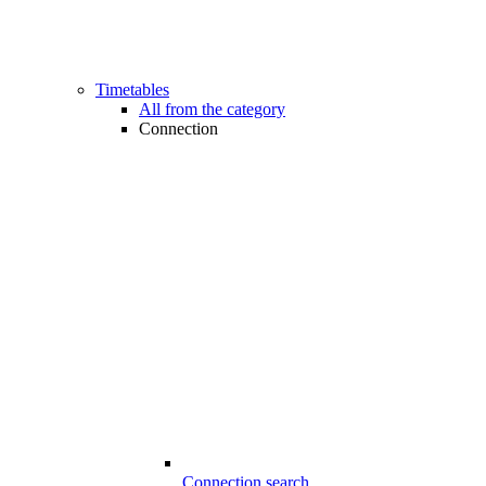
Timetables
All from the category
Connection
Connection search