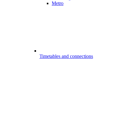
Metro
Timetables and connections