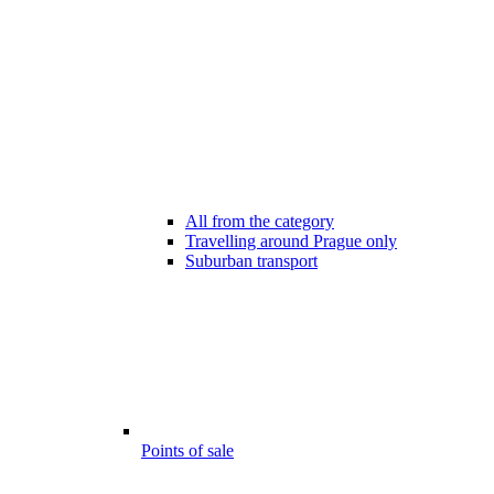
All from the category
Travelling around Prague only
Suburban transport
Points of sale