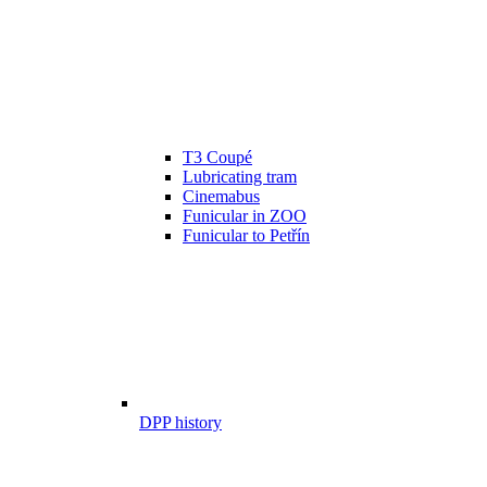
T3 Coupé
Lubricating tram
Cinemabus
Funicular in ZOO
Funicular to Petřín
DPP history