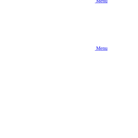
Menu
Menu