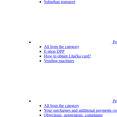
Suburban transport
Poi
All from the category
E-shop DPP
How to obtain Lítačka card?
Vending machines
Pen
All from the category
Your surcharges and additional payments co
Objections, suggestions, complaints