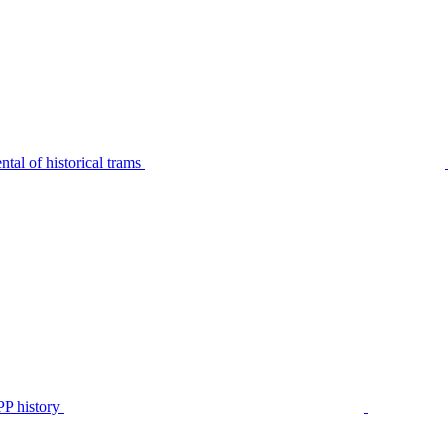
tal of historical trams
P history