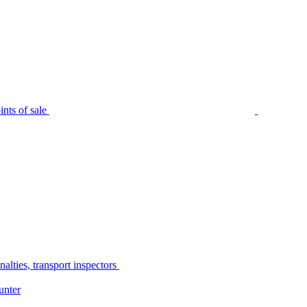
nts of sale
alties, transport inspectors
unter