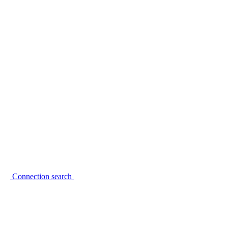
Connection search