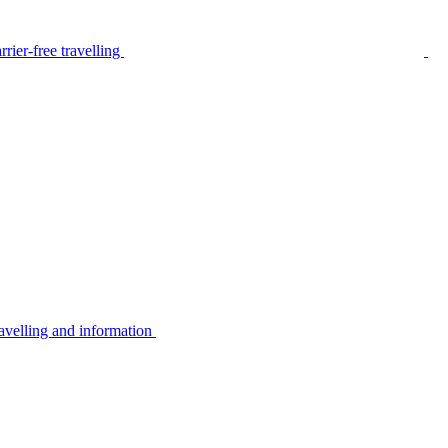
rier-free travelling
avelling and information