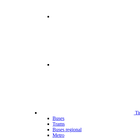
Ti
Buses
Trams
Buses regional
Metro