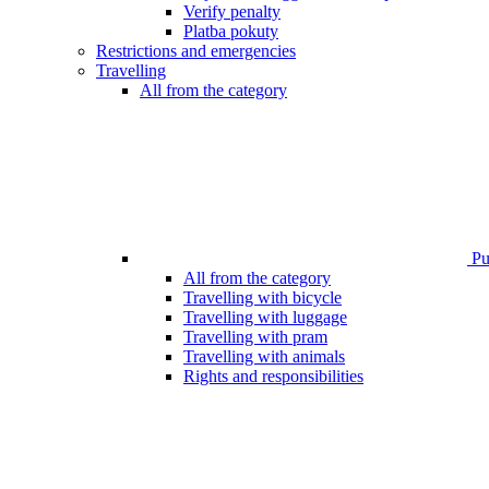
Verify penalty
Platba pokuty
Restrictions and emergencies
Travelling
All from the category
Pub
All from the category
Travelling with bicycle
Travelling with luggage
Travelling with pram
Travelling with animals
Rights and responsibilities