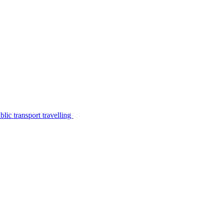
lic transport travelling