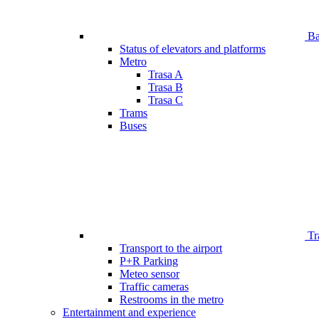
Bar
Status of elevators and platforms
Metro
Trasa A
Trasa B
Trasa C
Trams
Buses
Tr
Transport to the airport
P+R Parking
Meteo sensor
Traffic cameras
Restrooms in the metro
Entertainment and experience