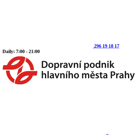
296 19 18 17
Daily: 7:00 - 21:00