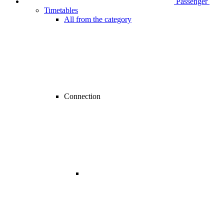
Passenger
Timetables
All from the category
Connection