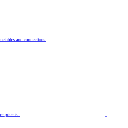
metables and connections
e pricelist