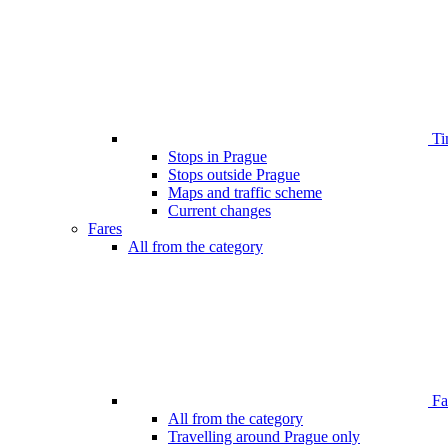
Ti
Stops in Prague
Stops outside Prague
Maps and traffic scheme
Current changes
Fares
All from the category
Far
All from the category
Travelling around Prague only