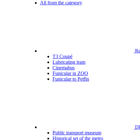
All from the category
Ren
T3 Coupé
Lubricating tram
Cinemabus
Funicular in ZOO
Funicular to Petřín
DP
Public transport museum
Historical set of the metro