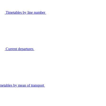
Timetables by line number
Current departures
metables by mean of transport