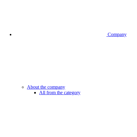
Company
About the company
All from the category