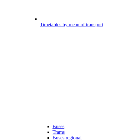
Timetables by mean of transport
Buses
Trams
Buses regional