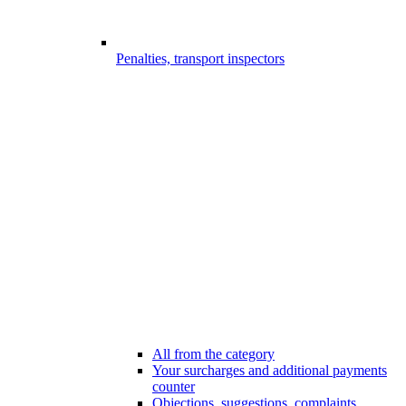
Penalties, transport inspectors
All from the category
Your surcharges and additional payments
counter
Objections, suggestions, complaints