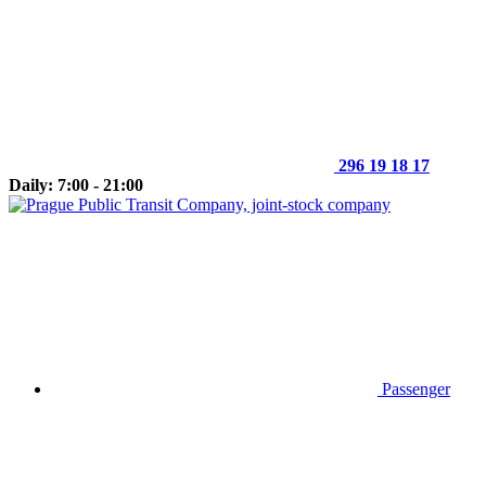
296 19 18 17
Daily: 7:00 - 21:00
Passenger