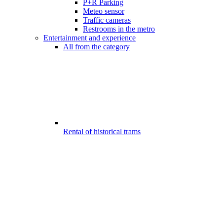
P+R Parking
Meteo sensor
Traffic cameras
Restrooms in the metro
Entertainment and experience
All from the category
Rental of historical trams