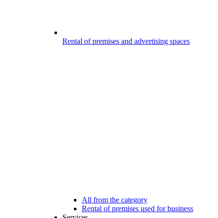
Rental of premises and advertising spaces
All from the category
Rental of premises used for business
Services