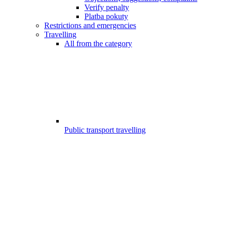
Verify penalty
Platba pokuty
Restrictions and emergencies
Travelling
All from the category
Public transport travelling