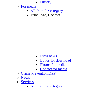
History
For media
All from the category
Print, logo, Contact
Press news
Logos for download
Photos for media
Contact for media
Crime Prevention DPP
News
Services
All from the category