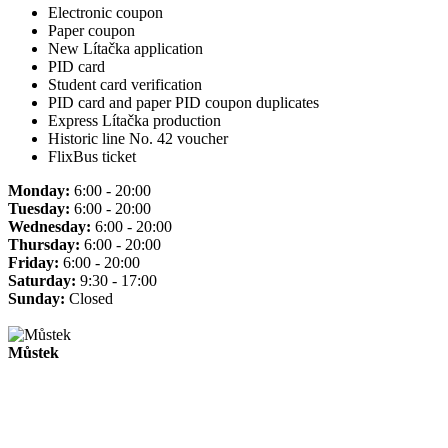
Electronic coupon
Paper coupon
New Lítačka application
PID card
Student card verification
PID card and paper PID coupon duplicates
Express Lítačka production
Historic line No. 42 voucher
FlixBus ticket
Monday:
6:00 - 20:00
Tuesday:
6:00 - 20:00
Wednesday:
6:00 - 20:00
Thursday:
6:00 - 20:00
Friday:
6:00 - 20:00
Saturday:
9:30 - 17:00
Sunday:
Closed
Můstek