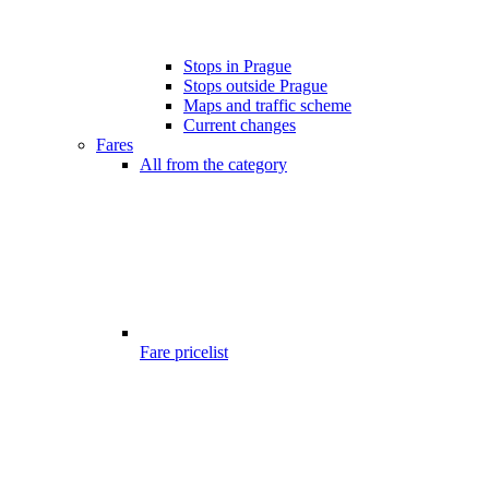
Stops in Prague
Stops outside Prague
Maps and traffic scheme
Current changes
Fares
All from the category
Fare pricelist