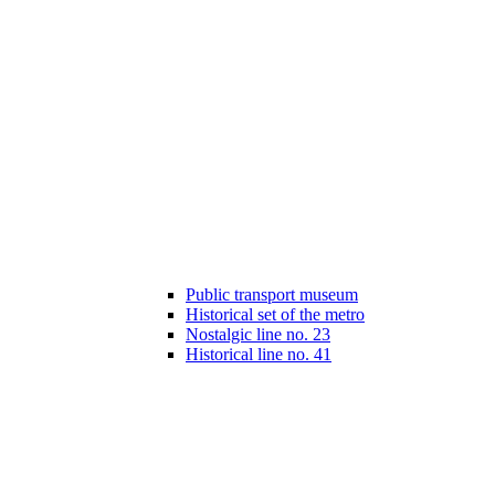
Public transport museum
Historical set of the metro
Nostalgic line no. 23
Historical line no. 41