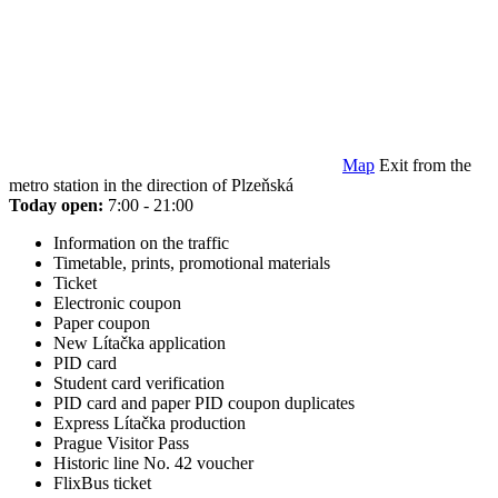
Map
Exit from the
metro station in the direction of Plzeňská
Today open:
7:00 - 21:00
Information on the traffic
Timetable, prints, promotional materials
Ticket
Electronic coupon
Paper coupon
New Lítačka application
PID card
Student card verification
PID card and paper PID coupon duplicates
Express Lítačka production
Prague Visitor Pass
Historic line No. 42 voucher
FlixBus ticket