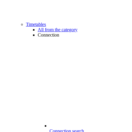
Timetables
All from the category
Connection
Connection search