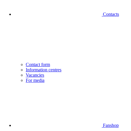
Contacts
Contact form
Information centres
Vacancies
For media
Fanshop