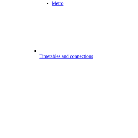
Metro
Timetables and connections