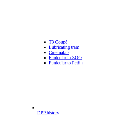
T3 Coupé
Lubricating tram
Cinemabus
Funicular in ZOO
Funicular to Petřín
DPP history