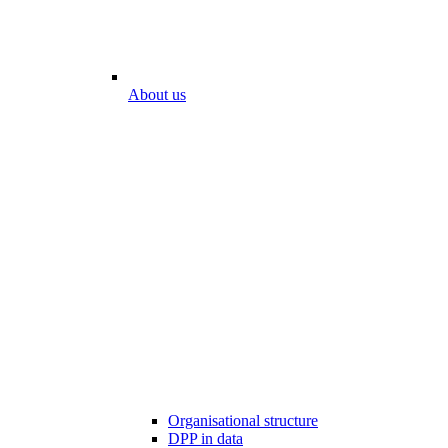
About us
Organisational structure
DPP in data