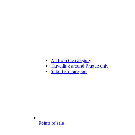
All from the category
Travelling around Prague only
Suburban transport
Points of sale