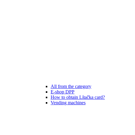
All from the category
E-shop DPP
How to obtain Lítačka card?
Vending machines