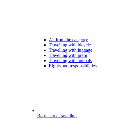
All from the category
Travelling with bicycle
Travelling with luggage
Travelling with pram
Travelling with animals
Rights and responsibilities
Barrier-free travelling