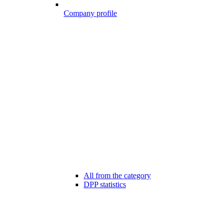
Company profile
All from the category
DPP statistics