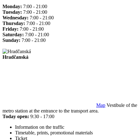
Monday:
7:00 - 21:00
Tuesday:
7:00 - 21:00
Wednesday:
7:00 - 21:00
Thursday:
7:00 - 21:00
Friday:
7:00 - 21:00
Saturday:
7:00 - 21:00
Sunday:
7:00 - 21:00
Hradčanská
Map
Vestibule of the
metro station at the entrance to the transport area.
Today open:
9:30 - 17:00
Information on the traffic
Timetable, prints, promotional materials
Ticket