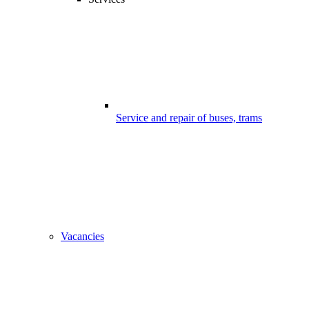
Service and repair of buses, trams
Vacancies