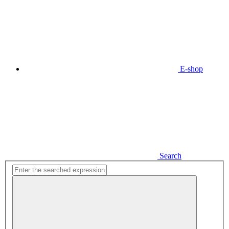
E-shop
Search