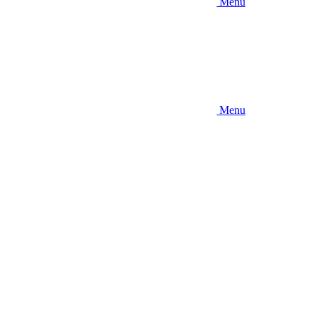
Menu
Menu