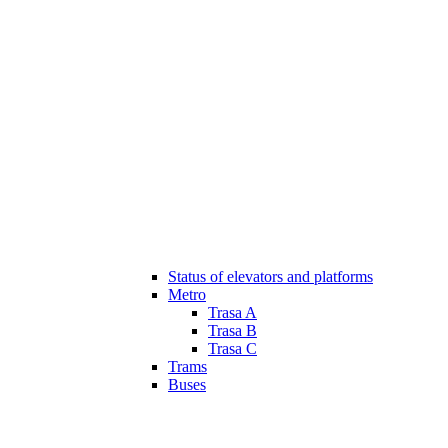
Status of elevators and platforms
Metro
Trasa A
Trasa B
Trasa C
Trams
Buses