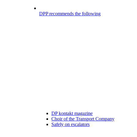
DPP recommends the following
DP kontakt magazine
Choir of the Transport Company
Safely on escalators