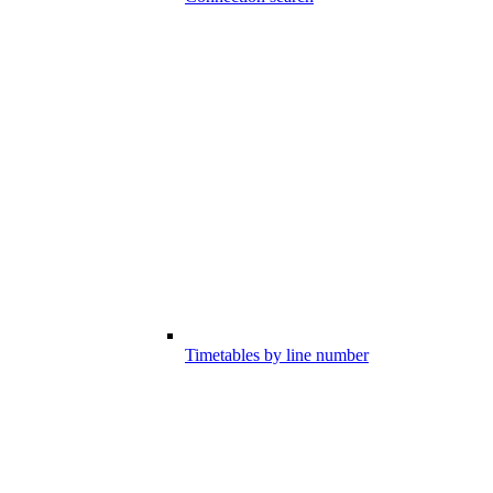
Timetables by line number