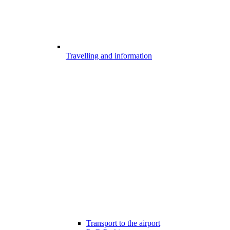
Travelling and information
Transport to the airport