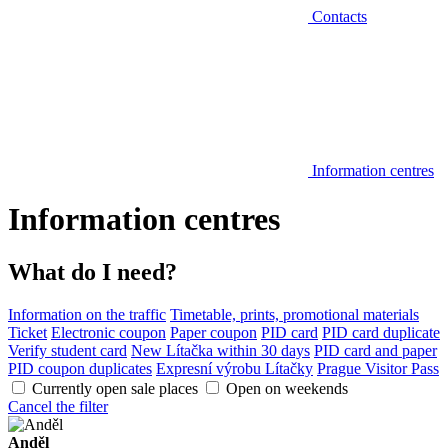
Contacts
Information centres
Information centres
What do I need?
Information on the traffic
Timetable, prints, promotional materials
Ticket
Electronic coupon
Paper coupon
PID card
PID card duplicate
Verify student card
New Lítačka within 30 days
PID card and paper
PID coupon duplicates
Expresní výrobu Lítačky
Prague Visitor Pass
Currently open sale places
Open on weekends
Cancel the filter
Anděl