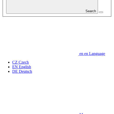
Search
en
en
Language
CZ
Czech
EN
English
DE
Deutsch