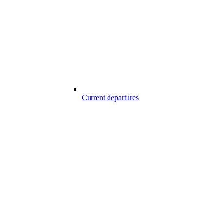
Current departures