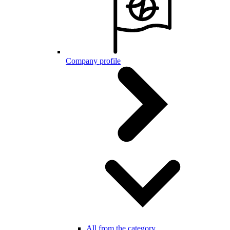
Company profile
All from the category