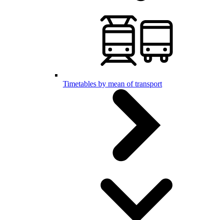
Timetables by mean of transport