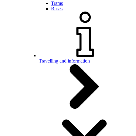
Trams
Buses
Travelling and information