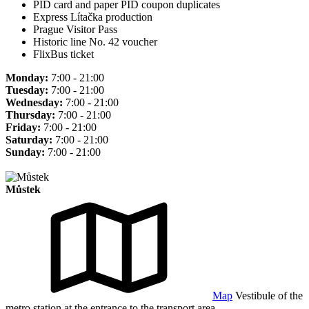
PID card and paper PID coupon duplicates
Express Lítačka production
Prague Visitor Pass
Historic line No. 42 voucher
FlixBus ticket
Monday:
7:00 - 21:00
Tuesday:
7:00 - 21:00
Wednesday:
7:00 - 21:00
Thursday:
7:00 - 21:00
Friday:
7:00 - 21:00
Saturday:
7:00 - 21:00
Sunday:
7:00 - 21:00
Můstek
Map
Vestibule of the
metro station at the entrance to the transport area.