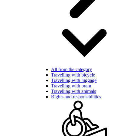
All from the category
Travelling with bicycle
Travelling with luggage
Travelling with pram
Travelling with animals
Rights and responsibilities