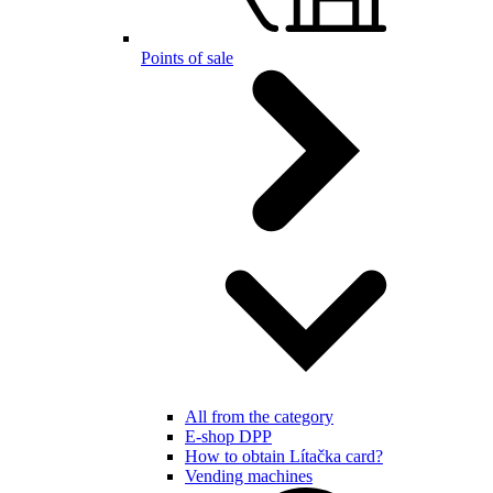
Points of sale
All from the category
E-shop DPP
How to obtain Lítačka card?
Vending machines