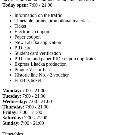
Today open:
7:00 - 21:00
Information on the traffic
Timetable, prints, promotional materials
Ticket
Electronic coupon
Paper coupon
New Lítačka application
PID card
Student card verification
PID card and paper PID coupon duplicates
Express Lítačka production
Prague Visitor Pass
Historic line No. 42 voucher
FlixBus ticket
Monday:
7:00 - 21:00
Tuesday:
7:00 - 21:00
Wednesday:
7:00 - 21:00
Thursday:
7:00 - 21:00
Friday:
7:00 - 21:00
Saturday:
7:00 - 21:00
Sunday:
7:00 - 21:00
Timetables