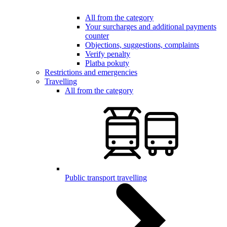
All from the category
Your surcharges and additional payments
counter
Objections, suggestions, complaints
Verify penalty
Platba pokuty
Restrictions and emergencies
Travelling
All from the category
Public transport travelling