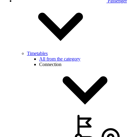
Passenger
Timetables
All from the category
Connection