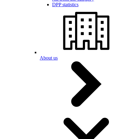
DPP statistics
About us