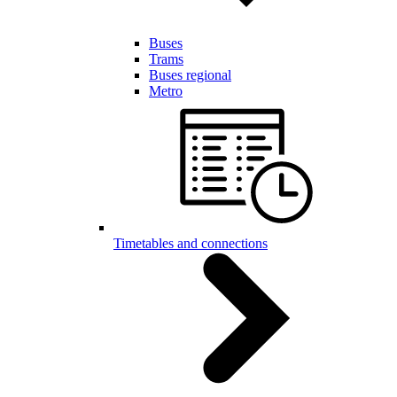
Buses
Trams
Buses regional
Metro
Timetables and connections