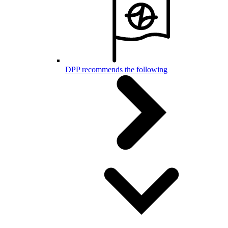
DPP recommends the following