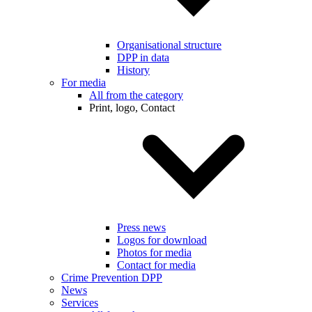
Organisational structure
DPP in data
History
For media
All from the category
Print, logo, Contact
Press news
Logos for download
Photos for media
Contact for media
Crime Prevention DPP
News
Services