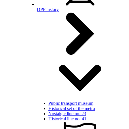
DPP history
Public transport museum
Historical set of the metro
Nostalgic line no. 23
Historical line no. 41