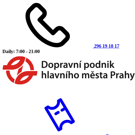
296 19 18 17
Daily: 7:00 - 21:00