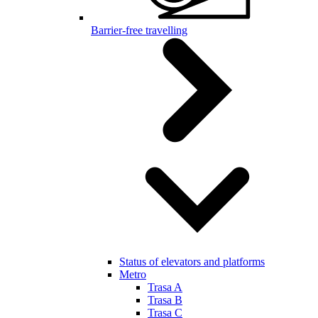
Barrier-free travelling
Status of elevators and platforms
Metro
Trasa A
Trasa B
Trasa C