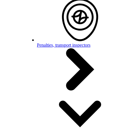
Penalties, transport inspectors