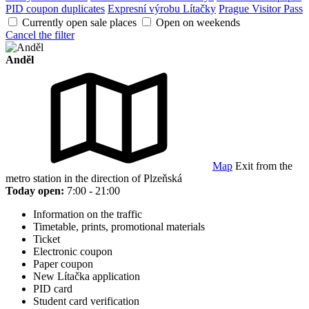
PID coupon duplicates
Expresní výrobu Lítačky
Prague Visitor Pass
Currently open sale places
Open on weekends
Cancel the filter
Anděl
Map
Exit from the
metro station in the direction of Plzeňská
Today open:
7:00 - 21:00
Information on the traffic
Timetable, prints, promotional materials
Ticket
Electronic coupon
Paper coupon
New Lítačka application
PID card
Student card verification