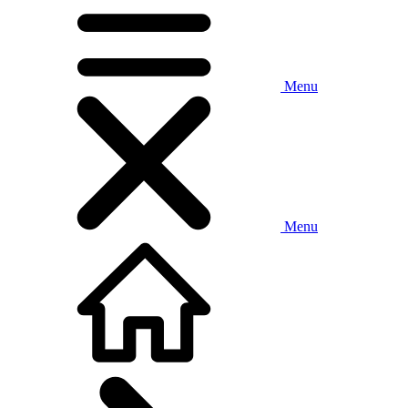
Menu
Menu