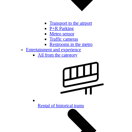
Transport to the airport
P+R Parking
Meteo sensor
Traffic cameras
Restrooms in the metro
Entertainment and experience
All from the category
Rental of historical trams