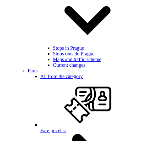
Stops in Prague
Stops outside Prague
Maps and traffic scheme
Current changes
Fares
All from the category
Fare pricelist