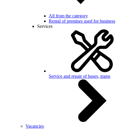
All from the category
Rental of premises used for business
Services
Service and repair of buses, trams
Vacancies