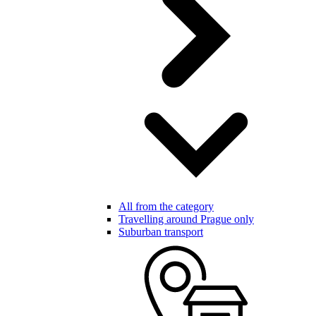
All from the category
Travelling around Prague only
Suburban transport