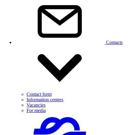
Contacts
Contact form
Information centres
Vacancies
For media