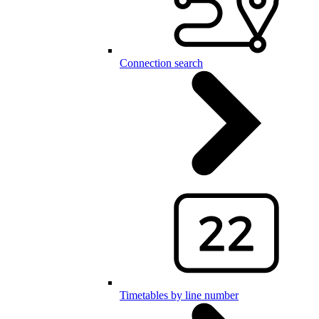
Connection search
Timetables by line number