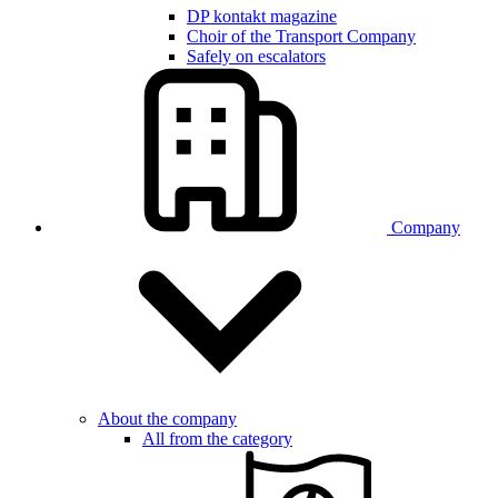
DP kontakt magazine
Choir of the Transport Company
Safely on escalators
Company
About the company
All from the category