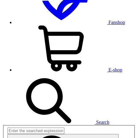
Fanshop
E-shop
Search