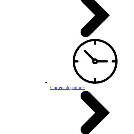
Current departures