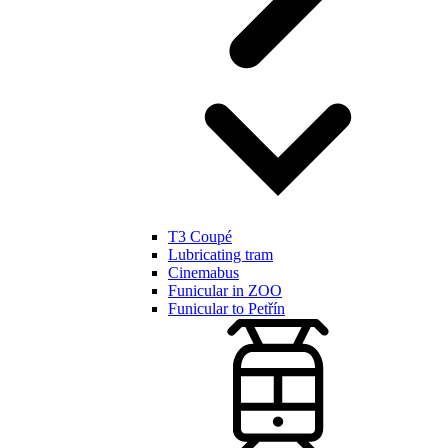
T3 Coupé
Lubricating tram
Cinemabus
Funicular in ZOO
Funicular to Petřín