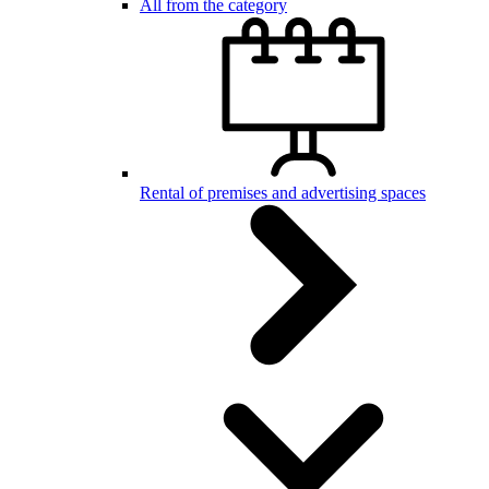
All from the category
Rental of premises and advertising spaces