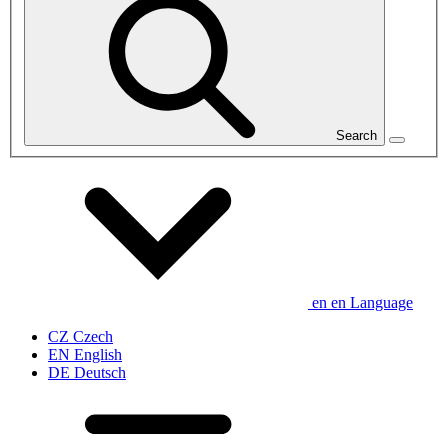
Search
en
en
Language
CZ
Czech
EN
English
DE
Deutsch