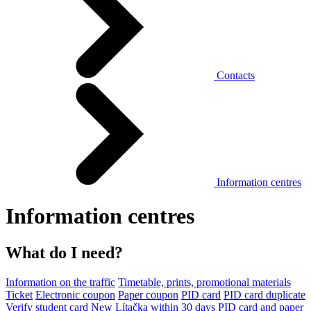
Contacts
Information centres
Information centres
What do I need?
Information on the traffic
Timetable, prints, promotional materials
Ticket
Electronic coupon
Paper coupon
PID card
PID card duplicate
Verify student card
New Lítačka within 30 days
PID card and paper