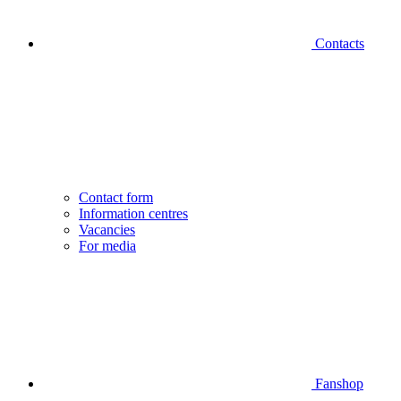
Contacts
Contact form
Information centres
Vacancies
For media
Fanshop