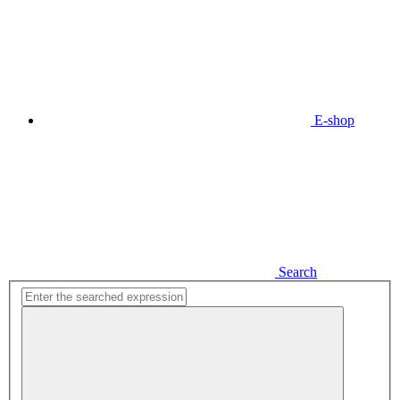
E-shop
Search