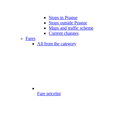
Stops in Prague
Stops outside Prague
Maps and traffic scheme
Current changes
Fares
All from the category
Fare pricelist