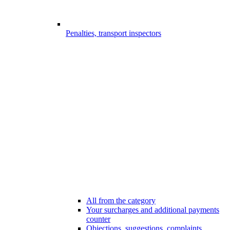
Penalties, transport inspectors
All from the category
Your surcharges and additional payments
counter
Objections, suggestions, complaints