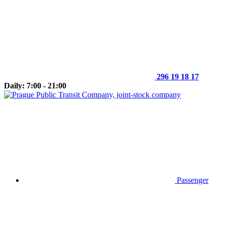
296 19 18 17
Daily: 7:00 - 21:00
Passenger