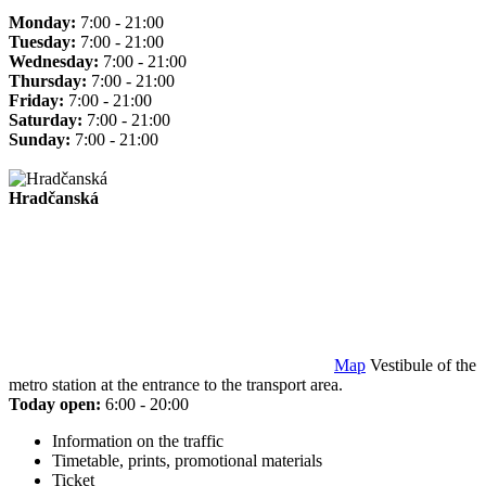
Monday:
7:00 - 21:00
Tuesday:
7:00 - 21:00
Wednesday:
7:00 - 21:00
Thursday:
7:00 - 21:00
Friday:
7:00 - 21:00
Saturday:
7:00 - 21:00
Sunday:
7:00 - 21:00
Hradčanská
Map
Vestibule of the
metro station at the entrance to the transport area.
Today open:
6:00 - 20:00
Information on the traffic
Timetable, prints, promotional materials
Ticket