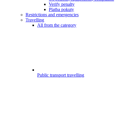
Verify penalty
Platba pokuty
Restrictions and emergencies
Travelling
All from the category
Public transport travelling