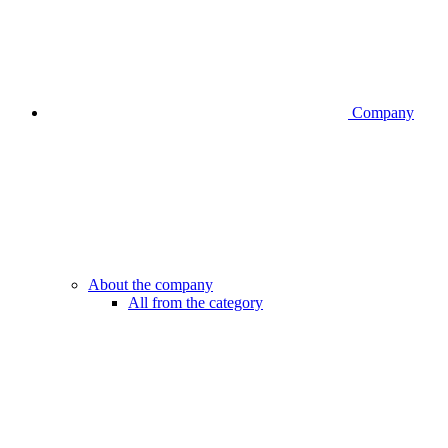
Company
About the company
All from the category