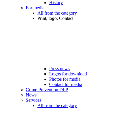
History
For media
All from the category
Print, logo, Contact
Press news
Logos for download
Photos for media
Contact for media
Crime Prevention DPP
News
Services
All from the category