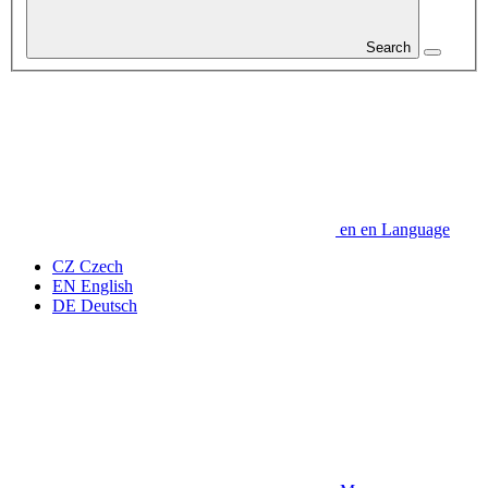
Search
en
en
Language
CZ
Czech
EN
English
DE
Deutsch