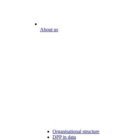
About us
Organisational structure
DPP in data