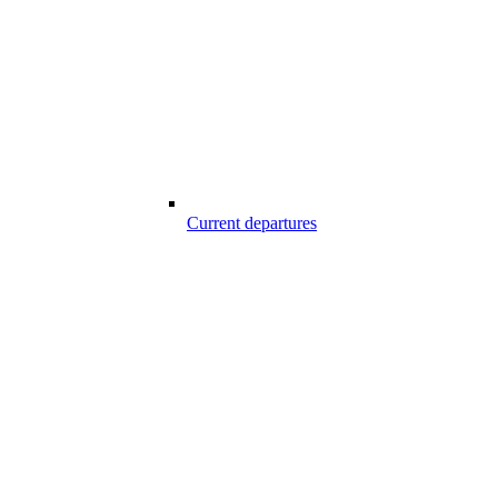
Current departures