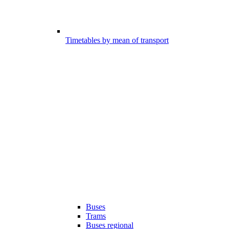
Timetables by mean of transport
Buses
Trams
Buses regional