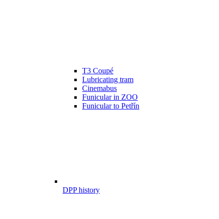
T3 Coupé
Lubricating tram
Cinemabus
Funicular in ZOO
Funicular to Petřín
DPP history