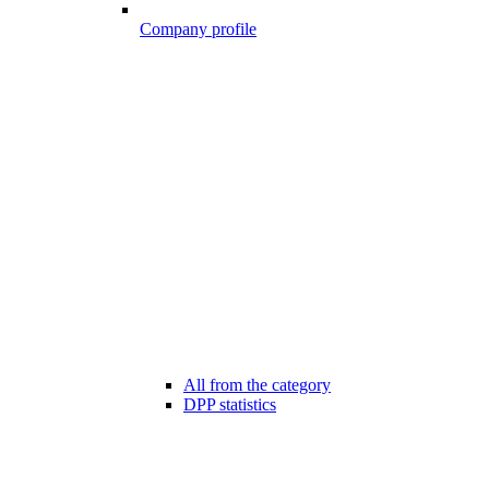
Company profile
All from the category
DPP statistics