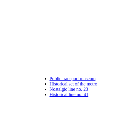
Public transport museum
Historical set of the metro
Nostalgic line no. 23
Historical line no. 41