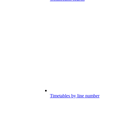
Timetables by line number