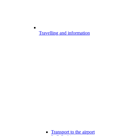
Travelling and information
Transport to the airport