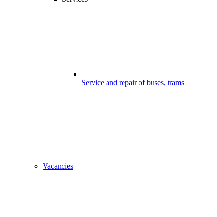
Service and repair of buses, trams
Vacancies