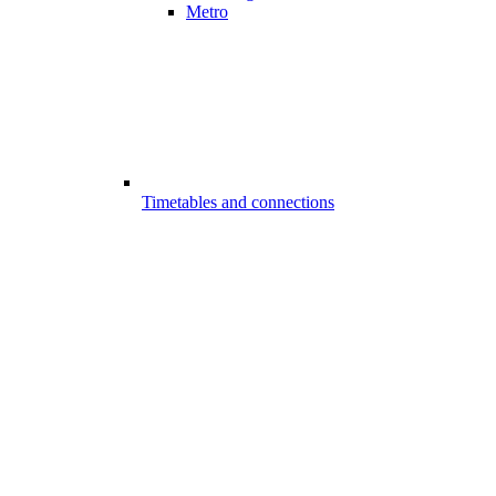
Metro
Timetables and connections