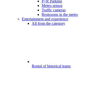
P+R Parking
Meteo sensor
Traffic cameras
Restrooms in the metro
Entertainment and experience
All from the category
Rental of historical trams