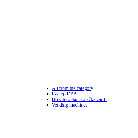
All from the category
E-shop DPP
How to obtain Lítačka card?
Vending machines