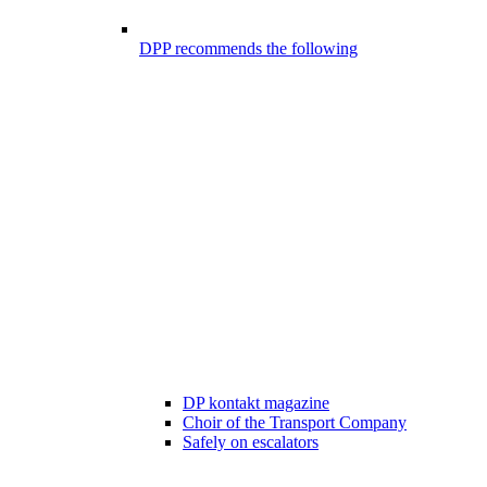
DPP recommends the following
DP kontakt magazine
Choir of the Transport Company
Safely on escalators