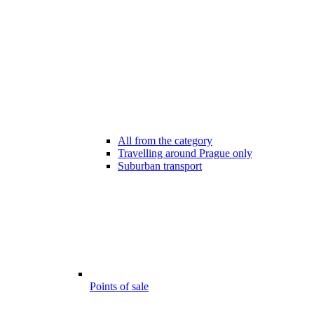
All from the category
Travelling around Prague only
Suburban transport
Points of sale