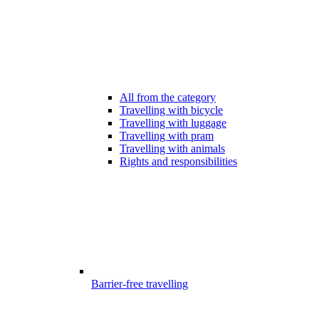
All from the category
Travelling with bicycle
Travelling with luggage
Travelling with pram
Travelling with animals
Rights and responsibilities
Barrier-free travelling