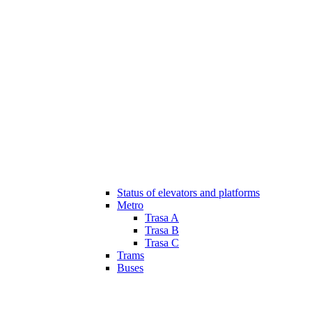
Status of elevators and platforms
Metro
Trasa A
Trasa B
Trasa C
Trams
Buses