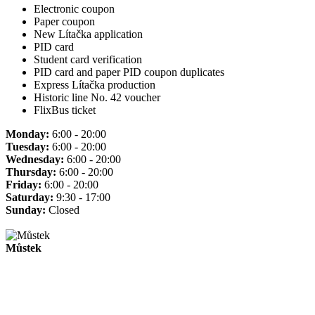
Electronic coupon
Paper coupon
New Lítačka application
PID card
Student card verification
PID card and paper PID coupon duplicates
Express Lítačka production
Historic line No. 42 voucher
FlixBus ticket
Monday:
6:00 - 20:00
Tuesday:
6:00 - 20:00
Wednesday:
6:00 - 20:00
Thursday:
6:00 - 20:00
Friday:
6:00 - 20:00
Saturday:
9:30 - 17:00
Sunday:
Closed
Můstek