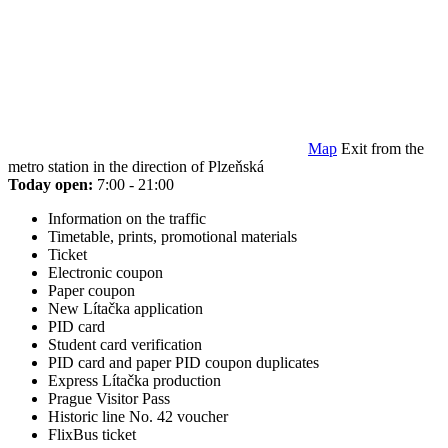
Map
Exit from the
metro station in the direction of Plzeňská
Today open:
7:00 - 21:00
Information on the traffic
Timetable, prints, promotional materials
Ticket
Electronic coupon
Paper coupon
New Lítačka application
PID card
Student card verification
PID card and paper PID coupon duplicates
Express Lítačka production
Prague Visitor Pass
Historic line No. 42 voucher
FlixBus ticket