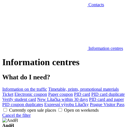
Contacts
Information centres
Information centres
What do I need?
Information on the traffic
Timetable, prints, promotional materials
Ticket
Electronic coupon
Paper coupon
PID card
PID card duplicate
Verify student card
New Lítačka within 30 days
PID card and paper
PID coupon duplicates
Expresní výrobu Lítačky
Prague Visitor Pass
Currently open sale places
Open on weekends
Cancel the filter
Anděl