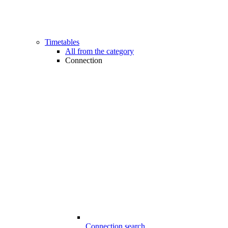
Timetables
All from the category
Connection
Connection search