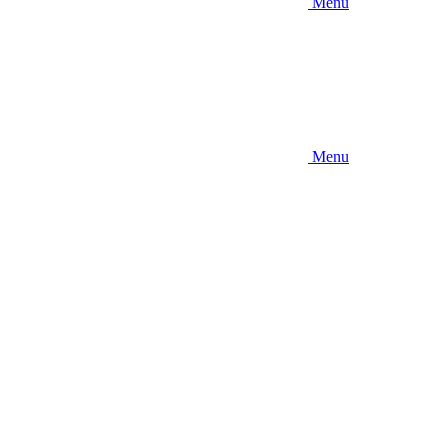
Menu
Menu