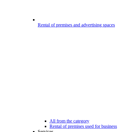
Rental of premises and advertising spaces
All from the category
Rental of premises used for business
Services