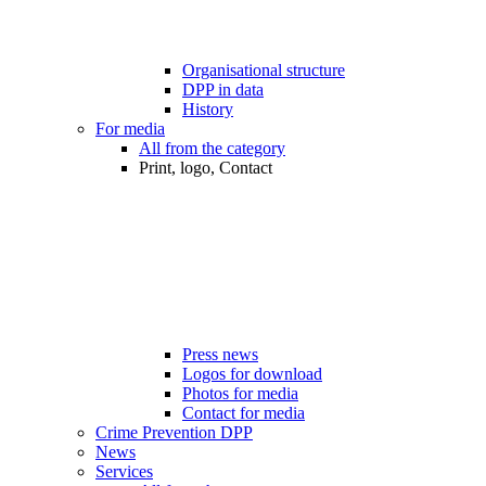
Organisational structure
DPP in data
History
For media
All from the category
Print, logo, Contact
Press news
Logos for download
Photos for media
Contact for media
Crime Prevention DPP
News
Services