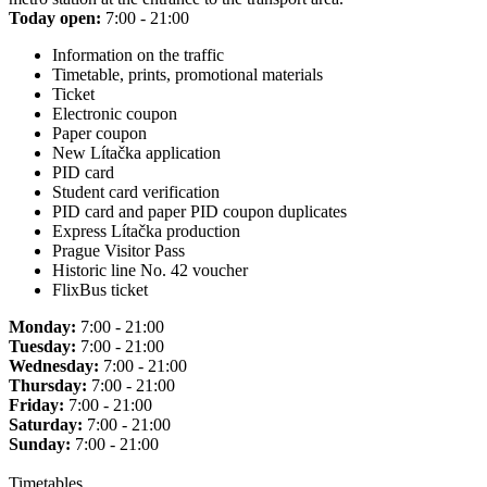
Today open:
7:00 - 21:00
Information on the traffic
Timetable, prints, promotional materials
Ticket
Electronic coupon
Paper coupon
New Lítačka application
PID card
Student card verification
PID card and paper PID coupon duplicates
Express Lítačka production
Prague Visitor Pass
Historic line No. 42 voucher
FlixBus ticket
Monday:
7:00 - 21:00
Tuesday:
7:00 - 21:00
Wednesday:
7:00 - 21:00
Thursday:
7:00 - 21:00
Friday:
7:00 - 21:00
Saturday:
7:00 - 21:00
Sunday:
7:00 - 21:00
Timetables