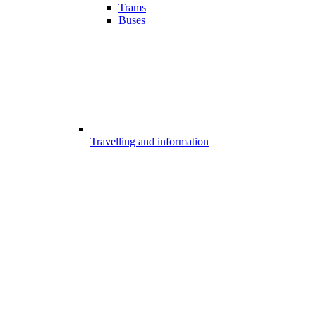
Trams
Buses
Travelling and information