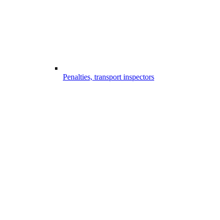
Penalties, transport inspectors