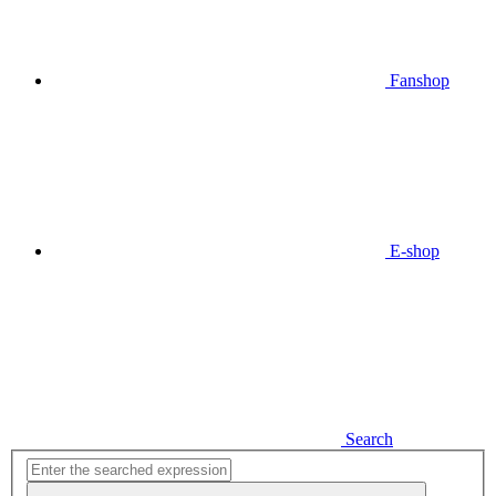
Fanshop
E-shop
Search