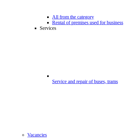
All from the category
Rental of premises used for business
Services
Service and repair of buses, trams
Vacancies