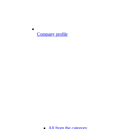
Company profile
All from the category