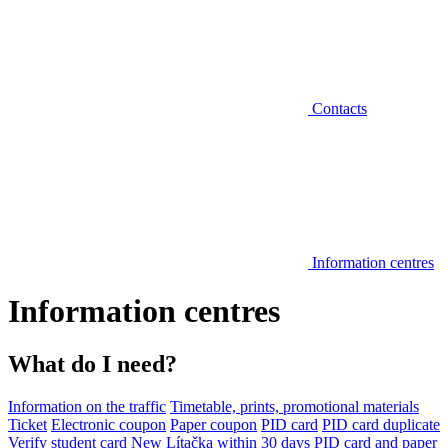
Contacts
Information centres
Information centres
What do I need?
Information on the traffic
Timetable, prints, promotional materials
Ticket
Electronic coupon
Paper coupon
PID card
PID card duplicate
Verify student card
New Lítačka within 30 days
PID card and paper