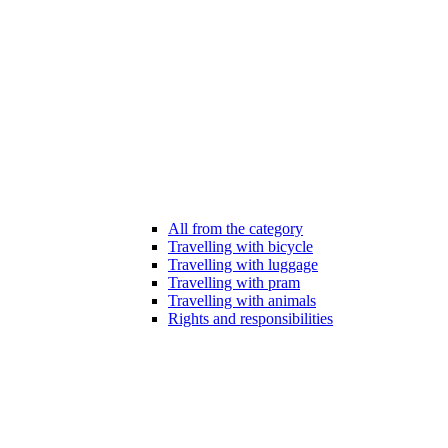
All from the category
Travelling with bicycle
Travelling with luggage
Travelling with pram
Travelling with animals
Rights and responsibilities