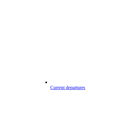
Current departures