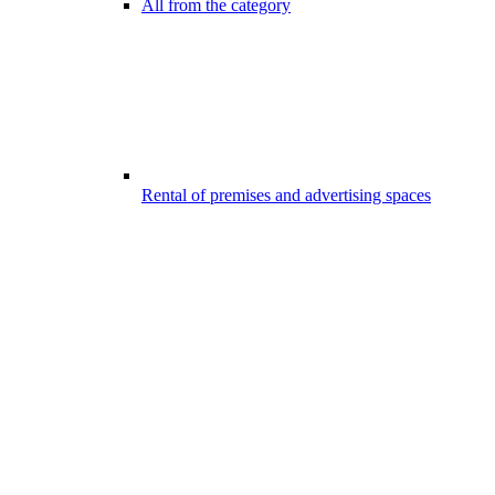
All from the category
Rental of premises and advertising spaces