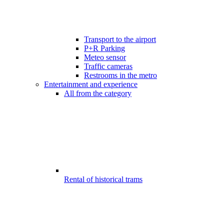
Transport to the airport
P+R Parking
Meteo sensor
Traffic cameras
Restrooms in the metro
Entertainment and experience
All from the category
Rental of historical trams