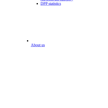
DPP statistics
About us