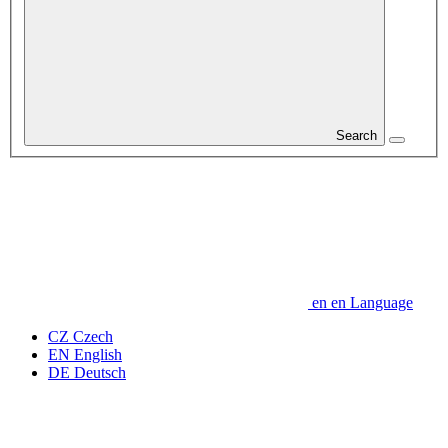
Search
en
en
Language
CZ
Czech
EN
English
DE
Deutsch