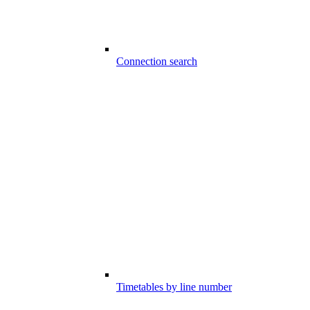
Connection search
Timetables by line number