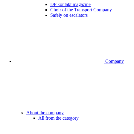
DP kontakt magazine
Choir of the Transport Company
Safely on escalators
Company
About the company
All from the category