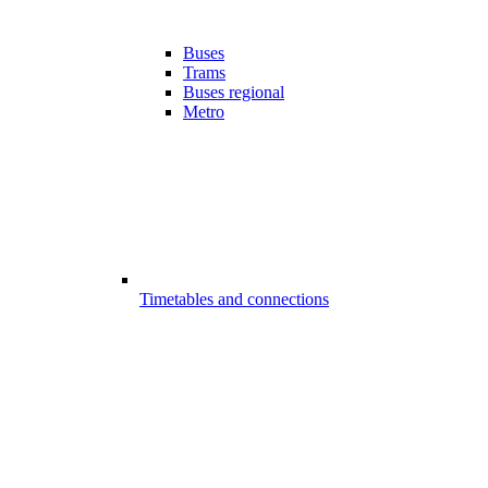
Buses
Trams
Buses regional
Metro
Timetables and connections