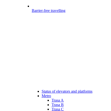
Barrier-free travelling
Status of elevators and platforms
Metro
Trasa A
Trasa B
Trasa C