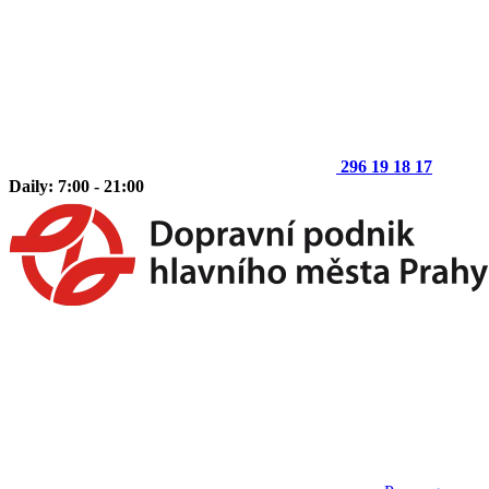
296 19 18 17
Daily: 7:00 - 21:00