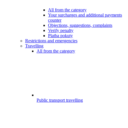
All from the category
Your surcharges and additional payments
counter
Objections, suggestions, complaints
Verify penalty
Platba pokuty
Restrictions and emergencies
Travelling
All from the category
Public transport travelling