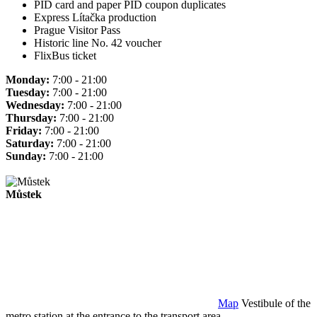
PID card and paper PID coupon duplicates
Express Lítačka production
Prague Visitor Pass
Historic line No. 42 voucher
FlixBus ticket
Monday:
7:00 - 21:00
Tuesday:
7:00 - 21:00
Wednesday:
7:00 - 21:00
Thursday:
7:00 - 21:00
Friday:
7:00 - 21:00
Saturday:
7:00 - 21:00
Sunday:
7:00 - 21:00
Můstek
Map
Vestibule of the
metro station at the entrance to the transport area.