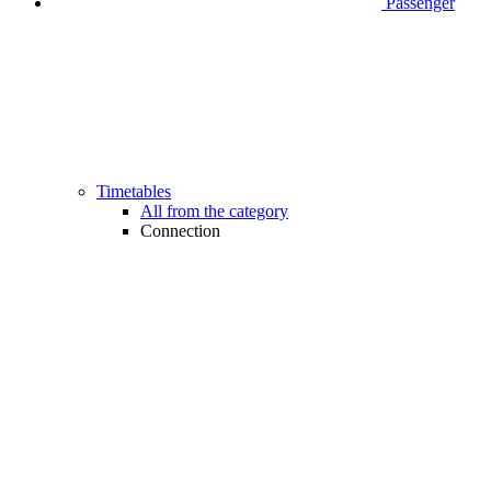
Passenger
Timetables
All from the category
Connection