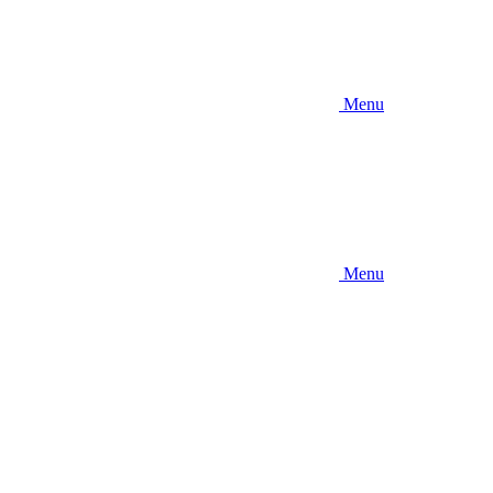
Menu
Menu