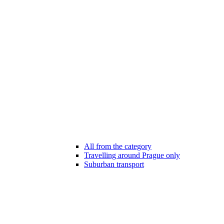
All from the category
Travelling around Prague only
Suburban transport