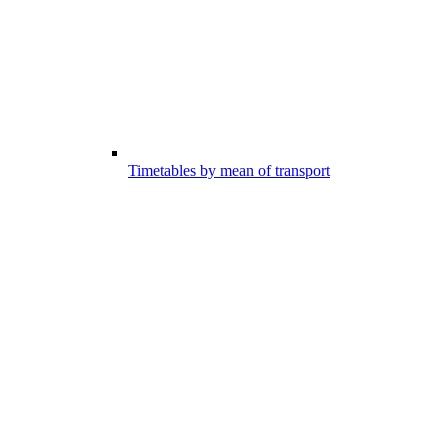
Timetables by mean of transport