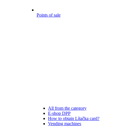
Points of sale
All from the category
E-shop DPP
How to obtain Lítačka card?
Vending machines