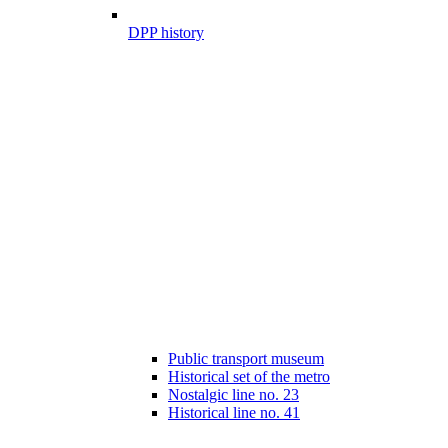
DPP history
Public transport museum
Historical set of the metro
Nostalgic line no. 23
Historical line no. 41