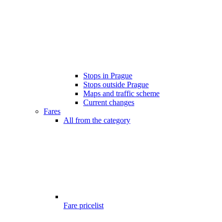
Stops in Prague
Stops outside Prague
Maps and traffic scheme
Current changes
Fares
All from the category
Fare pricelist