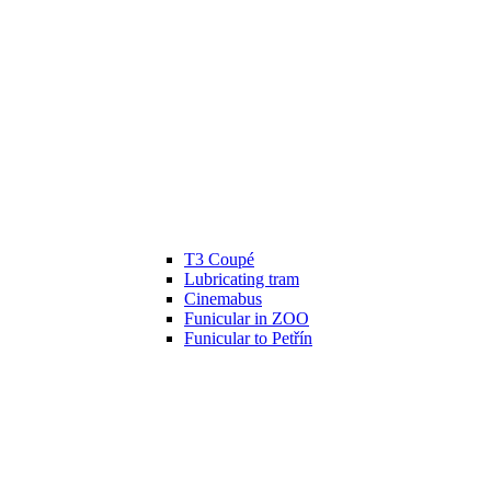
T3 Coupé
Lubricating tram
Cinemabus
Funicular in ZOO
Funicular to Petřín