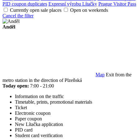
PID coupon duplicates
Expresní výrobu Lítačky
Prague Visitor Pass
Currently open sale places
Open on weekends
Cancel the filter
Anděl
Map
Exit from the
metro station in the direction of Plzeňská
Today open:
7:00 - 21:00
Information on the traffic
Timetable, prints, promotional materials
Ticket
Electronic coupon
Paper coupon
New Lítačka application
PID card
Student card verification