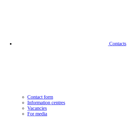
Contacts
Contact form
Information centres
Vacancies
For media