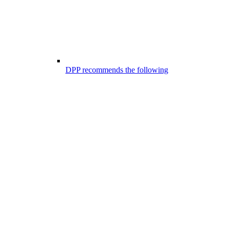
DPP recommends the following