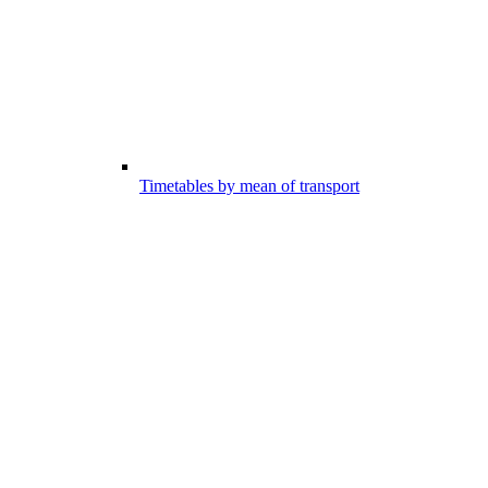
Timetables by mean of transport