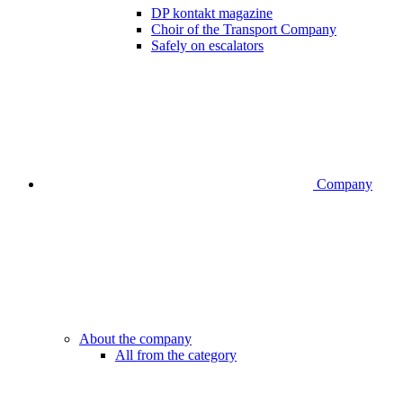
DP kontakt magazine
Choir of the Transport Company
Safely on escalators
Company
About the company
All from the category