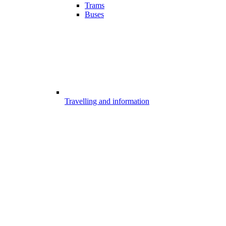
Trams
Buses
Travelling and information