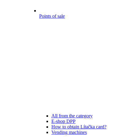
Points of sale
All from the category
E-shop DPP
How to obtain Lítačka card?
Vending machines