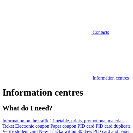
Contacts
Information centres
Information centres
What do I need?
Information on the traffic
Timetable, prints, promotional materials
Ticket
Electronic coupon
Paper coupon
PID card
PID card duplicate
Verify student card
New Lítačka within 30 days
PID card and paper