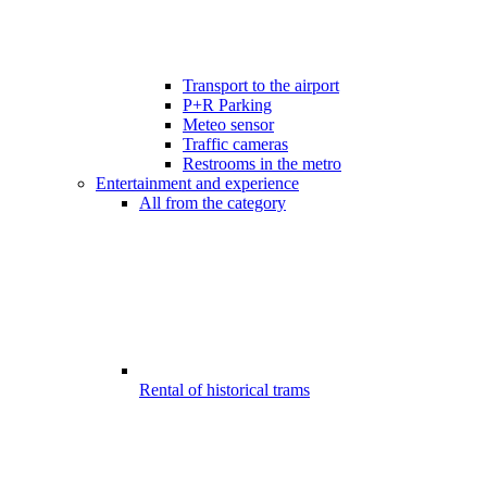
Transport to the airport
P+R Parking
Meteo sensor
Traffic cameras
Restrooms in the metro
Entertainment and experience
All from the category
Rental of historical trams