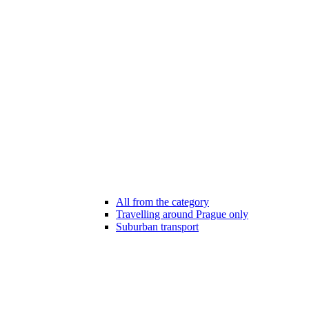
All from the category
Travelling around Prague only
Suburban transport