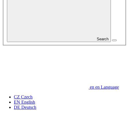
Search
en
en
Language
CZ
Czech
EN
English
DE
Deutsch