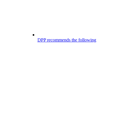
DPP recommends the following