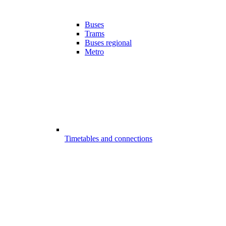
Buses
Trams
Buses regional
Metro
Timetables and connections