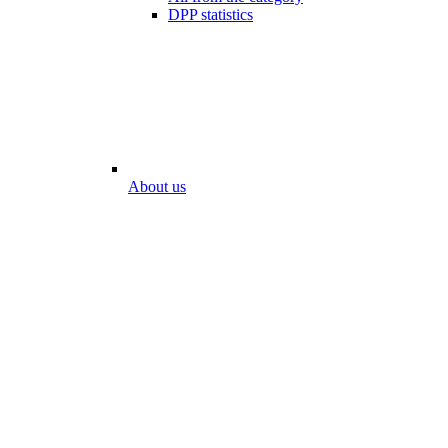
DPP statistics
About us