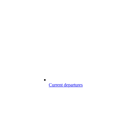
Current departures