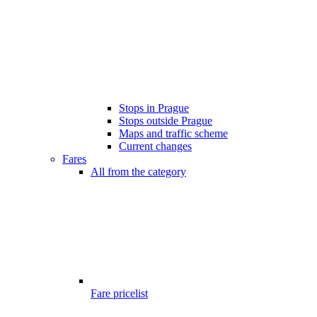
Stops in Prague
Stops outside Prague
Maps and traffic scheme
Current changes
Fares
All from the category
Fare pricelist