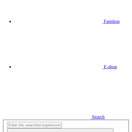
Fanshop
E-shop
Search