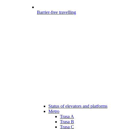
Barrier-free travelling
Status of elevators and platforms
Metro
Trasa A
Trasa B
Trasa C