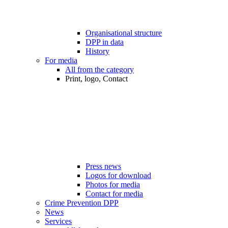
Organisational structure
DPP in data
History
For media
All from the category
Print, logo, Contact
Press news
Logos for download
Photos for media
Contact for media
Crime Prevention DPP
News
Services