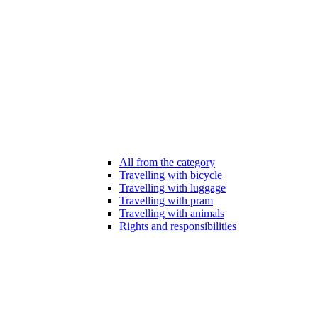
All from the category
Travelling with bicycle
Travelling with luggage
Travelling with pram
Travelling with animals
Rights and responsibilities