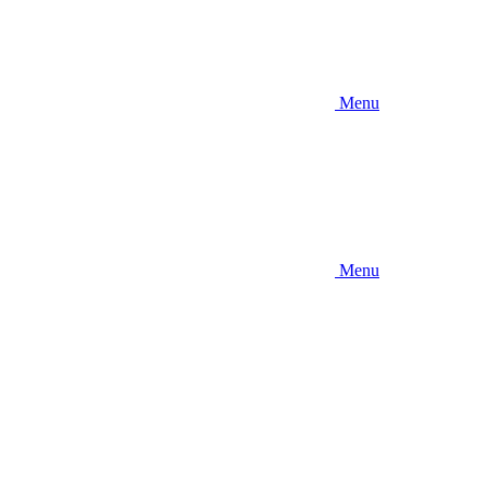
Menu
Menu