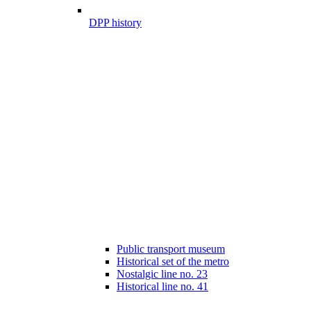
DPP history
Public transport museum
Historical set of the metro
Nostalgic line no. 23
Historical line no. 41