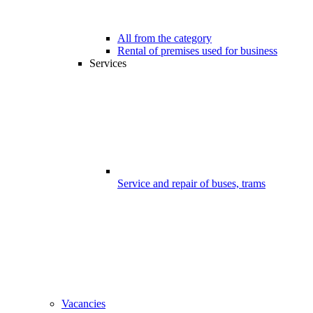
All from the category
Rental of premises used for business
Services
Service and repair of buses, trams
Vacancies