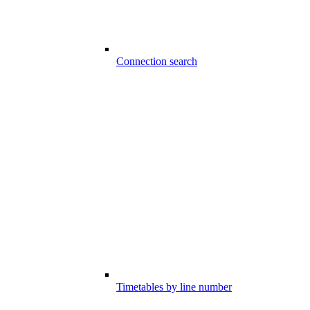
Connection search
Timetables by line number