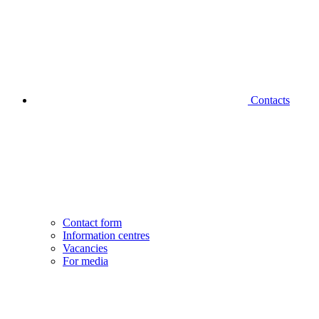
Contacts
Contact form
Information centres
Vacancies
For media