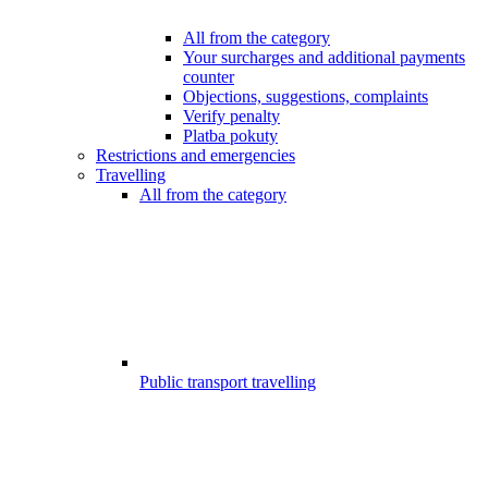
All from the category
Your surcharges and additional payments
counter
Objections, suggestions, complaints
Verify penalty
Platba pokuty
Restrictions and emergencies
Travelling
All from the category
Public transport travelling