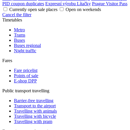
PID coupon duplicates
Expresní výrobu Lítačky
Prague Visitor Pass
Currently open sale places
Open on weekends
Cancel the filter
Timetables
Metro
Trams
Buses
Buses regional
Night traffic
Fares
Fare pricelist
Points of sale
E-shop DPP
Public transport travelling
Barrier-free travelling
Transport to the airport
Travelling with animals
Travelling with bicycle
Travelling with pram