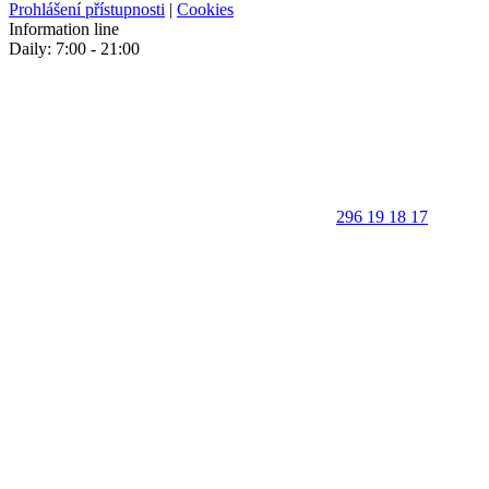
Prohlášení přístupnosti
|
Cookies
Information line
Daily: 7:00 - 21:00
296 19 18 17