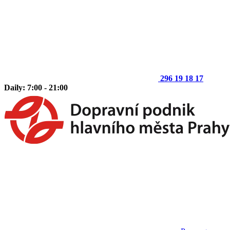
296 19 18 17
Daily: 7:00 - 21:00