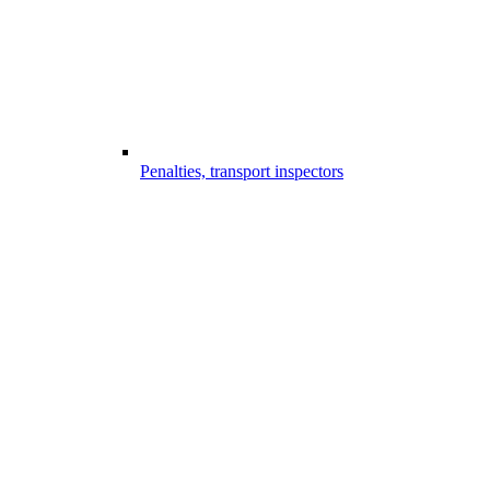
Penalties, transport inspectors