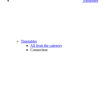
Passenger
Timetables
All from the category
Connection