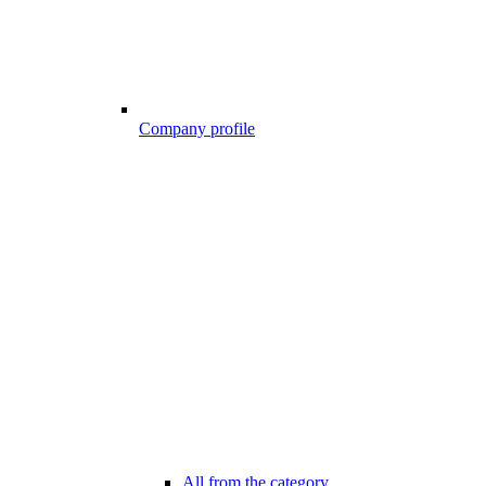
Company profile
All from the category