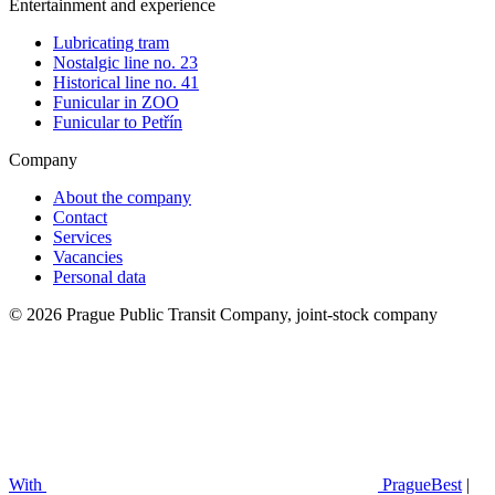
Entertainment and experience
Lubricating tram
Nostalgic line no. 23
Historical line no. 41
Funicular in ZOO
Funicular to Petřín
Company
About the company
Contact
Services
Vacancies
Personal data
© 2026 Prague Public Transit Company, joint-stock company
With
PragueBest
|