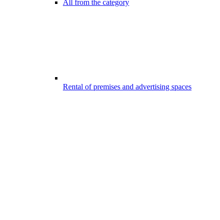
All from the category
Rental of premises and advertising spaces