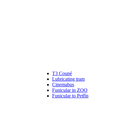
T3 Coupé
Lubricating tram
Cinemabus
Funicular in ZOO
Funicular to Petřín