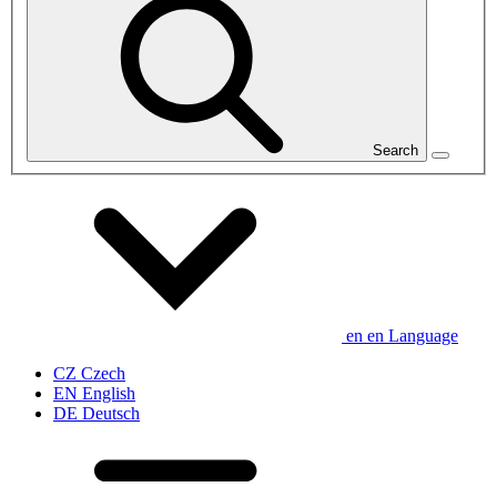
Search
en
en
Language
CZ
Czech
EN
English
DE
Deutsch