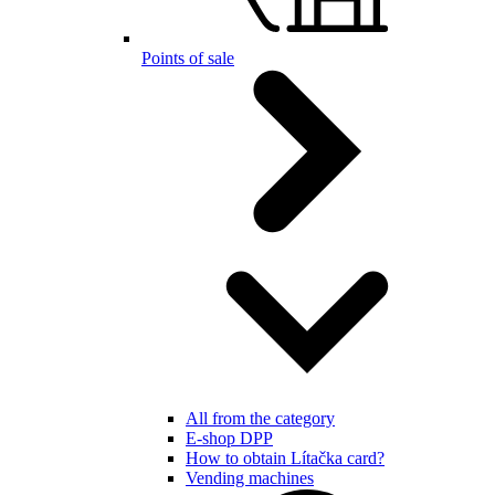
Points of sale
All from the category
E-shop DPP
How to obtain Lítačka card?
Vending machines