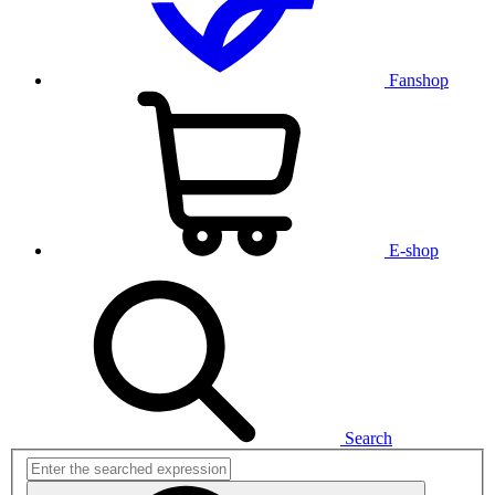
Fanshop
E-shop
Search