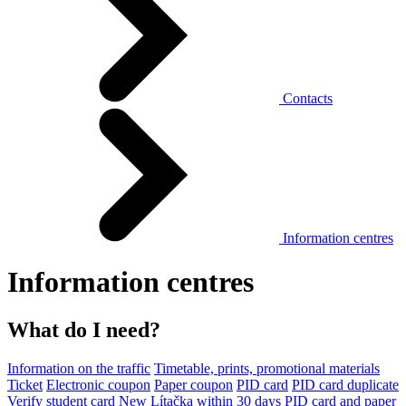
Contacts
Information centres
Information centres
What do I need?
Information on the traffic
Timetable, prints, promotional materials
Ticket
Electronic coupon
Paper coupon
PID card
PID card duplicate
Verify student card
New Lítačka within 30 days
PID card and paper