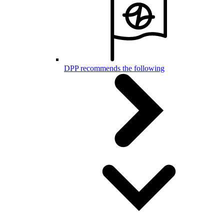
DPP recommends the following