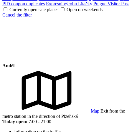
PID coupon duplicates
Expresní výrobu Lítačky
Prague Visitor Pass
Currently open sale places
Open on weekends
Cancel the filter
Anděl
Map
Exit from the
metro station in the direction of Plzeňská
Today open:
7:00 - 21:00
Information on the traffic