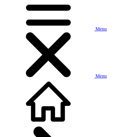
Menu
Menu