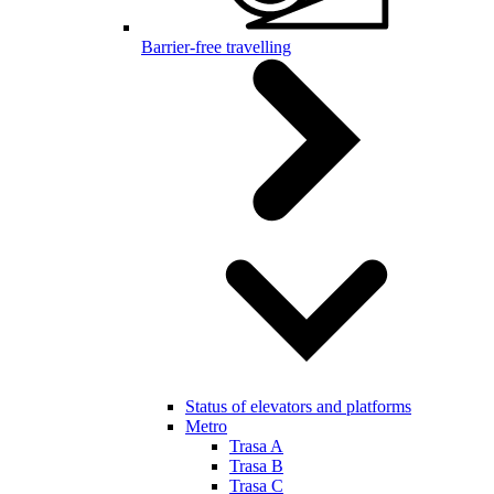
Barrier-free travelling
Status of elevators and platforms
Metro
Trasa A
Trasa B
Trasa C