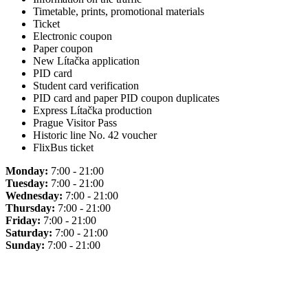
Timetable, prints, promotional materials
Ticket
Electronic coupon
Paper coupon
New Lítačka application
PID card
Student card verification
PID card and paper PID coupon duplicates
Express Lítačka production
Prague Visitor Pass
Historic line No. 42 voucher
FlixBus ticket
Monday:
7:00 - 21:00
Tuesday:
7:00 - 21:00
Wednesday:
7:00 - 21:00
Thursday:
7:00 - 21:00
Friday:
7:00 - 21:00
Saturday:
7:00 - 21:00
Sunday:
7:00 - 21:00