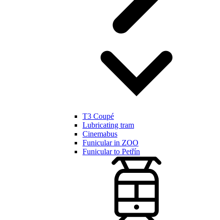
T3 Coupé
Lubricating tram
Cinemabus
Funicular in ZOO
Funicular to Petřín