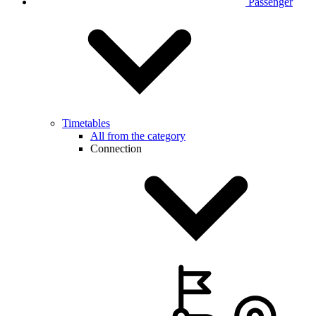
Passenger
Timetables
All from the category
Connection