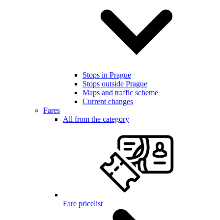
Stops in Prague
Stops outside Prague
Maps and traffic scheme
Current changes
Fares
All from the category
Fare pricelist