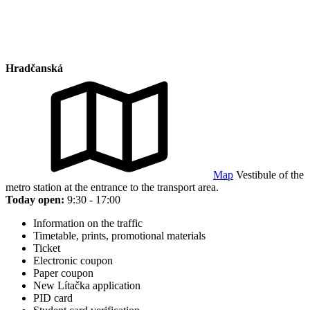
Hradčanská
Map
Vestibule of the
metro station at the entrance to the transport area.
Today open:
9:30 - 17:00
Information on the traffic
Timetable, prints, promotional materials
Ticket
Electronic coupon
Paper coupon
New Lítačka application
PID card