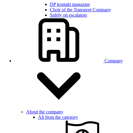
DP kontakt magazine
Choir of the Transport Company
Safely on escalators
Company
About the company
All from the category