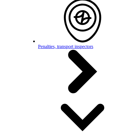
Penalties, transport inspectors