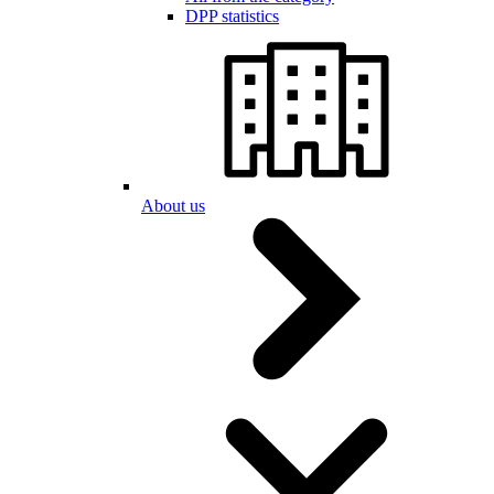
DPP statistics
About us