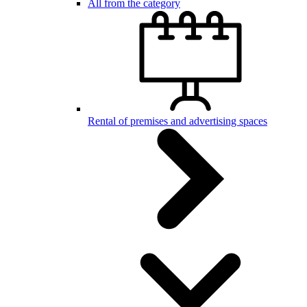
All from the category
Rental of premises and advertising spaces