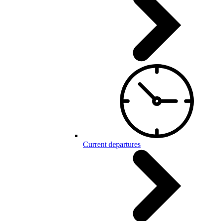
Current departures