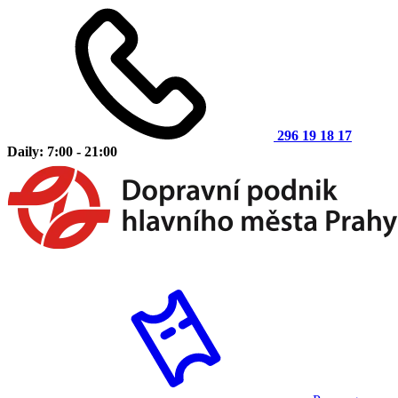
296 19 18 17
Daily: 7:00 - 21:00