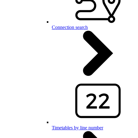
Connection search
Timetables by line number