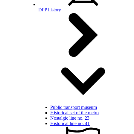
DPP history
Public transport museum
Historical set of the metro
Nostalgic line no. 23
Historical line no. 41