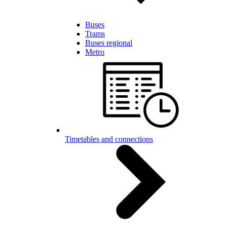
Buses
Trams
Buses regional
Metro
Timetables and connections