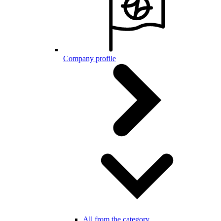
Company profile
All from the category