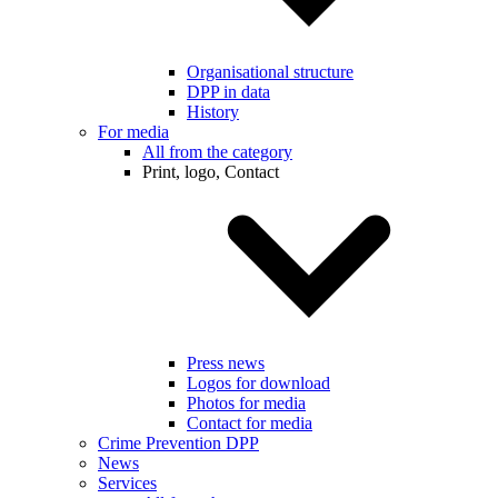
Organisational structure
DPP in data
History
For media
All from the category
Print, logo, Contact
Press news
Logos for download
Photos for media
Contact for media
Crime Prevention DPP
News
Services