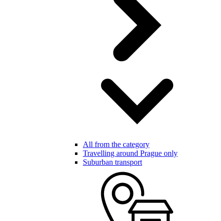
All from the category
Travelling around Prague only
Suburban transport