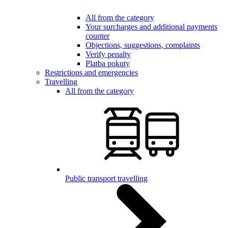
All from the category
Your surcharges and additional payments
counter
Objections, suggestions, complaints
Verify penalty
Platba pokuty
Restrictions and emergencies
Travelling
All from the category
Public transport travelling