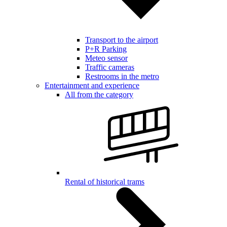
Transport to the airport
P+R Parking
Meteo sensor
Traffic cameras
Restrooms in the metro
Entertainment and experience
All from the category
Rental of historical trams