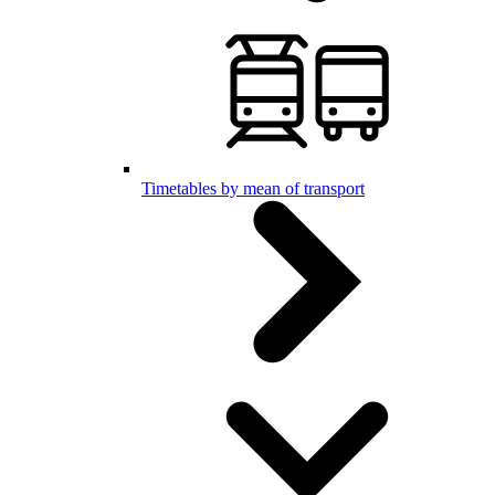
Timetables by mean of transport