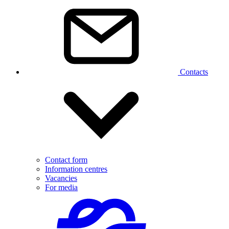
Contacts
Contact form
Information centres
Vacancies
For media