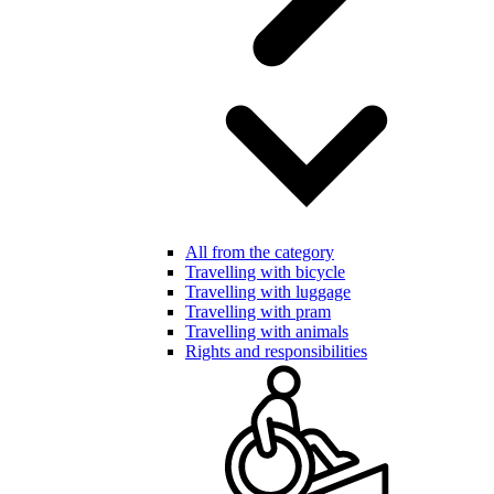
All from the category
Travelling with bicycle
Travelling with luggage
Travelling with pram
Travelling with animals
Rights and responsibilities