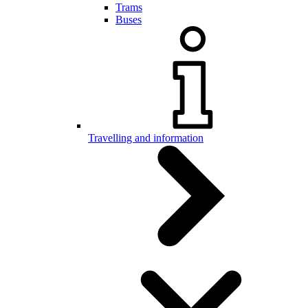
Trams
Buses
Travelling and information