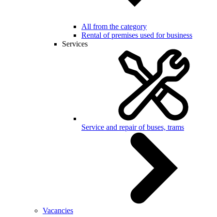
All from the category
Rental of premises used for business
Services
Service and repair of buses, trams
Vacancies