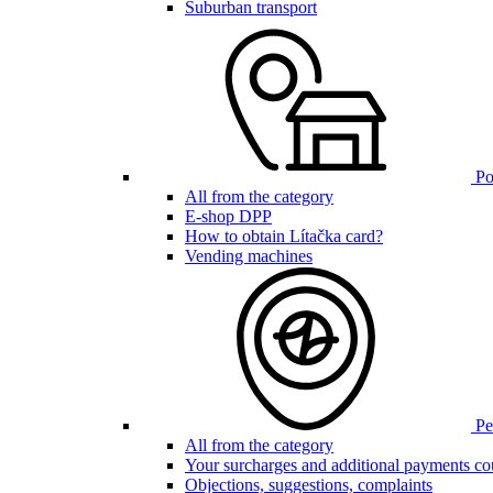
Suburban transport
Poi
All from the category
E-shop DPP
How to obtain Lítačka card?
Vending machines
Pen
All from the category
Your surcharges and additional payments co
Objections, suggestions, complaints