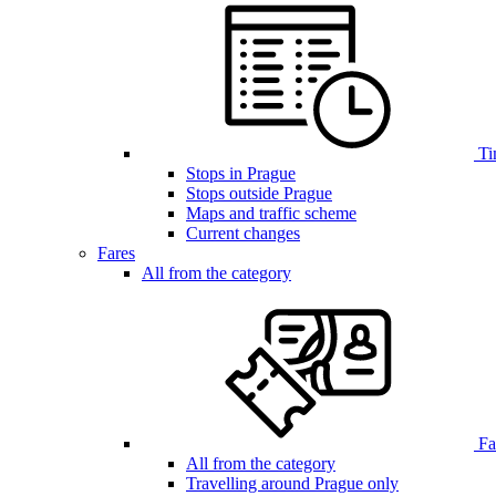
Ti
Stops in Prague
Stops outside Prague
Maps and traffic scheme
Current changes
Fares
All from the category
Far
All from the category
Travelling around Prague only