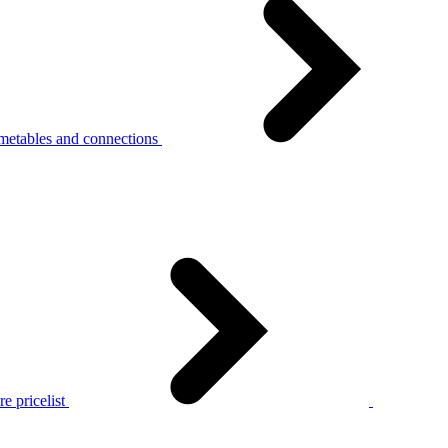
metables and connections
e pricelist