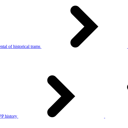
tal of historical trams
P history