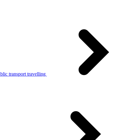
lic transport travelling