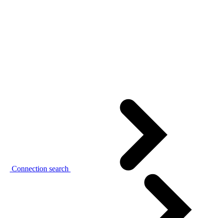
Connection search