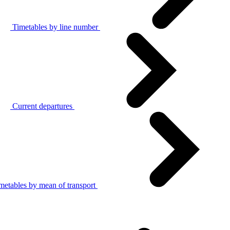
Timetables by line number
Current departures
metables by mean of transport