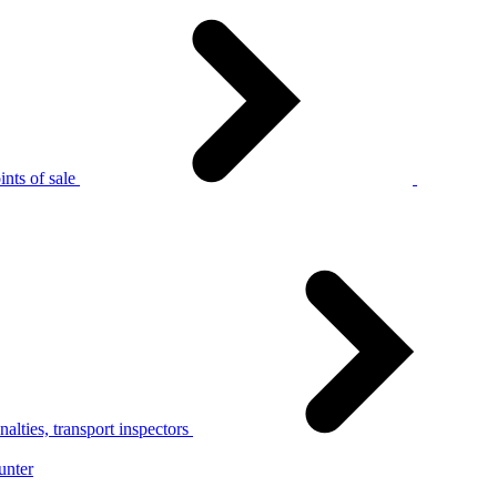
nts of sale
alties, transport inspectors
unter