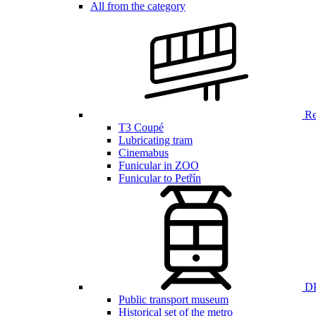
All from the category
Ren
T3 Coupé
Lubricating tram
Cinemabus
Funicular in ZOO
Funicular to Petřín
DP
Public transport museum
Historical set of the metro