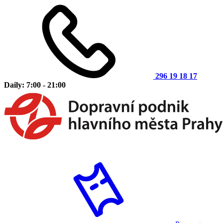
296 19 18 17
Daily: 7:00 - 21:00