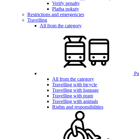
Verify penalty
Platba pokuty
Restrictions and emergencies
Travelling
All from the category
Pub
All from the category
Travelling with bicycle
Travelling with luggage
Travelling with pram
Travelling with animals
Rights and responsibilities