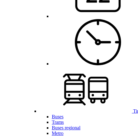
Ti
Buses
Trams
Buses regional
Metro