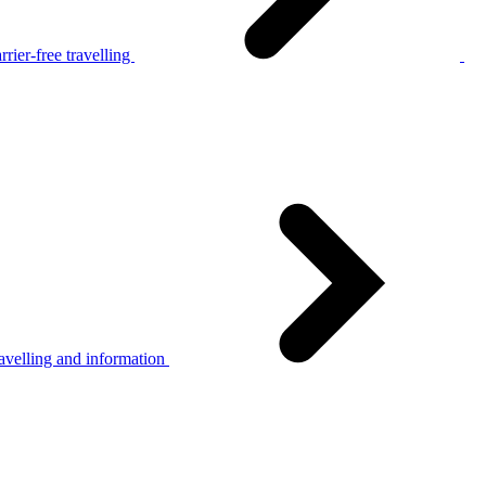
rier-free travelling
avelling and information