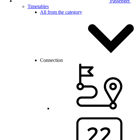
Passenger
Timetables
All from the category
Connection