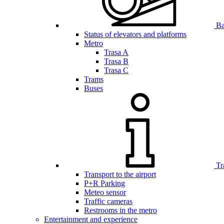
Bar
Status of elevators and platforms
Metro
Trasa A
Trasa B
Trasa C
Trams
Buses
Tr
Transport to the airport
P+R Parking
Meteo sensor
Traffic cameras
Restrooms in the metro
Entertainment and experience