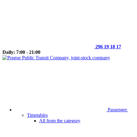
296 19 18 17
Daily: 7:00 - 21:00
Passenger
Timetables
All from the category