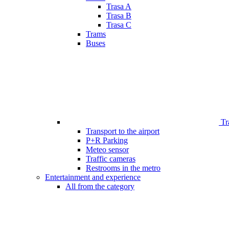
Trasa A
Trasa B
Trasa C
Trams
Buses
Tr
Transport to the airport
P+R Parking
Meteo sensor
Traffic cameras
Restrooms in the metro
Entertainment and experience
All from the category