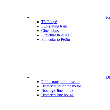
Ren
T3 Coupé
Lubricating tram
Cinemabus
Funicular in ZOO
Funicular to Petřín
DP
Public transport museum
Historical set of the metro
Nostalgic line no. 23
Historical line no. 41