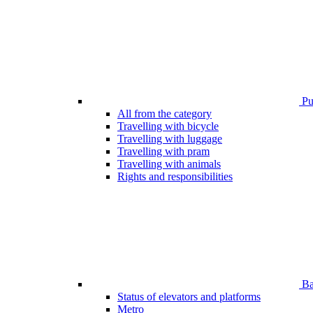
Pub
All from the category
Travelling with bicycle
Travelling with luggage
Travelling with pram
Travelling with animals
Rights and responsibilities
Bar
Status of elevators and platforms
Metro