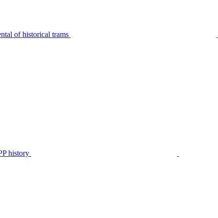
tal of historical trams
P history