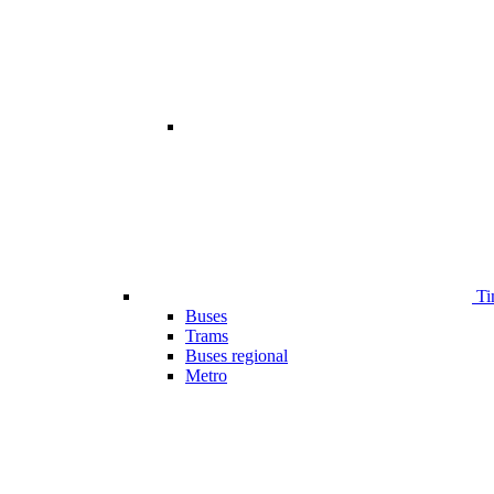
Ti
Buses
Trams
Buses regional
Metro