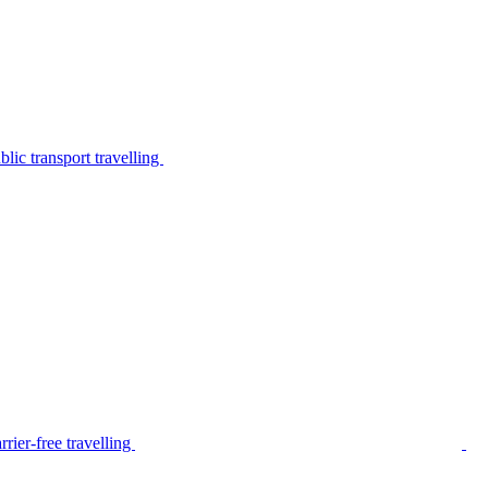
lic transport travelling
rier-free travelling