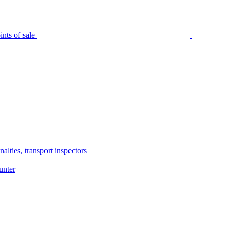
nts of sale
alties, transport inspectors
unter