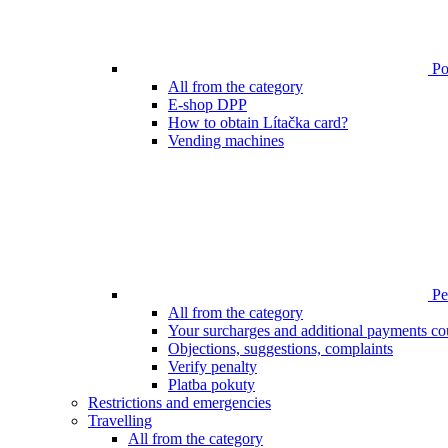
Poi
All from the category
E-shop DPP
How to obtain Lítačka card?
Vending machines
Pen
All from the category
Your surcharges and additional payments co
Objections, suggestions, complaints
Verify penalty
Platba pokuty
Restrictions and emergencies
Travelling
All from the category