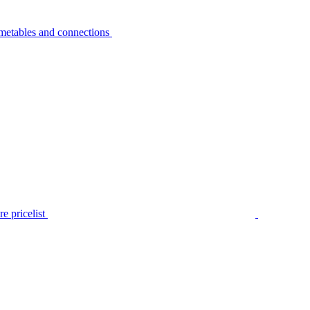
metables and connections
e pricelist