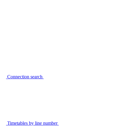
Connection search
Timetables by line number