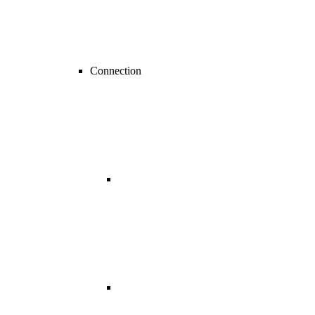
Connection