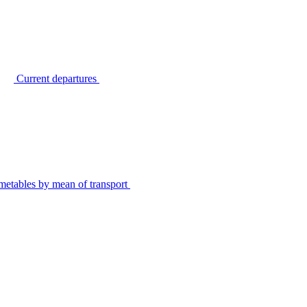
Current departures
metables by mean of transport