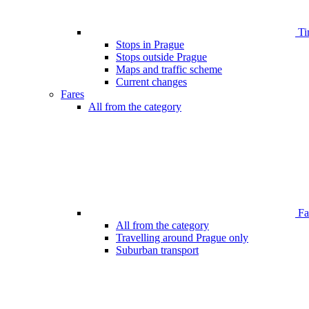
Ti
Stops in Prague
Stops outside Prague
Maps and traffic scheme
Current changes
Fares
All from the category
Far
All from the category
Travelling around Prague only
Suburban transport