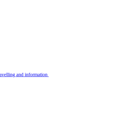
avelling and information