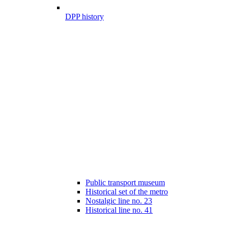
DPP history
Public transport museum
Historical set of the metro
Nostalgic line no. 23
Historical line no. 41