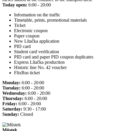
Today open:
6:00 - 20:00
Information on the traffic
Timetable, prints, promotional materials
Ticket
Electronic coupon
Paper coupon
New Lítačka application
PID card
Student card verification
PID card and paper PID coupon duplicates
Express Lítačka production
Historic line No. 42 voucher
FlixBus ticket
Monday:
6:00 - 20:00
Tuesday:
6:00 - 20:00
Wednesday:
6:00 - 20:00
Thursday:
6:00 - 20:00
Friday:
6:00 - 20:00
Saturday:
9:30 - 17:00
Sunday:
Closed
Můstek