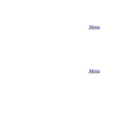
Menu
Menu