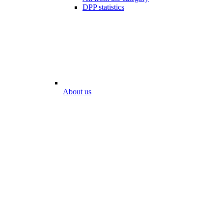
DPP statistics
About us