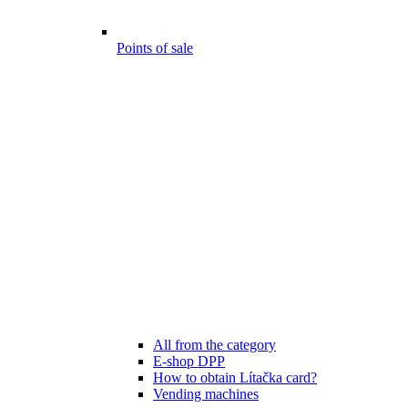
Points of sale
All from the category
E-shop DPP
How to obtain Lítačka card?
Vending machines