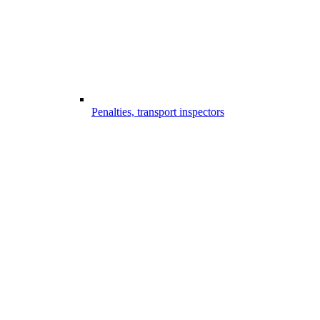
Penalties, transport inspectors