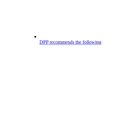
DPP recommends the following