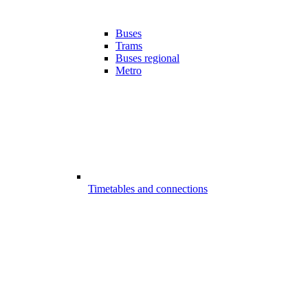
Buses
Trams
Buses regional
Metro
Timetables and connections