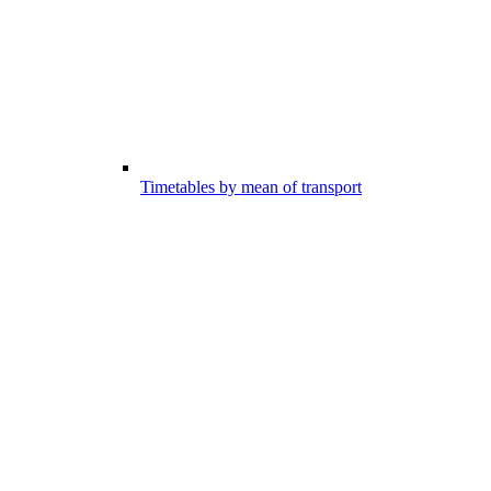
Timetables by mean of transport