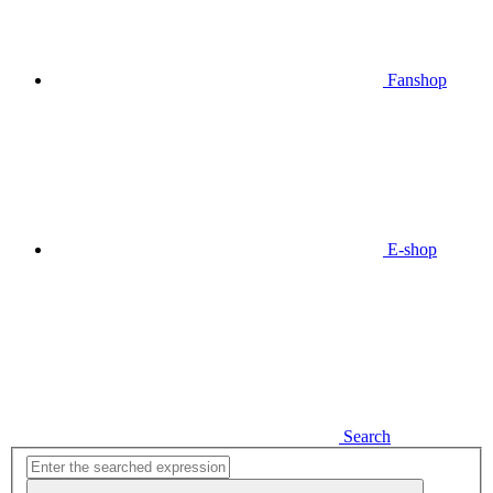
Fanshop
E-shop
Search