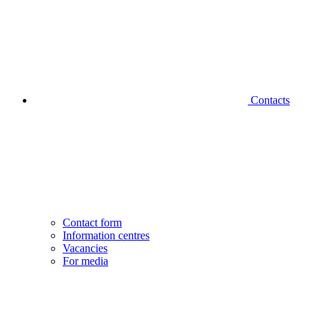
Contacts
Contact form
Information centres
Vacancies
For media