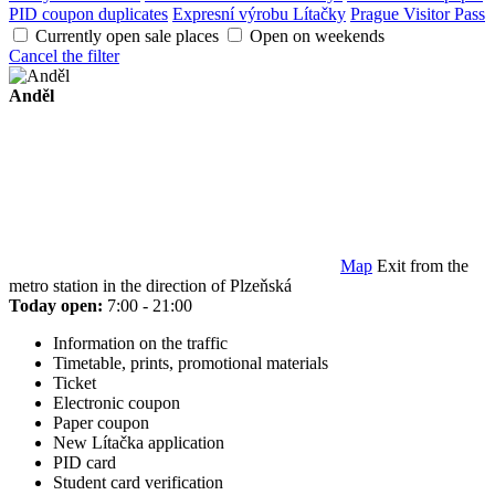
PID coupon duplicates
Expresní výrobu Lítačky
Prague Visitor Pass
Currently open sale places
Open on weekends
Cancel the filter
Anděl
Map
Exit from the
metro station in the direction of Plzeňská
Today open:
7:00 - 21:00
Information on the traffic
Timetable, prints, promotional materials
Ticket
Electronic coupon
Paper coupon
New Lítačka application
PID card
Student card verification