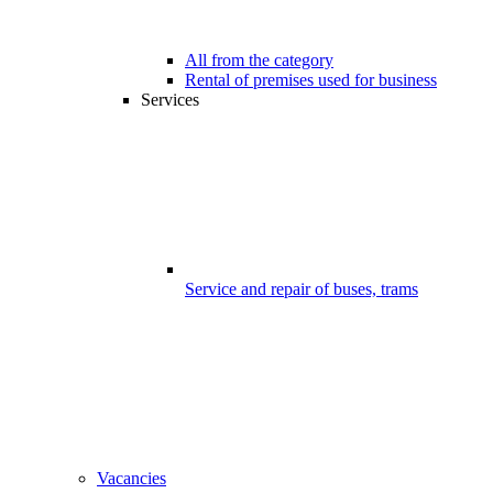
All from the category
Rental of premises used for business
Services
Service and repair of buses, trams
Vacancies