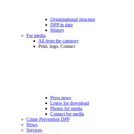
Organisational structure
DPP in data
History
For media
All from the category
Print, logo, Contact
Press news
Logos for download
Photos for media
Contact for media
Crime Prevention DPP
News
Services