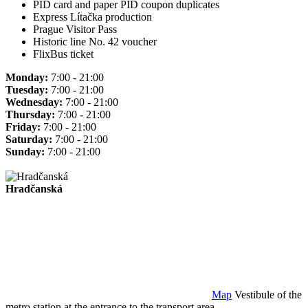
PID card and paper PID coupon duplicates
Express Lítačka production
Prague Visitor Pass
Historic line No. 42 voucher
FlixBus ticket
Monday:
7:00 - 21:00
Tuesday:
7:00 - 21:00
Wednesday:
7:00 - 21:00
Thursday:
7:00 - 21:00
Friday:
7:00 - 21:00
Saturday:
7:00 - 21:00
Sunday:
7:00 - 21:00
Hradčanská
Map
Vestibule of the
metro station at the entrance to the transport area.