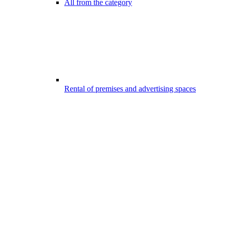
All from the category
Rental of premises and advertising spaces