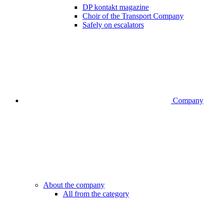
DP kontakt magazine
Choir of the Transport Company
Safely on escalators
Company
About the company
All from the category