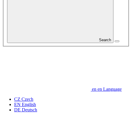
Search
en
en
Language
CZ
Czech
EN
English
DE
Deutsch