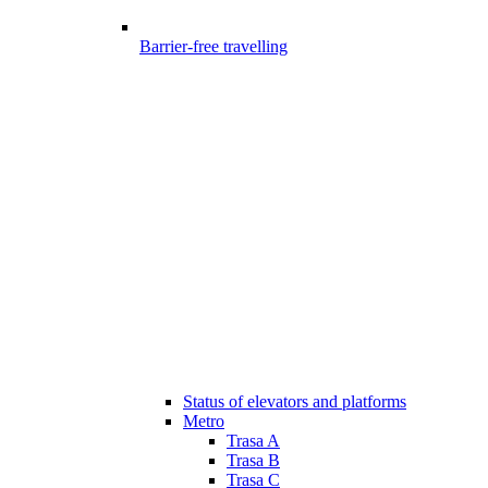
Barrier-free travelling
Status of elevators and platforms
Metro
Trasa A
Trasa B
Trasa C