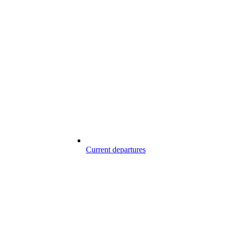
Current departures