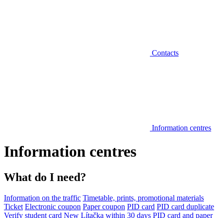
Contacts
Information centres
Information centres
What do I need?
Information on the traffic
Timetable, prints, promotional materials
Ticket
Electronic coupon
Paper coupon
PID card
PID card duplicate
Verify student card
New Lítačka within 30 days
PID card and paper