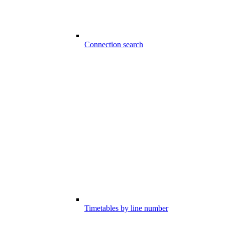
Connection search
Timetables by line number