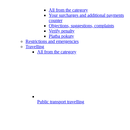
All from the category
Your surcharges and additional payments
counter
Objections, suggestions, complaints
Verify penalty
Platba pokuty
Restrictions and emergencies
Travelling
All from the category
Public transport travelling