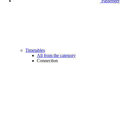
Passenger
Timetables
All from the category
Connection