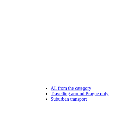
All from the category
Travelling around Prague only
Suburban transport