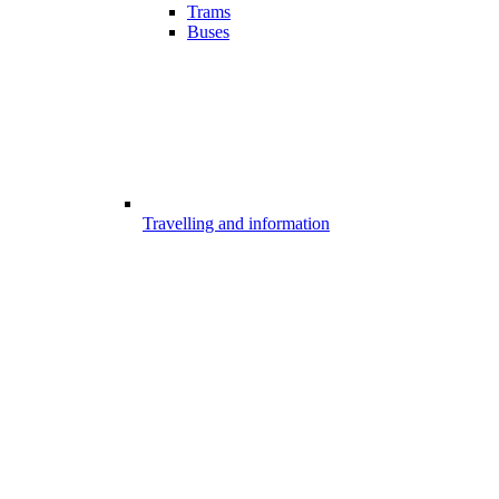
Trams
Buses
Travelling and information