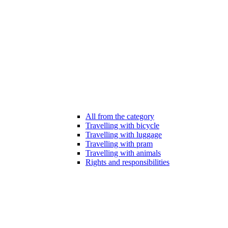
All from the category
Travelling with bicycle
Travelling with luggage
Travelling with pram
Travelling with animals
Rights and responsibilities