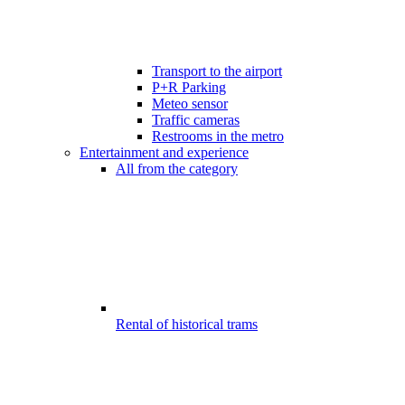
Transport to the airport
P+R Parking
Meteo sensor
Traffic cameras
Restrooms in the metro
Entertainment and experience
All from the category
Rental of historical trams