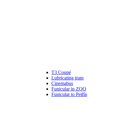
T3 Coupé
Lubricating tram
Cinemabus
Funicular in ZOO
Funicular to Petřín