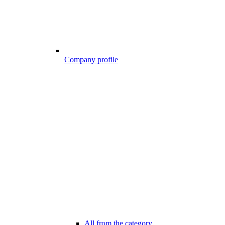
Company profile
All from the category