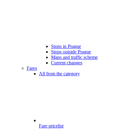
Stops in Prague
Stops outside Prague
Maps and traffic scheme
Current changes
Fares
All from the category
Fare pricelist