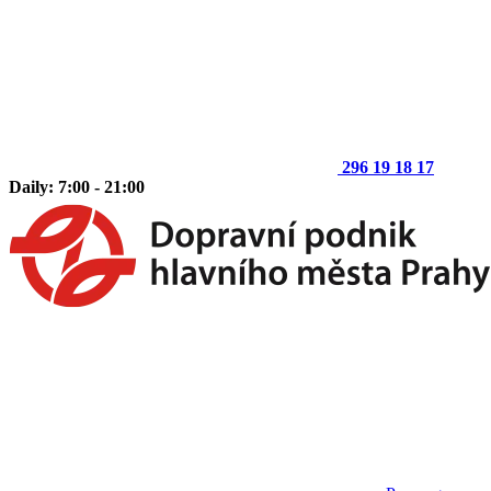
296 19 18 17
Daily: 7:00 - 21:00