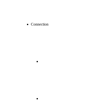
Connection