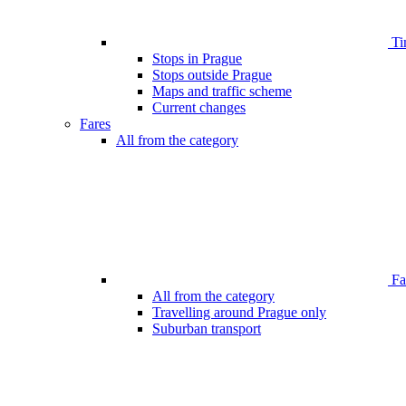
Ti
Stops in Prague
Stops outside Prague
Maps and traffic scheme
Current changes
Fares
All from the category
Far
All from the category
Travelling around Prague only
Suburban transport