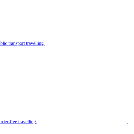
lic transport travelling
rier-free travelling