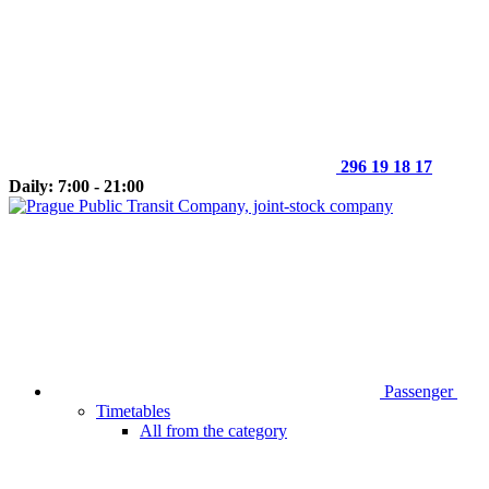
296 19 18 17
Daily: 7:00 - 21:00
Passenger
Timetables
All from the category