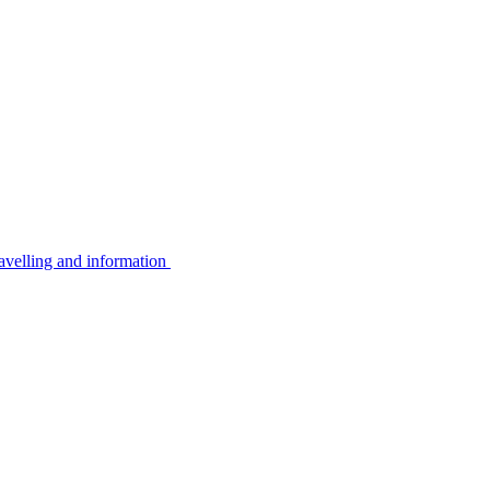
avelling and information