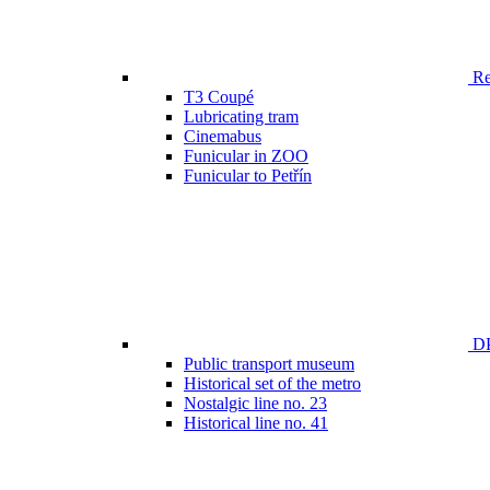
Ren
T3 Coupé
Lubricating tram
Cinemabus
Funicular in ZOO
Funicular to Petřín
DP
Public transport museum
Historical set of the metro
Nostalgic line no. 23
Historical line no. 41