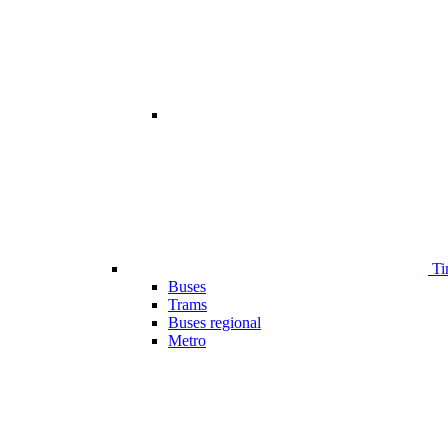
Ti
Buses
Trams
Buses regional
Metro