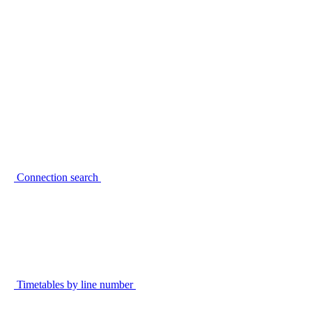
Connection search
Timetables by line number