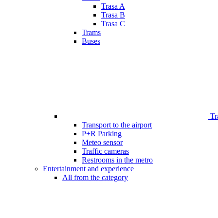
Trasa A
Trasa B
Trasa C
Trams
Buses
Tr
Transport to the airport
P+R Parking
Meteo sensor
Traffic cameras
Restrooms in the metro
Entertainment and experience
All from the category