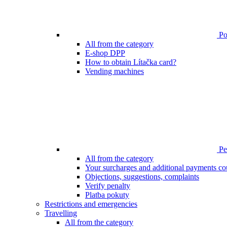
Poi
All from the category
E-shop DPP
How to obtain Lítačka card?
Vending machines
Pen
All from the category
Your surcharges and additional payments co
Objections, suggestions, complaints
Verify penalty
Platba pokuty
Restrictions and emergencies
Travelling
All from the category