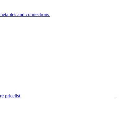
metables and connections
e pricelist