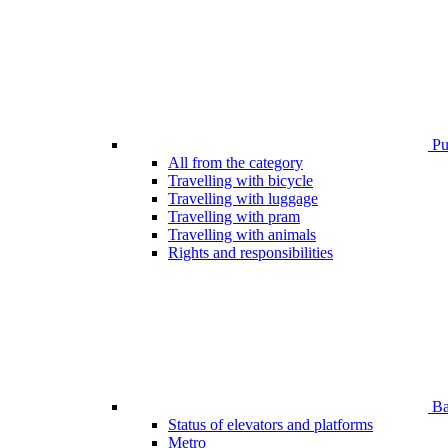
Pub
All from the category
Travelling with bicycle
Travelling with luggage
Travelling with pram
Travelling with animals
Rights and responsibilities
Bar
Status of elevators and platforms
Metro