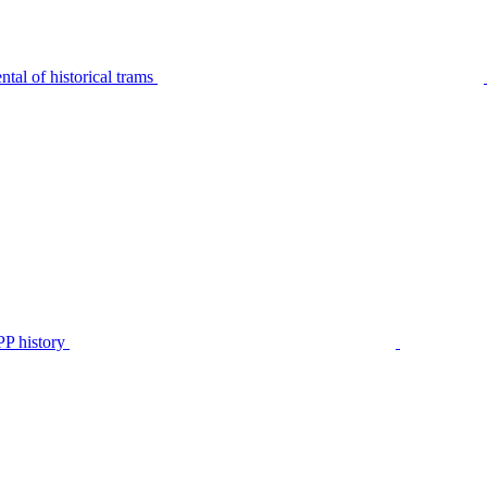
tal of historical trams
P history