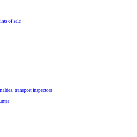
nts of sale
alties, transport inspectors
unter