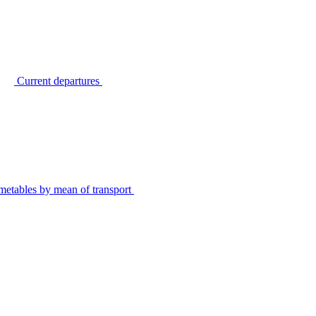
Current departures
metables by mean of transport