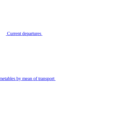
Current departures
metables by mean of transport