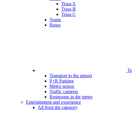
Trasa A
Trasa B
Trasa C
Trams
Buses
Tr
Transport to the airport
P+R Parking
Meteo sensor
Traffic cameras
Restrooms in the metro
Entertainment and experience
All from the category