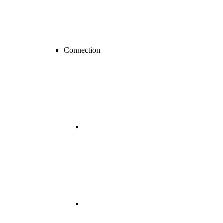
Connection