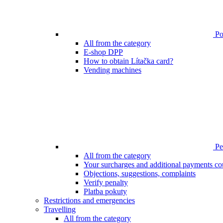
Poi
All from the category
E-shop DPP
How to obtain Lítačka card?
Vending machines
Pen
All from the category
Your surcharges and additional payments co
Objections, suggestions, complaints
Verify penalty
Platba pokuty
Restrictions and emergencies
Travelling
All from the category