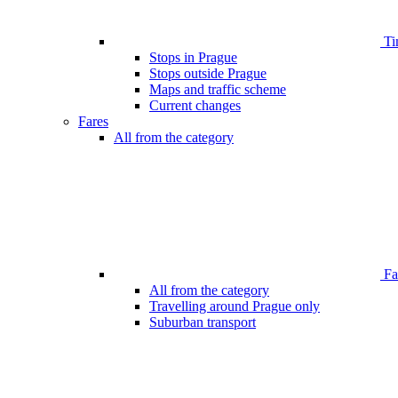
Ti
Stops in Prague
Stops outside Prague
Maps and traffic scheme
Current changes
Fares
All from the category
Far
All from the category
Travelling around Prague only
Suburban transport