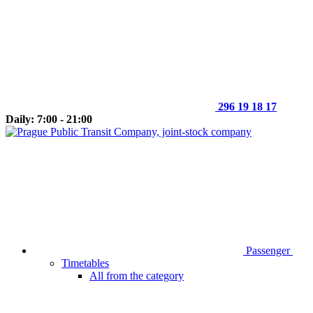
296 19 18 17
Daily: 7:00 - 21:00
Passenger
Timetables
All from the category