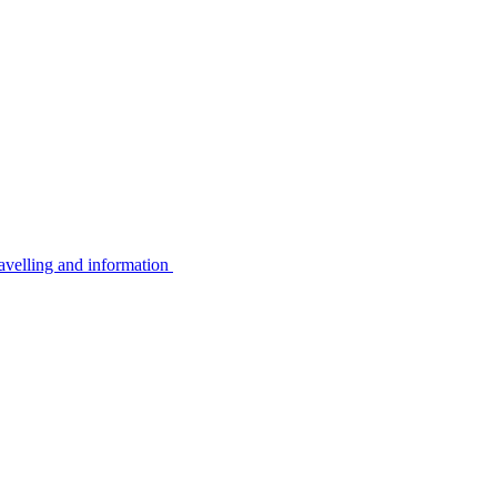
avelling and information