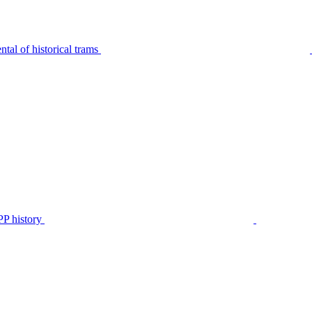
tal of historical trams
P history