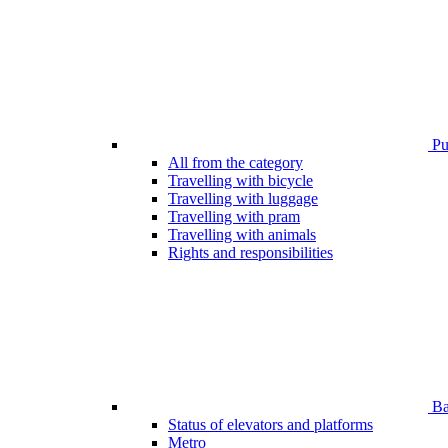
Pub
All from the category
Travelling with bicycle
Travelling with luggage
Travelling with pram
Travelling with animals
Rights and responsibilities
Bar
Status of elevators and platforms
Metro