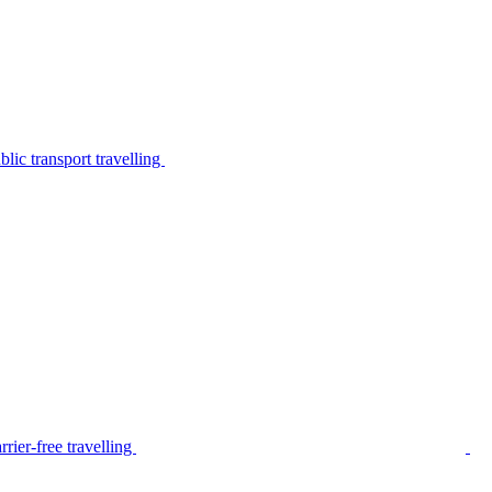
lic transport travelling
rier-free travelling