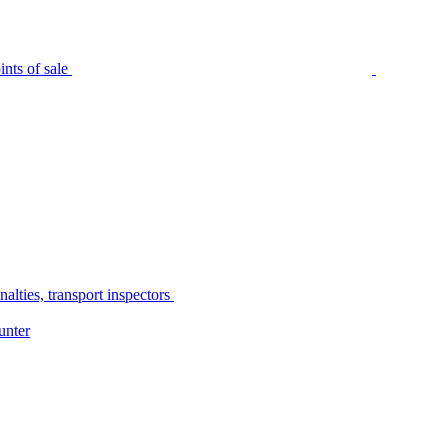
nts of sale
alties, transport inspectors
unter