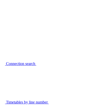
Connection search
Timetables by line number