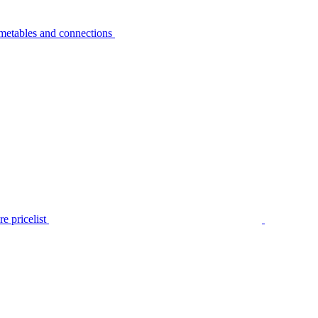
metables and connections
e pricelist