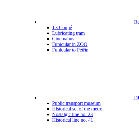
Ren
T3 Coupé
Lubricating tram
Cinemabus
Funicular in ZOO
Funicular to Petřín
DP
Public transport museum
Historical set of the metro
Nostalgic line no. 23
Historical line no. 41