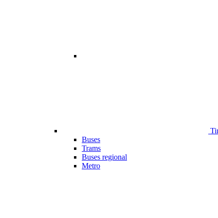
Ti
Buses
Trams
Buses regional
Metro