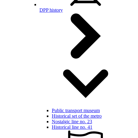
DPP history
Public transport museum
Historical set of the metro
Nostalgic line no. 23
Historical line no. 41