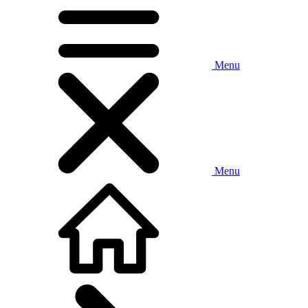
Menu
Menu