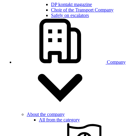
DP kontakt magazine
Choir of the Transport Company
Safely on escalators
Company
About the company
All from the category