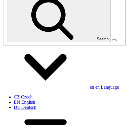
Search
en
en
Language
CZ
Czech
EN
English
DE
Deutsch