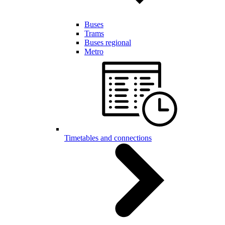
Buses
Trams
Buses regional
Metro
Timetables and connections