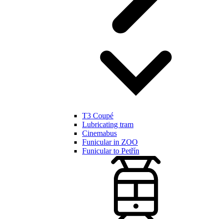
T3 Coupé
Lubricating tram
Cinemabus
Funicular in ZOO
Funicular to Petřín