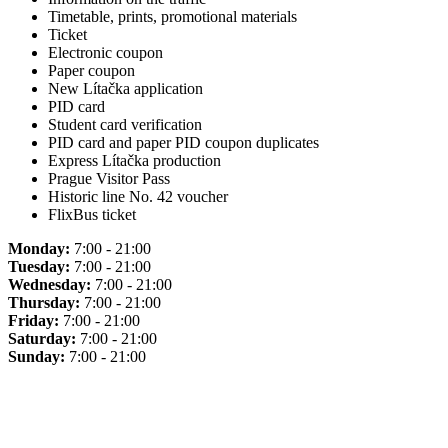
Timetable, prints, promotional materials
Ticket
Electronic coupon
Paper coupon
New Lítačka application
PID card
Student card verification
PID card and paper PID coupon duplicates
Express Lítačka production
Prague Visitor Pass
Historic line No. 42 voucher
FlixBus ticket
Monday:
7:00 - 21:00
Tuesday:
7:00 - 21:00
Wednesday:
7:00 - 21:00
Thursday:
7:00 - 21:00
Friday:
7:00 - 21:00
Saturday:
7:00 - 21:00
Sunday:
7:00 - 21:00