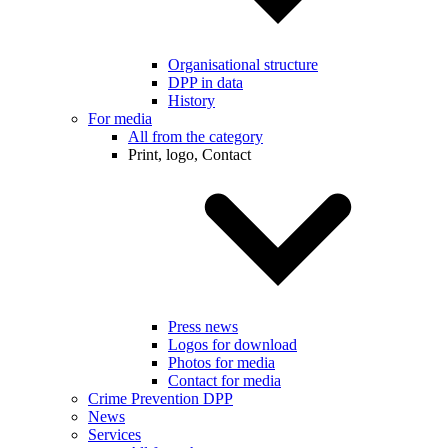
Organisational structure
DPP in data
History
For media
All from the category
Print, logo, Contact
Press news
Logos for download
Photos for media
Contact for media
Crime Prevention DPP
News
Services