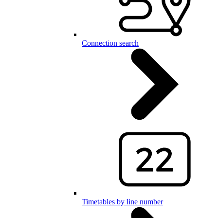
Connection search
Timetables by line number