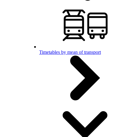
Timetables by mean of transport