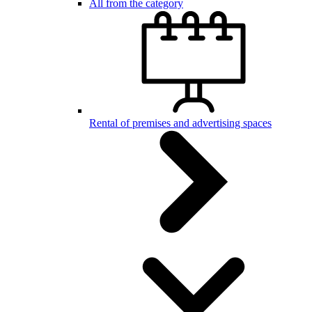
All from the category
Rental of premises and advertising spaces