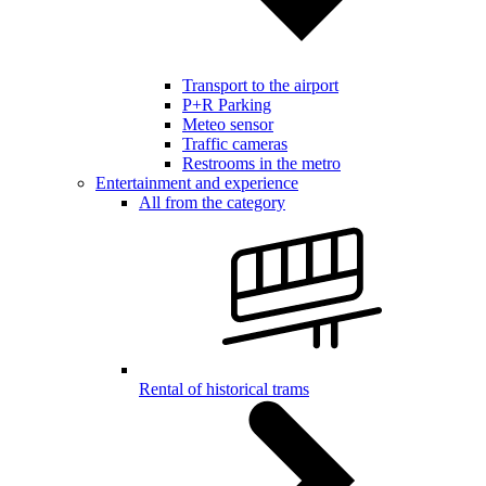
Transport to the airport
P+R Parking
Meteo sensor
Traffic cameras
Restrooms in the metro
Entertainment and experience
All from the category
Rental of historical trams