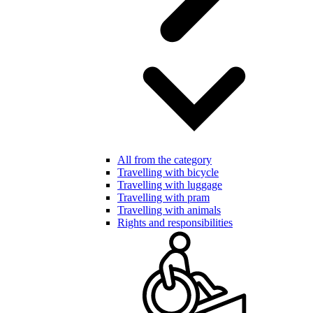
All from the category
Travelling with bicycle
Travelling with luggage
Travelling with pram
Travelling with animals
Rights and responsibilities