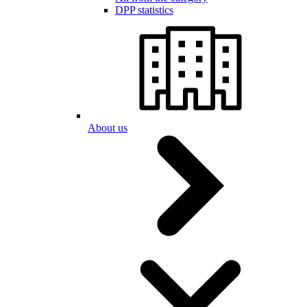
DPP statistics
About us