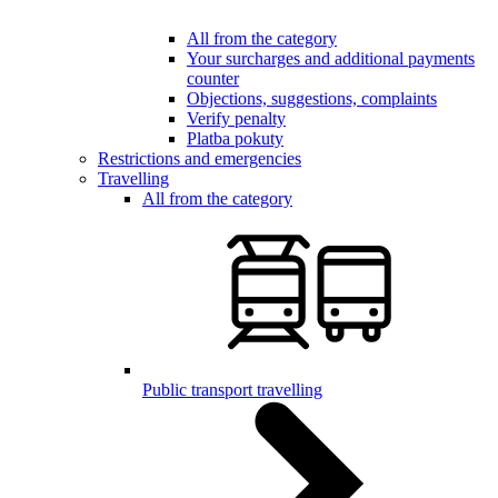
All from the category
Your surcharges and additional payments
counter
Objections, suggestions, complaints
Verify penalty
Platba pokuty
Restrictions and emergencies
Travelling
All from the category
Public transport travelling