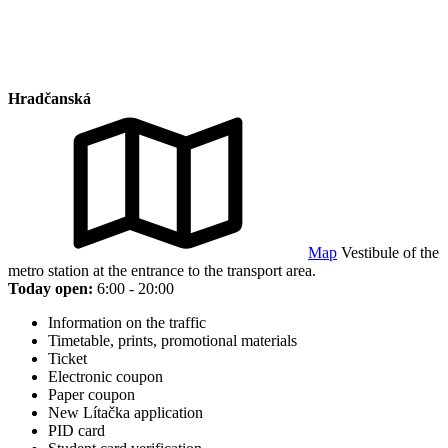
Hradčanská
Map
Vestibule of the
metro station at the entrance to the transport area.
Today open:
6:00 - 20:00
Information on the traffic
Timetable, prints, promotional materials
Ticket
Electronic coupon
Paper coupon
New Lítačka application
PID card