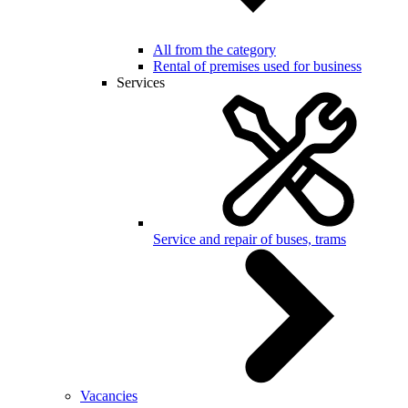
All from the category
Rental of premises used for business
Services
Service and repair of buses, trams
Vacancies