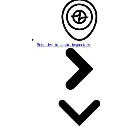
Penalties, transport inspectors