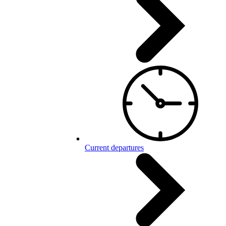
Current departures