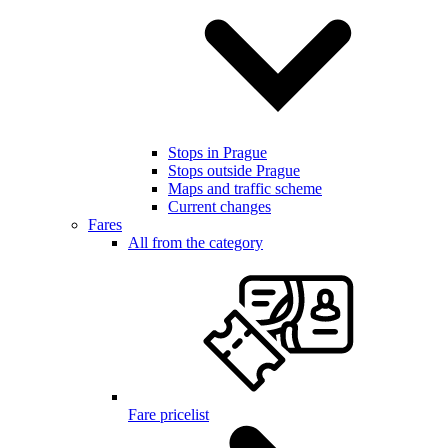
Stops in Prague
Stops outside Prague
Maps and traffic scheme
Current changes
Fares
All from the category
Fare pricelist