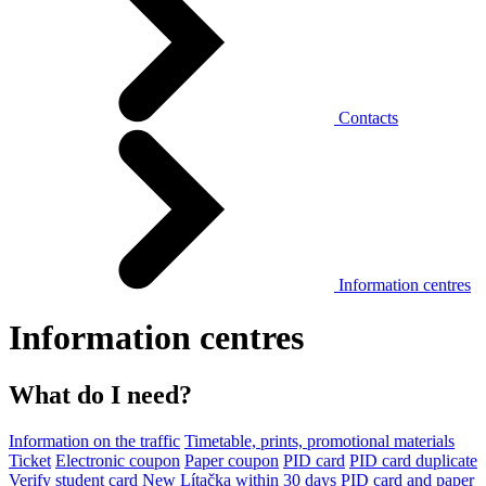
Contacts
Information centres
Information centres
What do I need?
Information on the traffic
Timetable, prints, promotional materials
Ticket
Electronic coupon
Paper coupon
PID card
PID card duplicate
Verify student card
New Lítačka within 30 days
PID card and paper