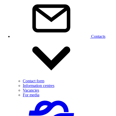
Contacts
Contact form
Information centres
Vacancies
For media