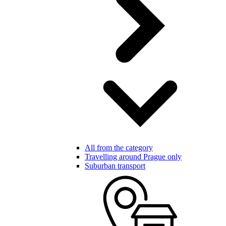
All from the category
Travelling around Prague only
Suburban transport