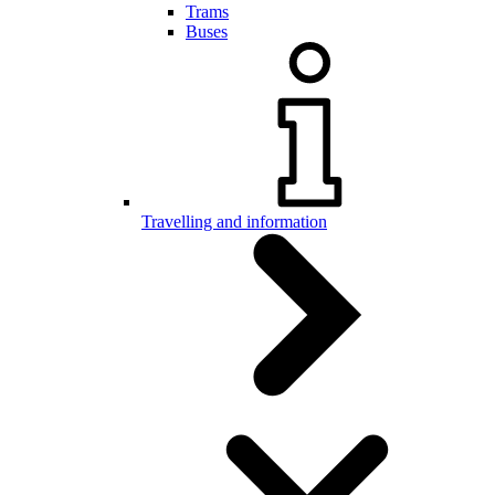
Trams
Buses
Travelling and information