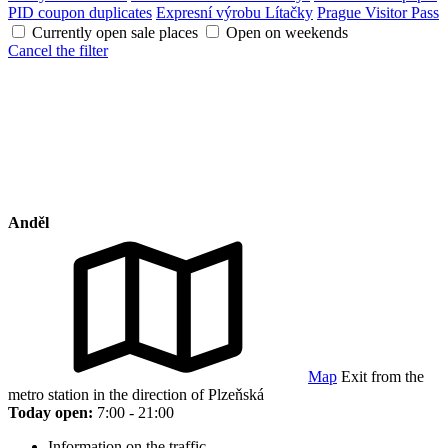
PID coupon duplicates
Expresní výrobu Lítačky
Prague Visitor Pass
Currently open sale places
Open on weekends
Cancel the filter
Anděl
Map
Exit from the
metro station in the direction of Plzeňská
Today open:
7:00 - 21:00
Information on the traffic