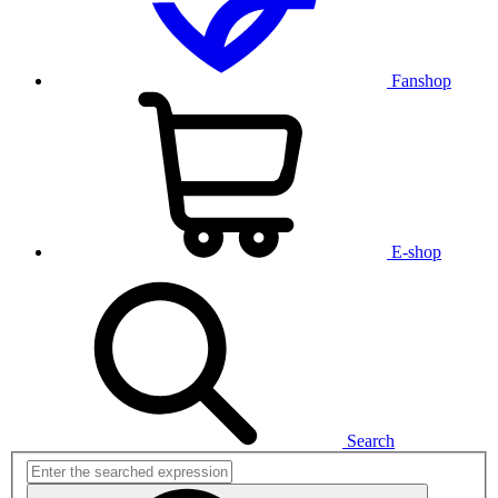
Fanshop
E-shop
Search