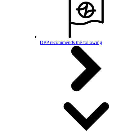
DPP recommends the following