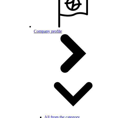
Company profile
All from the category