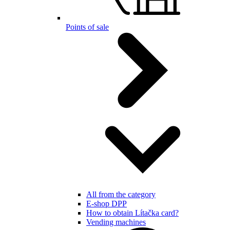
Points of sale
All from the category
E-shop DPP
How to obtain Lítačka card?
Vending machines