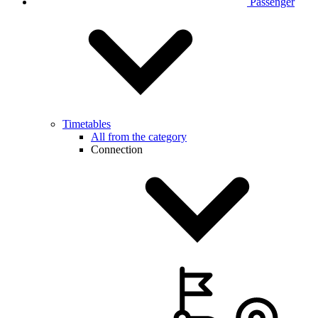
Passenger
Timetables
All from the category
Connection