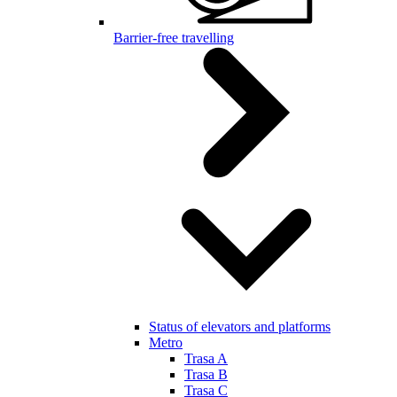
Barrier-free travelling
Status of elevators and platforms
Metro
Trasa A
Trasa B
Trasa C