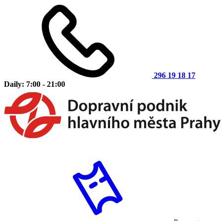
296 19 18 17
Daily: 7:00 - 21:00