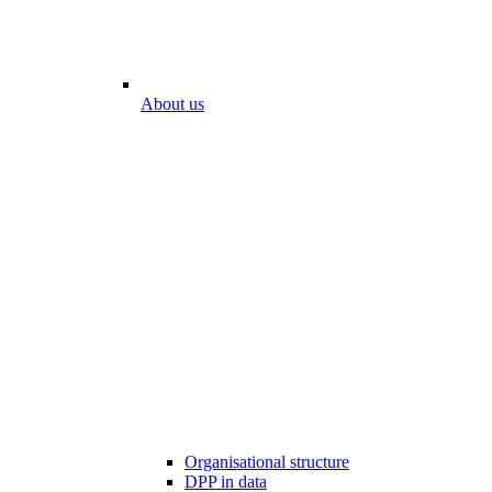
About us
Organisational structure
DPP in data