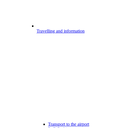
Travelling and information
Transport to the airport