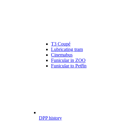
T3 Coupé
Lubricating tram
Cinemabus
Funicular in ZOO
Funicular to Petřín
DPP history