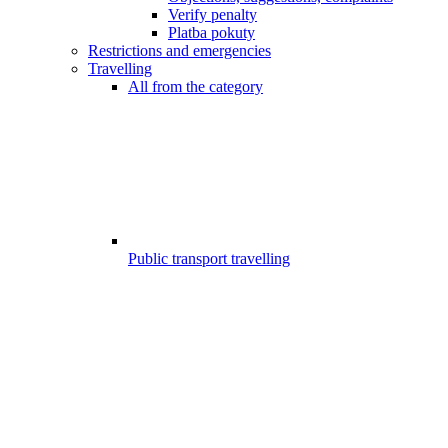
Verify penalty
Platba pokuty
Restrictions and emergencies
Travelling
All from the category
Public transport travelling