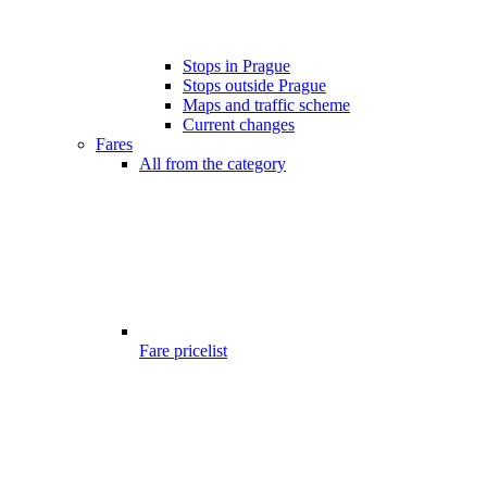
Stops in Prague
Stops outside Prague
Maps and traffic scheme
Current changes
Fares
All from the category
Fare pricelist