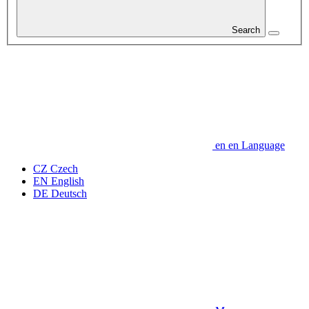
Search
en
en
Language
CZ
Czech
EN
English
DE
Deutsch