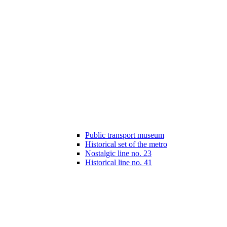
Public transport museum
Historical set of the metro
Nostalgic line no. 23
Historical line no. 41