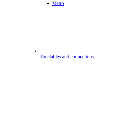
Metro
Timetables and connections