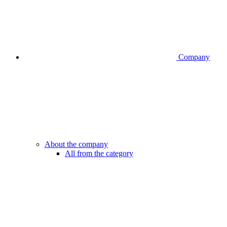
Company
About the company
All from the category