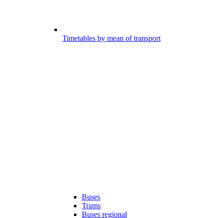
Timetables by mean of transport
Buses
Trams
Buses regional