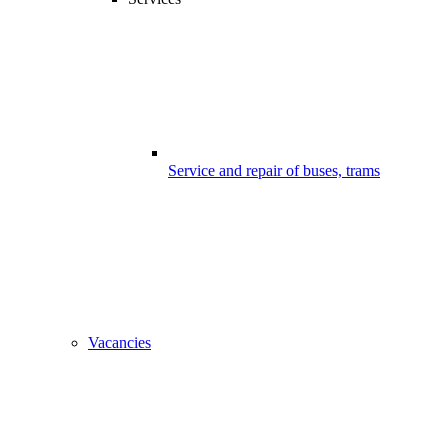
Service and repair of buses, trams
Vacancies