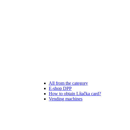
All from the category
E-shop DPP
How to obtain Lítačka card?
Vending machines