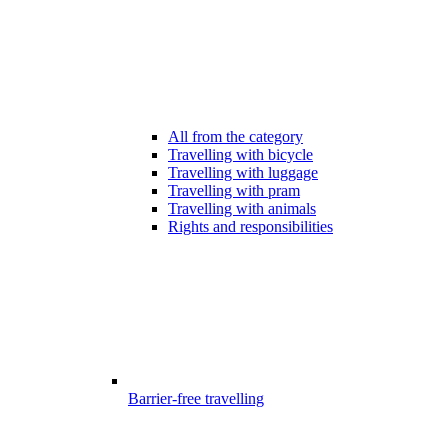
All from the category
Travelling with bicycle
Travelling with luggage
Travelling with pram
Travelling with animals
Rights and responsibilities
Barrier-free travelling