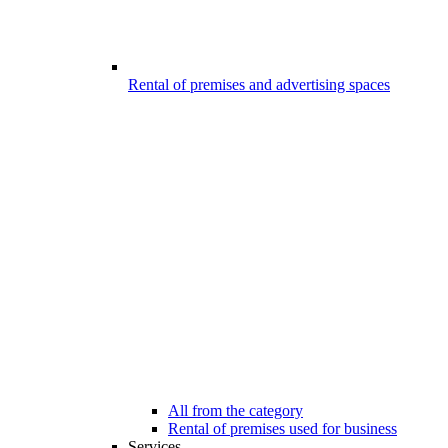
Rental of premises and advertising spaces
All from the category
Rental of premises used for business
Services