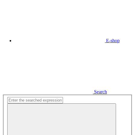
E-shop
Search