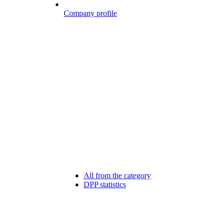
Company profile
All from the category
DPP statistics