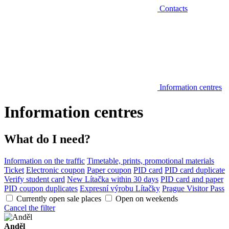
Contacts
Information centres
Information centres
What do I need?
Information on the traffic
Timetable, prints, promotional materials
Ticket
Electronic coupon
Paper coupon
PID card
PID card duplicate
Verify student card
New Lítačka within 30 days
PID card and paper
PID coupon duplicates
Expresní výrobu Lítačky
Prague Visitor Pass
Currently open sale places
Open on weekends
Cancel the filter
Anděl