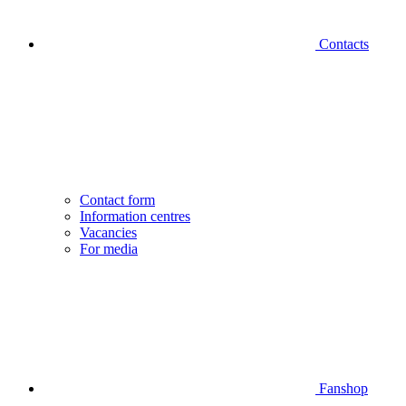
Contacts
Contact form
Information centres
Vacancies
For media
Fanshop