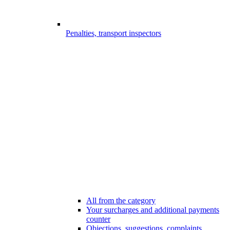
Penalties, transport inspectors
All from the category
Your surcharges and additional payments
counter
Objections, suggestions, complaints