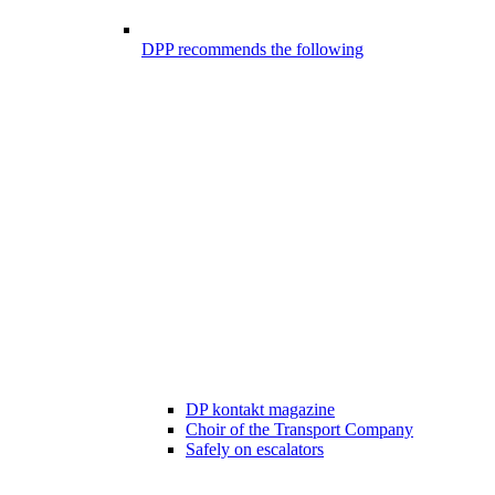
DPP recommends the following
DP kontakt magazine
Choir of the Transport Company
Safely on escalators