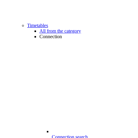
Timetables
All from the category
Connection
Connection search