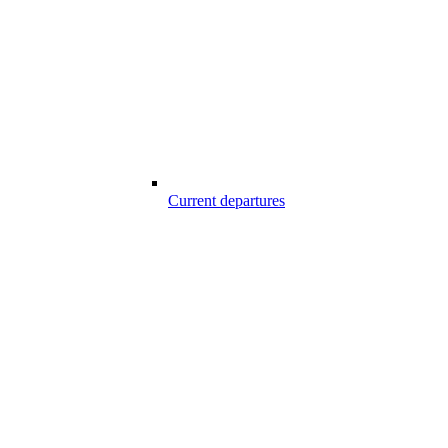
Current departures