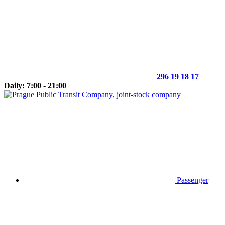
296 19 18 17
Daily: 7:00 - 21:00
Passenger