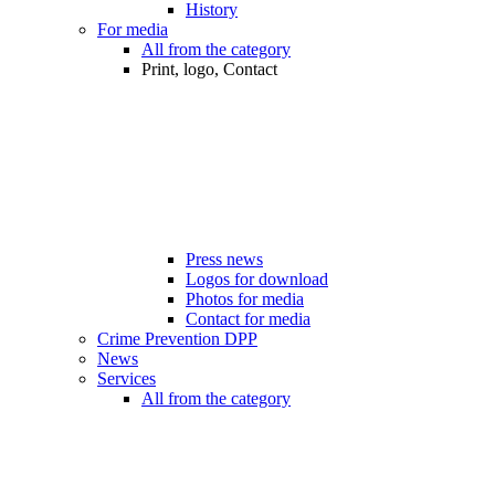
History
For media
All from the category
Print, logo, Contact
Press news
Logos for download
Photos for media
Contact for media
Crime Prevention DPP
News
Services
All from the category