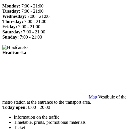
Monday:
7:00 - 21:00
Tuesday:
7:00 - 21:00
Wednesday:
7:00 - 21:00
Thursday:
7:00 - 21:00
Friday:
7:00 - 21:00
Saturday:
7:00 - 21:00
Sunday:
7:00 - 21:00
Hradčanská
Map
Vestibule of the
metro station at the entrance to the transport area.
Today open:
6:00 - 20:00
Information on the traffic
Timetable, prints, promotional materials
Ticket