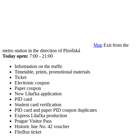
Map
Exit from the
metro station in the direction of Plzeňská
Today open:
7:00 - 21:00
Information on the traffic
Timetable, prints, promotional materials
Ticket
Electronic coupon
Paper coupon
New Lítačka application
PID card
Student card verification
PID card and paper PID coupon duplicates
Express Lítačka production
Prague Visitor Pass
Historic line No. 42 voucher
FlixBus ticket