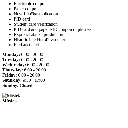
Electronic coupon
Paper coupon
New Lítačka application
PID card
Student card verification
PID card and paper PID coupon duplicates
Express Lítačka production
Historic line No. 42 voucher
FlixBus ticket
Monday:
6:00 - 20:00
Tuesday:
6:00 - 20:00
Wednesday:
6:00 - 20:00
Thursday:
6:00 - 20:00
Friday:
6:00 - 20:00
Saturday:
9:30 - 17:00
Sunday:
Closed
Můstek