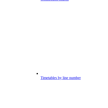
Timetables by line number