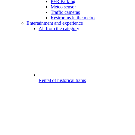
P+R Parking
Meteo sensor
Traffic cameras
Restrooms in the metro
Entertainment and experience
All from the category
Rental of historical trams