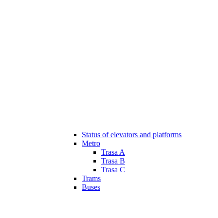
Status of elevators and platforms
Metro
Trasa A
Trasa B
Trasa C
Trams
Buses