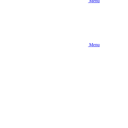
Menu
Menu