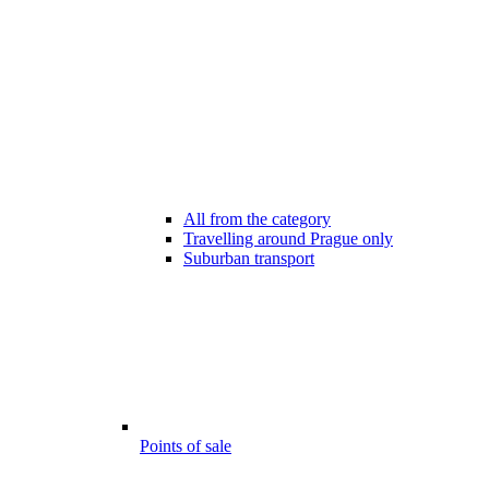
All from the category
Travelling around Prague only
Suburban transport
Points of sale