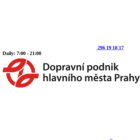
296 19 18 17
Daily: 7:00 - 21:00