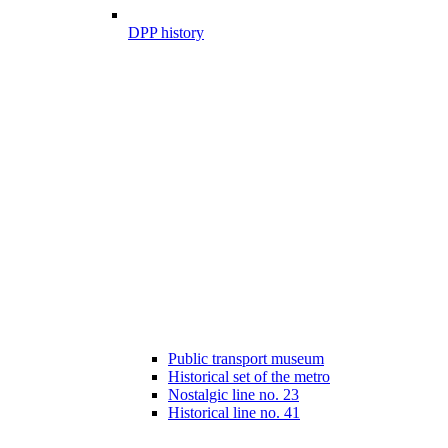
DPP history
Public transport museum
Historical set of the metro
Nostalgic line no. 23
Historical line no. 41