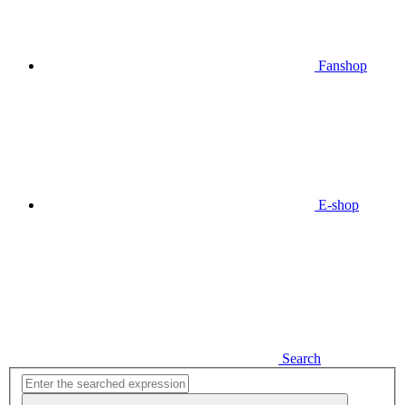
Fanshop
E-shop
Search