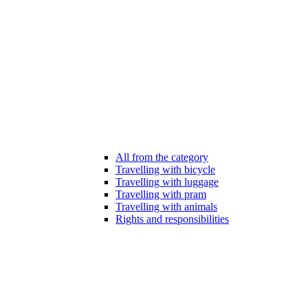
All from the category
Travelling with bicycle
Travelling with luggage
Travelling with pram
Travelling with animals
Rights and responsibilities