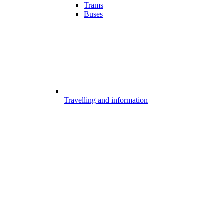
Trams
Buses
Travelling and information