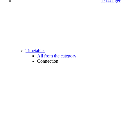
Passenger
Timetables
All from the category
Connection