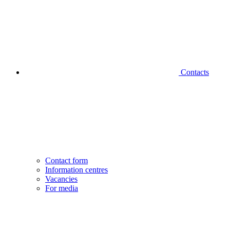
Contacts
Contact form
Information centres
Vacancies
For media