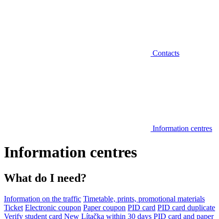
Contacts
Information centres
Information centres
What do I need?
Information on the traffic
Timetable, prints, promotional materials
Ticket
Electronic coupon
Paper coupon
PID card
PID card duplicate
Verify student card
New Lítačka within 30 days
PID card and paper