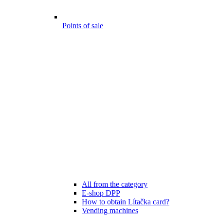
Points of sale
All from the category
E-shop DPP
How to obtain Lítačka card?
Vending machines