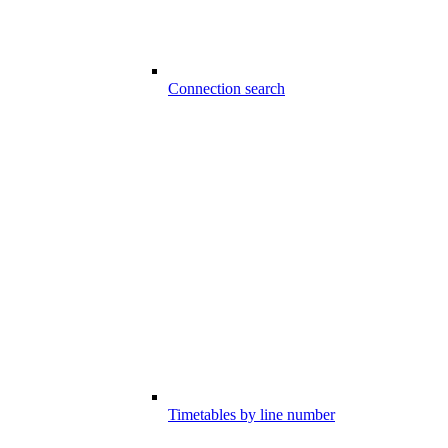
Connection search
Timetables by line number