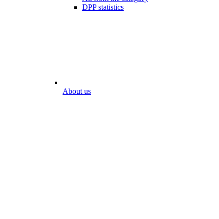
DPP statistics
About us