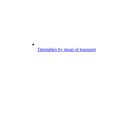
Timetables by mean of transport