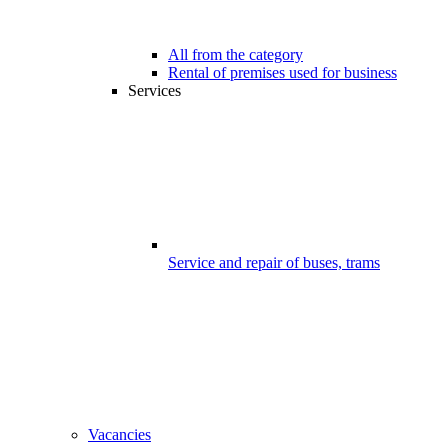
All from the category
Rental of premises used for business
Services
Service and repair of buses, trams
Vacancies