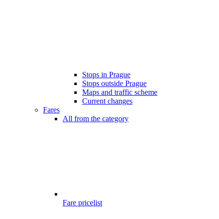
Stops in Prague
Stops outside Prague
Maps and traffic scheme
Current changes
Fares
All from the category
Fare pricelist