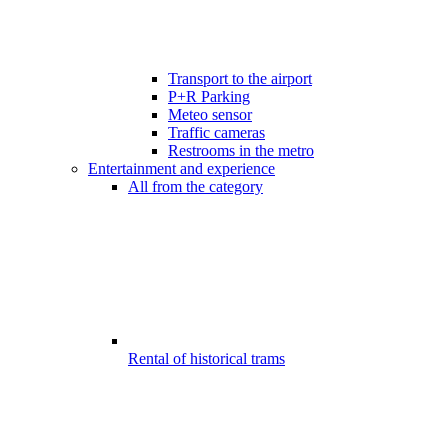
Transport to the airport
P+R Parking
Meteo sensor
Traffic cameras
Restrooms in the metro
Entertainment and experience
All from the category
Rental of historical trams