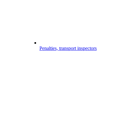
Penalties, transport inspectors