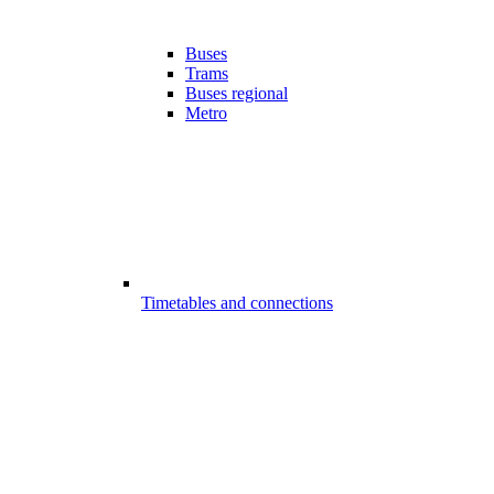
Buses
Trams
Buses regional
Metro
Timetables and connections