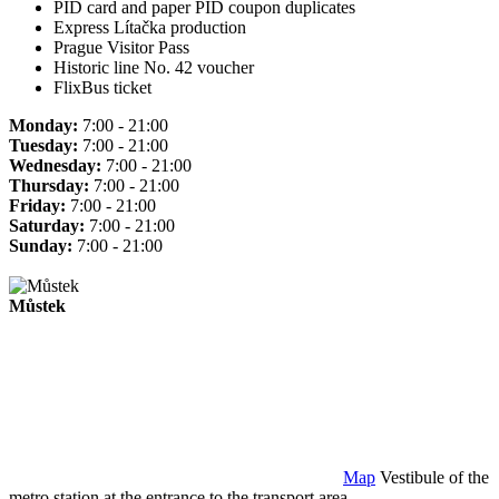
PID card and paper PID coupon duplicates
Express Lítačka production
Prague Visitor Pass
Historic line No. 42 voucher
FlixBus ticket
Monday:
7:00 - 21:00
Tuesday:
7:00 - 21:00
Wednesday:
7:00 - 21:00
Thursday:
7:00 - 21:00
Friday:
7:00 - 21:00
Saturday:
7:00 - 21:00
Sunday:
7:00 - 21:00
Můstek
Map
Vestibule of the
metro station at the entrance to the transport area.