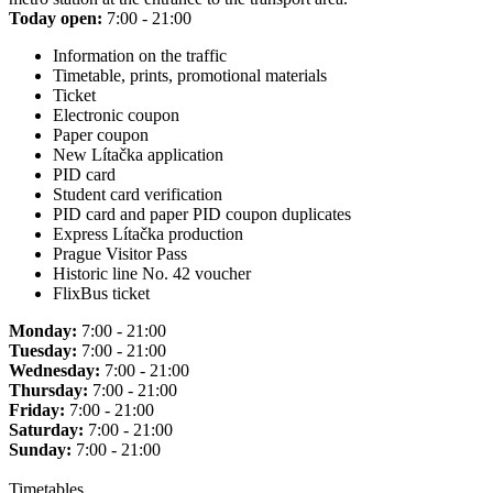
Today open:
7:00 - 21:00
Information on the traffic
Timetable, prints, promotional materials
Ticket
Electronic coupon
Paper coupon
New Lítačka application
PID card
Student card verification
PID card and paper PID coupon duplicates
Express Lítačka production
Prague Visitor Pass
Historic line No. 42 voucher
FlixBus ticket
Monday:
7:00 - 21:00
Tuesday:
7:00 - 21:00
Wednesday:
7:00 - 21:00
Thursday:
7:00 - 21:00
Friday:
7:00 - 21:00
Saturday:
7:00 - 21:00
Sunday:
7:00 - 21:00
Timetables