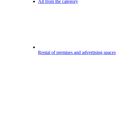
All from the category
Rental of premises and advertising spaces