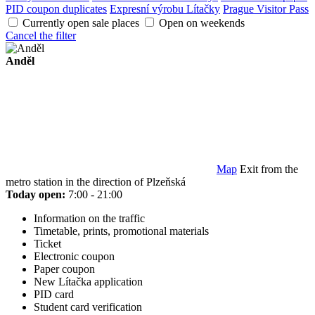
PID coupon duplicates
Expresní výrobu Lítačky
Prague Visitor Pass
Currently open sale places
Open on weekends
Cancel the filter
Anděl
Map
Exit from the
metro station in the direction of Plzeňská
Today open:
7:00 - 21:00
Information on the traffic
Timetable, prints, promotional materials
Ticket
Electronic coupon
Paper coupon
New Lítačka application
PID card
Student card verification