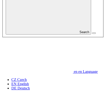
Search
en
en
Language
CZ
Czech
EN
English
DE
Deutsch