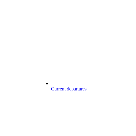
Current departures