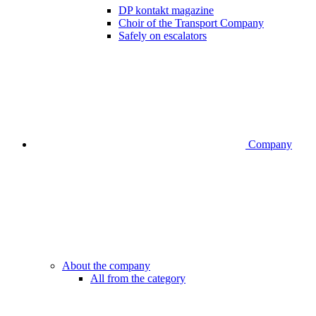
DP kontakt magazine
Choir of the Transport Company
Safely on escalators
Company
About the company
All from the category