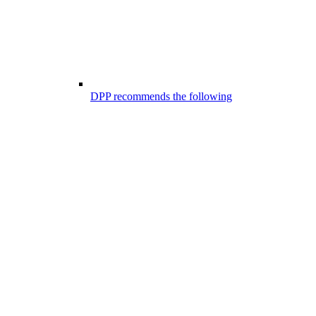
DPP recommends the following