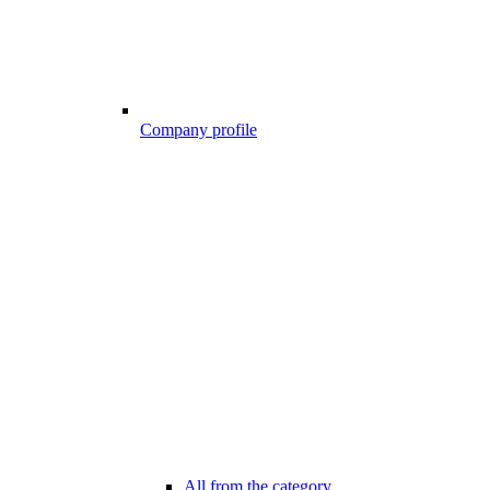
Company profile
All from the category