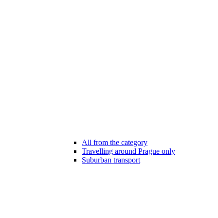
All from the category
Travelling around Prague only
Suburban transport