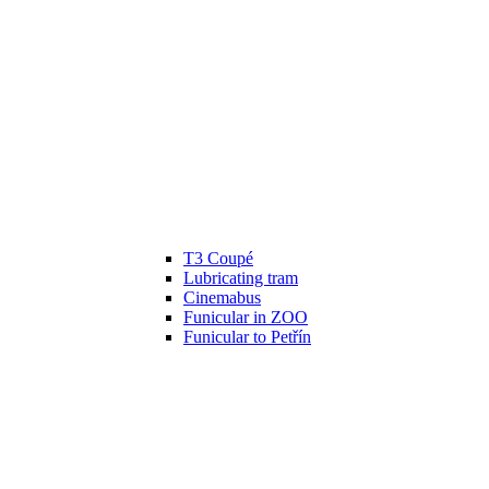
T3 Coupé
Lubricating tram
Cinemabus
Funicular in ZOO
Funicular to Petřín