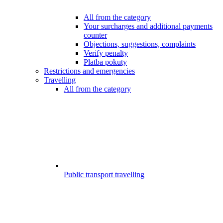
All from the category
Your surcharges and additional payments
counter
Objections, suggestions, complaints
Verify penalty
Platba pokuty
Restrictions and emergencies
Travelling
All from the category
Public transport travelling