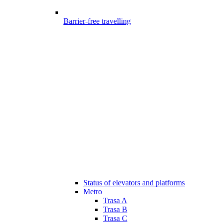
Barrier-free travelling
Status of elevators and platforms
Metro
Trasa A
Trasa B
Trasa C