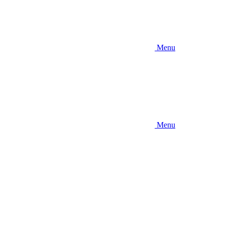
Menu
Menu