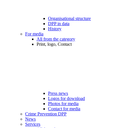
Organisational structure
DPP in data
History
For media
All from the category
Print, logo, Contact
Press news
Logos for download
Photos for media
Contact for media
Crime Prevention DPP
News
Services