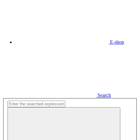
E-shop
Search