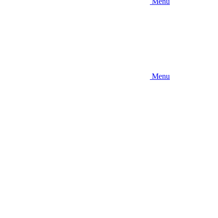
Menu
Menu