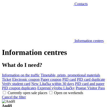
Contacts
Information centres
Information centres
What do I need?
Information on the traffic
Timetable, prints, promotional materials
Ticket
Electronic coupon
Paper coupon
PID card
PID card duplicate
Verify student card
New Lítačka within 30 days
PID card and paper
PID coupon duplicates
Expresní výrobu Lítačky
Prague Visitor Pass
Currently open sale places
Open on weekends
Cancel the filter
Anděl