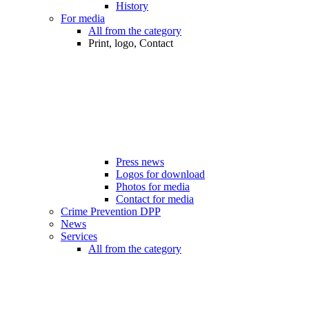
History
For media
All from the category
Print, logo, Contact
Press news
Logos for download
Photos for media
Contact for media
Crime Prevention DPP
News
Services
All from the category