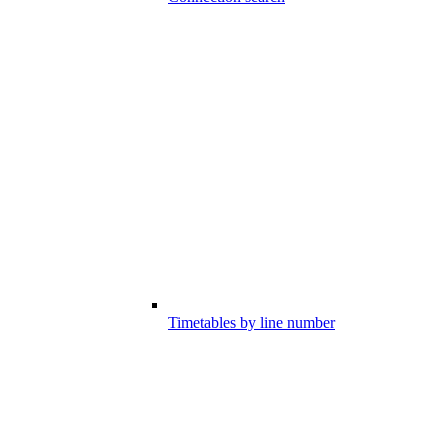
Timetables by line number