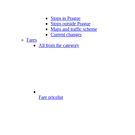
Stops in Prague
Stops outside Prague
Maps and traffic scheme
Current changes
Fares
All from the category
Fare pricelist