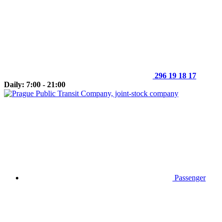
296 19 18 17
Daily: 7:00 - 21:00
Passenger