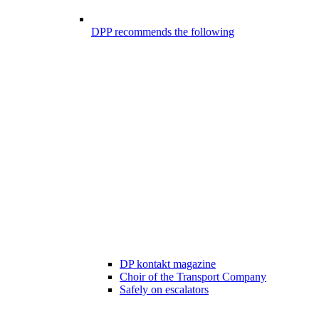
DPP recommends the following
DP kontakt magazine
Choir of the Transport Company
Safely on escalators