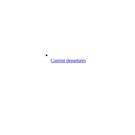
Current departures