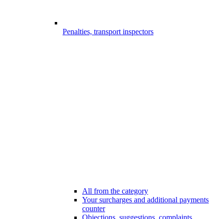
Penalties, transport inspectors
All from the category
Your surcharges and additional payments
counter
Objections, suggestions, complaints