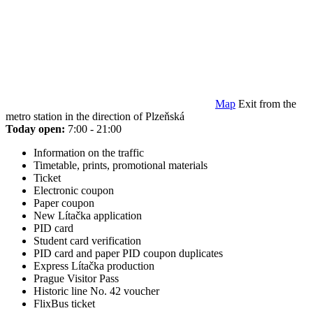
Map
Exit from the
metro station in the direction of Plzeňská
Today open:
7:00 - 21:00
Information on the traffic
Timetable, prints, promotional materials
Ticket
Electronic coupon
Paper coupon
New Lítačka application
PID card
Student card verification
PID card and paper PID coupon duplicates
Express Lítačka production
Prague Visitor Pass
Historic line No. 42 voucher
FlixBus ticket