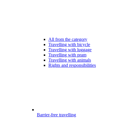
All from the category
Travelling with bicycle
Travelling with luggage
Travelling with pram
Travelling with animals
Rights and responsibilities
Barrier-free travelling