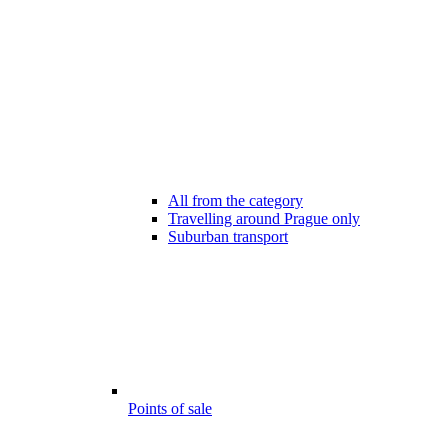
All from the category
Travelling around Prague only
Suburban transport
Points of sale