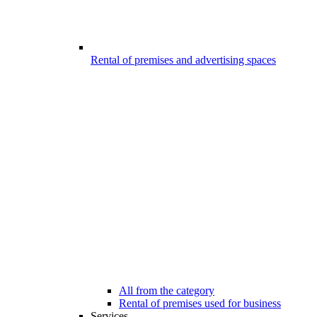
Rental of premises and advertising spaces
All from the category
Rental of premises used for business
Services