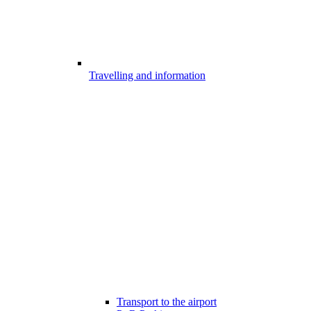
Travelling and information
Transport to the airport