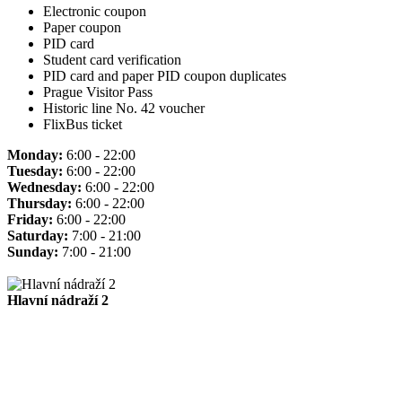
Electronic coupon
Paper coupon
PID card
Student card verification
PID card and paper PID coupon duplicates
Prague Visitor Pass
Historic line No. 42 voucher
FlixBus ticket
Monday:
6:00 - 22:00
Tuesday:
6:00 - 22:00
Wednesday:
6:00 - 22:00
Thursday:
6:00 - 22:00
Friday:
6:00 - 22:00
Saturday:
7:00 - 21:00
Sunday:
7:00 - 21:00
Hlavní nádraží 2