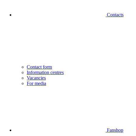
Contacts
Contact form
Information centres
Vacancies
For media
Fanshop