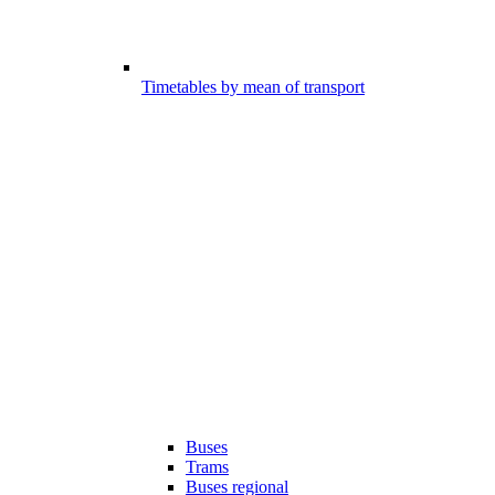
Timetables by mean of transport
Buses
Trams
Buses regional