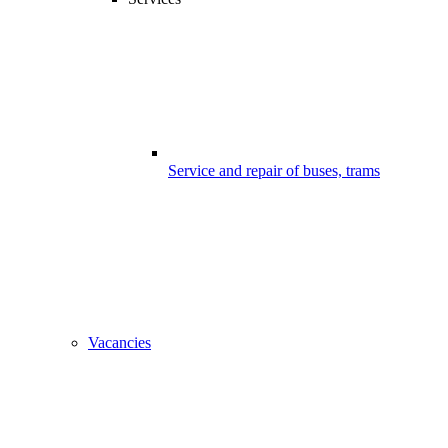
Service and repair of buses, trams
Vacancies