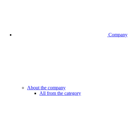
Company
About the company
All from the category