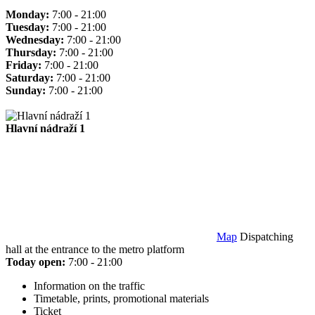
Monday:
7:00 - 21:00
Tuesday:
7:00 - 21:00
Wednesday:
7:00 - 21:00
Thursday:
7:00 - 21:00
Friday:
7:00 - 21:00
Saturday:
7:00 - 21:00
Sunday:
7:00 - 21:00
Hlavní nádraží 1
Map
Dispatching
hall at the entrance to the metro platform
Today open:
7:00 - 21:00
Information on the traffic
Timetable, prints, promotional materials
Ticket