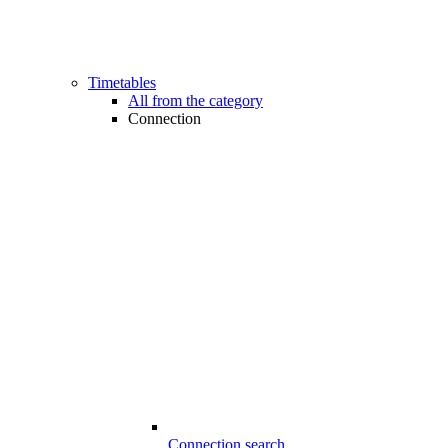
Timetables
All from the category
Connection
Connection search