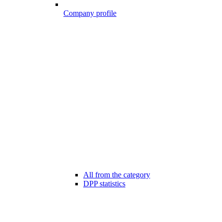
Company profile
All from the category
DPP statistics