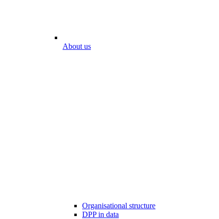
About us
Organisational structure
DPP in data