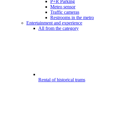
P+R Parking
Meteo sensor
Traffic cameras
Restrooms in the metro
Entertainment and experience
All from the category
Rental of historical trams