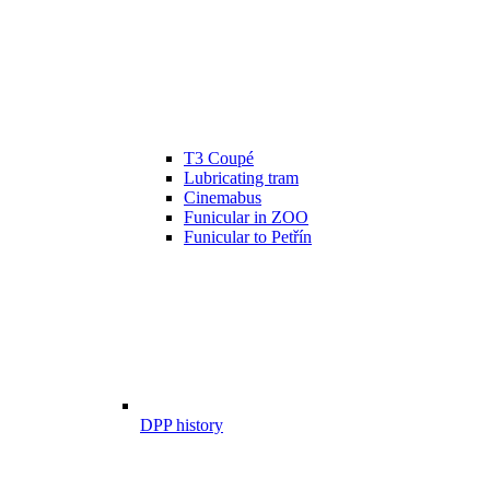
T3 Coupé
Lubricating tram
Cinemabus
Funicular in ZOO
Funicular to Petřín
DPP history