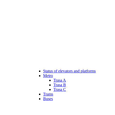
Status of elevators and platforms
Metro
Trasa A
Trasa B
Trasa C
Trams
Buses