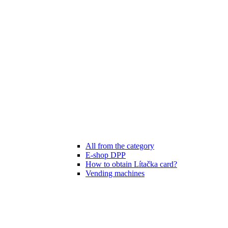
All from the category
E-shop DPP
How to obtain Lítačka card?
Vending machines