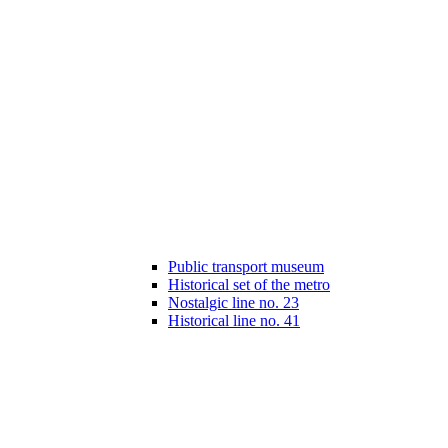
Public transport museum
Historical set of the metro
Nostalgic line no. 23
Historical line no. 41