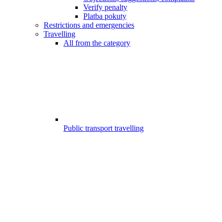
Verify penalty
Platba pokuty
Restrictions and emergencies
Travelling
All from the category
Public transport travelling