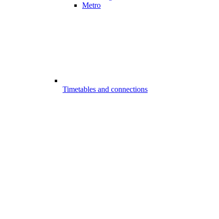
Metro
Timetables and connections