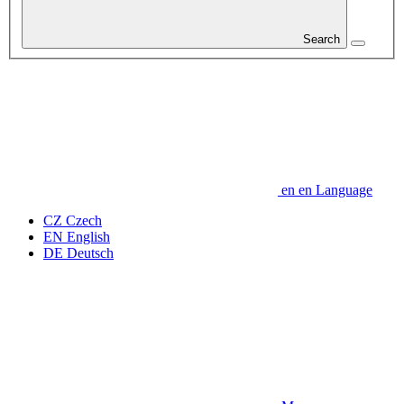
Search
en
en
Language
CZ
Czech
EN
English
DE
Deutsch