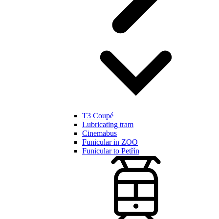
T3 Coupé
Lubricating tram
Cinemabus
Funicular in ZOO
Funicular to Petřín