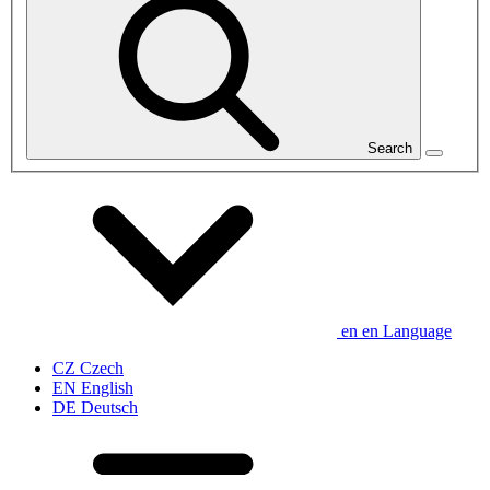
Search
en
en
Language
CZ
Czech
EN
English
DE
Deutsch