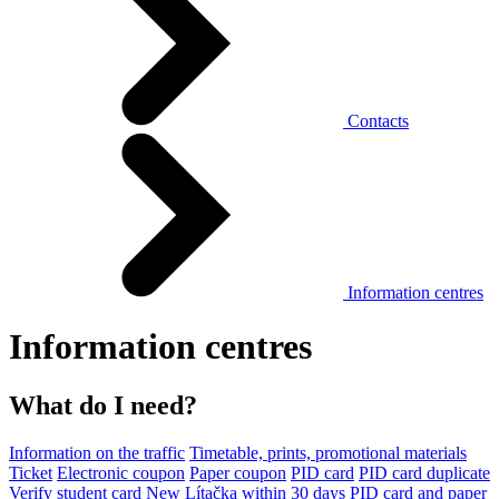
Contacts
Information centres
Information centres
What do I need?
Information on the traffic
Timetable, prints, promotional materials
Ticket
Electronic coupon
Paper coupon
PID card
PID card duplicate
Verify student card
New Lítačka within 30 days
PID card and paper