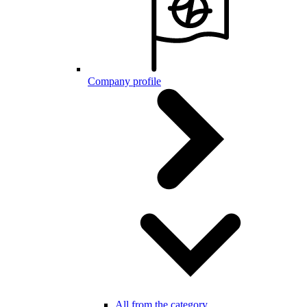
Company profile
All from the category