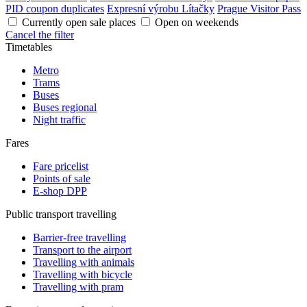
PID coupon duplicates
Expresní výrobu Lítačky
Prague Visitor Pass
Currently open sale places
Open on weekends
Cancel the filter
Timetables
Metro
Trams
Buses
Buses regional
Night traffic
Fares
Fare pricelist
Points of sale
E-shop DPP
Public transport travelling
Barrier-free travelling
Transport to the airport
Travelling with animals
Travelling with bicycle
Travelling with pram