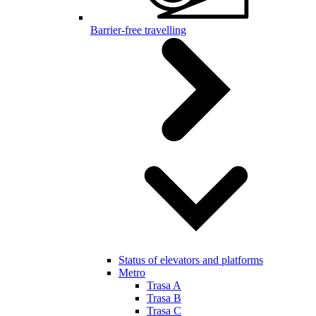
Barrier-free travelling
Status of elevators and platforms
Metro
Trasa A
Trasa B
Trasa C