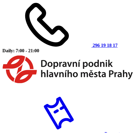
296 19 18 17
Daily: 7:00 - 21:00