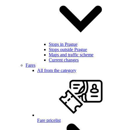
Stops in Prague
Stops outside Prague
Maps and traffic scheme
Current changes
Fares
All from the category
Fare pricelist