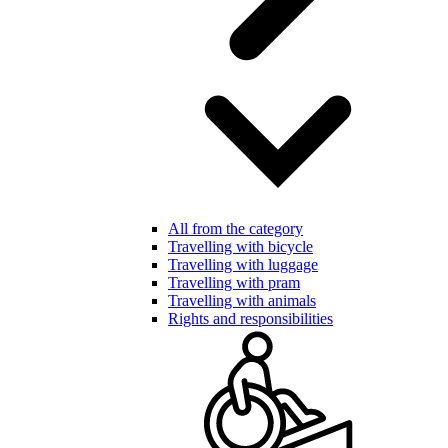
All from the category
Travelling with bicycle
Travelling with luggage
Travelling with pram
Travelling with animals
Rights and responsibilities