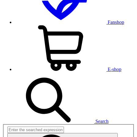
Fanshop
E-shop
Search