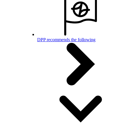
DPP recommends the following