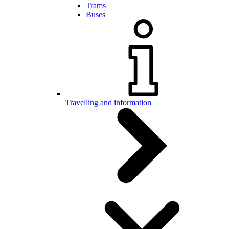
Trams
Buses
Travelling and information