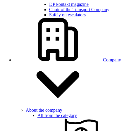
DP kontakt magazine
Choir of the Transport Company
Safely on escalators
Company
About the company
All from the category