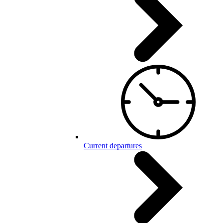
Current departures