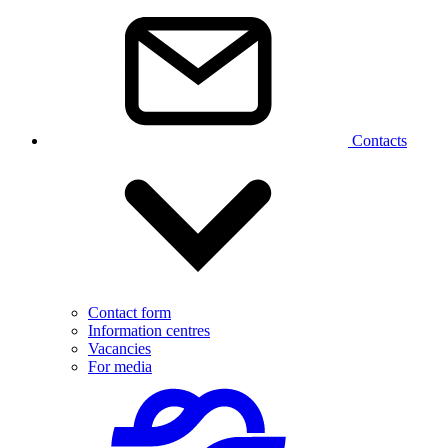
Contacts
Contact form
Information centres
Vacancies
For media