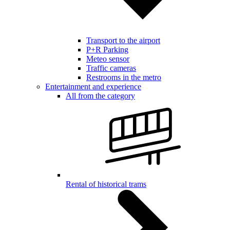
Transport to the airport
P+R Parking
Meteo sensor
Traffic cameras
Restrooms in the metro
Entertainment and experience
All from the category
Rental of historical trams