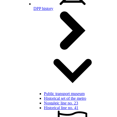
DPP history
Public transport museum
Historical set of the metro
Nostalgic line no. 23
Historical line no. 41