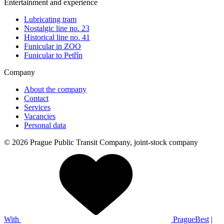
Entertainment and experience
Lubricating tram
Nostalgic line no. 23
Historical line no. 41
Funicular in ZOO
Funicular to Petřín
Company
About the company
Contact
Services
Vacancies
Personal data
© 2026 Prague Public Transit Company, joint-stock company
With
PragueBest
|