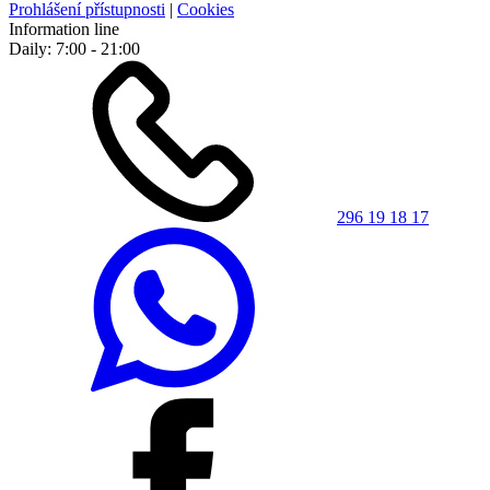
Prohlášení přístupnosti
|
Cookies
Information line
Daily: 7:00 - 21:00
296 19 18 17