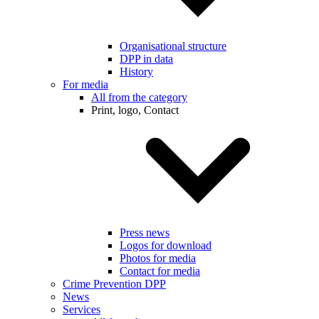
Organisational structure
DPP in data
History
For media
All from the category
Print, logo, Contact
Press news
Logos for download
Photos for media
Contact for media
Crime Prevention DPP
News
Services