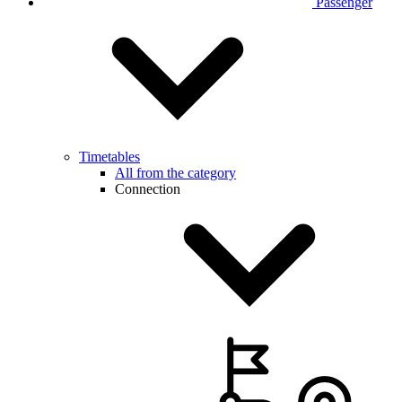
Passenger
Timetables
All from the category
Connection