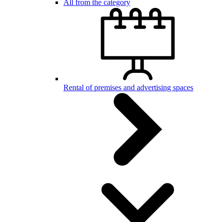
All from the category
Rental of premises and advertising spaces