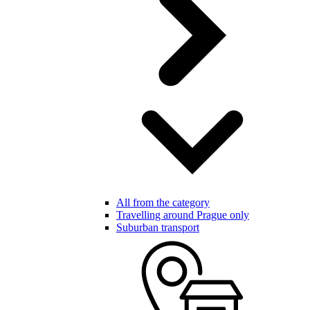
All from the category
Travelling around Prague only
Suburban transport