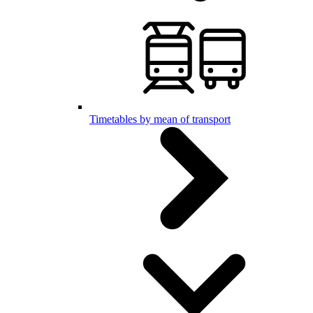
Timetables by mean of transport