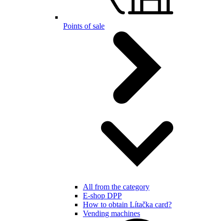
Points of sale
All from the category
E-shop DPP
How to obtain Lítačka card?
Vending machines