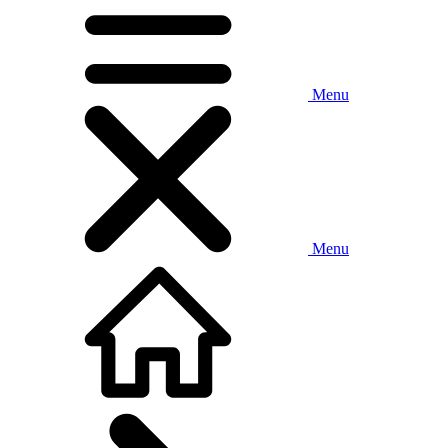
Menu
Menu