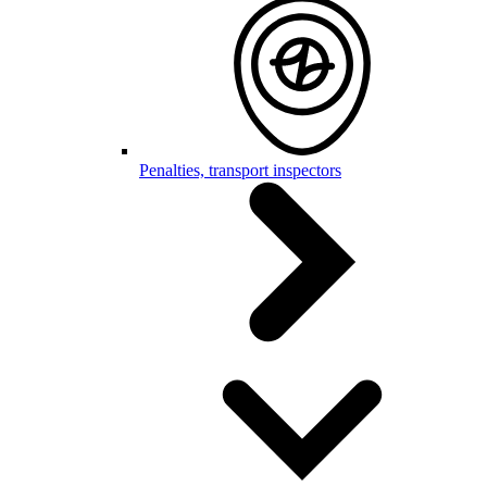
Penalties, transport inspectors