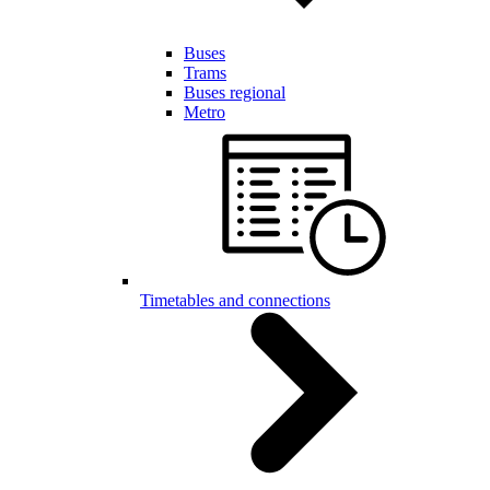
Buses
Trams
Buses regional
Metro
Timetables and connections