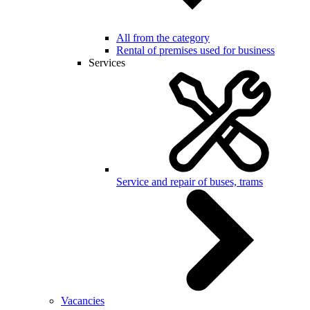
All from the category
Rental of premises used for business
Services
Service and repair of buses, trams
Vacancies