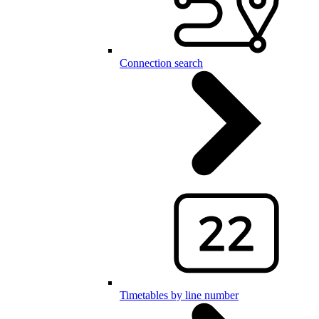
Connection search
Timetables by line number