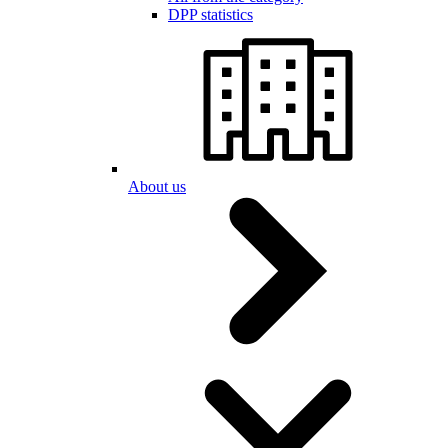
DPP statistics
About us