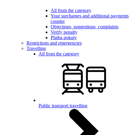
All from the category
Your surcharges and additional payments
counter
Objections, suggestions, complaints
Verify penalty
Platba pokuty
Restrictions and emergencies
Travelling
All from the category
Public transport travelling