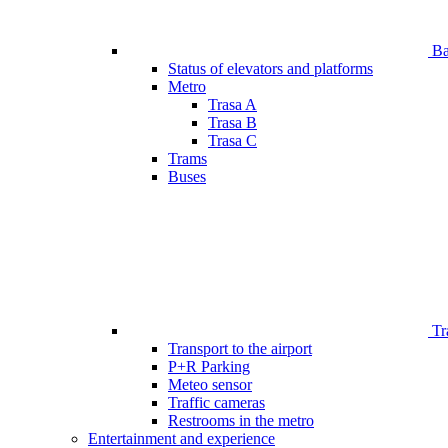
Bar
Status of elevators and platforms
Metro
Trasa A
Trasa B
Trasa C
Trams
Buses
Tr
Transport to the airport
P+R Parking
Meteo sensor
Traffic cameras
Restrooms in the metro
Entertainment and experience