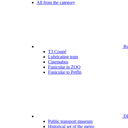
All from the category
Ren
T3 Coupé
Lubricating tram
Cinemabus
Funicular in ZOO
Funicular to Petřín
DP
Public transport museum
Historical set of the metro