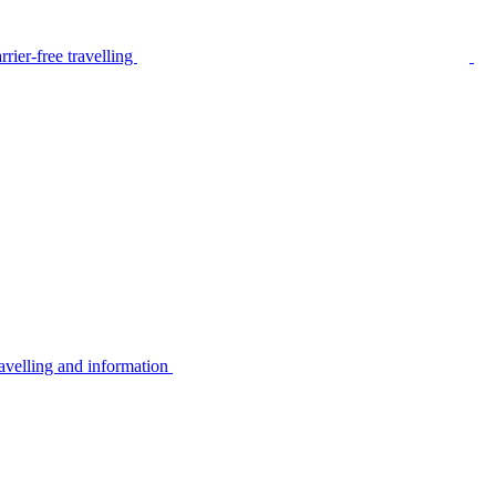
rier-free travelling
avelling and information