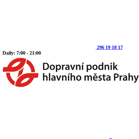
296 19 18 17
Daily: 7:00 - 21:00