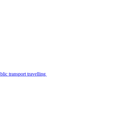
lic transport travelling