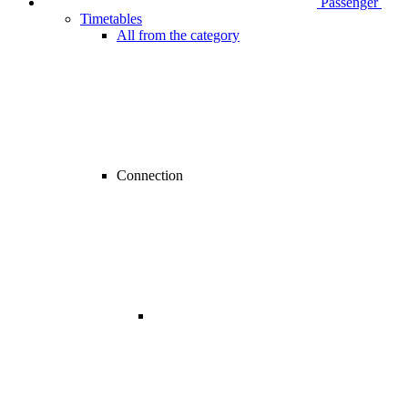
Passenger
Timetables
All from the category
Connection