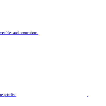
metables and connections
e pricelist