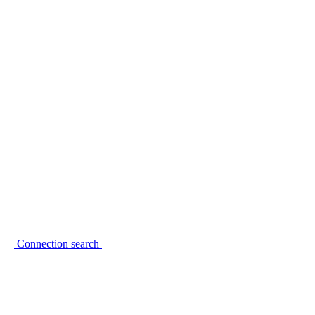
Connection search