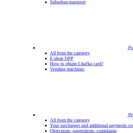
Suburban transport
Poi
All from the category
E-shop DPP
How to obtain Lítačka card?
Vending machines
Pen
All from the category
Your surcharges and additional payments co
Objections, suggestions, complaints