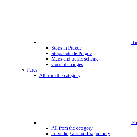
Ti
Stops in Prague
Stops outside Prague
Maps and traffic scheme
Current changes
Fares
All from the category
Far
All from the category
Travelling around Prague only