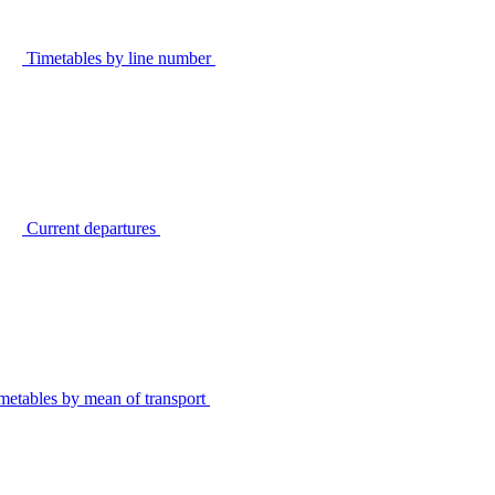
Timetables by line number
Current departures
metables by mean of transport