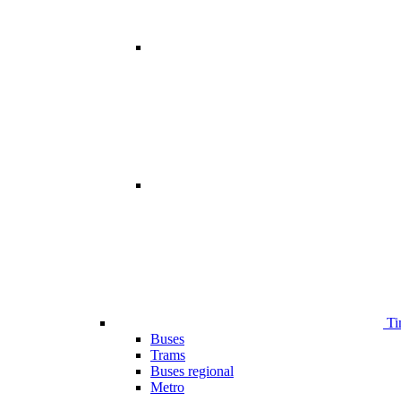
Ti
Buses
Trams
Buses regional
Metro