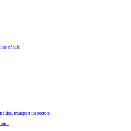
nts of sale
alties, transport inspectors
unter