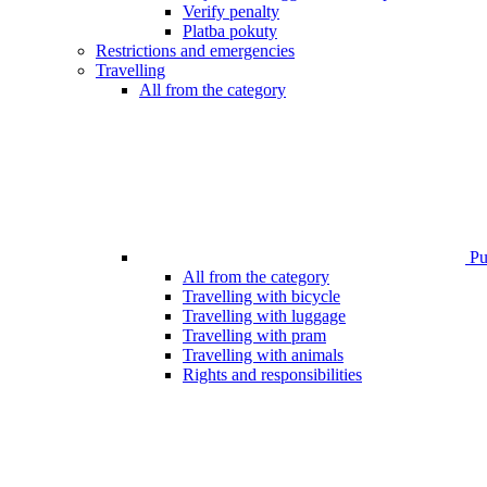
Verify penalty
Platba pokuty
Restrictions and emergencies
Travelling
All from the category
Pub
All from the category
Travelling with bicycle
Travelling with luggage
Travelling with pram
Travelling with animals
Rights and responsibilities