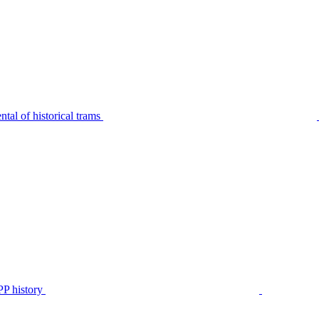
tal of historical trams
P history