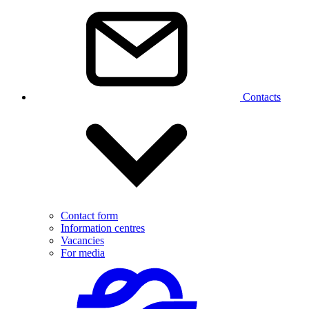
Contacts
Contact form
Information centres
Vacancies
For media