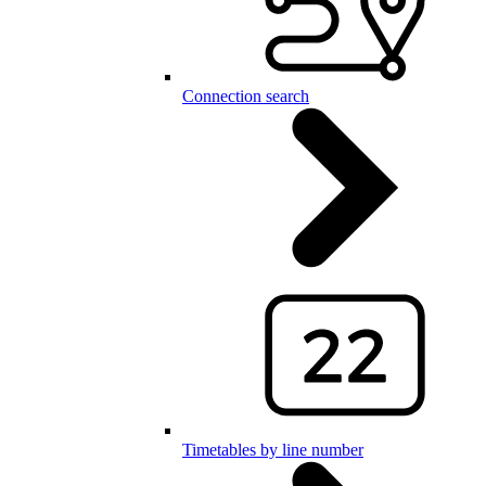
Connection search
Timetables by line number