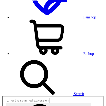
Fanshop
E-shop
Search