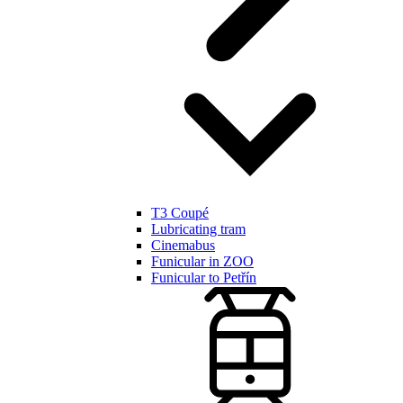
T3 Coupé
Lubricating tram
Cinemabus
Funicular in ZOO
Funicular to Petřín