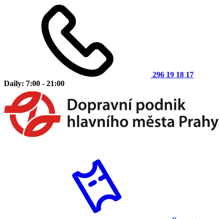
296 19 18 17
Daily: 7:00 - 21:00