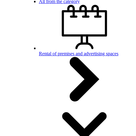
All from the category
Rental of premises and advertising spaces