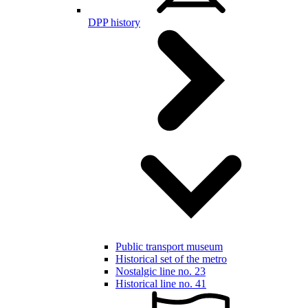
DPP history
Public transport museum
Historical set of the metro
Nostalgic line no. 23
Historical line no. 41