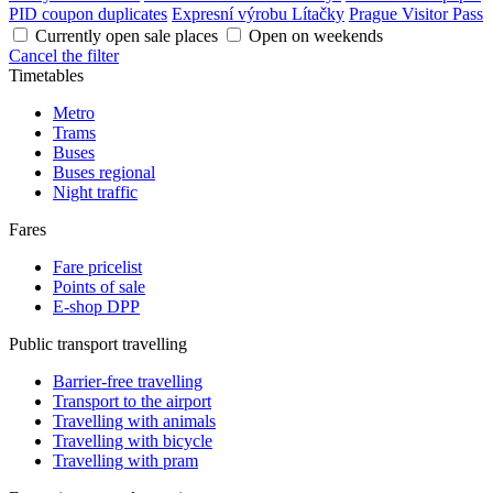
PID coupon duplicates
Expresní výrobu Lítačky
Prague Visitor Pass
Currently open sale places
Open on weekends
Cancel the filter
Timetables
Metro
Trams
Buses
Buses regional
Night traffic
Fares
Fare pricelist
Points of sale
E-shop DPP
Public transport travelling
Barrier-free travelling
Transport to the airport
Travelling with animals
Travelling with bicycle
Travelling with pram