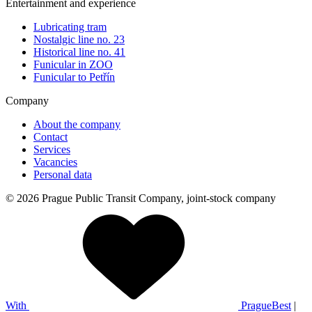
Entertainment and experience
Lubricating tram
Nostalgic line no. 23
Historical line no. 41
Funicular in ZOO
Funicular to Petřín
Company
About the company
Contact
Services
Vacancies
Personal data
© 2026 Prague Public Transit Company, joint-stock company
With
PragueBest
|