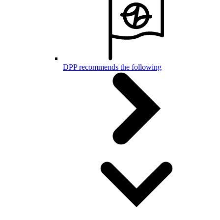
DPP recommends the following