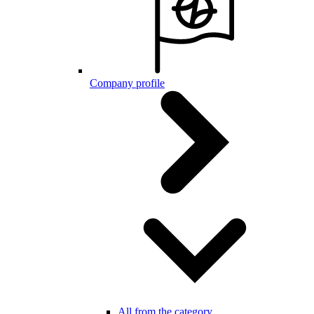
Company profile
All from the category