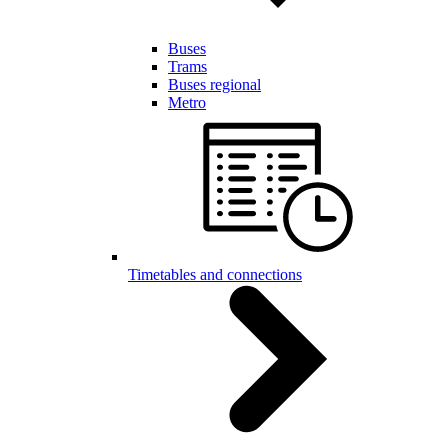
Buses
Trams
Buses regional
Metro
Timetables and connections