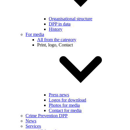
Organisational structure
DPP in data
History
For media
All from the category
Print, logo, Contact
Press news
Logos for download
Photos for media
Contact for media
Crime Prevention DPP
News
Services