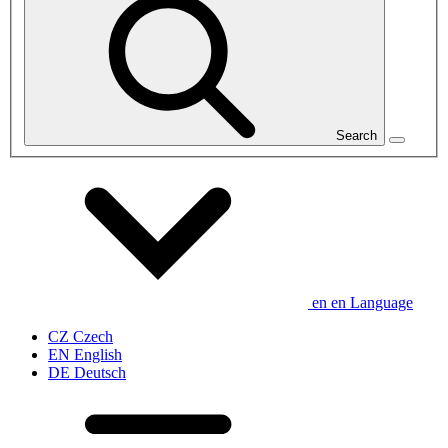
Search
en
en
Language
CZ
Czech
EN
English
DE
Deutsch