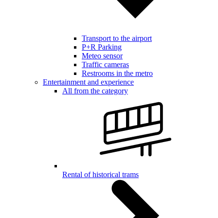
Transport to the airport
P+R Parking
Meteo sensor
Traffic cameras
Restrooms in the metro
Entertainment and experience
All from the category
Rental of historical trams