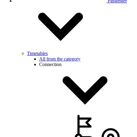
Passenger
Timetables
All from the category
Connection