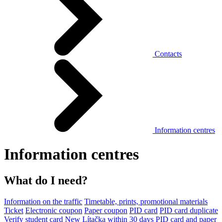
Contacts
Information centres
Information centres
What do I need?
Information on the traffic
Timetable, prints, promotional materials
Ticket
Electronic coupon
Paper coupon
PID card
PID card duplicate
Verify student card
New Lítačka within 30 days
PID card and paper