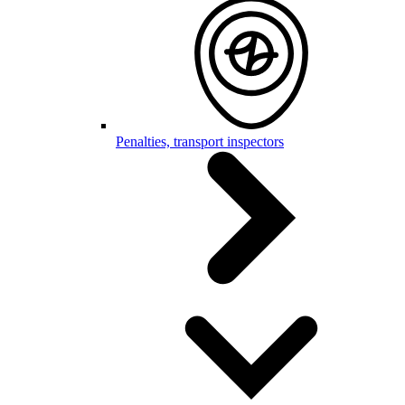
Penalties, transport inspectors