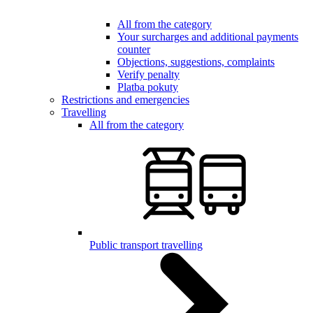
All from the category
Your surcharges and additional payments
counter
Objections, suggestions, complaints
Verify penalty
Platba pokuty
Restrictions and emergencies
Travelling
All from the category
Public transport travelling