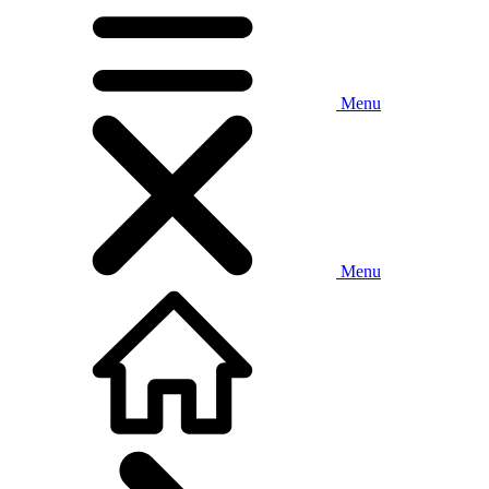
Menu
Menu