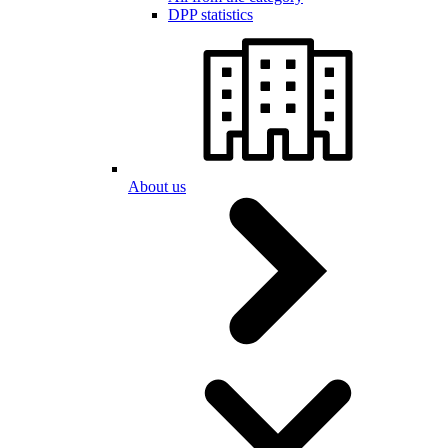
DPP statistics
About us