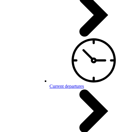
Current departures