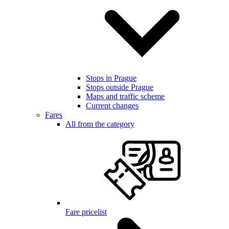
Stops in Prague
Stops outside Prague
Maps and traffic scheme
Current changes
Fares
All from the category
Fare pricelist