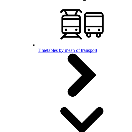
Timetables by mean of transport