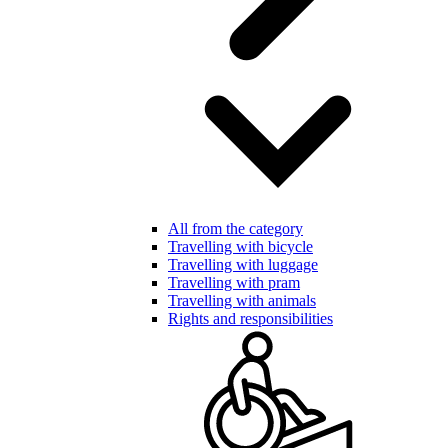
All from the category
Travelling with bicycle
Travelling with luggage
Travelling with pram
Travelling with animals
Rights and responsibilities