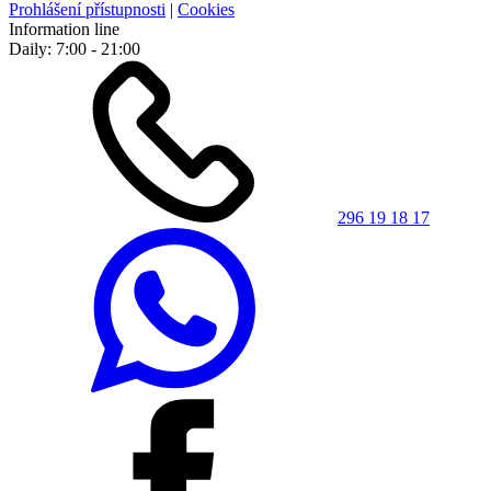
Prohlášení přístupnosti
|
Cookies
Information line
Daily: 7:00 - 21:00
296 19 18 17