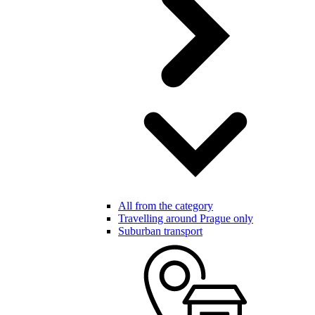
All from the category
Travelling around Prague only
Suburban transport