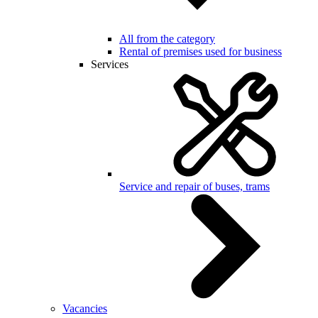
All from the category
Rental of premises used for business
Services
Service and repair of buses, trams
Vacancies