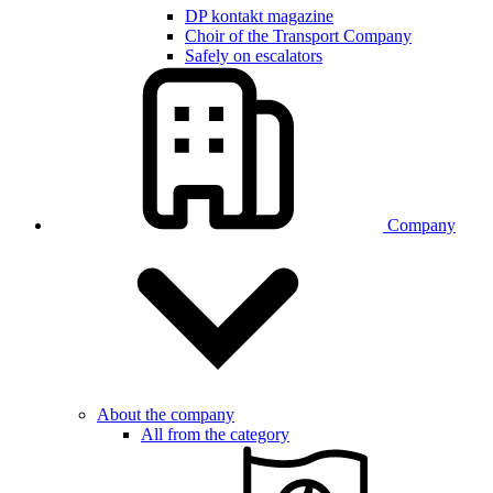
DP kontakt magazine
Choir of the Transport Company
Safely on escalators
Company
About the company
All from the category