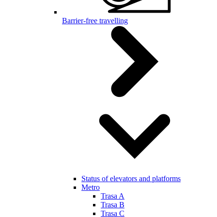
Barrier-free travelling
Status of elevators and platforms
Metro
Trasa A
Trasa B
Trasa C