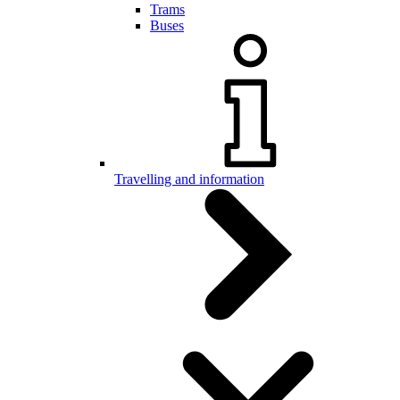
Trams
Buses
Travelling and information