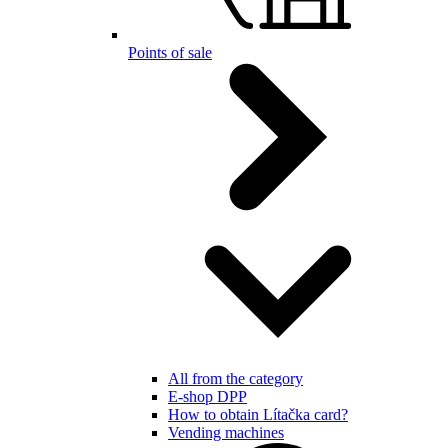
Points of sale
All from the category
E-shop DPP
How to obtain Lítačka card?
Vending machines