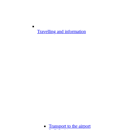
Travelling and information
Transport to the airport