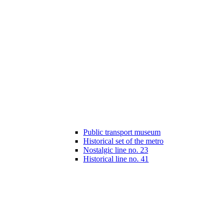
Public transport museum
Historical set of the metro
Nostalgic line no. 23
Historical line no. 41