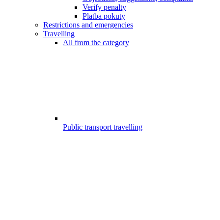
Verify penalty
Platba pokuty
Restrictions and emergencies
Travelling
All from the category
Public transport travelling