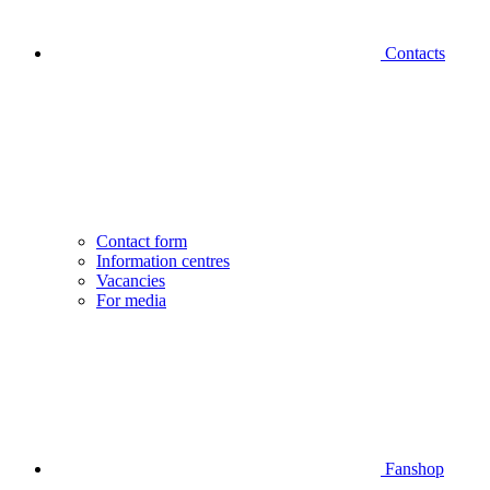
Contacts
Contact form
Information centres
Vacancies
For media
Fanshop