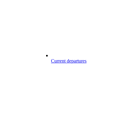
Current departures