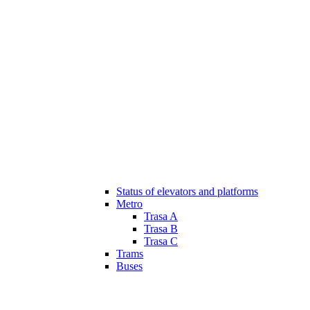
Status of elevators and platforms
Metro
Trasa A
Trasa B
Trasa C
Trams
Buses