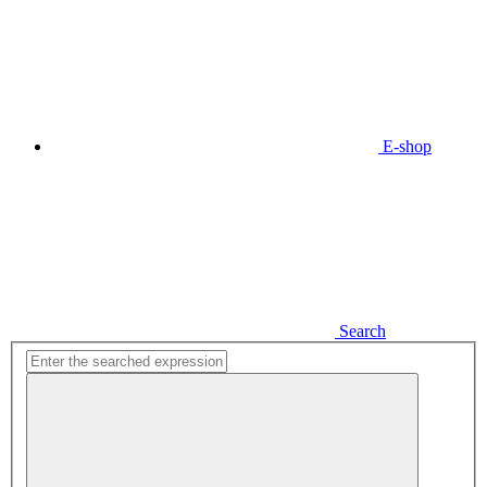
E-shop
Search