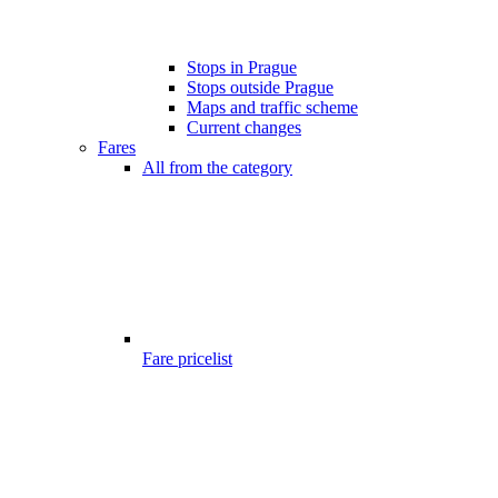
Stops in Prague
Stops outside Prague
Maps and traffic scheme
Current changes
Fares
All from the category
Fare pricelist