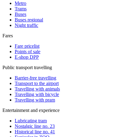
Metro
Trams
Buses
Buses regional
Night traffic
Fares
Fare pricelist
Points of sale
E-shop DPP
Public transport travelling
Barrier-free travelling
Transport to the airport
Travelling with animals
Travelling with bicycle
Travelling with pram
Entertainment and experience
Lubricating tram
Nostalgic line no. 23
Historical line no. 41