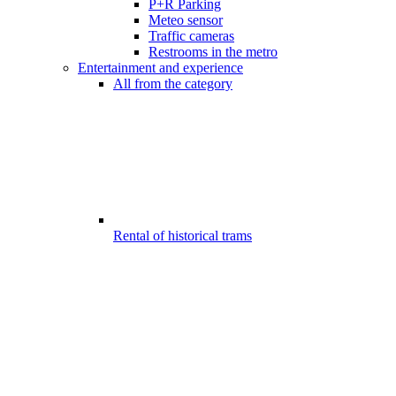
P+R Parking
Meteo sensor
Traffic cameras
Restrooms in the metro
Entertainment and experience
All from the category
Rental of historical trams