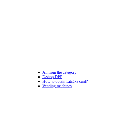
All from the category
E-shop DPP
How to obtain Lítačka card?
Vending machines