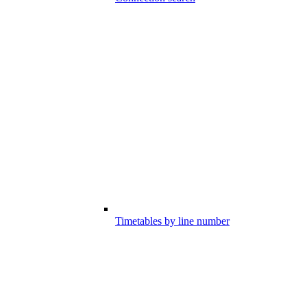
Timetables by line number