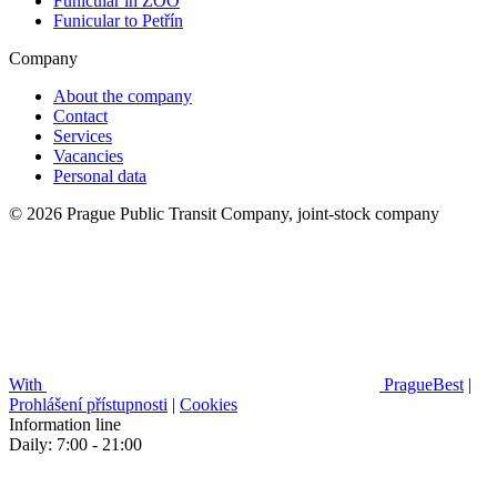
Funicular in ZOO
Funicular to Petřín
Company
About the company
Contact
Services
Vacancies
Personal data
© 2026 Prague Public Transit Company, joint-stock company
With
PragueBest
|
Prohlášení přístupnosti
|
Cookies
Information line
Daily: 7:00 - 21:00