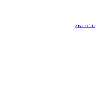
296 19 18 17