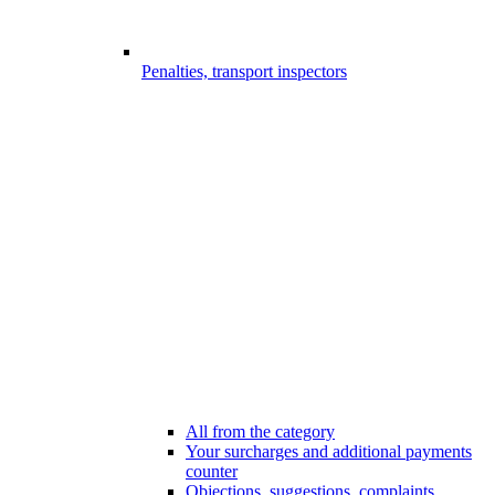
Penalties, transport inspectors
All from the category
Your surcharges and additional payments
counter
Objections, suggestions, complaints