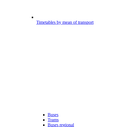
Timetables by mean of transport
Buses
Trams
Buses regional