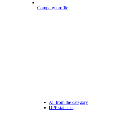
Company profile
All from the category
DPP statistics