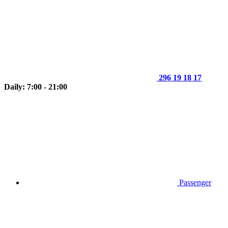
296 19 18 17
Daily: 7:00 - 21:00
Passenger