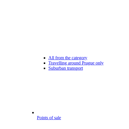
All from the category
Travelling around Prague only
Suburban transport
Points of sale