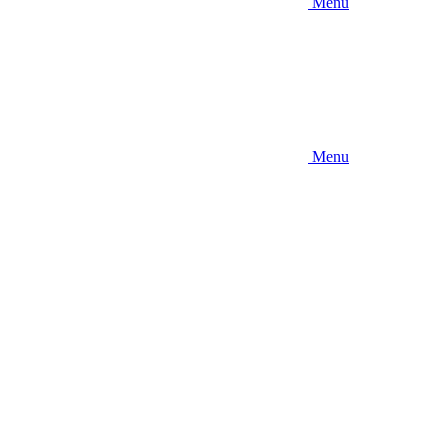
Menu
Menu