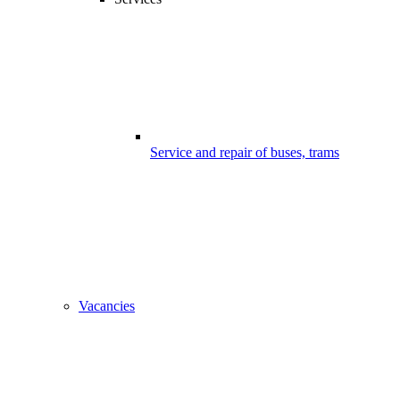
Service and repair of buses, trams
Vacancies