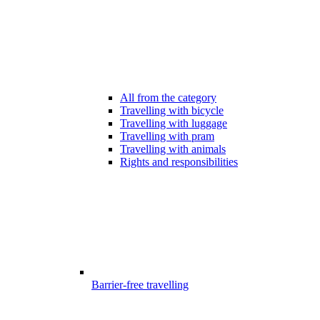
All from the category
Travelling with bicycle
Travelling with luggage
Travelling with pram
Travelling with animals
Rights and responsibilities
Barrier-free travelling