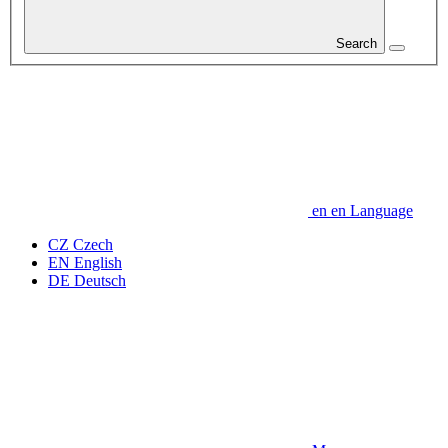
Search
en
en
Language
CZ
Czech
EN
English
DE
Deutsch