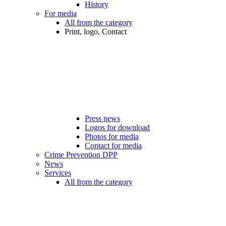
History
For media
All from the category
Print, logo, Contact
Press news
Logos for download
Photos for media
Contact for media
Crime Prevention DPP
News
Services
All from the category