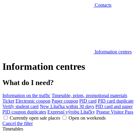
Contacts
Information centres
Information centres
What do I need?
Information on the traffic
Timetable, prints, promotional materials
Ticket
Electronic coupon
Paper coupon
PID card
PID card duplicate
Verify student card
New Lítačka within 30 days
PID card and paper
PID coupon duplicates
Expresní výrobu Lítačky
Prague Visitor Pass
Currently open sale places
Open on weekends
Cancel the filter
Timetables