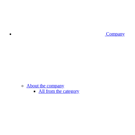
Company
About the company
All from the category