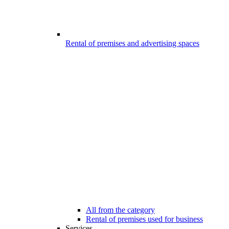
Rental of premises and advertising spaces
All from the category
Rental of premises used for business
Services