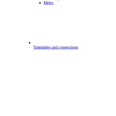
Metro
Timetables and connections