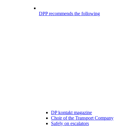
DPP recommends the following
DP kontakt magazine
Choir of the Transport Company
Safely on escalators