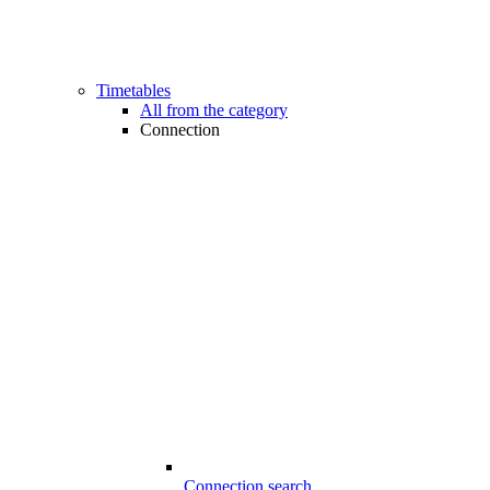
Timetables
All from the category
Connection
Connection search