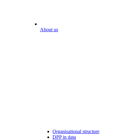
About us
Organisational structure
DPP in data