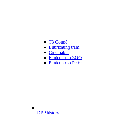
T3 Coupé
Lubricating tram
Cinemabus
Funicular in ZOO
Funicular to Petřín
DPP history