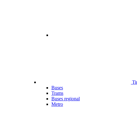
Ti
Buses
Trams
Buses regional
Metro