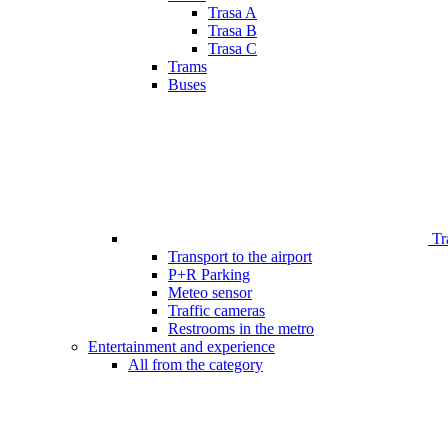
Trasa A
Trasa B
Trasa C
Trams
Buses
Tr
Transport to the airport
P+R Parking
Meteo sensor
Traffic cameras
Restrooms in the metro
Entertainment and experience
All from the category