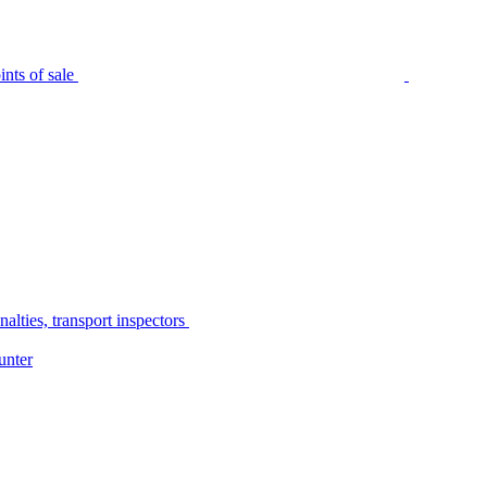
nts of sale
alties, transport inspectors
unter