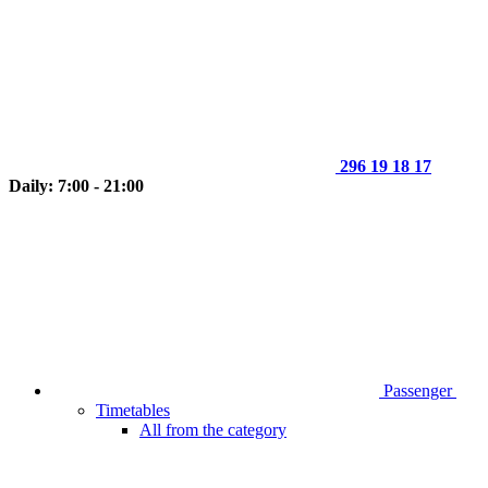
296 19 18 17
Daily: 7:00 - 21:00
Passenger
Timetables
All from the category