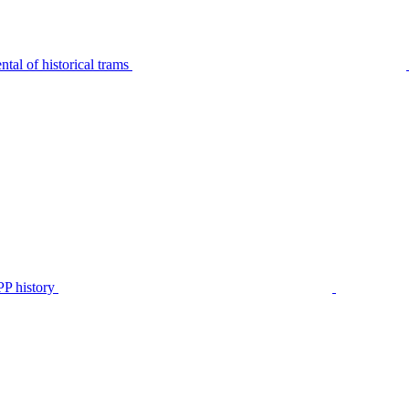
tal of historical trams
P history