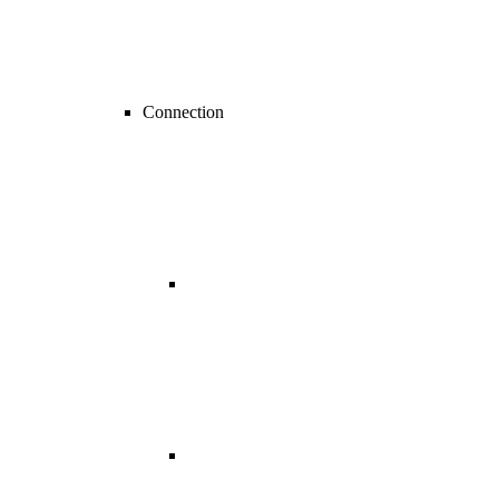
Connection