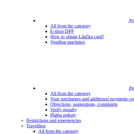
Poi
All from the category
E-shop DPP
How to obtain Lítačka card?
Vending machines
Pen
All from the category
Your surcharges and additional payments co
Objections, suggestions, complaints
Verify penalty
Platba pokuty
Restrictions and emergencies
Travelling
All from the category