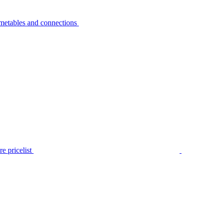
metables and connections
e pricelist