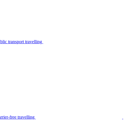
lic transport travelling
rier-free travelling