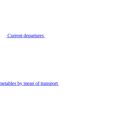
Current departures
metables by mean of transport