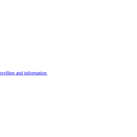
avelling and information