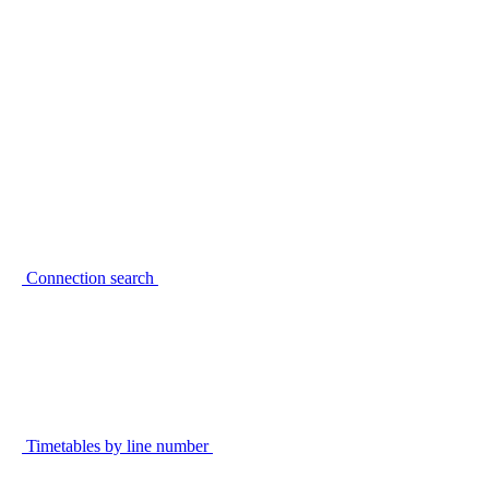
Connection search
Timetables by line number