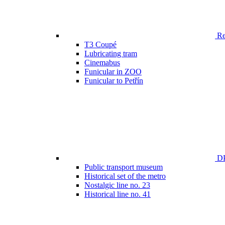
Ren
T3 Coupé
Lubricating tram
Cinemabus
Funicular in ZOO
Funicular to Petřín
DP
Public transport museum
Historical set of the metro
Nostalgic line no. 23
Historical line no. 41