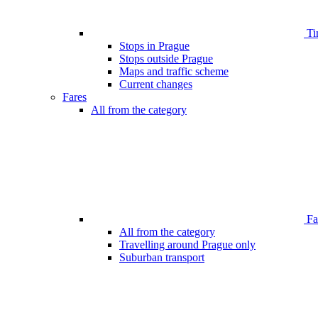
Ti
Stops in Prague
Stops outside Prague
Maps and traffic scheme
Current changes
Fares
All from the category
Far
All from the category
Travelling around Prague only
Suburban transport