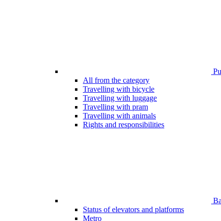
Pub
All from the category
Travelling with bicycle
Travelling with luggage
Travelling with pram
Travelling with animals
Rights and responsibilities
Bar
Status of elevators and platforms
Metro