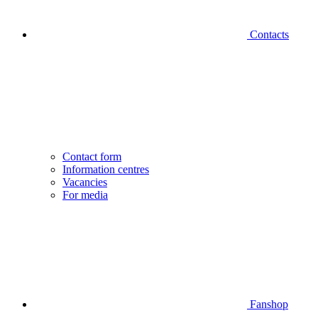
Contacts
Contact form
Information centres
Vacancies
For media
Fanshop