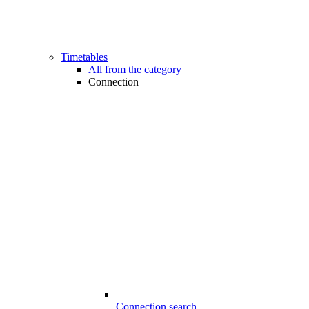
Timetables
All from the category
Connection
Connection search