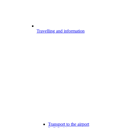
Travelling and information
Transport to the airport