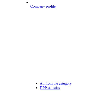
Company profile
All from the category
DPP statistics