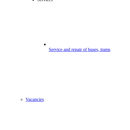
Service and repair of buses, trams
Vacancies