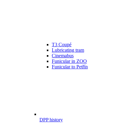
T3 Coupé
Lubricating tram
Cinemabus
Funicular in ZOO
Funicular to Petřín
DPP history