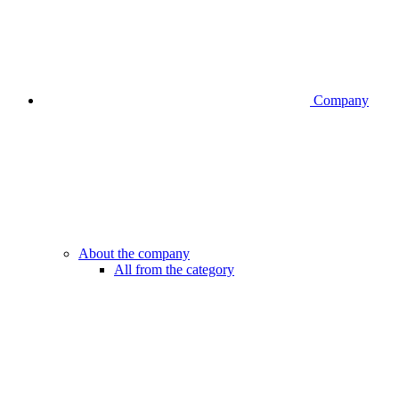
Company
About the company
All from the category