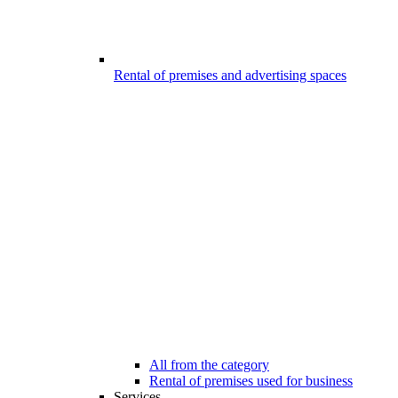
Rental of premises and advertising spaces
All from the category
Rental of premises used for business
Services