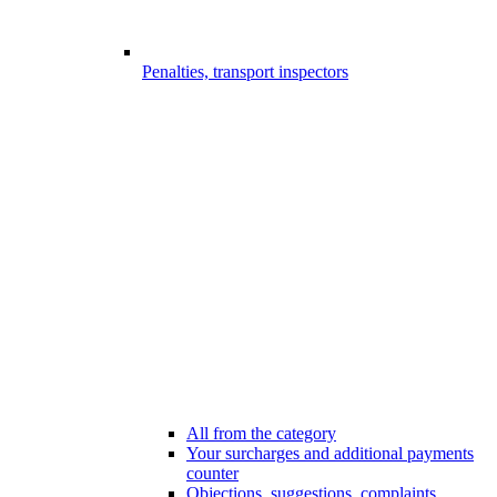
Penalties, transport inspectors
All from the category
Your surcharges and additional payments
counter
Objections, suggestions, complaints