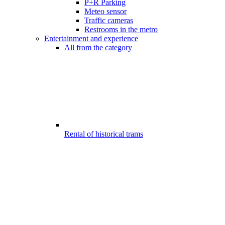
P+R Parking
Meteo sensor
Traffic cameras
Restrooms in the metro
Entertainment and experience
All from the category
Rental of historical trams