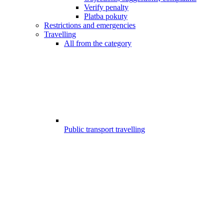
Verify penalty
Platba pokuty
Restrictions and emergencies
Travelling
All from the category
Public transport travelling