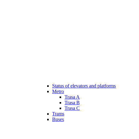
Status of elevators and platforms
Metro
Trasa A
Trasa B
Trasa C
Trams
Buses