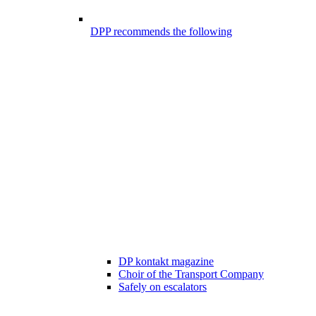
DPP recommends the following
DP kontakt magazine
Choir of the Transport Company
Safely on escalators