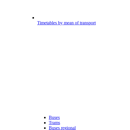
Timetables by mean of transport
Buses
Trams
Buses regional