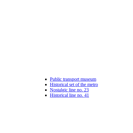
Public transport museum
Historical set of the metro
Nostalgic line no. 23
Historical line no. 41