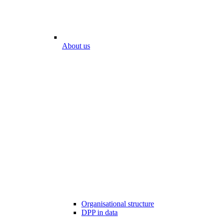
About us
Organisational structure
DPP in data