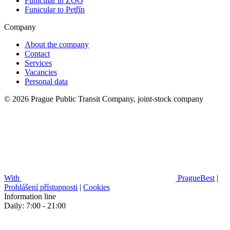
Funicular in ZOO
Funicular to Petřín
Company
About the company
Contact
Services
Vacancies
Personal data
© 2026 Prague Public Transit Company, joint-stock company
With
PragueBest
|
Prohlášení přístupnosti
|
Cookies
Information line
Daily: 7:00 - 21:00