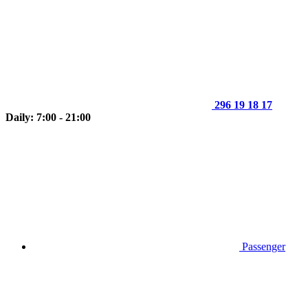
296 19 18 17
Daily: 7:00 - 21:00
Passenger