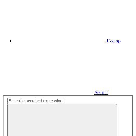
E-shop
Search