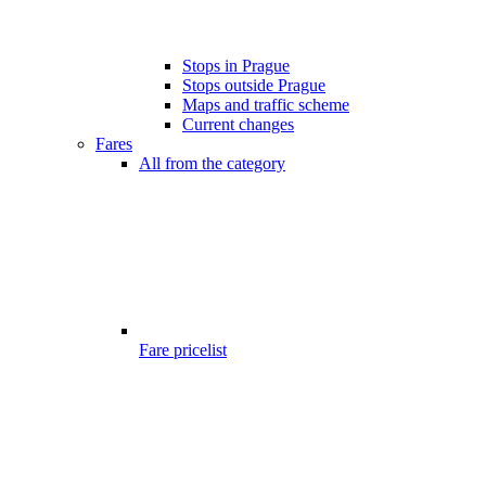
Stops in Prague
Stops outside Prague
Maps and traffic scheme
Current changes
Fares
All from the category
Fare pricelist