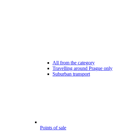
All from the category
Travelling around Prague only
Suburban transport
Points of sale