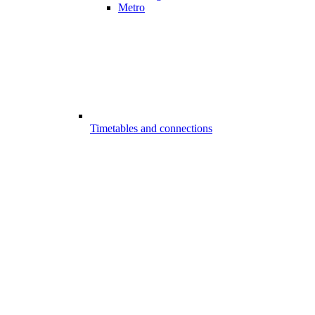
Metro
Timetables and connections