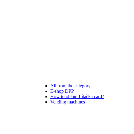
All from the category
E-shop DPP
How to obtain Lítačka card?
Vending machines