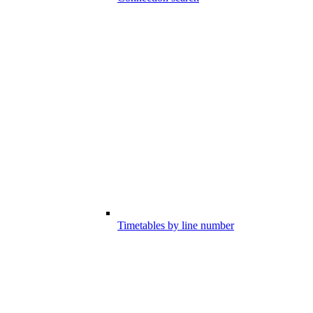
Timetables by line number