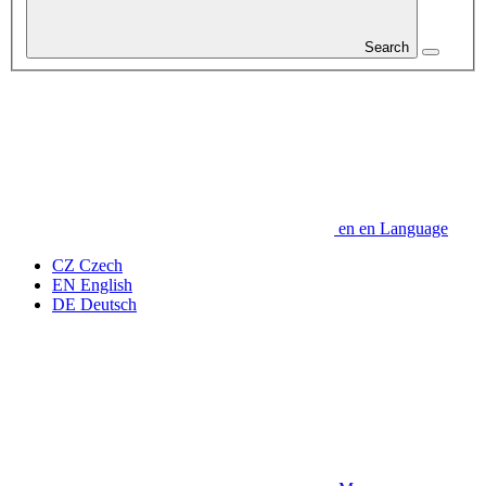
Search
en
en
Language
CZ
Czech
EN
English
DE
Deutsch