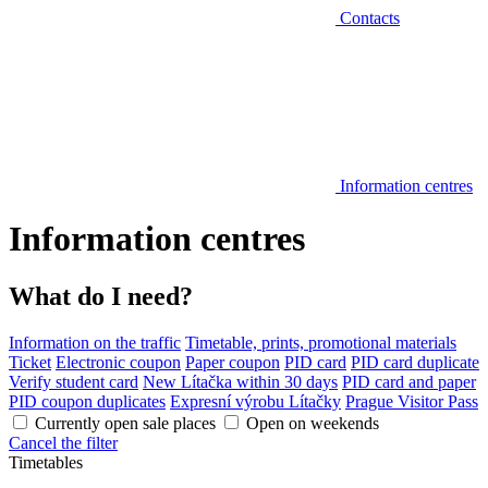
Contacts
Information centres
Information centres
What do I need?
Information on the traffic
Timetable, prints, promotional materials
Ticket
Electronic coupon
Paper coupon
PID card
PID card duplicate
Verify student card
New Lítačka within 30 days
PID card and paper
PID coupon duplicates
Expresní výrobu Lítačky
Prague Visitor Pass
Currently open sale places
Open on weekends
Cancel the filter
Timetables