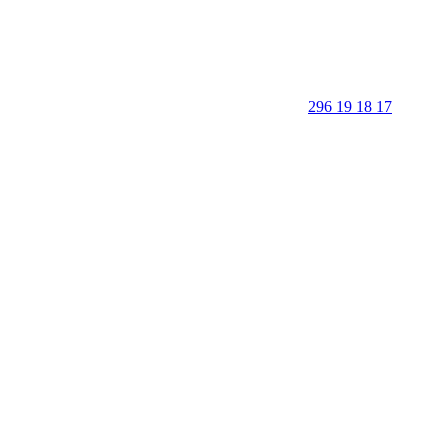
296 19 18 17