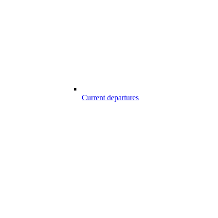
Current departures