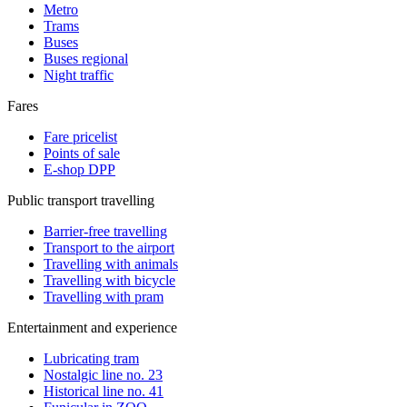
Metro
Trams
Buses
Buses regional
Night traffic
Fares
Fare pricelist
Points of sale
E-shop DPP
Public transport travelling
Barrier-free travelling
Transport to the airport
Travelling with animals
Travelling with bicycle
Travelling with pram
Entertainment and experience
Lubricating tram
Nostalgic line no. 23
Historical line no. 41