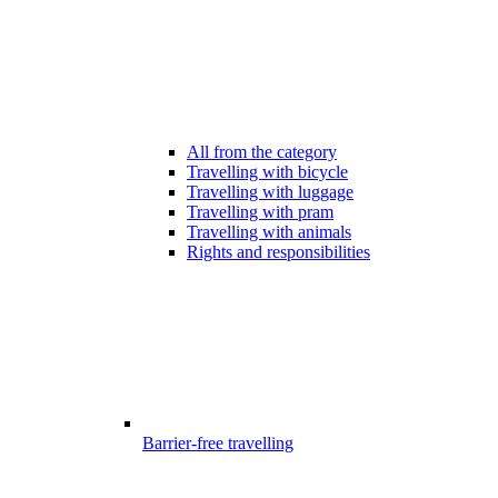
All from the category
Travelling with bicycle
Travelling with luggage
Travelling with pram
Travelling with animals
Rights and responsibilities
Barrier-free travelling