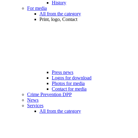
History
For media
All from the category
Print, logo, Contact
Press news
Logos for download
Photos for media
Contact for media
Crime Prevention DPP
News
Services
All from the category