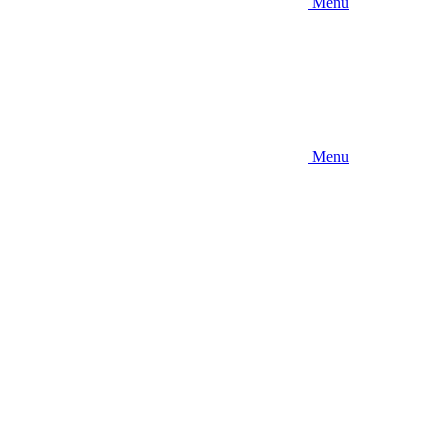
Menu
Menu