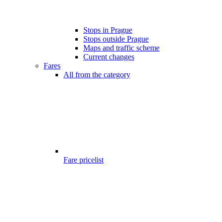
Stops in Prague
Stops outside Prague
Maps and traffic scheme
Current changes
Fares
All from the category
Fare pricelist