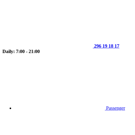
296 19 18 17
Daily: 7:00 - 21:00
Passenger