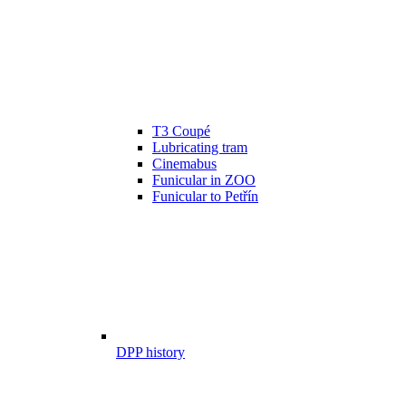
T3 Coupé
Lubricating tram
Cinemabus
Funicular in ZOO
Funicular to Petřín
DPP history