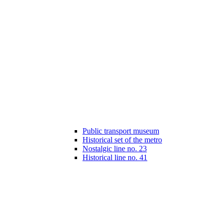
Public transport museum
Historical set of the metro
Nostalgic line no. 23
Historical line no. 41