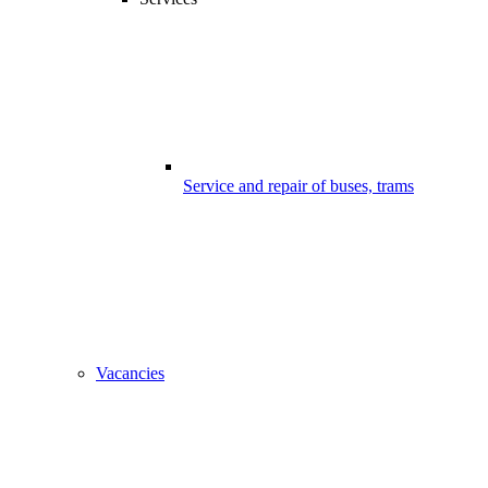
Service and repair of buses, trams
Vacancies