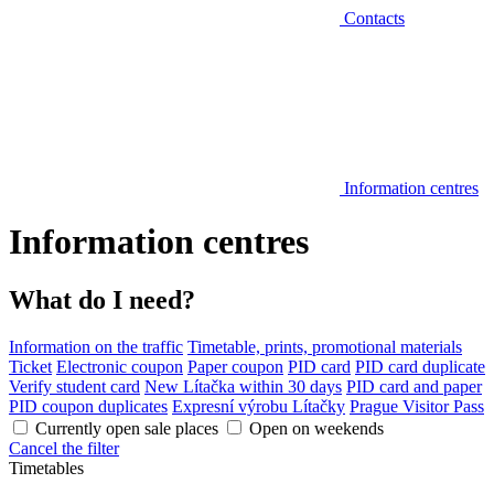
Contacts
Information centres
Information centres
What do I need?
Information on the traffic
Timetable, prints, promotional materials
Ticket
Electronic coupon
Paper coupon
PID card
PID card duplicate
Verify student card
New Lítačka within 30 days
PID card and paper
PID coupon duplicates
Expresní výrobu Lítačky
Prague Visitor Pass
Currently open sale places
Open on weekends
Cancel the filter
Timetables