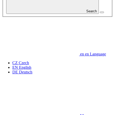
Search
en
en
Language
CZ
Czech
EN
English
DE
Deutsch