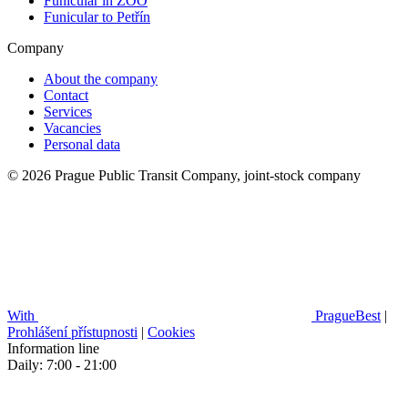
Funicular in ZOO
Funicular to Petřín
Company
About the company
Contact
Services
Vacancies
Personal data
© 2026 Prague Public Transit Company, joint-stock company
With
PragueBest
|
Prohlášení přístupnosti
|
Cookies
Information line
Daily: 7:00 - 21:00