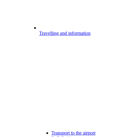
Travelling and information
Transport to the airport