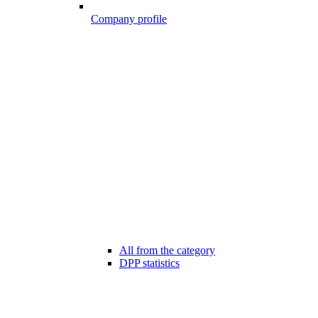
Company profile
All from the category
DPP statistics