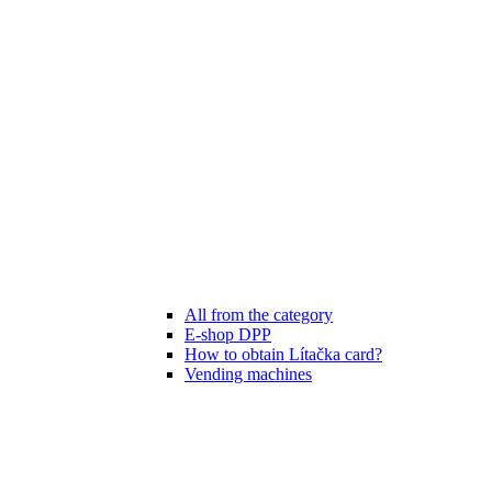
All from the category
E-shop DPP
How to obtain Lítačka card?
Vending machines