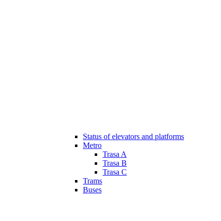
Status of elevators and platforms
Metro
Trasa A
Trasa B
Trasa C
Trams
Buses