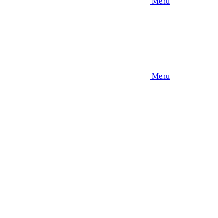
Menu
Menu