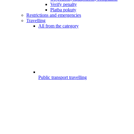
Verify penalty
Platba pokuty
Restrictions and emergencies
Travelling
All from the category
Public transport travelling