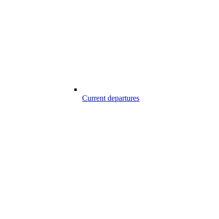
Current departures