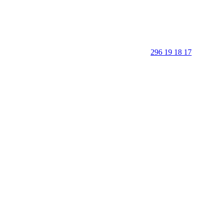
296 19 18 17