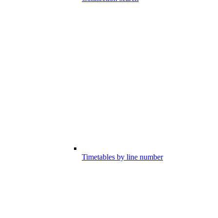
Timetables by line number