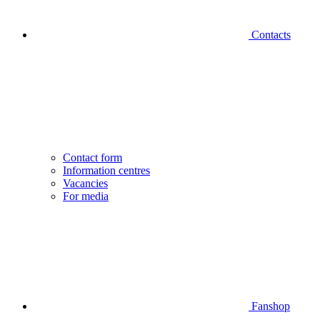
Contacts
Contact form
Information centres
Vacancies
For media
Fanshop