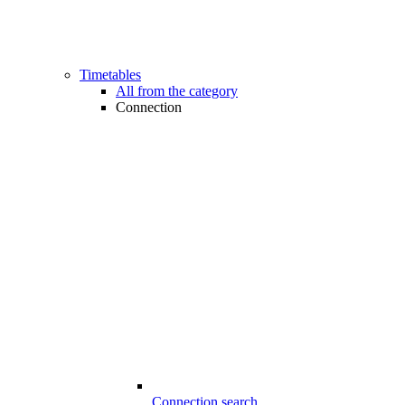
Timetables
All from the category
Connection
Connection search