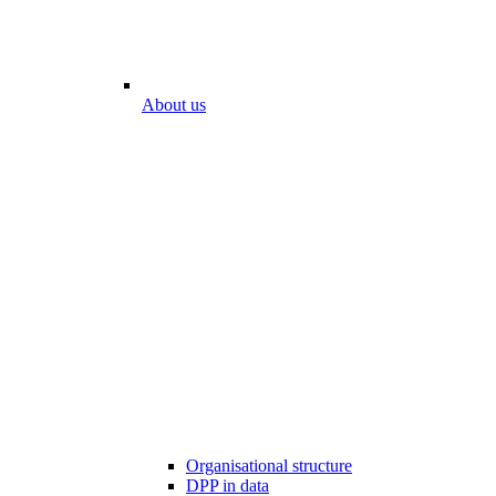
About us
Organisational structure
DPP in data