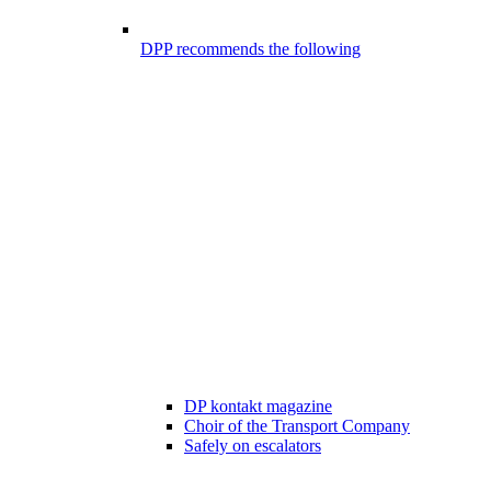
DPP recommends the following
DP kontakt magazine
Choir of the Transport Company
Safely on escalators