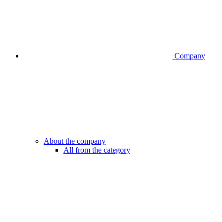
Company
About the company
All from the category