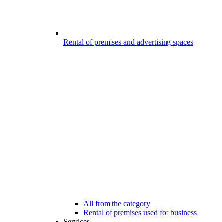
Rental of premises and advertising spaces
All from the category
Rental of premises used for business
Services