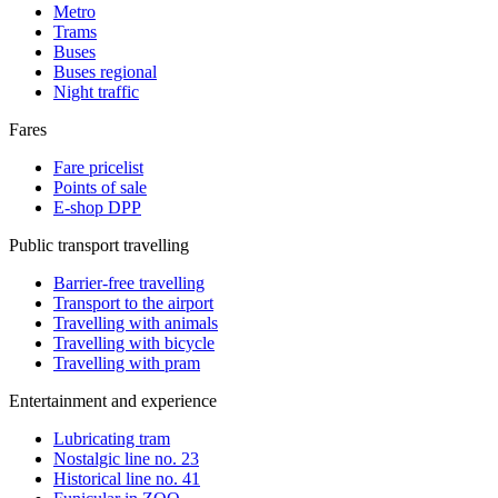
Metro
Trams
Buses
Buses regional
Night traffic
Fares
Fare pricelist
Points of sale
E-shop DPP
Public transport travelling
Barrier-free travelling
Transport to the airport
Travelling with animals
Travelling with bicycle
Travelling with pram
Entertainment and experience
Lubricating tram
Nostalgic line no. 23
Historical line no. 41