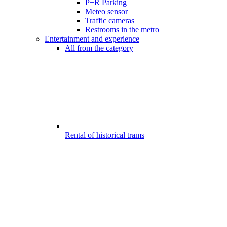
P+R Parking
Meteo sensor
Traffic cameras
Restrooms in the metro
Entertainment and experience
All from the category
Rental of historical trams