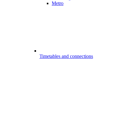
Metro
Timetables and connections