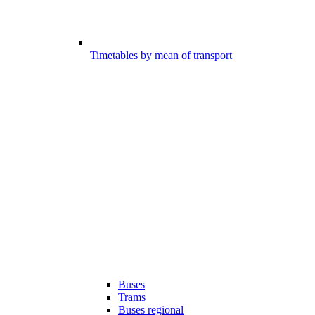
Timetables by mean of transport
Buses
Trams
Buses regional