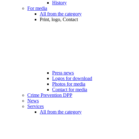
History
For media
All from the category
Print, logo, Contact
Press news
Logos for download
Photos for media
Contact for media
Crime Prevention DPP
News
Services
All from the category