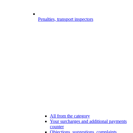
Penalties, transport inspectors
All from the category
Your surcharges and additional payments
counter
Objections, suggestions, complaints