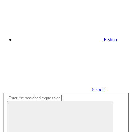
E-shop
Search