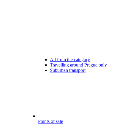
All from the category
Travelling around Prague only
Suburban transport
Points of sale