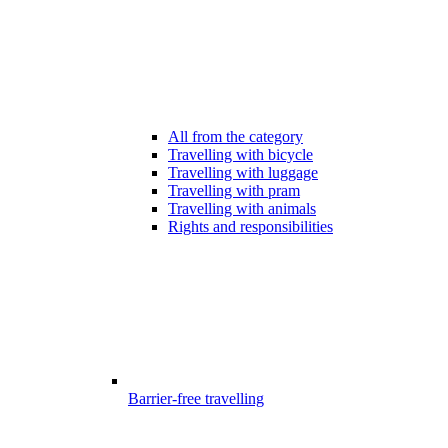
All from the category
Travelling with bicycle
Travelling with luggage
Travelling with pram
Travelling with animals
Rights and responsibilities
Barrier-free travelling