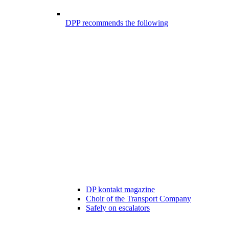
DPP recommends the following
DP kontakt magazine
Choir of the Transport Company
Safely on escalators