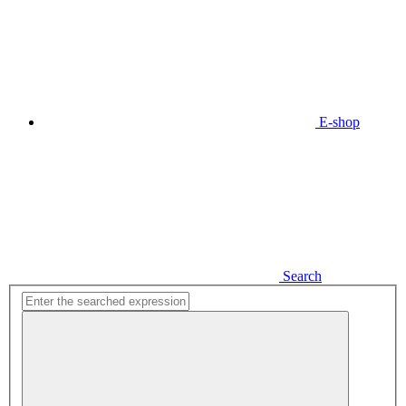
E-shop
Search