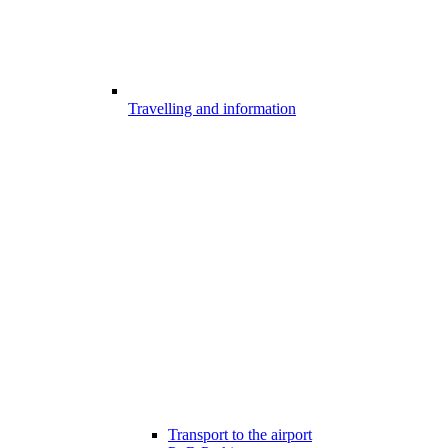
Travelling and information
Transport to the airport