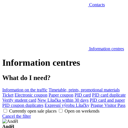
Contacts
Information centres
Information centres
What do I need?
Information on the traffic
Timetable, prints, promotional materials
Ticket
Electronic coupon
Paper coupon
PID card
PID card duplicate
Verify student card
New Lítačka within 30 days
PID card and paper
PID coupon duplicates
Expresní výrobu Lítačky
Prague Visitor Pass
Currently open sale places
Open on weekends
Cancel the filter
Anděl