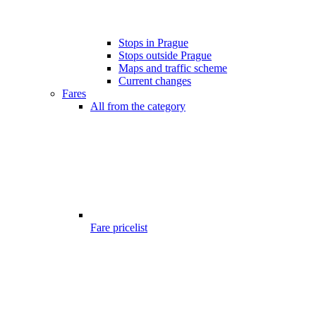
Stops in Prague
Stops outside Prague
Maps and traffic scheme
Current changes
Fares
All from the category
Fare pricelist