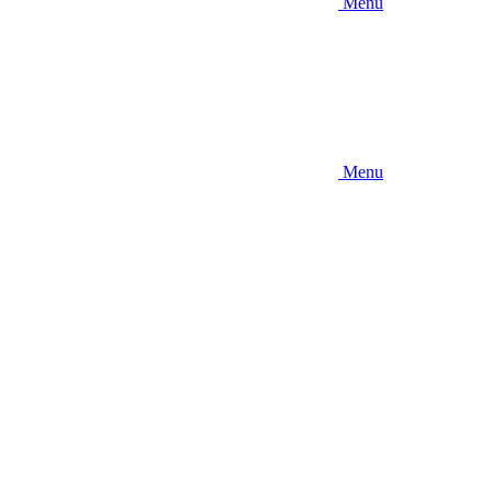
Menu
Menu