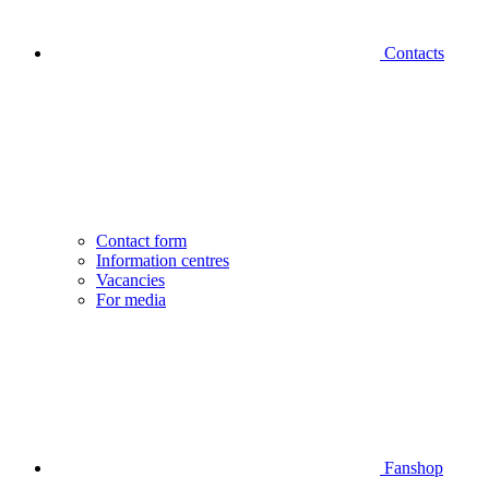
Contacts
Contact form
Information centres
Vacancies
For media
Fanshop