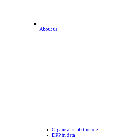
About us
Organisational structure
DPP in data