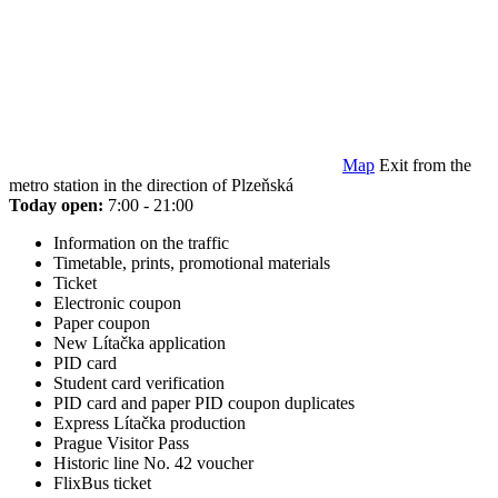
Map
Exit from the
metro station in the direction of Plzeňská
Today open:
7:00 - 21:00
Information on the traffic
Timetable, prints, promotional materials
Ticket
Electronic coupon
Paper coupon
New Lítačka application
PID card
Student card verification
PID card and paper PID coupon duplicates
Express Lítačka production
Prague Visitor Pass
Historic line No. 42 voucher
FlixBus ticket