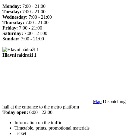
Monday:
7:00 - 21:00
Tuesday:
7:00 - 21:00
Wednesday:
7:00 - 21:00
Thursday:
7:00 - 21:00
Friday:
7:00 - 21:00
Saturday:
7:00 - 21:00
Sunday:
7:00 - 21:00
Hlavní nádraží 1
Map
Dispatching
hall at the entrance to the metro platform
Today open:
6:00 - 22:00
Information on the traffic
Timetable, prints, promotional materials
Ticket