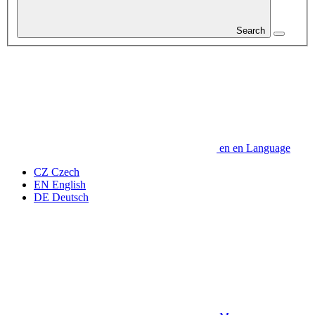
Search
en
en
Language
CZ
Czech
EN
English
DE
Deutsch