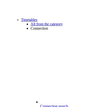
Timetables
All from the category
Connection
Connection search