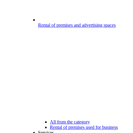
Rental of premises and advertising spaces
All from the category
Rental of premises used for business
Services