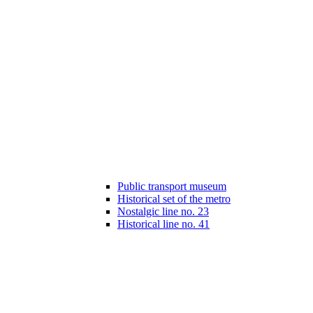
Public transport museum
Historical set of the metro
Nostalgic line no. 23
Historical line no. 41