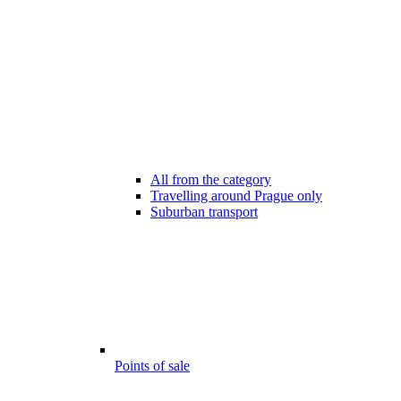
All from the category
Travelling around Prague only
Suburban transport
Points of sale