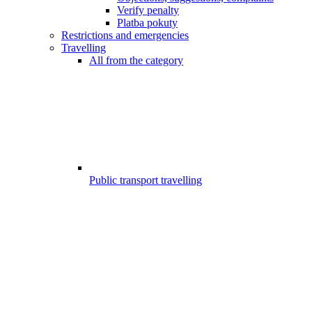
Verify penalty
Platba pokuty
Restrictions and emergencies
Travelling
All from the category
Public transport travelling