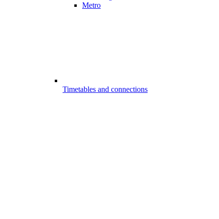
Metro
Timetables and connections