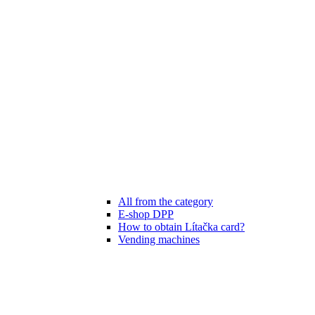
All from the category
E-shop DPP
How to obtain Lítačka card?
Vending machines