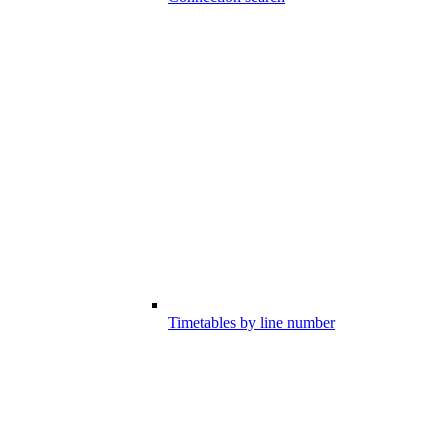
Timetables by line number