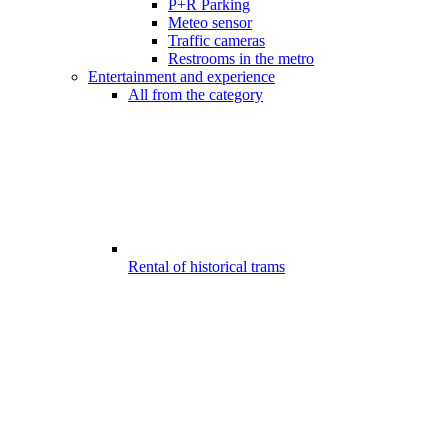
P+R Parking
Meteo sensor
Traffic cameras
Restrooms in the metro
Entertainment and experience
All from the category
Rental of historical trams