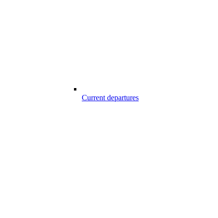
Current departures