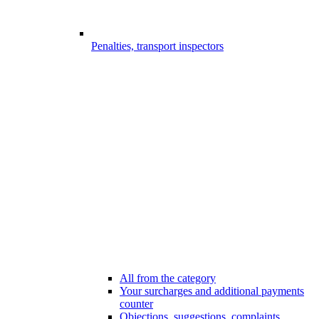
Penalties, transport inspectors
All from the category
Your surcharges and additional payments
counter
Objections, suggestions, complaints