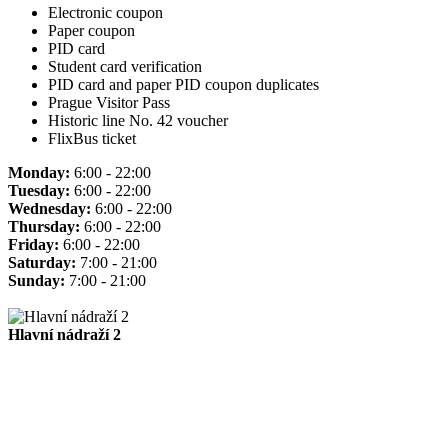
Electronic coupon
Paper coupon
PID card
Student card verification
PID card and paper PID coupon duplicates
Prague Visitor Pass
Historic line No. 42 voucher
FlixBus ticket
Monday:
6:00 - 22:00
Tuesday:
6:00 - 22:00
Wednesday:
6:00 - 22:00
Thursday:
6:00 - 22:00
Friday:
6:00 - 22:00
Saturday:
7:00 - 21:00
Sunday:
7:00 - 21:00
Hlavní nádraží 2