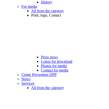
History
For media
All from the category
Print, logo, Contact
Press news
Logos for download
Photos for media
Contact for media
Crime Prevention DPP
News
Services
All from the category