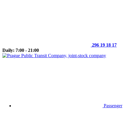
296 19 18 17
Daily: 7:00 - 21:00
Passenger