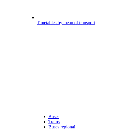
Timetables by mean of transport
Buses
Trams
Buses regional