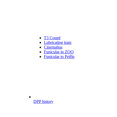
T3 Coupé
Lubricating tram
Cinemabus
Funicular in ZOO
Funicular to Petřín
DPP history