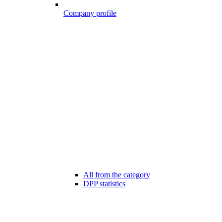
Company profile
All from the category
DPP statistics