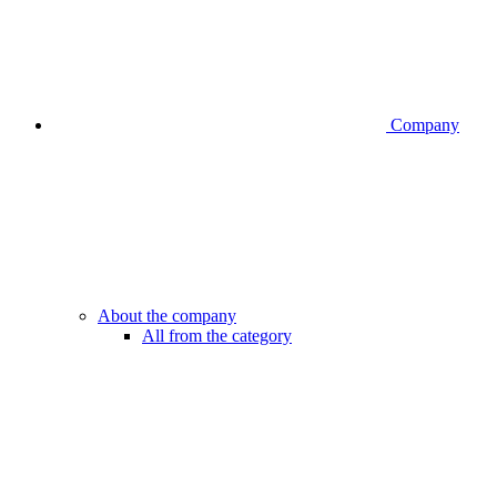
Company
About the company
All from the category