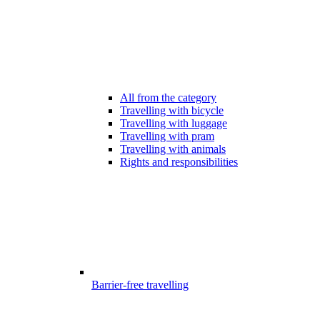
All from the category
Travelling with bicycle
Travelling with luggage
Travelling with pram
Travelling with animals
Rights and responsibilities
Barrier-free travelling