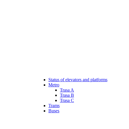
Status of elevators and platforms
Metro
Trasa A
Trasa B
Trasa C
Trams
Buses