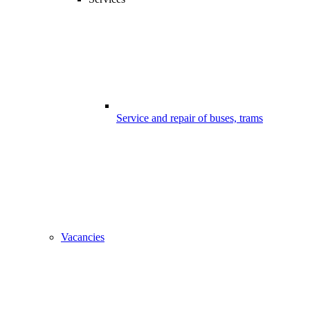
Service and repair of buses, trams
Vacancies