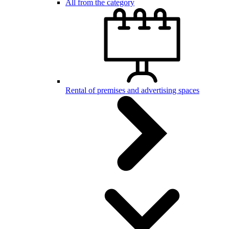
All from the category
Rental of premises and advertising spaces