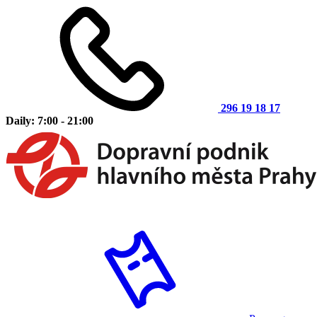
296 19 18 17
Daily: 7:00 - 21:00