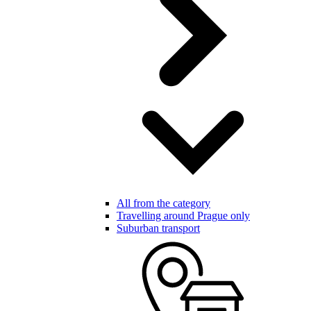
All from the category
Travelling around Prague only
Suburban transport