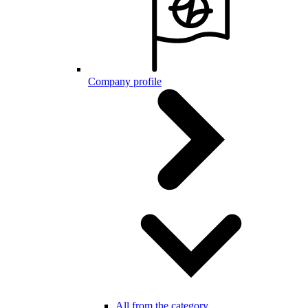
Company profile
All from the category