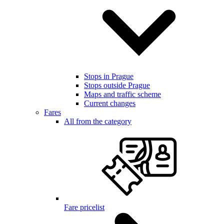
Stops in Prague
Stops outside Prague
Maps and traffic scheme
Current changes
Fares
All from the category
Fare pricelist