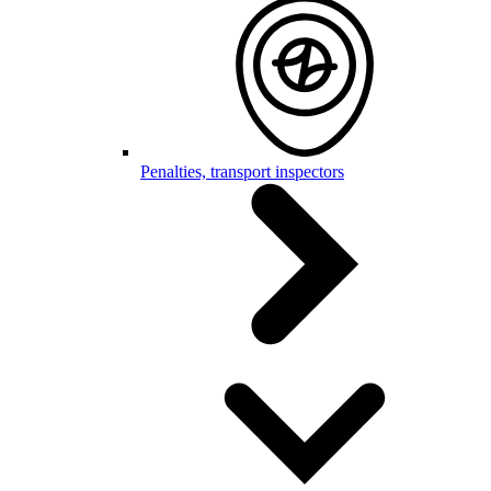
Penalties, transport inspectors