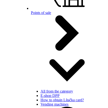
Points of sale
All from the category
E-shop DPP
How to obtain Lítačka card?
Vending machines