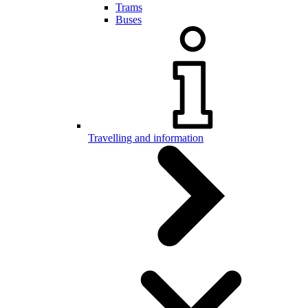
Trams
Buses
Travelling and information