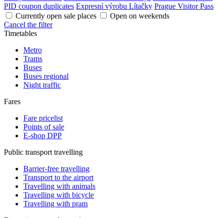
PID coupon duplicates
Expresní výrobu Lítačky
Prague Visitor Pass
Currently open sale places
Open on weekends
Cancel the filter
Timetables
Metro
Trams
Buses
Buses regional
Night traffic
Fares
Fare pricelist
Points of sale
E-shop DPP
Public transport travelling
Barrier-free travelling
Transport to the airport
Travelling with animals
Travelling with bicycle
Travelling with pram