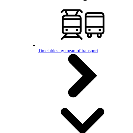
Timetables by mean of transport