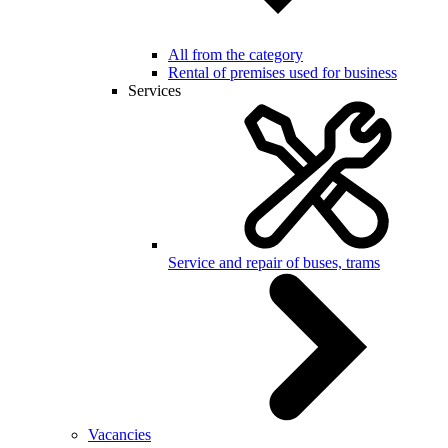
All from the category
Rental of premises used for business
Services
Service and repair of buses, trams
Vacancies