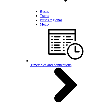
Buses
Trams
Buses regional
Metro
Timetables and connections