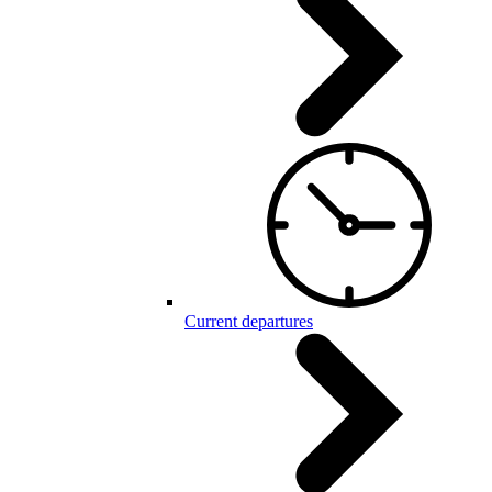
Current departures