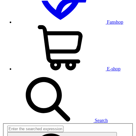
Fanshop
E-shop
Search