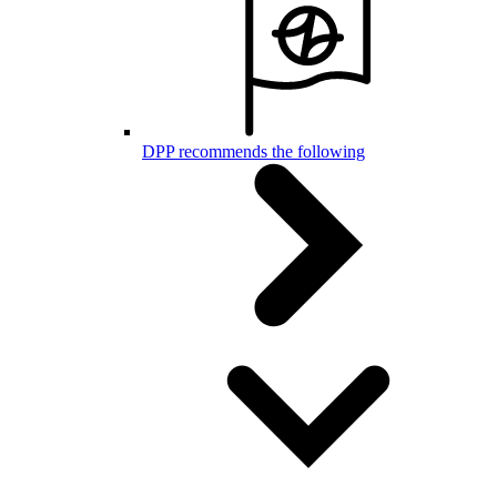
DPP recommends the following