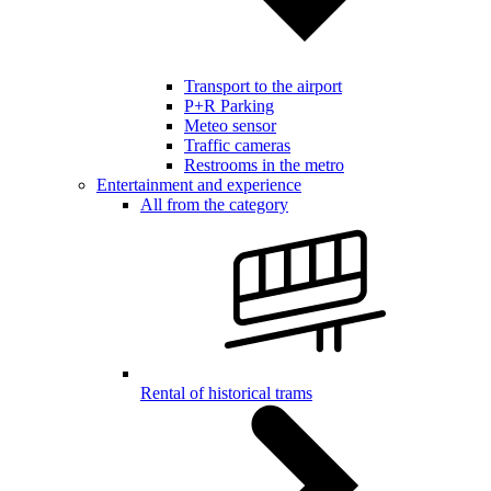
Transport to the airport
P+R Parking
Meteo sensor
Traffic cameras
Restrooms in the metro
Entertainment and experience
All from the category
Rental of historical trams