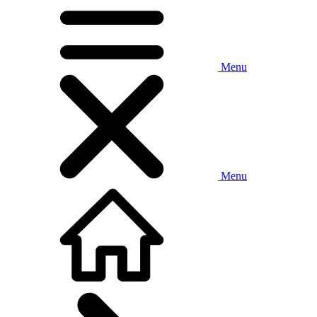
Menu
Menu