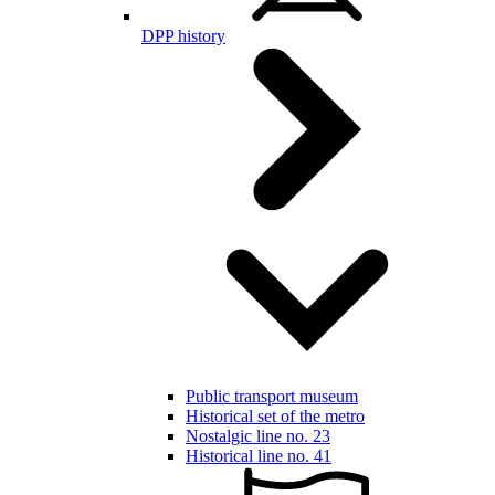
DPP history
Public transport museum
Historical set of the metro
Nostalgic line no. 23
Historical line no. 41