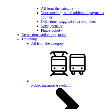
All from the category
Your surcharges and additional payments
counter
Objections, suggestions, complaints
Verify penalty
Platba pokuty
Restrictions and emergencies
Travelling
All from the category
Public transport travelling