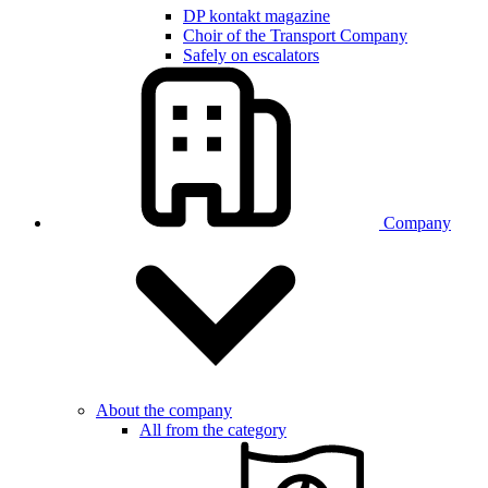
DP kontakt magazine
Choir of the Transport Company
Safely on escalators
Company
About the company
All from the category