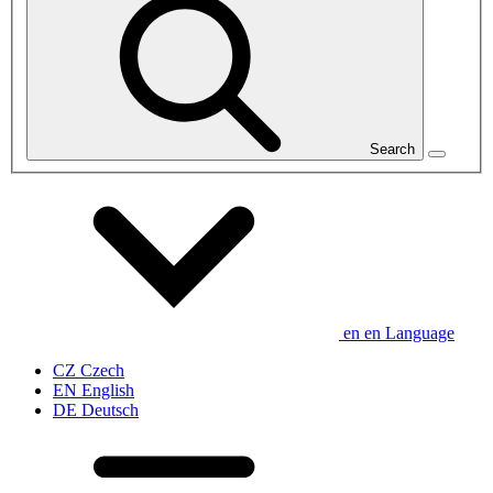
Search
en
en
Language
CZ
Czech
EN
English
DE
Deutsch