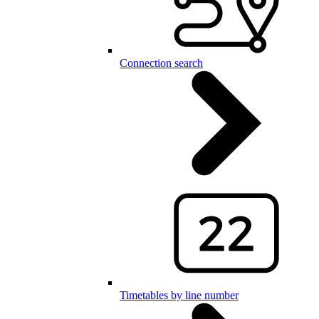
Connection search
Timetables by line number