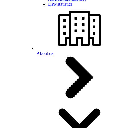
DPP statistics
About us