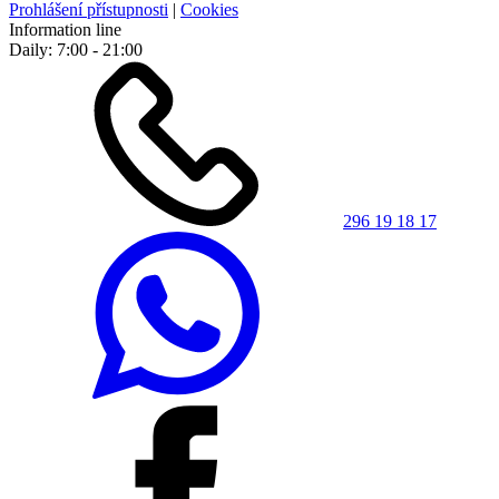
Prohlášení přístupnosti
|
Cookies
Information line
Daily: 7:00 - 21:00
296 19 18 17