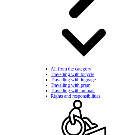
All from the category
Travelling with bicycle
Travelling with luggage
Travelling with pram
Travelling with animals
Rights and responsibilities