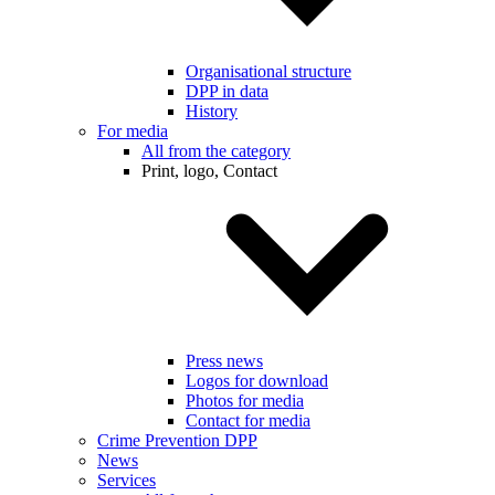
Organisational structure
DPP in data
History
For media
All from the category
Print, logo, Contact
Press news
Logos for download
Photos for media
Contact for media
Crime Prevention DPP
News
Services