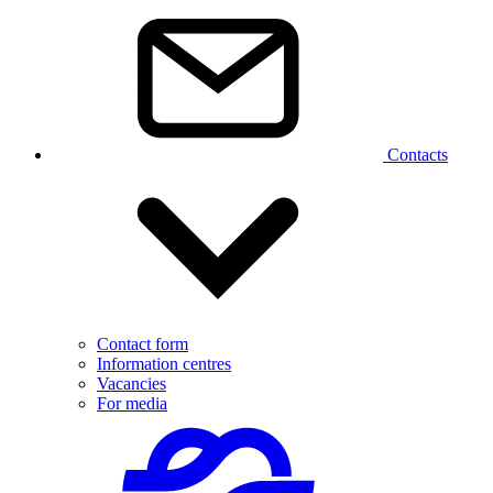
Contacts
Contact form
Information centres
Vacancies
For media