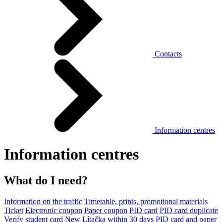
Contacts
Information centres
Information centres
What do I need?
Information on the traffic
Timetable, prints, promotional materials
Ticket
Electronic coupon
Paper coupon
PID card
PID card duplicate
Verify student card
New Lítačka within 30 days
PID card and paper