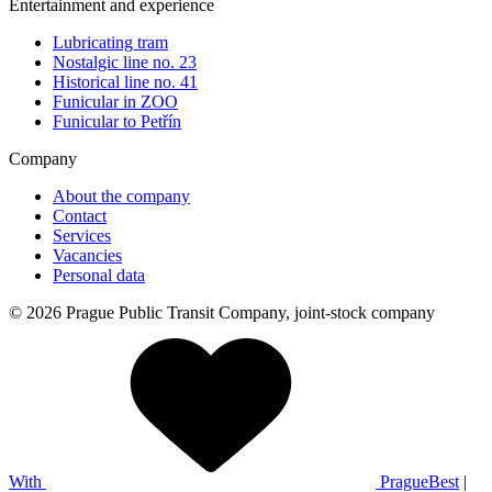
Entertainment and experience
Lubricating tram
Nostalgic line no. 23
Historical line no. 41
Funicular in ZOO
Funicular to Petřín
Company
About the company
Contact
Services
Vacancies
Personal data
© 2026 Prague Public Transit Company, joint-stock company
With
PragueBest
|