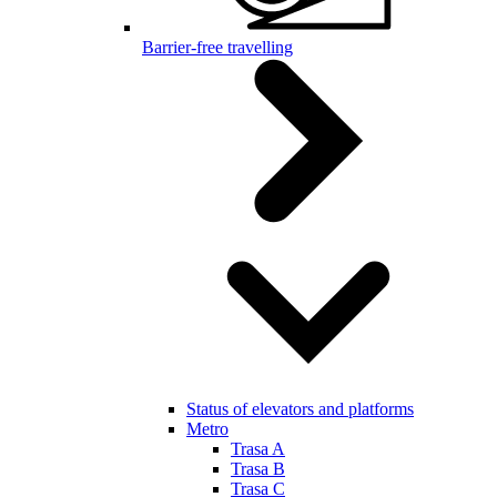
Barrier-free travelling
Status of elevators and platforms
Metro
Trasa A
Trasa B
Trasa C