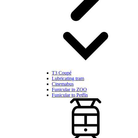
T3 Coupé
Lubricating tram
Cinemabus
Funicular in ZOO
Funicular to Petřín