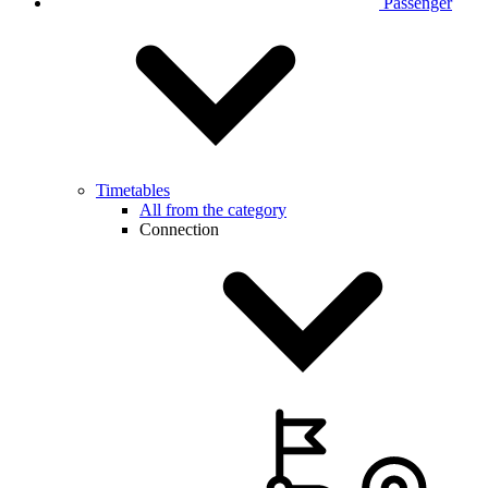
Passenger
Timetables
All from the category
Connection