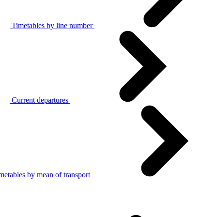
Timetables by line number
Current departures
metables by mean of transport