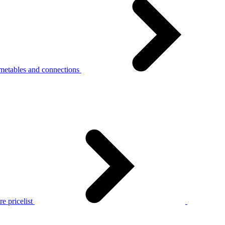
metables and connections
e pricelist