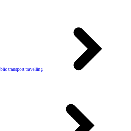
lic transport travelling