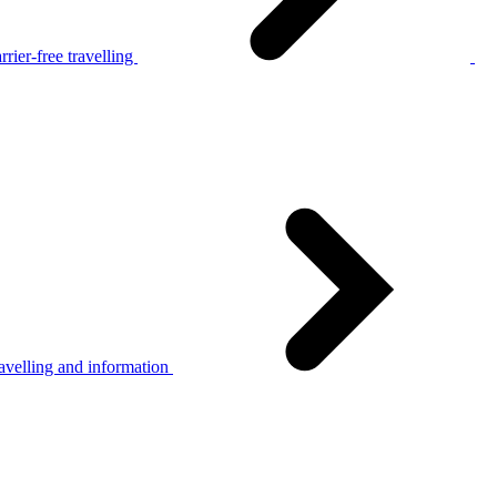
rier-free travelling
avelling and information