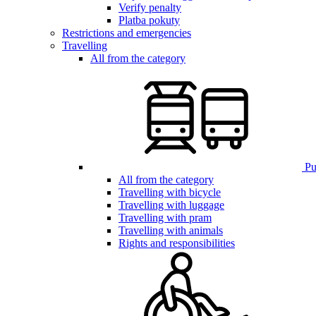
Verify penalty
Platba pokuty
Restrictions and emergencies
Travelling
All from the category
Pub
All from the category
Travelling with bicycle
Travelling with luggage
Travelling with pram
Travelling with animals
Rights and responsibilities