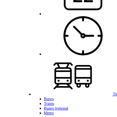
Ti
Buses
Trams
Buses regional
Metro