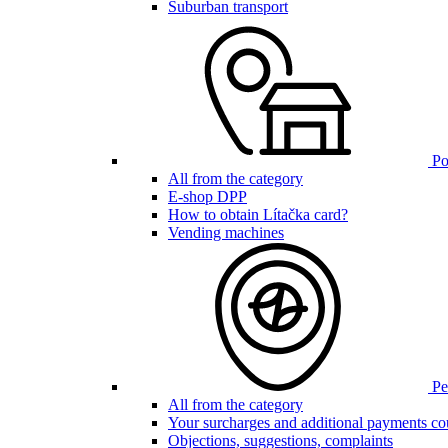
Suburban transport
Poi
All from the category
E-shop DPP
How to obtain Lítačka card?
Vending machines
Pen
All from the category
Your surcharges and additional payments co
Objections, suggestions, complaints