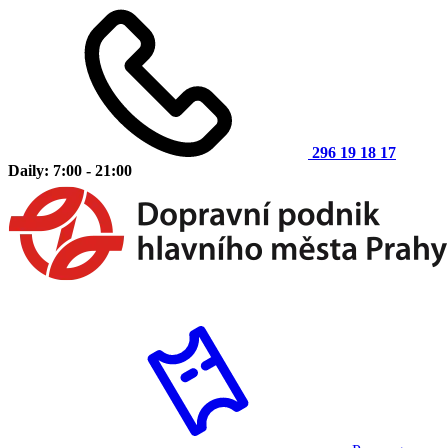
296 19 18 17
Daily: 7:00 - 21:00