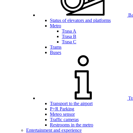
Bar
Status of elevators and platforms
Metro
Trasa A
Trasa B
Trasa C
Trams
Buses
Tr
Transport to the airport
P+R Parking
Meteo sensor
Traffic cameras
Restrooms in the metro
Entertainment and experience