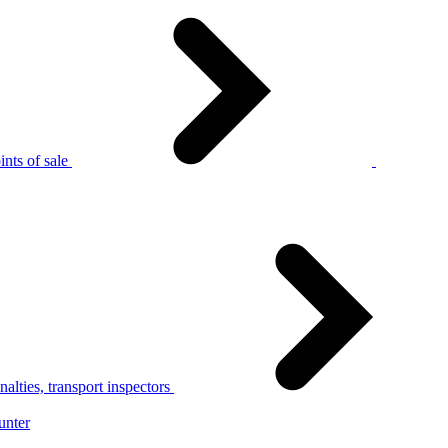
nts of sale
alties, transport inspectors
unter