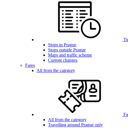
Ti
Stops in Prague
Stops outside Prague
Maps and traffic scheme
Current changes
Fares
All from the category
Far
All from the category
Travelling around Prague only