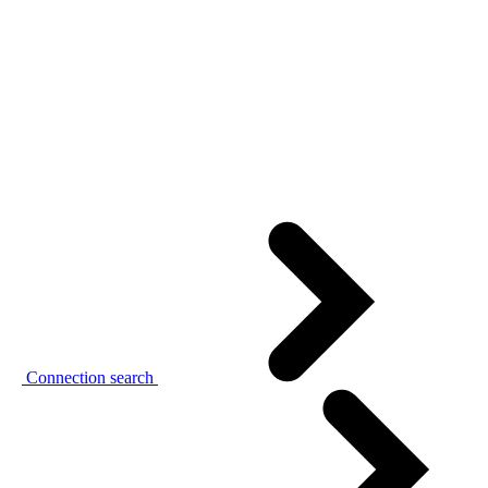
Connection search