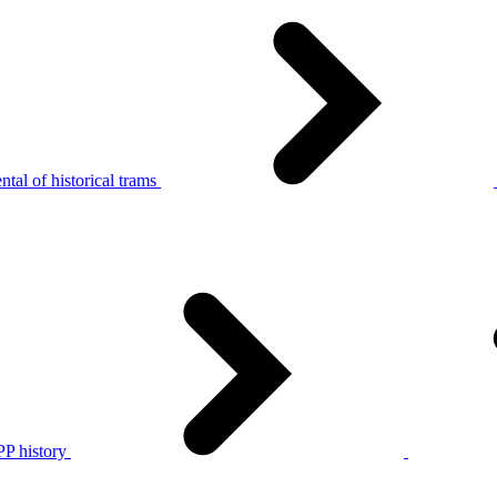
tal of historical trams
P history