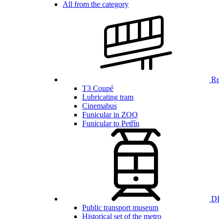
All from the category
Ren
T3 Coupé
Lubricating tram
Cinemabus
Funicular in ZOO
Funicular to Petřín
DP
Public transport museum
Historical set of the metro