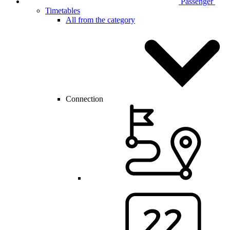
Passenger
Timetables
All from the category
Connection